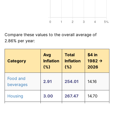
Compare these values to the overall average of
2.86% per year:
Avg
Total
$4 in
Category
Inflation
Inflation
1982 →
(%)
(%)
2026
Food and
2.91
254.01
14.16
beverages
Housing
3.00
267.47
14.70
Apparel
0.76
39.25
5.57