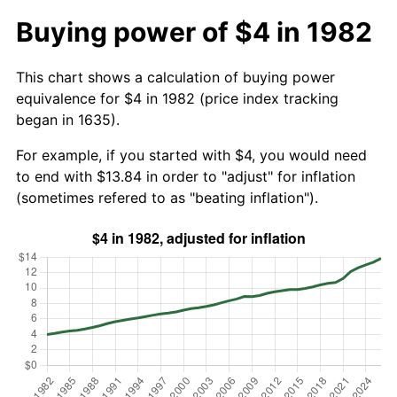
Buying power of $4 in 1982
This chart shows a calculation of buying power
equivalence for $4 in 1982 (price index tracking
began in 1635).
For example, if you started with $4, you would need
to end with $13.84 in order to "adjust" for inflation
(sometimes refered to as "beating inflation").