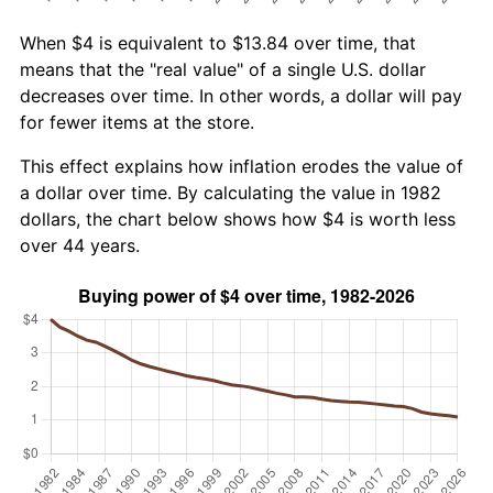
When $4 is equivalent to $13.84 over time, that
means that the "real value" of a single U.S. dollar
decreases over time. In other words, a dollar will pay
for fewer items at the store.
This effect explains how inflation erodes the value of
a dollar over time. By calculating the value in 1982
dollars, the chart below shows how $4 is worth less
over 44 years.