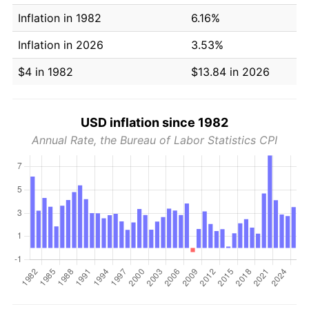
Inflation in 1982
6.16%
Inflation in 2026
3.53%
$4 in 1982
$13.84 in 2026
USD inflation since 1982
Annual Rate, the Bureau of Labor Statistics CPI