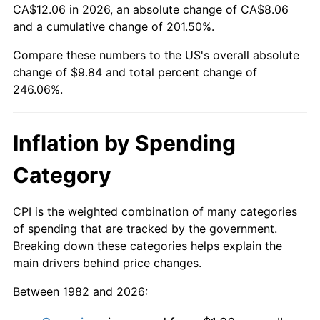
CA$12.06 in 2026, an absolute change of CA$8.06
and a cumulative change of 201.50%.
Compare these numbers to the US's overall absolute
change of $9.84 and total percent change of
246.06%.
Inflation by Spending
Category
CPI is the weighted combination of many categories
of spending that are tracked by the government.
Breaking down these categories helps explain the
main drivers behind price changes.
Between 1982 and 2026: