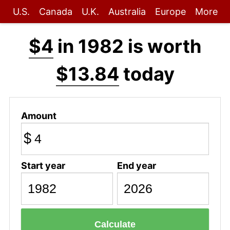
U.S.
Canada
U.K.
Australia
Europe
More
$4
in 1982 is worth
$13.84
today
Amount
$
Start year
End year
Calculate