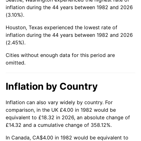
See
inflation summary
for latest 12-month
inflation during the 44 years between 1982 and 2026
trailing value.
(3.10%).
Houston, Texas experienced the lowest rate of
inflation during the 44 years between 1982 and 2026
(2.45%).
Cities without enough data for this period are
omitted.
Inflation by Country
Inflation can also vary widely by country. For
comparison, in the UK £4.00 in 1982 would be
equivalent to £18.32 in 2026, an absolute change of
£14.32 and a cumulative change of 358.12%.
In Canada, CA$4.00 in 1982 would be equivalent to