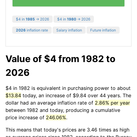
$4 in
1985
→ 2026
$4 in
1980
→ 2026
2026
inflation rate
Salary inflation
Future inflation
Value of $4 from 1982 to
2026
$4 in 1982 is equivalent in purchasing power to about
$13.84
today, an increase of $9.84 over 44 years. The
dollar had an average inflation rate of
2.86% per year
between 1982 and today, producing a cumulative
price increase of
246.06%
.
This means that today's prices are 3.46 times as high
as average prices since 1982, according to the Bureau