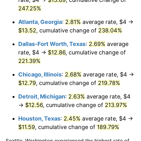
247.25%
2018
$10.41
2.49%
Atlanta, Georgia
:
2.81%
average rate, $4 →
2019
$10.60
1.76%
$13.52
, cumulative change of
238.04%
2020
$10.73
1.23%
Dallas-Fort Worth, Texas
:
2.69%
average
rate, $4 →
$12.86
, cumulative change of
2021
$11.23
4.70%
221.39%
2022
$12.13
8.00%
Chicago, Illinois
:
2.68%
average rate, $4 →
$12.79
, cumulative change of
219.78%
2023
$12.63
4.12%
Detroit, Michigan
:
2.63%
average rate, $4
2024
$13.00
2.89%
→
$12.56
, cumulative change of
213.97%
2025
$13.35
2.76%
Houston, Texas
:
2.45%
average rate, $4 →
2026
$13.84
3.65%*
$11.59
, cumulative change of
189.79%
* Compared to previous annual rate. Not final.
Seattle, Washington experienced the highest rate of