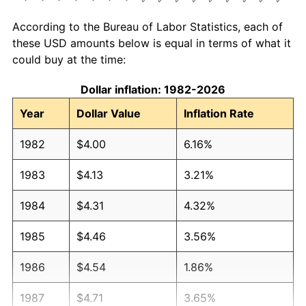
According to the Bureau of Labor Statistics, each of
these USD amounts below is equal in terms of what it
could buy at the time:
Dollar inflation: 1982-2026
Year
Dollar Value
Inflation Rate
1982
$4.00
6.16%
1983
$4.13
3.21%
1984
$4.31
4.32%
1985
$4.46
3.56%
1986
$4.54
1.86%
1987
$4.71
3.65%