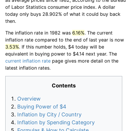
of Labor Statistics consumer price index. A dollar
today only buys 28.902% of what it could buy back
then.
The inflation rate in 1982 was
6.16%
. The current
inflation rate compared to the end of last year is now
3.53%
. If this number holds, $4 today will be
equivalent in buying power to $4.14 next year. The
current inflation rate
page gives more detail on the
latest inflation rates.
Contents
Overview
Buying Power of $4
Inflation by City / Country
Inflation by Spending Category
Formulas & How to Calculate