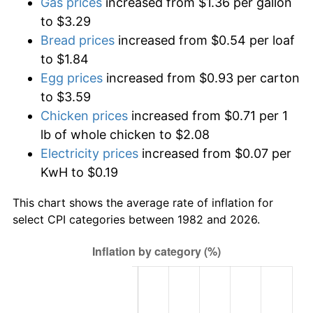
Gas prices
increased from $1.36 per gallon
to $3.29
Bread prices
increased from $0.54 per loaf
to $1.84
Egg prices
increased from $0.93 per carton
to $3.59
Chicken prices
increased from $0.71 per 1
lb of whole chicken to $2.08
Electricity prices
increased from $0.07 per
KwH to $0.19
This chart shows the average rate of inflation for
select CPI categories between 1982 and 2026.