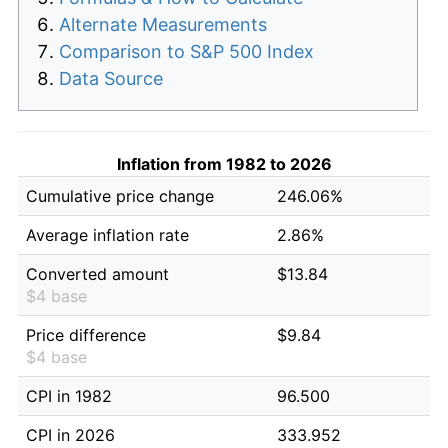
Alternate Measurements
Comparison to S&P 500 Index
Data Source
Inflation from 1982 to 2026
Cumulative price change
246.06%
Average inflation rate
2.86%
Converted amount
$13.84
$4 base
Price difference
$9.84
$4 base
CPI in 1982
96.500
CPI in 2026
333.952