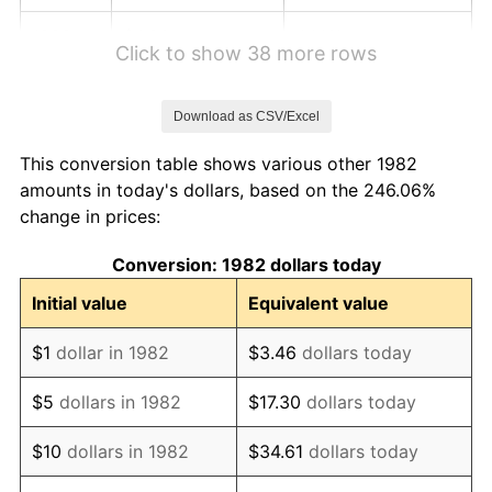
1988
$4.90
4.14%
Click to show 38 more rows
1989
$5.14
4.82%
Download as CSV/Excel
1990
$5.42
5.40%
This conversion table shows various other 1982
1991
$5.65
4.21%
amounts in today's dollars, based on the 246.06%
change in prices:
1992
$5.82
3.01%
Conversion: 1982 dollars today
1993
$5.99
2.99%
Initial value
Equivalent value
1994
$6.14
2.56%
$1
dollar in 1982
$3.46
dollars today
1995
$6.32
2.83%
$5
dollars in 1982
$17.30
dollars today
1996
$6.50
2.95%
$10
dollars in 1982
$34.61
dollars today
1997
$6.65
2.29%