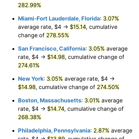
1982
282.99%
today
2008
$8.92
3.84%
Miami-Fort Lauderdale, Florida
:
3.07%
$1,000,000
dollars in
$3,460,642.49
dollars
2009
$8.89
-0.36%
1982
today
average rate, $4 →
$15.14
, cumulative
change of
278.55%
2010
$9.04
1.64%
San Francisco, California
:
3.05%
average
2011
$9.32
3.16%
rate, $4 →
$14.98
, cumulative change of
274.61%
2012
$9.52
2.07%
New York
:
3.05%
average rate, $4 →
2013
$9.66
1.46%
$14.98
, cumulative change of
274.50%
2014
$9.81
1.62%
Boston, Massachusetts
:
3.01%
average
rate, $4 →
$14.74
, cumulative change of
2015
$9.82
0.12%
268.38%
2016
$9.95
1.26%
Philadelphia, Pennsylvania
:
2.87%
average
2017
$10.16
2.13%
rate, $4 →
$13.89
, cumulative change of