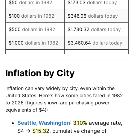
$50
dollars in 1982
$173.03
dollars today
1998
$6.76
1.56%
$100
dollars in 1982
$346.06
dollars today
1999
$6.91
2.21%
$500
dollars in 1982
$1,730.32
dollars today
2000
$7.14
3.36%
$1,000
dollars in 1982
$3,460.64
dollars today
2001
$7.34
2.85%
$5,000
dollars in 1982
$17,303.21
dollars today
2002
$7.46
1.58%
$10,000
dollars in
Inflation by City
$34,606.42
dollars today
1982
2003
$7.63
2.28%
Inflation can vary widely by city, even within the
$50,000
dollars in
$173,032.12
dollars
2004
$7.83
2.66%
United States. Here's how some cities fared in 1982
1982
today
to 2026 (figures shown are purchasing power
2005
$8.10
3.39%
equivalents of $4):
$100,000
dollars in
$346,064.25
dollars
2006
$8.36
3.23%
1982
today
Seattle, Washington
:
3.10%
average rate,
$4 →
$15.32
, cumulative change of
2007
$8.59
2.85%
$500,000
dollars in
$1,730,321.24
dollars