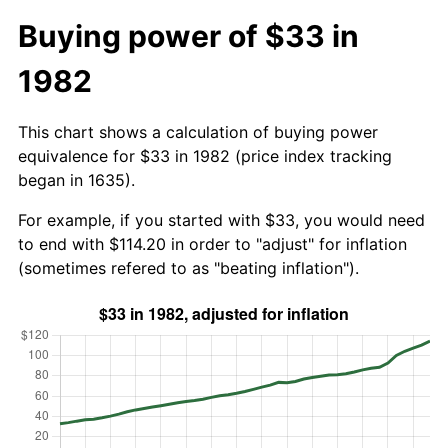
Buying power of $33 in
1982
This chart shows a calculation of buying power
equivalence for $33 in 1982 (price index tracking
began in 1635).
For example, if you started with $33, you would need
to end with $114.20 in order to "adjust" for inflation
(sometimes refered to as "beating inflation").