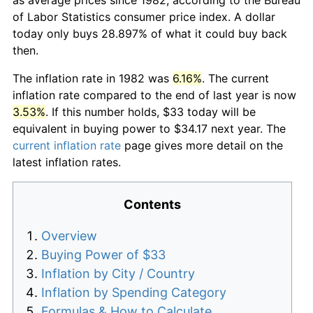
of Labor Statistics consumer price index. A dollar
today only buys 28.897% of what it could buy back
then.
The inflation rate in 1982 was
6.16%
. The current
inflation rate compared to the end of last year is now
3.53%
. If this number holds, $33 today will be
equivalent in buying power to $34.17 next year. The
current inflation rate
page gives more detail on the
latest inflation rates.
Contents
Overview
Buying Power of $33
Inflation by City / Country
Inflation by Spending Category
Formulas & How to Calculate