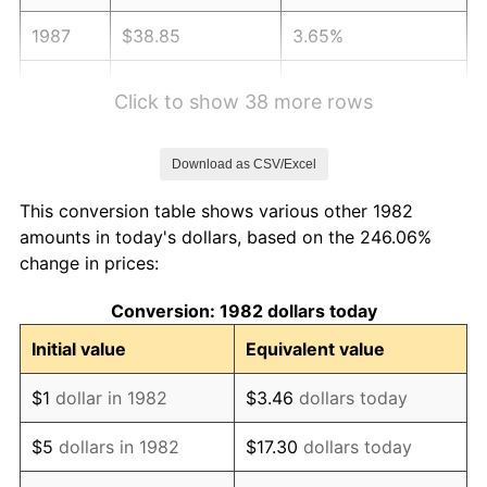
1987
$38.85
3.65%
1988
$40.45
4.14%
Click to show 38 more rows
1989
$42.40
4.82%
Download as CSV/Excel
1990
$44.70
5.40%
This conversion table shows various other 1982
1991
$46.58
4.21%
amounts in today's dollars, based on the 246.06%
change in prices:
1992
$47.98
3.01%
Conversion: 1982 dollars today
1993
$49.41
2.99%
Initial value
Equivalent value
1994
$50.68
2.56%
$1
dollar in 1982
$3.46
dollars today
1995
$52.12
2.83%
$5
dollars in 1982
$17.30
dollars today
1996
$53.65
2.95%