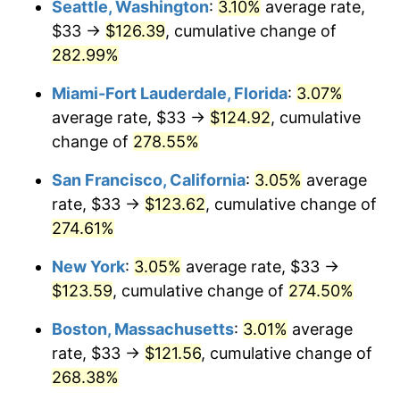
Seattle, Washington
:
3.10%
average rate,
$33 →
$126.39
, cumulative change of
2007
$70.90
2.85%
$500,000
dollars in
$1,730,321.24
dollars
1982
282.99%
today
2008
$73.63
3.84%
Miami-Fort Lauderdale, Florida
:
3.07%
$1,000,000
dollars in
$3,460,642.49
dollars
2009
$73.36
-0.36%
1982
today
average rate, $33 →
$124.92
, cumulative
change of
278.55%
2010
$74.57
1.64%
San Francisco, California
:
3.05%
average
2011
$76.92
3.16%
rate, $33 →
$123.62
, cumulative change of
274.61%
2012
$78.51
2.07%
New York
:
3.05%
average rate, $33 →
2013
$79.66
1.46%
$123.59
, cumulative change of
274.50%
2014
$80.96
1.62%
Boston, Massachusetts
:
3.01%
average
rate, $33 →
$121.56
, cumulative change of
2015
$81.05
0.12%
268.38%
2016
$82.07
1.26%