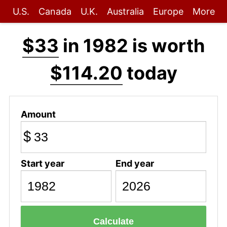
U.S.
Canada
U.K.
Australia
Europe
More
$33
in 1982 is worth
$114.20
today
Amount
$
Start year
End year
Calculate