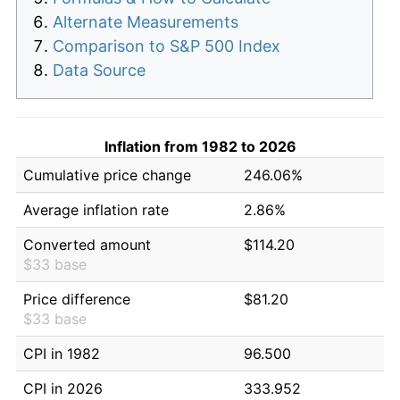
Alternate Measurements
Comparison to S&P 500 Index
Data Source
Inflation from 1982 to 2026
Cumulative price change
246.06%
Average inflation rate
2.86%
Converted amount
$114.20
$33 base
Price difference
$81.20
$33 base
CPI in 1982
96.500
CPI in 2026
333.952