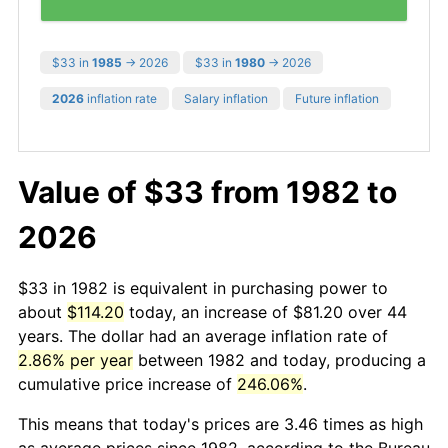
$33 in
1985
→ 2026
$33 in
1980
→ 2026
2026
inflation rate
Salary inflation
Future inflation
Value of $33 from 1982 to
2026
$33 in 1982 is equivalent in purchasing power to
about
$114.20
today, an increase of $81.20 over 44
years. The dollar had an average inflation rate of
2.86% per year
between 1982 and today, producing a
cumulative price increase of
246.06%
.
This means that today's prices are 3.46 times as high
as average prices since 1982, according to the Bureau