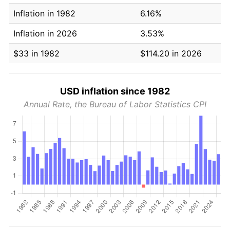
Inflation in 1982
6.16%
Inflation in 2026
3.53%
$33 in 1982
$114.20 in 2026
USD inflation since 1982
Annual Rate, the Bureau of Labor Statistics CPI