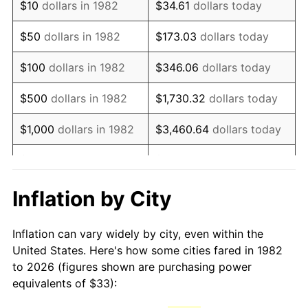
$10
dollars in 1982
$34.61
dollars today
1997
$54.89
2.29%
$50
dollars in 1982
$173.03
dollars today
1998
$55.74
1.56%
$100
dollars in 1982
$346.06
dollars today
1999
$56.97
2.21%
$500
dollars in 1982
$1,730.32
dollars today
2000
$58.89
3.36%
$1,000
dollars in 1982
$3,460.64
dollars today
2001
$60.56
2.85%
$5,000
dollars in 1982
$17,303.21
dollars today
2002
$61.52
1.58%
$10,000
dollars in
Inflation by City
$34,606.42
dollars today
1982
2003
$62.92
2.28%
Inflation can vary widely by city, even within the
$50,000
dollars in
$173,032.12
dollars
2004
$64.60
2.66%
United States. Here's how some cities fared in 1982
1982
today
to 2026 (figures shown are purchasing power
2005
$66.79
3.39%
equivalents of $33):
$100,000
dollars in
$346,064.25
dollars
2006
$68.94
3.23%
1982
today