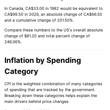
In Canada, CA$33.00 in 1982 would be equivalent to
CA$99.50 in 2026, an absolute change of CA$66.50
and a cumulative change of 201.50%.
Compare these numbers to the US's overall absolute
change of $81.20 and total percent change of
246.06%.
Inflation by Spending
Category
CPI is the weighted combination of many categories
of spending that are tracked by the government.
Breaking down these categories helps explain the
main drivers behind price changes.