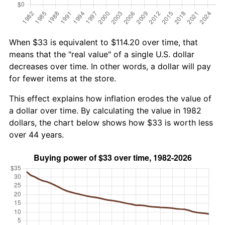
When $33 is equivalent to $114.20 over time, that
means that the "real value" of a single U.S. dollar
decreases over time. In other words, a dollar will pay
for fewer items at the store.
This effect explains how inflation erodes the value of
a dollar over time. By calculating the value in 1982
dollars, the chart below shows how $33 is worth less
over 44 years.