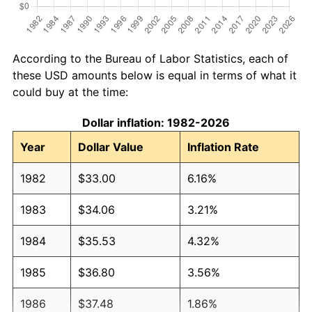
According to the Bureau of Labor Statistics, each of
these USD amounts below is equal in terms of what it
could buy at the time:
Dollar inflation: 1982-2026
Year
Dollar Value
Inflation Rate
1982
$33.00
6.16%
1983
$34.06
3.21%
1984
$35.53
4.32%
1985
$36.80
3.56%
1986
$37.48
1.86%