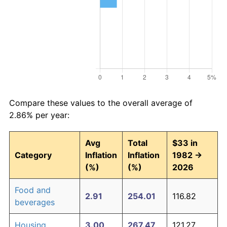
Compare these values to the overall average of
2.86% per year:
Avg
Total
$33 in
Category
Inflation
Inflation
1982 →
(%)
(%)
2026
Food and
2.91
254.01
116.82
beverages
Housing
3.00
267.47
121.27