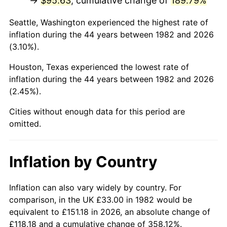
→
$95.63
, cumulative change of
189.79%
* Compared to previous annual rate. Not final.
Seattle, Washington experienced the highest rate of
See
inflation summary
for latest 12-month
inflation during the 44 years between 1982 and 2026
trailing value.
(3.10%).
Houston, Texas experienced the lowest rate of
inflation during the 44 years between 1982 and 2026
(2.45%).
Cities without enough data for this period are
omitted.
Inflation by Country
Inflation can also vary widely by country. For
comparison, in the UK £33.00 in 1982 would be
equivalent to £151.18 in 2026, an absolute change of
£118.18 and a cumulative change of 358.12%.