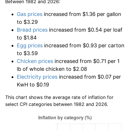
Between 1982 and 2026:
Gas prices
increased from $1.36 per gallon
to $3.29
Bread prices
increased from $0.54 per loaf
to $1.84
Egg prices
increased from $0.93 per carton
to $3.59
Chicken prices
increased from $0.71 per 1
lb of whole chicken to $2.08
Electricity prices
increased from $0.07 per
KwH to $0.19
This chart shows the average rate of inflation for
select CPI categories between 1982 and 2026.