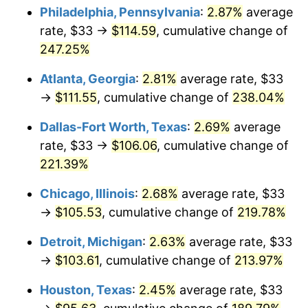
Philadelphia, Pennsylvania
:
2.87%
average
2017
$83.82
2.13%
rate, $33 →
$114.59
, cumulative change of
247.25%
2018
$85.91
2.49%
Atlanta, Georgia
:
2.81%
average rate, $33
2019
$87.43
1.76%
→
$111.55
, cumulative change of
238.04%
2020
$88.51
1.23%
Dallas-Fort Worth, Texas
:
2.69%
average
rate, $33 →
$106.06
, cumulative change of
2021
$92.66
4.70%
221.39%
2022
$100.08
8.00%
Chicago, Illinois
:
2.68%
average rate, $33
→
$105.53
, cumulative change of
219.78%
2023
$104.20
4.12%
Detroit, Michigan
:
2.63%
average rate, $33
2024
$107.21
2.89%
→
$103.61
, cumulative change of
213.97%
2025
$110.18
2.76%
Houston, Texas
:
2.45%
average rate, $33
2026
$114.20
3.65%*