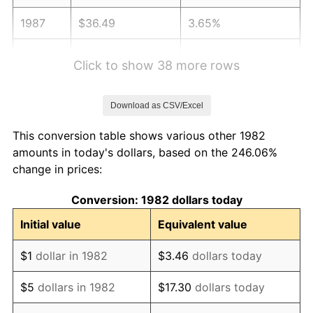
1987
$36.49
3.65%
1988
$38.00
4.14%
Click to show 38 more rows
1989
$39.83
4.82%
Download as CSV/Excel
1990
$41.99
5.40%
This conversion table shows various other 1982
1991
$43.75
4.21%
amounts in today's dollars, based on the 246.06%
change in prices:
1992
$45.07
3.01%
Conversion: 1982 dollars today
1993
$46.42
2.99%
Initial value
Equivalent value
1994
$47.61
2.56%
$1
dollar in 1982
$3.46
dollars today
1995
$48.96
2.83%
$5
dollars in 1982
$17.30
dollars today
1996
$50.40
2.95%