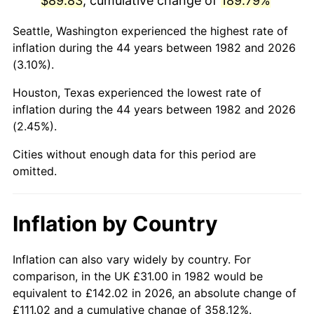
$89.83
, cumulative change of
189.79%
* Compared to previous annual rate. Not final.
Seattle, Washington experienced the highest rate of
See
inflation summary
for latest 12-month
inflation during the 44 years between 1982 and 2026
trailing value.
(3.10%).
Houston, Texas experienced the lowest rate of
inflation during the 44 years between 1982 and 2026
(2.45%).
Cities without enough data for this period are
omitted.
Inflation by Country
Inflation can also vary widely by country. For
comparison, in the UK £31.00 in 1982 would be
equivalent to £142.02 in 2026, an absolute change of
£111.02 and a cumulative change of 358.12%.