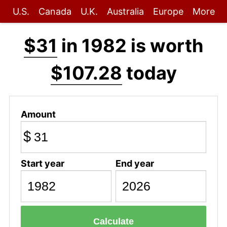
U.S.
Canada
U.K.
Australia
Europe
More
$31
in 1982 is worth
$107.28
today
Amount
$
Start year
End year
Calculate