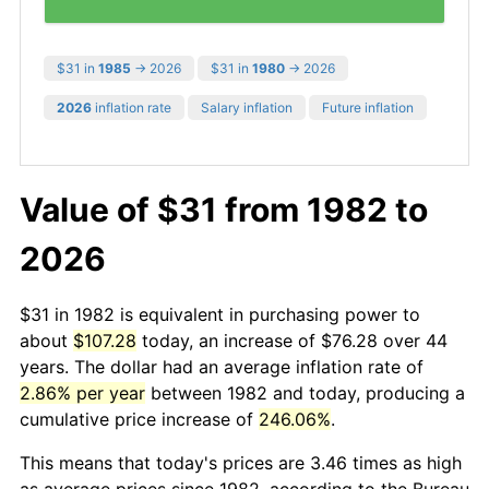
$31 in
1985
→ 2026
$31 in
1980
→ 2026
2026
inflation rate
Salary inflation
Future inflation
Value of $31 from 1982 to
2026
$31 in 1982 is equivalent in purchasing power to
about
$107.28
today, an increase of $76.28 over 44
years. The dollar had an average inflation rate of
2.86% per year
between 1982 and today, producing a
cumulative price increase of
246.06%
.
This means that today's prices are 3.46 times as high
as average prices since 1982, according to the Bureau