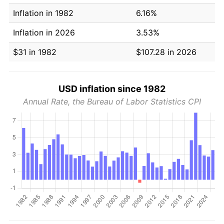
Inflation in 1982
6.16%
Inflation in 2026
3.53%
$31 in 1982
$107.28 in 2026
USD inflation since 1982
Annual Rate, the Bureau of Labor Statistics CPI