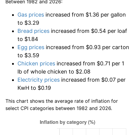
Between 1982 and 2026:
Gas prices
increased from $1.36 per gallon
to $3.29
Bread prices
increased from $0.54 per loaf
to $1.84
Egg prices
increased from $0.93 per carton
to $3.59
Chicken prices
increased from $0.71 per 1
lb of whole chicken to $2.08
Electricity prices
increased from $0.07 per
KwH to $0.19
This chart shows the average rate of inflation for
select CPI categories between 1982 and 2026.