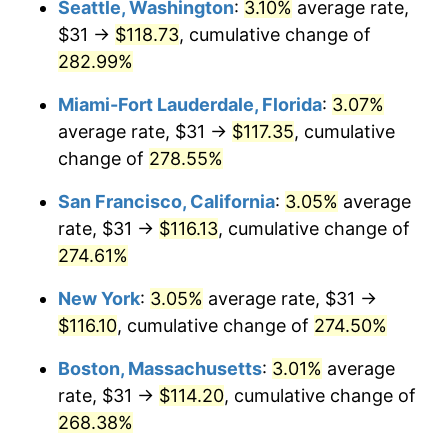
Seattle, Washington
:
3.10%
average rate,
$31 →
$118.73
, cumulative change of
2007
$66.61
2.85%
$500,000
dollars in
$1,730,321.24
dollars
1982
282.99%
today
2008
$69.16
3.84%
Miami-Fort Lauderdale, Florida
:
3.07%
$1,000,000
dollars in
$3,460,642.49
dollars
2009
$68.92
-0.36%
1982
today
average rate, $31 →
$117.35
, cumulative
change of
278.55%
2010
$70.05
1.64%
San Francisco, California
:
3.05%
average
2011
$72.26
3.16%
rate, $31 →
$116.13
, cumulative change of
274.61%
2012
$73.76
2.07%
New York
:
3.05%
average rate, $31 →
2013
$74.84
1.46%
$116.10
, cumulative change of
274.50%
2014
$76.05
1.62%
Boston, Massachusetts
:
3.01%
average
rate, $31 →
$114.20
, cumulative change of
2015
$76.14
0.12%
268.38%
2016
$77.10
1.26%