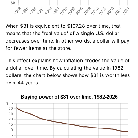
When $31 is equivalent to $107.28 over time, that
means that the "real value" of a single U.S. dollar
decreases over time. In other words, a dollar will pay
for fewer items at the store.
This effect explains how inflation erodes the value of
a dollar over time. By calculating the value in 1982
dollars, the chart below shows how $31 is worth less
over 44 years.