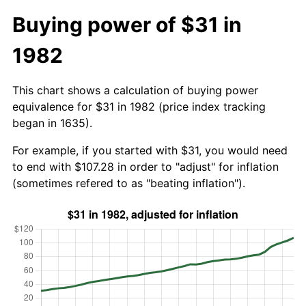
Buying power of $31 in
1982
This chart shows a calculation of buying power
equivalence for $31 in 1982 (price index tracking
began in 1635).
For example, if you started with $31, you would need
to end with $107.28 in order to "adjust" for inflation
(sometimes refered to as "beating inflation").