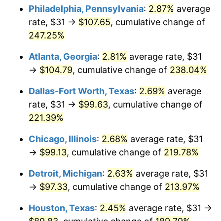
Philadelphia, Pennsylvania
:
2.87%
average
2017
$78.74
2.13%
rate, $31 →
$107.65
, cumulative change of
247.25%
2018
$80.71
2.49%
Atlanta, Georgia
:
2.81%
average rate, $31
2019
$82.13
1.76%
→
$104.79
, cumulative change of
238.04%
2020
$83.14
1.23%
Dallas-Fort Worth, Texas
:
2.69%
average
rate, $31 →
$99.63
, cumulative change of
2021
$87.05
4.70%
221.39%
2022
$94.01
8.00%
Chicago, Illinois
:
2.68%
average rate, $31
→
$99.13
, cumulative change of
219.78%
2023
$97.88
4.12%
Detroit, Michigan
:
2.63%
average rate, $31
2024
$100.71
2.89%
→
$97.33
, cumulative change of
213.97%
2025
$103.50
2.76%
Houston, Texas
:
2.45%
average rate, $31 →
2026
$107.28
3.65%*