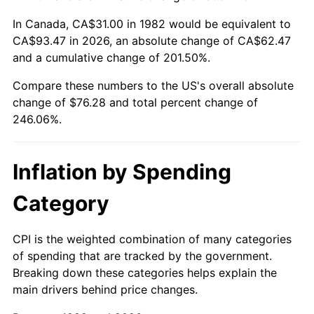
In Canada, CA$31.00 in 1982 would be equivalent to
CA$93.47 in 2026, an absolute change of CA$62.47
and a cumulative change of 201.50%.
Compare these numbers to the US's overall absolute
change of $76.28 and total percent change of
246.06%.
Inflation by Spending
Category
CPI is the weighted combination of many categories
of spending that are tracked by the government.
Breaking down these categories helps explain the
main drivers behind price changes.