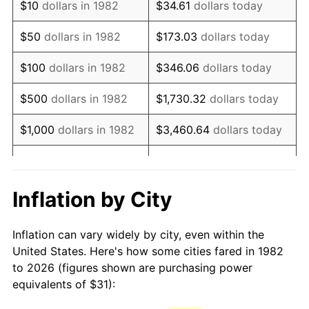
$10
dollars in 1982
$34.61
dollars today
1997
$51.56
2.29%
$50
dollars in 1982
$173.03
dollars today
1998
$52.36
1.56%
$100
dollars in 1982
$346.06
dollars today
1999
$53.52
2.21%
$500
dollars in 1982
$1,730.32
dollars today
2000
$55.32
3.36%
$1,000
dollars in 1982
$3,460.64
dollars today
2001
$56.89
2.85%
$5,000
dollars in 1982
$17,303.21
dollars today
2002
$57.79
1.58%
$10,000
dollars in
Inflation by City
$34,606.42
dollars today
1982
2003
$59.11
2.28%
Inflation can vary widely by city, even within the
$50,000
dollars in
$173,032.12
dollars
2004
$60.68
2.66%
United States. Here's how some cities fared in 1982
1982
today
to 2026 (figures shown are purchasing power
2005
$62.74
3.39%
equivalents of $31):
$100,000
dollars in
$346,064.25
dollars
2006
$64.76
3.23%
1982
today