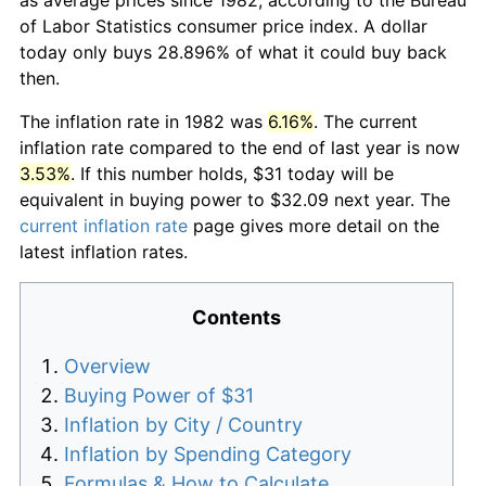
of Labor Statistics consumer price index. A dollar
today only buys 28.896% of what it could buy back
then.
The inflation rate in 1982 was
6.16%
. The current
inflation rate compared to the end of last year is now
3.53%
. If this number holds, $31 today will be
equivalent in buying power to $32.09 next year. The
current inflation rate
page gives more detail on the
latest inflation rates.
Contents
Overview
Buying Power of $31
Inflation by City / Country
Inflation by Spending Category
Formulas & How to Calculate