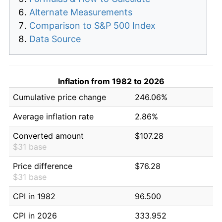
Alternate Measurements
Comparison to S&P 500 Index
Data Source
Inflation from 1982 to 2026
Cumulative price change
246.06%
Average inflation rate
2.86%
Converted amount
$107.28
$31 base
Price difference
$76.28
$31 base
CPI in 1982
96.500
CPI in 2026
333.952