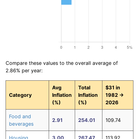
Compare these values to the overall average of
2.86% per year:
Avg
Total
$31 in
Category
Inflation
Inflation
1982 →
(%)
(%)
2026
Food and
2.91
254.01
109.74
beverages
Housing
3.00
267.47
113.92