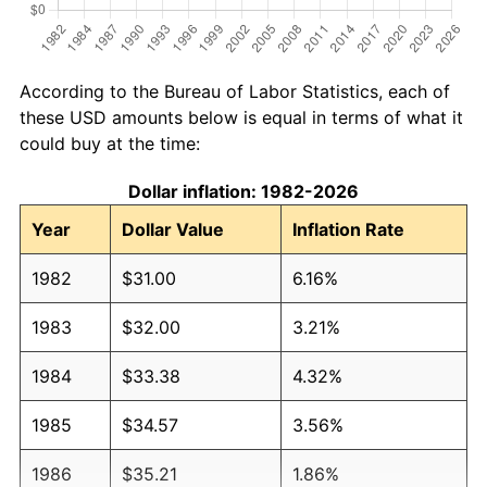
According to the Bureau of Labor Statistics, each of
these USD amounts below is equal in terms of what it
could buy at the time:
Dollar inflation: 1982-2026
Year
Dollar Value
Inflation Rate
1982
$31.00
6.16%
1983
$32.00
3.21%
1984
$33.38
4.32%
1985
$34.57
3.56%
1986
$35.21
1.86%