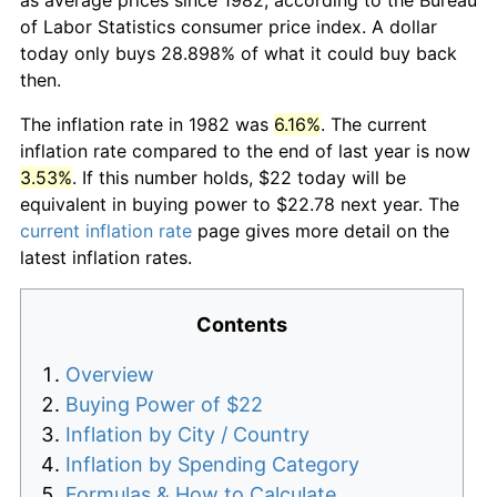
of Labor Statistics consumer price index. A dollar
today only buys 28.898% of what it could buy back
then.
The inflation rate in 1982 was
6.16%
. The current
inflation rate compared to the end of last year is now
3.53%
. If this number holds, $22 today will be
equivalent in buying power to $22.78 next year. The
current inflation rate
page gives more detail on the
latest inflation rates.
Contents
Overview
Buying Power of $22
Inflation by City / Country
Inflation by Spending Category
Formulas & How to Calculate