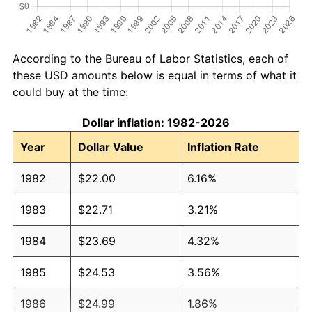
According to the Bureau of Labor Statistics, each of
these USD amounts below is equal in terms of what it
could buy at the time:
Dollar inflation: 1982-2026
Year
Dollar Value
Inflation Rate
1982
$22.00
6.16%
1983
$22.71
3.21%
1984
$23.69
4.32%
1985
$24.53
3.56%
1986
$24.99
1.86%