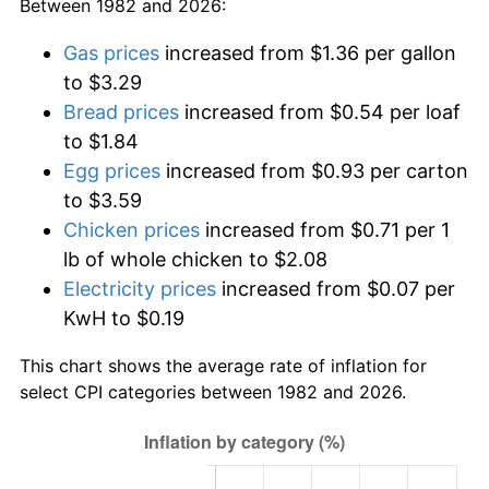
Between 1982 and 2026:
Gas prices
increased from $1.36 per gallon
to $3.29
Bread prices
increased from $0.54 per loaf
to $1.84
Egg prices
increased from $0.93 per carton
to $3.59
Chicken prices
increased from $0.71 per 1
lb of whole chicken to $2.08
Electricity prices
increased from $0.07 per
KwH to $0.19
This chart shows the average rate of inflation for
select CPI categories between 1982 and 2026.