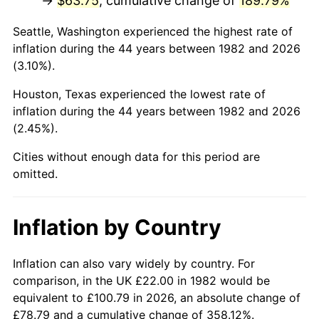
→
$63.75
, cumulative change of
189.79%
* Compared to previous annual rate. Not final.
Seattle, Washington experienced the highest rate of
See
inflation summary
for latest 12-month
inflation during the 44 years between 1982 and 2026
trailing value.
(3.10%).
Houston, Texas experienced the lowest rate of
inflation during the 44 years between 1982 and 2026
(2.45%).
Cities without enough data for this period are
omitted.
Inflation by Country
Inflation can also vary widely by country. For
comparison, in the UK £22.00 in 1982 would be
equivalent to £100.79 in 2026, an absolute change of
£78.79 and a cumulative change of 358.12%.