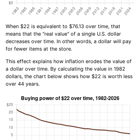
When $22 is equivalent to $76.13 over time, that
means that the "real value" of a single U.S. dollar
decreases over time. In other words, a dollar will pay
for fewer items at the store.
This effect explains how inflation erodes the value of
a dollar over time. By calculating the value in 1982
dollars, the chart below shows how $22 is worth less
over 44 years.