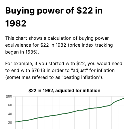
Buying power of $22 in
1982
This chart shows a calculation of buying power
equivalence for $22 in 1982 (price index tracking
began in 1635).
For example, if you started with $22, you would need
to end with $76.13 in order to "adjust" for inflation
(sometimes refered to as "beating inflation").