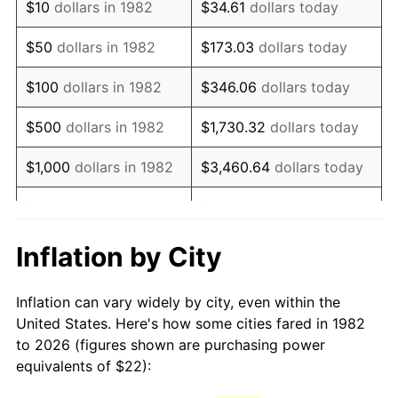
$10
dollars in 1982
$34.61
dollars today
1997
$36.59
2.29%
$50
dollars in 1982
$173.03
dollars today
1998
$37.16
1.56%
$100
dollars in 1982
$346.06
dollars today
1999
$37.98
2.21%
$500
dollars in 1982
$1,730.32
dollars today
2000
$39.26
3.36%
$1,000
dollars in 1982
$3,460.64
dollars today
2001
$40.38
2.85%
$5,000
dollars in 1982
$17,303.21
dollars today
2002
$41.01
1.58%
$10,000
dollars in
Inflation by City
$34,606.42
dollars today
1982
2003
$41.95
2.28%
Inflation can vary widely by city, even within the
$50,000
dollars in
$173,032.12
dollars
2004
$43.07
2.66%
United States. Here's how some cities fared in 1982
1982
today
to 2026 (figures shown are purchasing power
2005
$44.52
3.39%
equivalents of $22):
$100,000
dollars in
$346,064.25
dollars
2006
$45.96
3.23%
1982
today