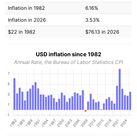
Inflation in 1982
6.16%
Inflation in 2026
3.53%
$22 in 1982
$76.13 in 2026
USD inflation since 1982
Annual Rate, the Bureau of Labor Statistics CPI