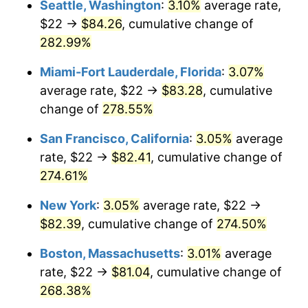
Seattle, Washington
:
3.10%
average rate,
$22 →
$84.26
, cumulative change of
2007
$47.27
2.85%
$500,000
dollars in
$1,730,321.24
dollars
1982
282.99%
today
2008
$49.08
3.84%
Miami-Fort Lauderdale, Florida
:
3.07%
$1,000,000
dollars in
$3,460,642.49
dollars
2009
$48.91
-0.36%
1982
today
average rate, $22 →
$83.28
, cumulative
change of
278.55%
2010
$49.71
1.64%
San Francisco, California
:
3.05%
average
2011
$51.28
3.16%
rate, $22 →
$82.41
, cumulative change of
274.61%
2012
$52.34
2.07%
New York
:
3.05%
average rate, $22 →
2013
$53.11
1.46%
$82.39
, cumulative change of
274.50%
2014
$53.97
1.62%
Boston, Massachusetts
:
3.01%
average
rate, $22 →
$81.04
, cumulative change of
2015
$54.03
0.12%
268.38%
2016
$54.72
1.26%