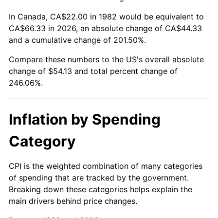
In Canada, CA$22.00 in 1982 would be equivalent to
CA$66.33 in 2026, an absolute change of CA$44.33
and a cumulative change of 201.50%.
Compare these numbers to the US's overall absolute
change of $54.13 and total percent change of
246.06%.
Inflation by Spending
Category
CPI is the weighted combination of many categories
of spending that are tracked by the government.
Breaking down these categories helps explain the
main drivers behind price changes.