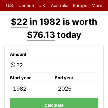
U.S.
Canada
U.K.
Australia
Europe
More
$22
in 1982 is worth
$76.13
today
Amount
$
Start year
End year
Calculate