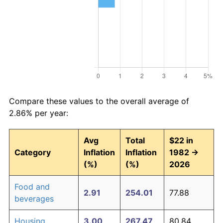
Compare these values to the overall average of
2.86% per year:
Avg
Total
$22 in
Category
Inflation
Inflation
1982 →
(%)
(%)
2026
Food and
2.91
254.01
77.88
beverages
Housing
3.00
267.47
80.84