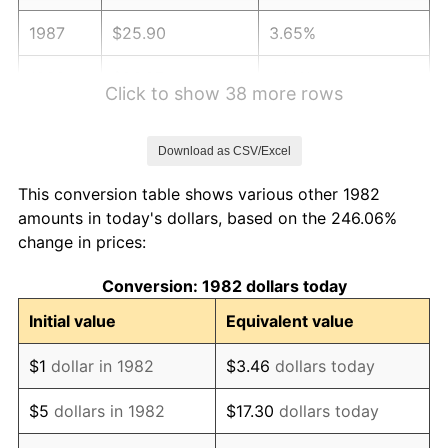
1987
$25.90
3.65%
1988
$26.97
4.14%
Click to show 38 more rows
1989
$28.27
4.82%
Download as CSV/Excel
1990
$29.80
5.40%
This conversion table shows various other 1982
1991
$31.05
4.21%
amounts in today's dollars, based on the 246.06%
change in prices:
1992
$31.99
3.01%
Conversion: 1982 dollars today
1993
$32.94
2.99%
Initial value
Equivalent value
1994
$33.79
2.56%
$1
dollar in 1982
$3.46
dollars today
1995
$34.74
2.83%
$5
dollars in 1982
$17.30
dollars today
1996
$35.77
2.95%