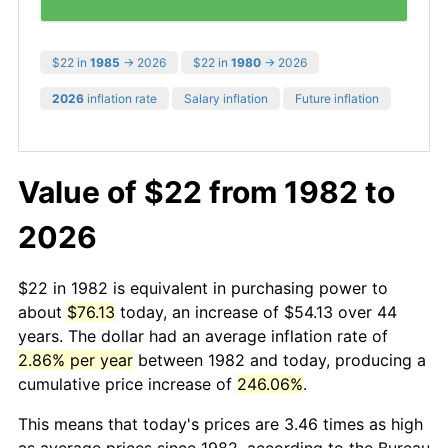
$22 in
1985
→ 2026
$22 in
1980
→ 2026
2026
inflation rate
Salary inflation
Future inflation
Value of $22 from 1982 to
2026
$22 in 1982 is equivalent in purchasing power to
about
$76.13
today, an increase of $54.13 over 44
years. The dollar had an average inflation rate of
2.86% per year
between 1982 and today, producing a
cumulative price increase of
246.06%
.
This means that today's prices are 3.46 times as high
as average prices since 1982, according to the Bureau