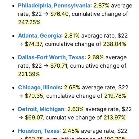
Philadelphia, Pennsylvania
:
2.87%
average
2017
$55.88
2.13%
rate, $22 →
$76.40
, cumulative change of
247.25%
2018
$57.28
2.49%
Atlanta, Georgia
:
2.81%
average rate, $22
2019
$58.28
1.76%
→
$74.37
, cumulative change of
238.04%
2020
$59.00
1.23%
Dallas-Fort Worth, Texas
:
2.69%
average
rate, $22 →
$70.71
, cumulative change of
2021
$61.78
4.70%
221.39%
2022
$66.72
8.00%
Chicago, Illinois
:
2.68%
average rate, $22
→
$70.35
, cumulative change of
219.78%
2023
$69.47
4.12%
Detroit, Michigan
:
2.63%
average rate, $22
2024
$71.48
2.89%
→
$69.07
, cumulative change of
213.97%
2025
$73.45
2.76%
Houston, Texas
:
2.45%
average rate, $22
2026
$76.13
3.65%*