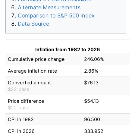
Alternate Measurements
Comparison to S&P 500 Index
Data Source
Inflation from 1982 to 2026
Cumulative price change
246.06%
Average inflation rate
2.86%
Converted amount
$76.13
$22 base
Price difference
$54.13
$22 base
CPI in 1982
96.500
CPI in 2026
333.952