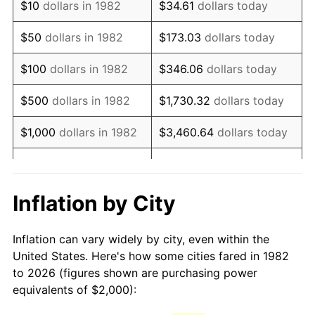
$10
dollars in 1982
$34.61
dollars today
1997
$3,326.42
2.29%
$50
dollars in 1982
$173.03
dollars today
1998
$3,378.24
1.56%
$100
dollars in 1982
$346.06
dollars today
1999
$3,452.85
2.21%
$500
dollars in 1982
$1,730.32
dollars today
2000
$3,568.91
3.36%
$1,000
dollars in 1982
$3,460.64
dollars today
2001
$3,670.47
2.85%
$5,000
dollars in 1982
$17,303.21
dollars today
2002
$3,728.50
1.58%
$10,000
dollars in
Inflation by City
$34,606.42
dollars today
1982
2003
$3,813.47
2.28%
Inflation can vary widely by city, even within the
$50,000
dollars in
$173,032.12
dollars
2004
$3,915.03
2.66%
United States. Here's how some cities fared in 1982
1982
today
to 2026 (figures shown are purchasing power
2005
$4,047.67
3.39%
equivalents of $2,000):
$100,000
dollars in
$346,064.25
dollars
2006
$4,178.24
3.23%
1982
today