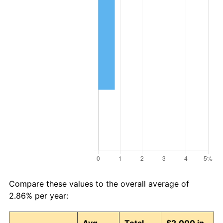
Compare these values to the overall average of
2.86% per year: