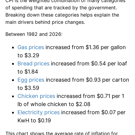
CPI is the weighted combination of many categories
of spending that are tracked by the government.
Breaking down these categories helps explain the
main drivers behind price changes.
Between 1982 and 2026:
Gas prices
increased from $1.36 per gallon
to $3.29
Bread prices
increased from $0.54 per loaf
to $1.84
Egg prices
increased from $0.93 per carton
to $3.59
Chicken prices
increased from $0.71 per 1
lb of whole chicken to $2.08
Electricity prices
increased from $0.07 per
KwH to $0.19
This chart shows the average rate of inflation for