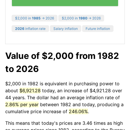
$2,000 in
1985
→ 2026
$2,000 in
1980
→ 2026
2026
inflation rate
Salary inflation
Future inflation
Value of $2,000 from 1982
to 2026
$2,000 in 1982 is equivalent in purchasing power to
about
$6,921.28
today, an increase of $4,921.28 over
44 years. The dollar had an average inflation rate of
2.86% per year
between 1982 and today, producing a
cumulative price increase of
246.06%
.
This means that today's prices are 3.46 times as high
as average prices since 1982, according to the Bureau