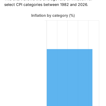
select CPI categories between 1982 and 2026.