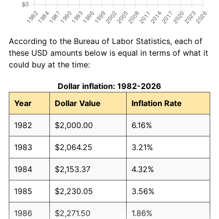
According to the Bureau of Labor Statistics, each of
these USD amounts below is equal in terms of what it
could buy at the time:
Dollar inflation: 1982-2026
Year
Dollar Value
Inflation Rate
1982
$2,000.00
6.16%
1983
$2,064.25
3.21%
1984
$2,153.37
4.32%
1985
$2,230.05
3.56%
1986
$2,271.50
1.86%