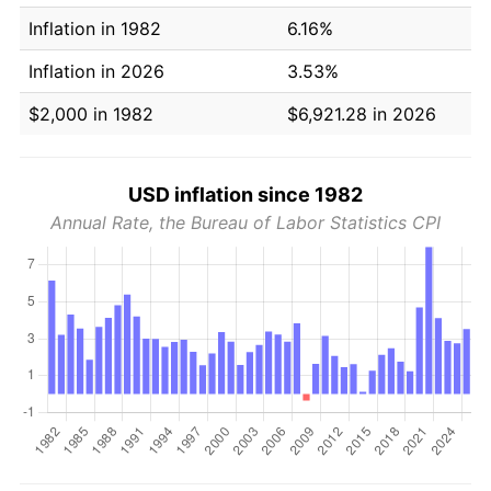
Inflation in 1982
6.16%
Inflation in 2026
3.53%
$2,000 in 1982
$6,921.28 in 2026
USD inflation since 1982
Annual Rate, the Bureau of Labor Statistics CPI