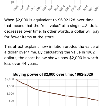
When $2,000 is equivalent to $6,921.28 over time,
that means that the "real value" of a single U.S. dollar
decreases over time. In other words, a dollar will pay
for fewer items at the store.
This effect explains how inflation erodes the value of
a dollar over time. By calculating the value in 1982
dollars, the chart below shows how $2,000 is worth
less over 44 years.