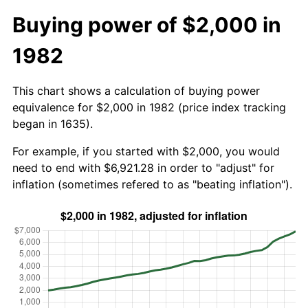
Buying power of $2,000 in
1982
This chart shows a calculation of buying power
equivalence for $2,000 in 1982 (price index tracking
began in 1635).
For example, if you started with $2,000, you would
need to end with $6,921.28 in order to "adjust" for
inflation (sometimes refered to as "beating inflation").