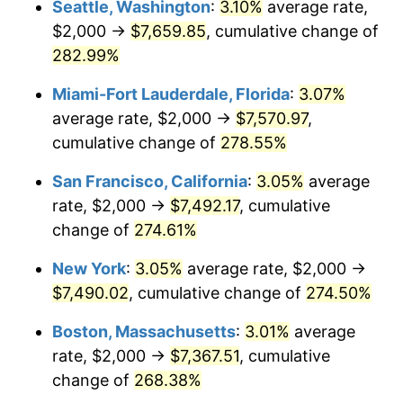
Seattle, Washington
:
3.10%
average rate,
$2,000 →
$7,659.85
, cumulative change of
2007
$4,297.24
2.85%
$500,000
dollars in
$1,730,321.24
dollars
1982
282.99%
today
2008
$4,462.24
3.84%
Miami-Fort Lauderdale, Florida
:
3.07%
$1,000,000
dollars in
$3,460,642.49
dollars
2009
$4,446.36
-0.36%
1982
today
average rate, $2,000 →
$7,570.97
,
cumulative change of
278.55%
2010
$4,519.30
1.64%
San Francisco, California
:
3.05%
average
2011
$4,661.95
3.16%
rate, $2,000 →
$7,492.17
, cumulative
change of
274.61%
2012
$4,758.42
2.07%
New York
:
3.05%
average rate, $2,000 →
2013
$4,828.12
1.46%
$7,490.02
, cumulative change of
274.50%
2014
$4,906.45
1.62%
Boston, Massachusetts
:
3.01%
average
rate, $2,000 →
$7,367.51
, cumulative
2015
$4,912.27
0.12%
change of
268.38%
2016
$4,974.24
1.26%