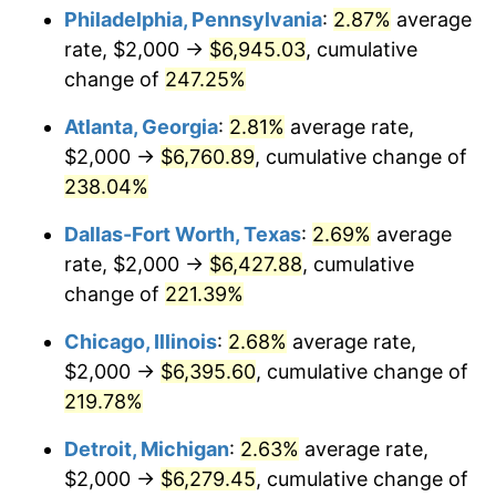
Philadelphia, Pennsylvania
:
2.87%
average
2017
$5,080.21
2.13%
rate, $2,000 →
$6,945.03
, cumulative
change of
247.25%
2018
$5,206.84
2.49%
Atlanta, Georgia
:
2.81%
average rate,
2019
$5,298.60
1.76%
$2,000 →
$6,760.89
, cumulative change of
238.04%
2020
$5,363.97
1.23%
Dallas-Fort Worth, Texas
:
2.69%
average
2021
$5,615.96
4.70%
rate, $2,000 →
$6,427.88
, cumulative
2022
$6,065.41
8.00%
change of
221.39%
Chicago, Illinois
:
2.68%
average rate,
2023
$6,315.07
4.12%
$2,000 →
$6,395.60
, cumulative change of
2024
$6,497.73
2.89%
219.78%
2025
$6,677.34
2.76%
Detroit, Michigan
:
2.63%
average rate,
$2,000 →
$6,279.45
, cumulative change of
2026
$6,921.28
3.65%*