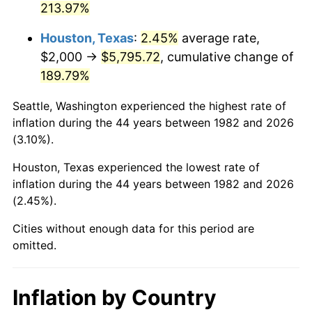
213.97%
* Compared to previous annual rate. Not final.
Houston, Texas
:
2.45%
average rate,
See
inflation summary
for latest 12-month
$2,000 →
$5,795.72
, cumulative change of
trailing value.
189.79%
Seattle, Washington experienced the highest rate of
inflation during the 44 years between 1982 and 2026
(3.10%).
Houston, Texas experienced the lowest rate of
inflation during the 44 years between 1982 and 2026
(2.45%).
Cities without enough data for this period are
omitted.
Inflation by Country