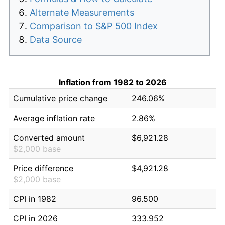
Alternate Measurements
Comparison to S&P 500 Index
Data Source
Inflation from 1982 to 2026
Cumulative price change
246.06%
Average inflation rate
2.86%
Converted amount
$6,921.28
$2,000 base
Price difference
$4,921.28
$2,000 base
CPI in 1982
96.500
CPI in 2026
333.952