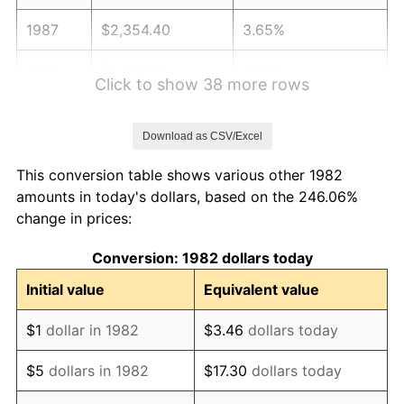
1987
$2,354.40
3.65%
1988
$2,451.81
4.14%
Click to show 38 more rows
1989
$2,569.95
4.82%
Download as CSV/Excel
1990
$2,708.81
5.40%
This conversion table shows various other 1982
1991
$2,822.80
4.21%
amounts in today's dollars, based on the 246.06%
change in prices:
1992
$2,907.77
3.01%
Conversion: 1982 dollars today
1993
$2,994.82
2.99%
Initial value
Equivalent value
1994
$3,071.50
2.56%
$1
dollar in 1982
$3.46
dollars today
1995
$3,158.55
2.83%
$5
dollars in 1982
$17.30
dollars today
1996
$3,251.81
2.95%