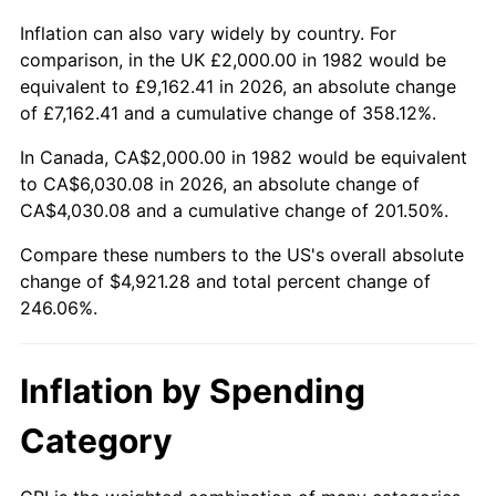
Inflation can also vary widely by country. For
comparison, in the UK £2,000.00 in 1982 would be
equivalent to £9,162.41 in 2026, an absolute change
of £7,162.41 and a cumulative change of 358.12%.
In Canada, CA$2,000.00 in 1982 would be equivalent
to CA$6,030.08 in 2026, an absolute change of
CA$4,030.08 and a cumulative change of 201.50%.
Compare these numbers to the US's overall absolute
change of $4,921.28 and total percent change of
246.06%.
Inflation by Spending
Category