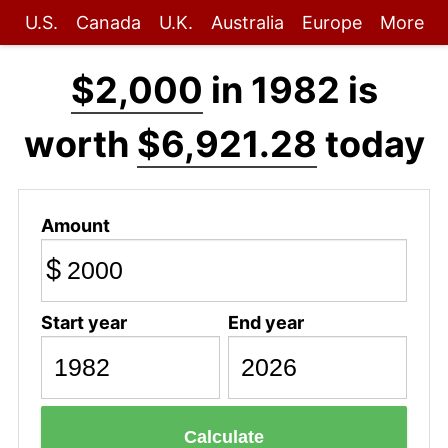
U.S.
Canada
U.K.
Australia
Europe
More
$2,000
in 1982 is
worth
$6,921.28
today
Amount
$
Start year
End year
Calculate