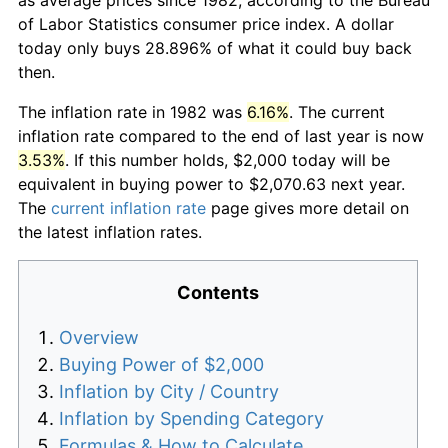
of Labor Statistics consumer price index. A dollar
today only buys 28.896% of what it could buy back
then.
The inflation rate in 1982 was
6.16%
. The current
inflation rate compared to the end of last year is now
3.53%
. If this number holds, $2,000 today will be
equivalent in buying power to $2,070.63 next year.
The
current inflation rate
page gives more detail on
the latest inflation rates.
Contents
Overview
Buying Power of $2,000
Inflation by City / Country
Inflation by Spending Category
Formulas & How to Calculate