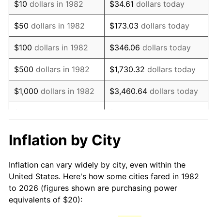
$10
dollars in 1982
$34.61
dollars today
1997
$33.26
2.29%
$50
dollars in 1982
$173.03
dollars today
1998
$33.78
1.56%
$100
dollars in 1982
$346.06
dollars today
1999
$34.53
2.21%
$500
dollars in 1982
$1,730.32
dollars today
2000
$35.69
3.36%
$1,000
dollars in 1982
$3,460.64
dollars today
2001
$36.70
2.85%
$5,000
dollars in 1982
$17,303.21
dollars today
2002
$37.28
1.58%
$10,000
dollars in
Inflation by City
$34,606.42
dollars today
1982
2003
$38.13
2.28%
Inflation can vary widely by city, even within the
$50,000
dollars in
$173,032.12
dollars
2004
$39.15
2.66%
United States. Here's how some cities fared in 1982
1982
today
to 2026 (figures shown are purchasing power
2005
$40.48
3.39%
equivalents of $20):
$100,000
dollars in
$346,064.25
dollars
2006
$41.78
3.23%
1982
today