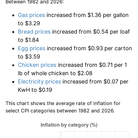
Between 1982 and 2026:
Gas prices
increased from $1.36 per gallon
to $3.29
Bread prices
increased from $0.54 per loaf
to $1.84
Egg prices
increased from $0.93 per carton
to $3.59
Chicken prices
increased from $0.71 per 1
lb of whole chicken to $2.08
Electricity prices
increased from $0.07 per
KwH to $0.19
This chart shows the average rate of inflation for
select CPI categories between 1982 and 2026.