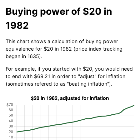
Buying power of $20 in
1982
This chart shows a calculation of buying power
equivalence for $20 in 1982 (price index tracking
began in 1635).
For example, if you started with $20, you would need
to end with $69.21 in order to "adjust" for inflation
(sometimes refered to as "beating inflation").