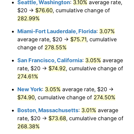
Seattle, Washington
:
3.10%
average rate,
$20 →
$76.60
, cumulative change of
2007
$42.97
2.85%
$500,000
dollars in
$1,730,321.24
dollars
1982
282.99%
today
2008
$44.62
3.84%
Miami-Fort Lauderdale, Florida
:
3.07%
$1,000,000
dollars in
$3,460,642.49
dollars
2009
$44.46
-0.36%
1982
today
average rate, $20 →
$75.71
, cumulative
change of
278.55%
2010
$45.19
1.64%
San Francisco, California
:
3.05%
average
2011
$46.62
3.16%
rate, $20 →
$74.92
, cumulative change of
274.61%
2012
$47.58
2.07%
New York
:
3.05%
average rate, $20 →
2013
$48.28
1.46%
$74.90
, cumulative change of
274.50%
2014
$49.06
1.62%
Boston, Massachusetts
:
3.01%
average
rate, $20 →
$73.68
, cumulative change of
2015
$49.12
0.12%
268.38%
2016
$49.74
1.26%