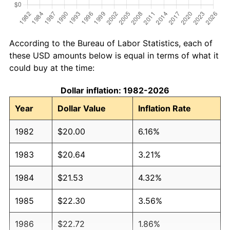
According to the Bureau of Labor Statistics, each of
these USD amounts below is equal in terms of what it
could buy at the time:
Dollar inflation: 1982-2026
Year
Dollar Value
Inflation Rate
1982
$20.00
6.16%
1983
$20.64
3.21%
1984
$21.53
4.32%
1985
$22.30
3.56%
1986
$22.72
1.86%