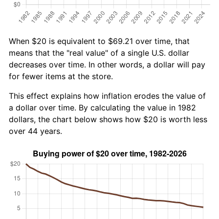
When $20 is equivalent to $69.21 over time, that
means that the "real value" of a single U.S. dollar
decreases over time. In other words, a dollar will pay
for fewer items at the store.
This effect explains how inflation erodes the value of
a dollar over time. By calculating the value in 1982
dollars, the chart below shows how $20 is worth less
over 44 years.