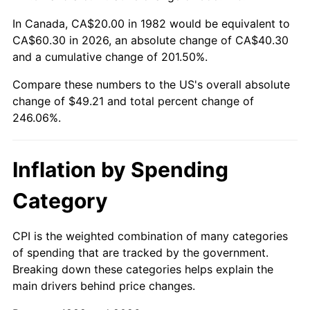
In Canada, CA$20.00 in 1982 would be equivalent to
CA$60.30 in 2026, an absolute change of CA$40.30
and a cumulative change of 201.50%.
Compare these numbers to the US's overall absolute
change of $49.21 and total percent change of
246.06%.
Inflation by Spending
Category
CPI is the weighted combination of many categories
of spending that are tracked by the government.
Breaking down these categories helps explain the
main drivers behind price changes.