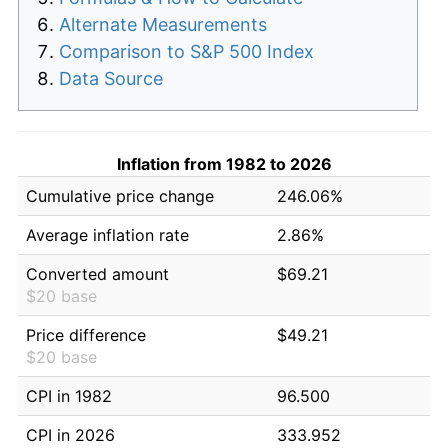
Alternate Measurements
Comparison to S&P 500 Index
Data Source
Inflation from 1982 to 2026
Cumulative price change
246.06%
Average inflation rate
2.86%
Converted amount
$69.21
$20 base
Price difference
$49.21
$20 base
CPI in 1982
96.500
CPI in 2026
333.952