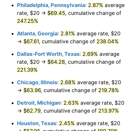
Philadelphia, Pennsylvania
:
2.87%
average
2017
$50.80
2.13%
rate, $20 →
$69.45
, cumulative change of
247.25%
2018
$52.07
2.49%
Atlanta, Georgia
:
2.81%
average rate, $20
2019
$52.99
1.76%
→
$67.61
, cumulative change of
238.04%
2020
$53.64
1.23%
Dallas-Fort Worth, Texas
:
2.69%
average
rate, $20 →
$64.28
, cumulative change of
2021
$56.16
4.70%
221.39%
2022
$60.65
8.00%
Chicago, Illinois
:
2.68%
average rate, $20
→
$63.96
, cumulative change of
219.78%
2023
$63.15
4.12%
Detroit, Michigan
:
2.63%
average rate, $20
2024
$64.98
2.89%
→
$62.79
, cumulative change of
213.97%
2025
$66.77
2.76%
Houston, Texas
:
2.45%
average rate, $20
2026
$69.21
3.65%*