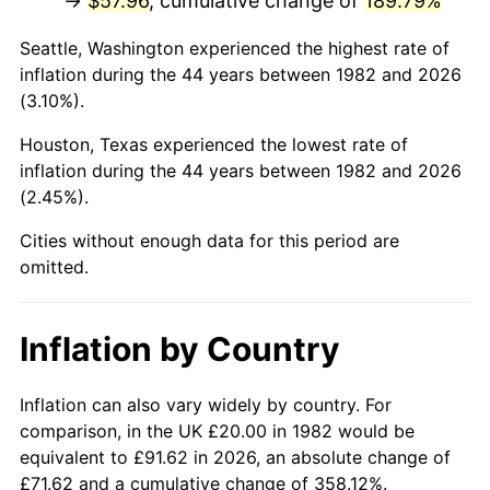
→
$57.96
, cumulative change of
189.79%
* Compared to previous annual rate. Not final.
Seattle, Washington experienced the highest rate of
See
inflation summary
for latest 12-month
inflation during the 44 years between 1982 and 2026
trailing value.
(3.10%).
Houston, Texas experienced the lowest rate of
inflation during the 44 years between 1982 and 2026
(2.45%).
Cities without enough data for this period are
omitted.
Inflation by Country
Inflation can also vary widely by country. For
comparison, in the UK £20.00 in 1982 would be
equivalent to £91.62 in 2026, an absolute change of
£71.62 and a cumulative change of 358.12%.