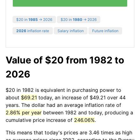
$20 in
1985
→ 2026
$20 in
1980
→ 2026
2026
inflation rate
Salary inflation
Future inflation
Value of $20 from 1982 to
2026
$20 in 1982 is equivalent in purchasing power to
about
$69.21
today, an increase of $49.21 over 44
years. The dollar had an average inflation rate of
2.86% per year
between 1982 and today, producing a
cumulative price increase of
246.06%
.
This means that today's prices are 3.46 times as high
as average prices since 1982, according to the Bureau