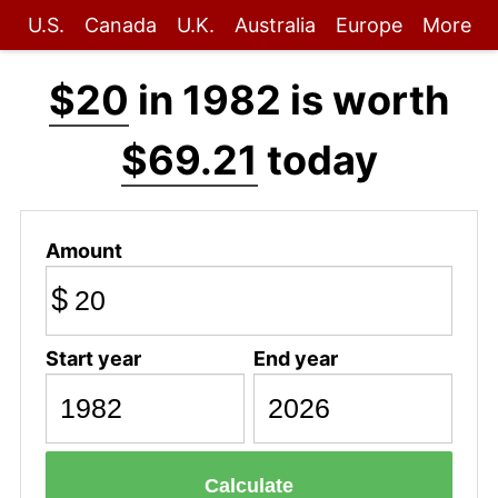
U.S.
Canada
U.K.
Australia
Europe
More
$20
in 1982 is worth
$69.21
today
Amount
$
Start year
End year
Calculate