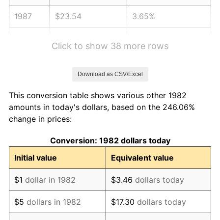
1987
$23.54
3.65%
1988
$24.52
4.14%
Click to show 38 more rows
1989
$25.70
4.82%
Download as CSV/Excel
1990
$27.09
5.40%
This conversion table shows various other 1982
1991
$28.23
4.21%
amounts in today's dollars, based on the 246.06%
change in prices:
1992
$29.08
3.01%
Conversion: 1982 dollars today
1993
$29.95
2.99%
Initial value
Equivalent value
1994
$30.72
2.56%
$1
dollar in 1982
$3.46
dollars today
1995
$31.59
2.83%
$5
dollars in 1982
$17.30
dollars today
1996
$32.52
2.95%