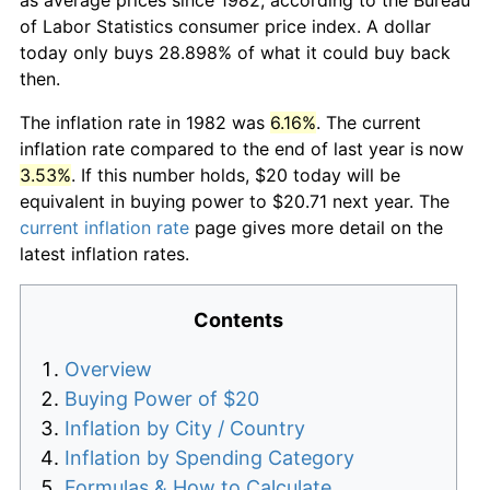
of Labor Statistics consumer price index. A dollar
today only buys 28.898% of what it could buy back
then.
The inflation rate in 1982 was
6.16%
. The current
inflation rate compared to the end of last year is now
3.53%
. If this number holds, $20 today will be
equivalent in buying power to $20.71 next year. The
current inflation rate
page gives more detail on the
latest inflation rates.
Contents
Overview
Buying Power of $20
Inflation by City / Country
Inflation by Spending Category
Formulas & How to Calculate