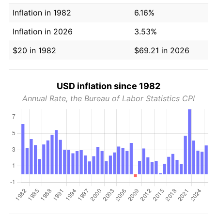
Inflation in 1982
6.16%
Inflation in 2026
3.53%
$20 in 1982
$69.21 in 2026
USD inflation since 1982
Annual Rate, the Bureau of Labor Statistics CPI