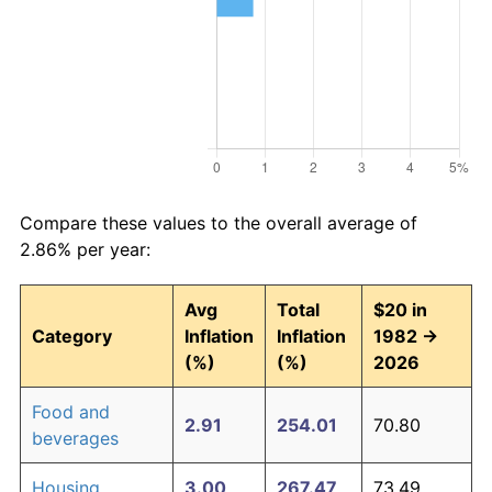
Compare these values to the overall average of
2.86% per year:
Avg
Total
$20 in
Category
Inflation
Inflation
1982 →
(%)
(%)
2026
Food and
2.91
254.01
70.80
beverages
Housing
3.00
267.47
73.49