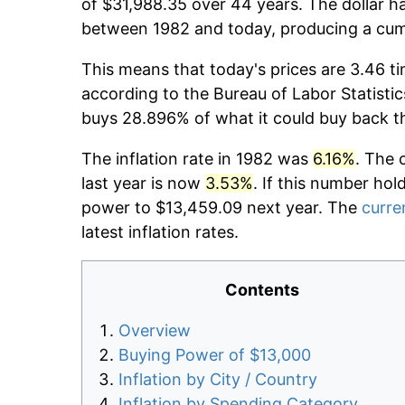
of $31,988.35 over 44 years. The dollar ha
between 1982 and today, producing a cumu
This means that today's prices are 3.46 ti
according to the Bureau of Labor Statistic
buys 28.896% of what it could buy back t
The inflation rate in 1982 was
6.16%
. The 
last year is now
3.53%
. If this number hol
power to $13,459.09 next year. The
curren
latest inflation rates.
Contents
Overview
Buying Power of $13,000
Inflation by City / Country
Inflation by Spending Category