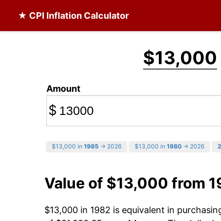
★ CPI Inflation Calculator
$13,000
Amount
$
$13,000 in
1985
→ 2026
$13,000 in
1980
→ 2026
Value of $13,000 from 
$13,000 in 1982 is equivalent in purchasi