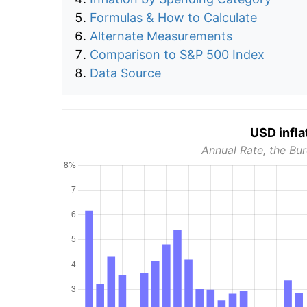
Formulas & How to Calculate
Alternate Measurements
Comparison to S&P 500 Index
Data Source
USD infla
Annual Rate, the Bur