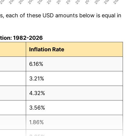
cs, each of these USD amounts below is equal in
lation: 1982-2026
Inflation Rate
6.16%
3.21%
4.32%
3.56%
1.86%