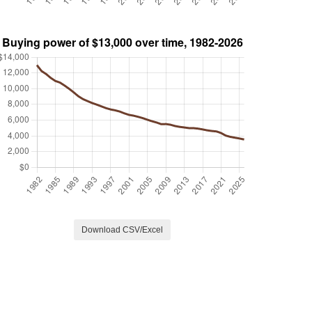
Download CSV/Excel