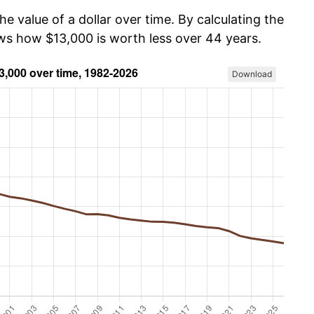
he value of a dollar over time. By calculating the
ows how $13,000 is worth less over 44 years.
Download