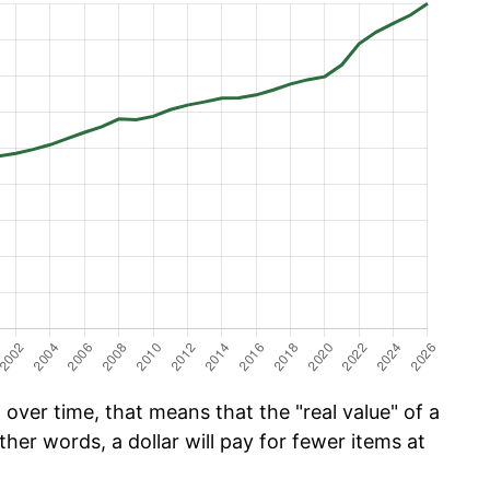
over time, that means that the "real value" of a
ther words, a dollar will pay for fewer items at