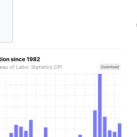
tion since 1982
eau of Labor Statistics CPI
Download