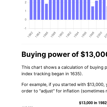
Buying power of $13,00
This chart shows a calculation of buying 
index tracking began in 1635).
For example, if you started with $13,000,
order to "adjust" for inflation (sometimes r