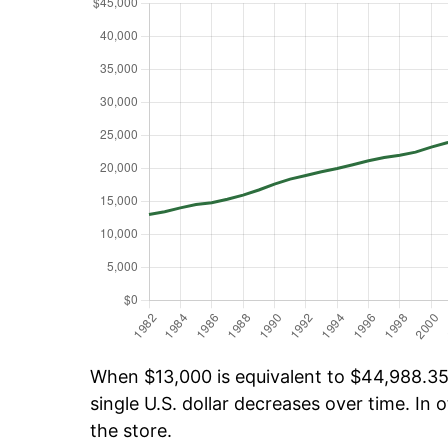
When $13,000 is equivalent to $44,988.35 
single U.S. dollar decreases over time. In o
the store.