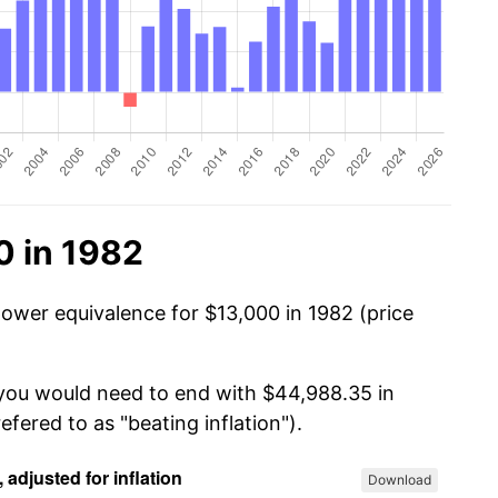
0 in 1982
power equivalence for $13,000 in 1982 (price
 you would need to end with $44,988.35 in
efered to as "beating inflation").
Download