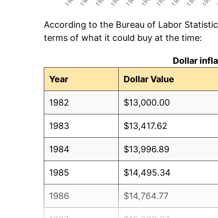
According to the Bureau of Labor Statisti
terms of what it could buy at the time:
Dollar inf
Year
Dollar Value
1982
$13,000.00
1983
$13,417.62
1984
$13,996.89
1985
$14,495.34
1986
$14,764.77