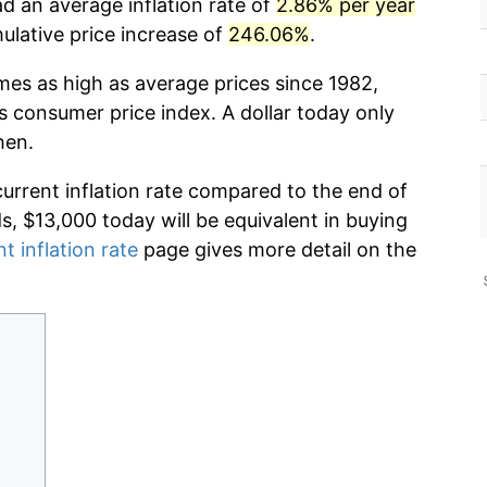
d an average inflation rate of
2.86% per year
lative price increase of
246.06%
.
mes as high as average prices since 1982,
s consumer price index. A dollar today only
hen.
current inflation rate compared to the end of
ds, $13,000 today will be equivalent in buying
t inflation rate
page gives more detail on the