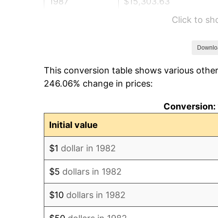
1987
$15,303.63
Click to s
1988
$15,936.79
1989
$16,704.66
Downlo
This conversion table shows various other
1990
$17,607.25
246.06% change in prices:
1991
$18,348.19
Conversion: 
1992
$18,900.52
Initial value
1993
$19,466.32
$1
dollar in 1982
1994
$19,964.77
$5
dollars in 1982
1995
$20,530.57
$10
dollars in 1982
1996
$21,136.79