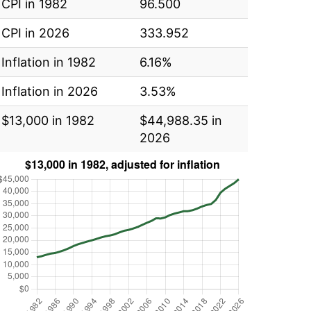
CPI in 1982
96.500
CPI in 2026
333.952
Inflation in 1982
6.16%
Inflation in 2026
3.53%
$13,000 in 1982
$44,988.35 in
2026