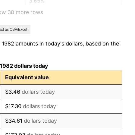
3.65%
how 38 more rows
4.14%
4.82%
ad as CSV/Excel
 1982 amounts in today's dollars, based on the
5.40%
4.21%
1982 dollars today
3.01%
Equivalent value
2.99%
$3.46
dollars today
2.56%
$17.30
dollars today
2.83%
$34.61
dollars today
2.95%