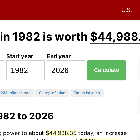
U.S.
in 1982 is worth
$44,988
Start year
End year
Calculate
2026
inflation rate
Salary inflation
Future inflation
1982 to 2026
ng power to about
$44,988.35
today, an increase