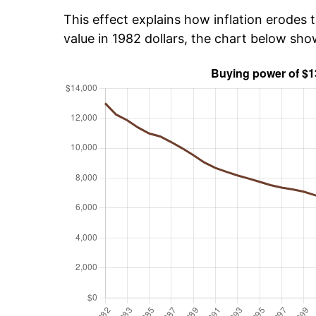
This effect explains how inflation erodes t
value in 1982 dollars, the chart below sh