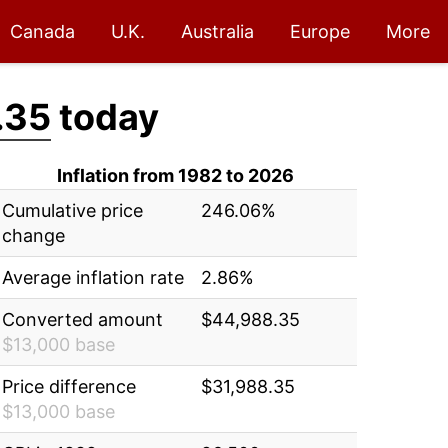
Canada
U.K.
Australia
Europe
More
.35
today
Inflation from 1982 to 2026
Cumulative price
246.06%
change
Average inflation rate
2.86%
Converted amount
$44,988.35
$13,000 base
Price difference
$31,988.35
$13,000 base