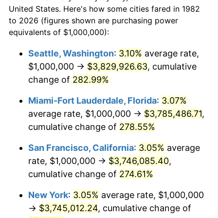
$50,000
dollars in
$173,032.12
dollars
2004
$1,957,512.95
2.66%
United States. Here's how some cities fared in 1982
1982
today
to 2026 (figures shown are purchasing power
2005
$2,023,834.20
3.39%
equivalents of $1,000,000):
$100,000
dollars in
$346,064.25
dollars
2006
$2,089,119.17
3.23%
1982
today
Seattle, Washington
:
3.10%
average rate,
$1,000,000 →
$3,829,926.63
, cumulative
2007
$2,148,621.76
2.85%
$500,000
dollars in
$1,730,321.24
dollars
1982
change of
282.99%
today
2008
$2,231,119.17
3.84%
Miami-Fort Lauderdale, Florida
:
3.07%
$1,000,000
dollars in
$3,460,642.49
dollars
2009
$2,223,181.35
-0.36%
1982
today
average rate, $1,000,000 →
$3,785,486.71
,
cumulative change of
278.55%
2010
$2,259,647.67
1.64%
San Francisco, California
:
3.05%
average
2011
$2,330,974.09
3.16%
rate, $1,000,000 →
$3,746,085.40
,
cumulative change of
274.61%
2012
$2,379,212.44
2.07%
New York
:
3.05%
average rate, $1,000,000
2013
$2,414,062.18
1.46%
→
$3,745,012.24
, cumulative change of