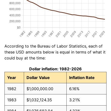
According to the Bureau of Labor Statistics, each of
these USD amounts below is equal in terms of what it
could buy at the time:
Dollar inflation: 1982-2026
Year
Dollar Value
Inflation Rate
1982
$1,000,000.00
6.16%
1983
$1,032,124.35
3.21%
1984
$1,076,683.94
4.32%