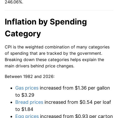
246.06%.
Inflation by Spending
Category
CPI is the weighted combination of many categories
of spending that are tracked by the government.
Breaking down these categories helps explain the
main drivers behind price changes.
Between 1982 and 2026:
Gas prices
increased from $1.36 per gallon
to $3.29
Bread prices
increased from $0.54 per loaf
to $1.84
Egg prices
increased from $0.93 per carton