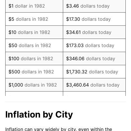
1994
$1,535,751.30
2.56%
$1
dollar in 1982
$3.46
dollars today
1995
$1,579,274.61
2.83%
$5
dollars in 1982
$17.30
dollars today
1996
$1,625,906.74
2.95%
$10
dollars in 1982
$34.61
dollars today
1997
$1,663,212.44
2.29%
$50
dollars in 1982
$173.03
dollars today
1998
$1,689,119.17
1.56%
$100
dollars in 1982
$346.06
dollars today
1999
$1,726,424.87
2.21%
$500
dollars in 1982
$1,730.32
dollars today
2000
$1,784,455.96
3.36%
$1,000
dollars in 1982
$3,460.64
dollars today
2001
$1,835,233.16
2.85%
$5,000
dollars in 1982
$17,303.21
dollars today
2002
$1,864,248.70
1.58%
$10,000
dollars in
Inflation by City
$34,606.42
dollars today
1982
2003
$1,906,735.75
2.28%
Inflation can vary widely by city, even within the