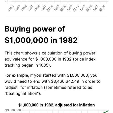
Buying power of
$1,000,000 in 1982
This chart shows a calculation of buying power
equivalence for $1,000,000 in 1982 (price index
tracking began in 1635).
For example, if you started with $1,000,000, you
would need to end with $3,460,642.49 in order to
"adjust" for inflation (sometimes refered to as
"beating inflation").