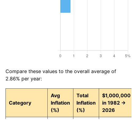
Compare these values to the overall average of
2.86% per year:
Avg
Total
$1,000,000
Category
Inflation
Inflation
in 1982 →
(%)
(%)
2026
Food and
2.91
254.01
3,540,118.18
beverages