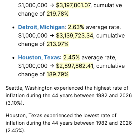
2024
$3,248,864.81
2.89%
$1,000,000 →
$3,197,801.07
, cumulative
change of
219.78%
2025
$3,338,668.79
2.76%
Detroit, Michigan
:
2.63%
average rate,
2026
$3,460,642.49
3.65%*
$1,000,000 →
$3,139,723.34
, cumulative
* Compared to previous annual rate. Not final.
change of
213.97%
See
inflation summary
for latest 12-month
Houston, Texas
:
2.45%
average rate,
trailing value.
$1,000,000 →
$2,897,862.41
, cumulative
change of
189.79%
Seattle, Washington experienced the highest rate of
inflation during the 44 years between 1982 and 2026
(3.10%).
Houston, Texas experienced the lowest rate of
inflation during the 44 years between 1982 and 2026
(2.45%).