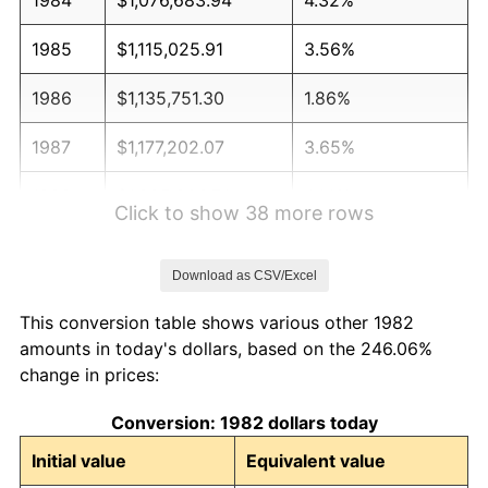
1985
$1,115,025.91
3.56%
1986
$1,135,751.30
1.86%
1987
$1,177,202.07
3.65%
1988
$1,225,906.74
4.14%
Click to show 38 more rows
1989
$1,284,974.09
4.82%
Download as CSV/Excel
1990
$1,354,404.15
5.40%
This conversion table shows various other 1982
1991
$1,411,398.96
4.21%
amounts in today's dollars, based on the 246.06%
change in prices:
1992
$1,453,886.01
3.01%
Conversion: 1982 dollars today
1993
$1,497,409.33
2.99%
Initial value
Equivalent value