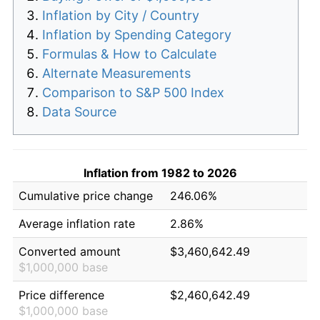
Inflation by City / Country
Inflation by Spending Category
Formulas & How to Calculate
Alternate Measurements
Comparison to S&P 500 Index
Data Source
Inflation from 1982 to 2026
Cumulative price change
246.06%
Average inflation rate
2.86%
Converted amount
$3,460,642.49
$1,000,000 base
Price difference
$2,460,642.49
$1,000,000 base