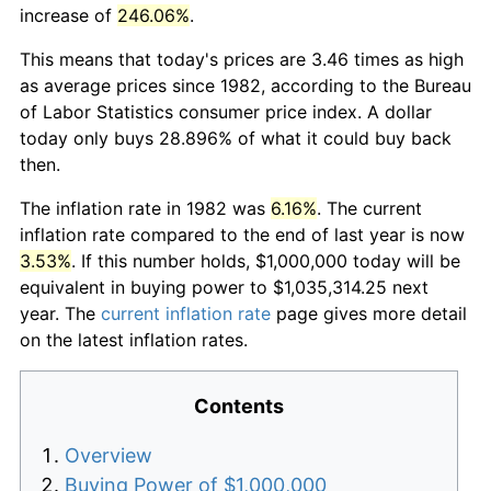
increase of
246.06%
.
This means that today's prices are 3.46 times as high
as average prices since 1982, according to the Bureau
of Labor Statistics consumer price index. A dollar
today only buys 28.896% of what it could buy back
then.
The inflation rate in 1982 was
6.16%
. The current
inflation rate compared to the end of last year is now
3.53%
. If this number holds, $1,000,000 today will be
equivalent in buying power to $1,035,314.25 next
year. The
current inflation rate
page gives more detail
on the latest inflation rates.
Contents
Overview
Buying Power of $1,000,000