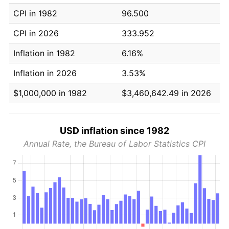
CPI in 1982
96.500
CPI in 2026
333.952
Inflation in 1982
6.16%
Inflation in 2026
3.53%
$1,000,000 in 1982
$3,460,642.49 in 2026
USD inflation since 1982
Annual Rate, the Bureau of Labor Statistics CPI