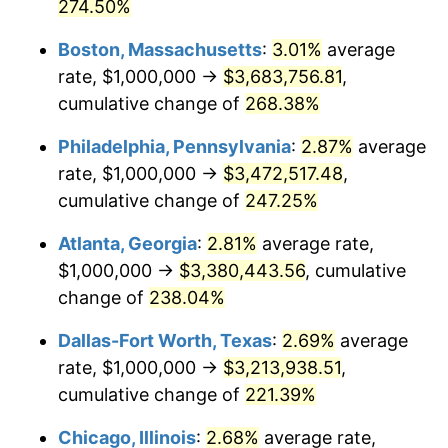
2014
$2,453,222.80
1.62%
274.50%
Boston, Massachusetts
:
3.01%
average
2015
$2,456,134.72
0.12%
rate, $1,000,000 →
$3,683,756.81
,
2016
$2,487,119.17
1.26%
cumulative change of
268.38%
2017
$2,540,103.63
2.13%
Philadelphia, Pennsylvania
:
2.87%
average
rate, $1,000,000 →
$3,472,517.48
,
2018
$2,603,419.69
2.49%
cumulative change of
247.25%
2019
$2,649,300.52
1.76%
Atlanta, Georgia
:
2.81%
average rate,
$1,000,000 →
$3,380,443.56
, cumulative
2020
$2,681,986.18
1.23%
change of
238.04%
2021
$2,807,981.00
4.70%
Dallas-Fort Worth, Texas
:
2.69%
average
2022
$3,032,702.94
8.00%
rate, $1,000,000 →
$3,213,938.51
,
cumulative change of
221.39%
2023
$3,157,535.41
4.12%
Chicago, Illinois
:
2.68%
average rate,