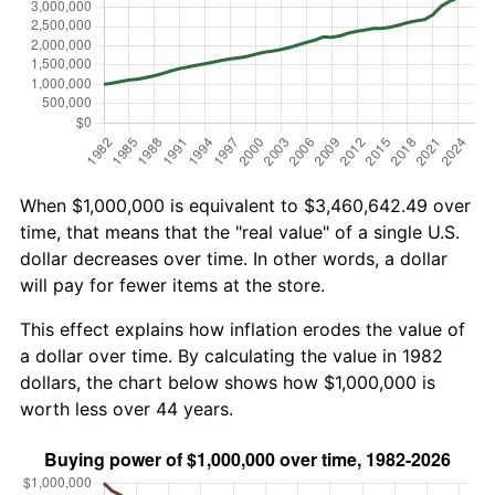
When $1,000,000 is equivalent to $3,460,642.49 over
time, that means that the "real value" of a single U.S.
dollar decreases over time. In other words, a dollar
will pay for fewer items at the store.
This effect explains how inflation erodes the value of
a dollar over time. By calculating the value in 1982
dollars, the chart below shows how $1,000,000 is
worth less over 44 years.