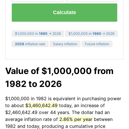
Calculate
$1,000,000 in
1985
→ 2026
$1,000,000 in
1980
→ 2026
2026
inflation rate
Salary inflation
Future inflation
Value of $1,000,000 from
1982 to 2026
$1,000,000 in 1982 is equivalent in purchasing power
to about
$3,460,642.49
today, an increase of
$2,460,642.49 over 44 years. The dollar had an
average inflation rate of
2.86% per year
between
1982 and today, producing a cumulative price