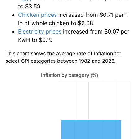
to $3.59
Chicken prices
increased from $0.71 per 1
lb of whole chicken to $2.08
Electricity prices
increased from $0.07 per
KwH to $0.19
This chart shows the average rate of inflation for
select CPI categories between 1982 and 2026.