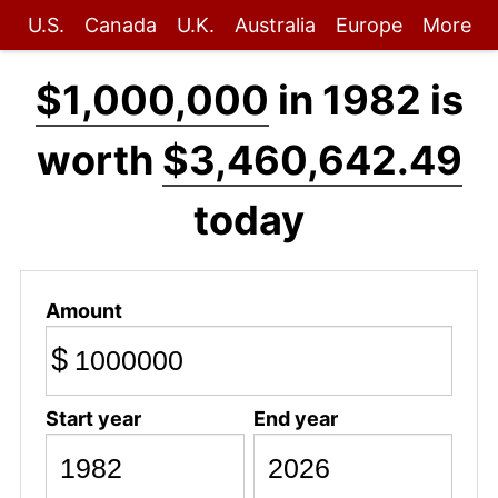
U.S.
Canada
U.K.
Australia
Europe
More
$1,000,000
in 1982 is
worth
$3,460,642.49
today
Amount
$
Start year
End year