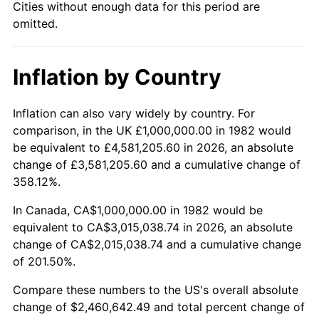
Cities without enough data for this period are
omitted.
Inflation by Country
Inflation can also vary widely by country. For
comparison, in the UK £1,000,000.00 in 1982 would
be equivalent to £4,581,205.60 in 2026, an absolute
change of £3,581,205.60 and a cumulative change of
358.12%.
In Canada, CA$1,000,000.00 in 1982 would be
equivalent to CA$3,015,038.74 in 2026, an absolute
change of CA$2,015,038.74 and a cumulative change
of 201.50%.
Compare these numbers to the US's overall absolute
change of $2,460,642.49 and total percent change of