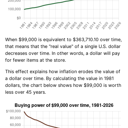
When $99,000 is equivalent to $363,710.10 over time,
that means that the "real value" of a single U.S. dollar
decreases over time. In other words, a dollar will pay
for fewer items at the store.
This effect explains how inflation erodes the value of
a dollar over time. By calculating the value in 1981
dollars, the chart below shows how $99,000 is worth
less over 45 years.