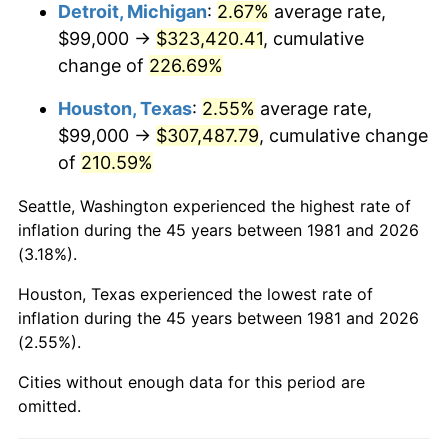
2024
$341,452.48
2.89%
Detroit, Michigan
:
2.67%
average rate,
$99,000 →
$323,420.41
, cumulative
2025
$350,890.78
2.76%
change of
226.69%
2026
$363,710.10
3.65%*
Houston, Texas
:
2.55%
average rate,
* Compared to previous annual rate. Not final.
$99,000 →
$307,487.79
, cumulative change
See
inflation summary
for latest 12-month
of
210.59%
trailing value.
Seattle, Washington experienced the highest rate of
inflation during the 45 years between 1981 and 2026
(3.18%).
Houston, Texas experienced the lowest rate of
inflation during the 45 years between 1981 and 2026
(2.55%).
Cities without enough data for this period are
omitted.