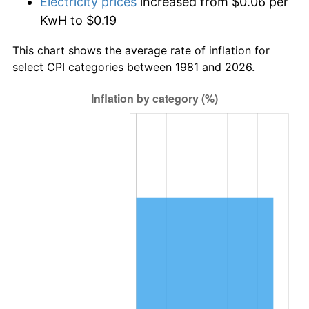
Electricity prices
increased from $0.06 per
KwH to $0.19
This chart shows the average rate of inflation for
select CPI categories between 1981 and 2026.