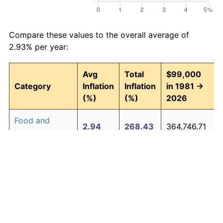
Compare these values to the overall average of
2.93% per year:
Avg
Total
$99,000
Category
Inflation
Inflation
in 1981 →
(%)
(%)
2026
Food and
2.94
268.43
364,746.71
beverages
Housing
3.09
294.00
390,064.93
Apparel
0.80
42.90
141,473.10
Transportation
2.51
204.52
301,471.92
Medical care
4.47
614.04
706,898.00