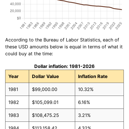
According to the Bureau of Labor Statistics, each of
these USD amounts below is equal in terms of what it
could buy at the time:
Dollar inflation: 1981-2026
Year
Dollar Value
Inflation Rate
1981
$99,000.00
10.32%
1982
$105,099.01
6.16%
1983
$108,475.25
3.21%
1984
$113,158.42
4.32%