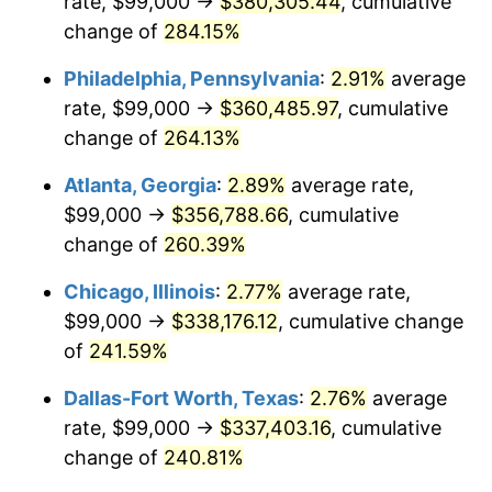
rate, $99,000 →
$380,305.44
, cumulative
2014
$257,831.29
1.62%
change of
284.15%
2015
$258,137.33
0.12%
Philadelphia, Pennsylvania
:
2.91%
average
2016
$261,393.76
1.26%
rate, $99,000 →
$360,485.97
, cumulative
change of
264.13%
2017
$266,962.38
2.13%
Atlanta, Georgia
:
2.89%
average rate,
2018
$273,616.83
2.49%
$99,000 →
$356,788.66
, cumulative
change of
260.39%
2019
$278,438.86
1.76%
Chicago, Illinois
:
2.77%
average rate,
2020
$281,874.09
1.23%
$99,000 →
$338,176.12
, cumulative change
2021
$295,116.02
4.70%
of
241.59%
Dallas-Fort Worth, Texas
:
2.76%
average
2022
$318,734.08
8.00%
rate, $99,000 →
$337,403.16
, cumulative
2023
$331,853.84
4.12%
change of
240.81%