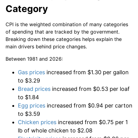
Category
CPI is the weighted combination of many categories
of spending that are tracked by the government.
Breaking down these categories helps explain the
main drivers behind price changes.
Between 1981 and 2026:
Gas prices
increased from $1.30 per gallon
to $3.29
Bread prices
increased from $0.53 per loaf
to $1.84
Egg prices
increased from $0.94 per carton
to $3.59
Chicken prices
increased from $0.75 per 1
lb of whole chicken to $2.08