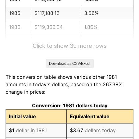
1985
$117,188.12
3.56%
1986
$119,366.34
1.86%
1987
$123,722.77
3.65%
Click to show 39 more rows
1988
$128,841.58
4.14%
Download as CSV/Excel
1989
$135,049.50
4.82%
This conversion table shows various other 1981
1990
$142,346.53
5.40%
amounts in today's dollars, based on the 267.38%
change in prices:
1991
$148,336.63
4.21%
Conversion: 1981 dollars today
1992
$152,801.98
3.01%
Initial value
Equivalent value
1993
$157,376.24
2.99%
$1
dollar in 1981
$3.67
dollars today
1994
$161,405.94
2.56%