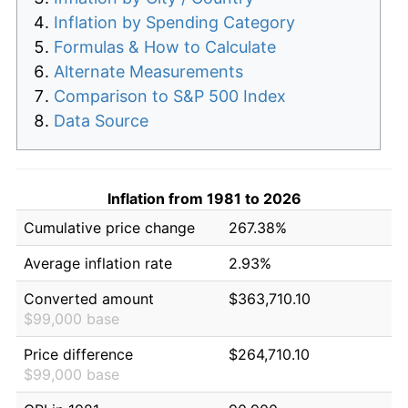
Inflation by Spending Category
Formulas & How to Calculate
Alternate Measurements
Comparison to S&P 500 Index
Data Source
Inflation from 1981 to 2026
Cumulative price change
267.38%
Average inflation rate
2.93%
Converted amount
$363,710.10
$99,000 base
Price difference
$264,710.10
$99,000 base