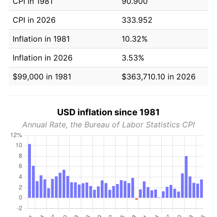
CPI in 1981
90.900
CPI in 2026
333.952
Inflation in 1981
10.32%
Inflation in 2026
3.53%
$99,000 in 1981
$363,710.10 in 2026
USD inflation since 1981
Annual Rate, the Bureau of Labor Statistics CPI