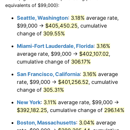
2004
$205,732.67
2.66%
equivalents of $99,000):
1981
today
2005
$212,702.97
3.39%
Seattle, Washington
:
3.18%
average rate,
$500,000
dollars in
$1,836,919.69
dollars
$99,000 →
$405,450.25
, cumulative
2006
$219,564.36
3.23%
1981
today
change of
309.55%
2007
$225,818.02
2.85%
$1,000,000
dollars in
$3,673,839.38
dollars
Miami-Fort Lauderdale, Florida
:
3.16%
1981
today
2008
$234,488.42
3.84%
average rate, $99,000 →
$402,107.02
,
cumulative change of
306.17%
2009
$233,654.16
-0.36%
San Francisco, California
:
3.16%
average
2010
$237,486.73
1.64%
rate, $99,000 →
$401,256.52
, cumulative
change of
305.31%
2011
$244,983.07
3.16%
New York
:
3.11%
average rate, $99,000 →
2012
$250,052.87
2.07%
$392,182.25
, cumulative change of
296.14%
2013
$253,715.54
1.46%
Boston, Massachusetts
:
3.04%
average