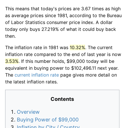
This means that today's prices are 3.67 times as high
as average prices since 1981, according to the Bureau
of Labor Statistics consumer price index. A dollar
today only buys 27.219% of what it could buy back
then.
The inflation rate in 1981 was
10.32%
. The current
inflation rate compared to the end of last year is now
3.53%
. If this number holds, $99,000 today will be
equivalent in buying power to $102,496.11 next year.
The
current inflation rate
page gives more detail on
the latest inflation rates.
Contents
Overview
Buying Power of $99,000
Inflation by City / Country