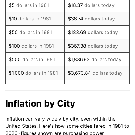
$5
dollars in 1981
$18.37
dollars today
1995
$165,980.20
2.83%
$10
dollars in 1981
$36.74
dollars today
1996
$170,881.19
2.95%
$50
dollars in 1981
$183.69
dollars today
1997
$174,801.98
2.29%
$100
dollars in 1981
$367.38
dollars today
1998
$177,524.75
1.56%
$500
dollars in 1981
$1,836.92
dollars today
1999
$181,445.54
2.21%
$1,000
dollars in 1981
$3,673.84
dollars today
2000
$187,544.55
3.36%
$5,000
dollars in 1981
$18,369.20
dollars today
2001
$192,881.19
2.85%
$10,000
dollars in 1981
$36,738.39
dollars today
Inflation by City
2002
$195,930.69
1.58%
$50,000
dollars in
$183,691.97
dollars
Inflation can vary widely by city, even within the
1981
today
2003
$200,396.04
2.28%
United States. Here's how some cities fared in 1981 to
2026 (figures shown are purchasing power
$100,000
dollars in
$367,383.94
dollars