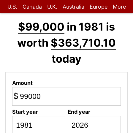
U.S.
Canada
U.K.
Australia
Europe
More
$99,000
in 1981 is
worth
$363,710.10
today
Amount
$
Start year
End year