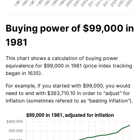
Buying power of $99,000 in
1981
This chart shows a calculation of buying power
equivalence for $99,000 in 1981 (price index tracking
began in 1635).
For example, if you started with $99,000, you would
need to end with $363,710.10 in order to "adjust" for
inflation (sometimes refered to as "beating inflation").