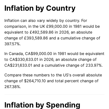
Inflation by Country
Inflation can also vary widely by country. For
comparison, in the UK £99,000.00 in 1981 would be
equivalent to £492,589.86 in 2026, an absolute
change of £393,589.86 and a cumulative change of
397.57%.
In Canada, CA$99,000.00 in 1981 would be equivalent
to CA$330,633.01 in 2026, an absolute change of
CA$231,633.01 and a cumulative change of 233.97%.
Compare these numbers to the US's overall absolute
change of $264,710.10 and total percent change of
267.38%.
Inflation by Spending