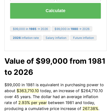
Calculate
$99,000 in
1985
→ 2026
$99,000 in
1980
→ 2026
2026
inflation rate
Salary inflation
Future inflation
Value of $99,000 from 1981
to 2026
$99,000 in 1981 is equivalent in purchasing power to
about
$363,710.10
today, an increase of $264,710.10
over 45 years. The dollar had an average inflation
rate of
2.93% per year
between 1981 and today,
producing a cumulative price increase of
267.38%
.