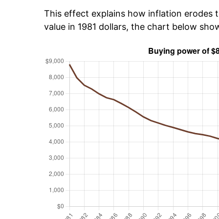
This effect explains how inflation erodes t
value in 1981 dollars, the chart below sh