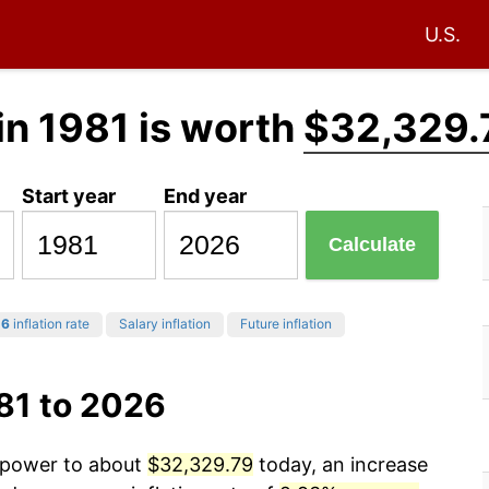
U.S.
in 1981 is worth
$32,329.
Start year
End year
Calculate
26
inflation rate
Salary inflation
Future inflation
81 to 2026
g power to about
$32,329.79
today, an increase