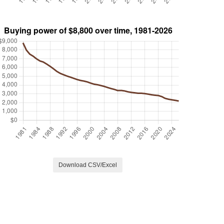
Download CSV/Excel