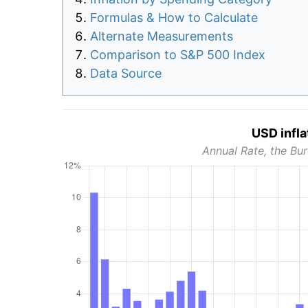
Formulas & How to Calculate
Alternate Measurements
Comparison to S&P 500 Index
Data Source
USD infla
Annual Rate, the Bur