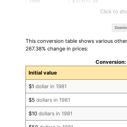
1986
$10,610.34
Click to s
1987
$10,997.58
1988
$11,452.59
Downlo
This conversion table shows various other
1989
$12,004.40
267.38% change in prices:
1990
$12,653.03
Conversion: 
1991
$13,185.48
Initial value
1992
$13,582.40
$1
dollar in 1981
1993
$13,989.00
$5
dollars in 1981
1994
$14,347.19
$10
dollars in 1981
1995
$14,753.80