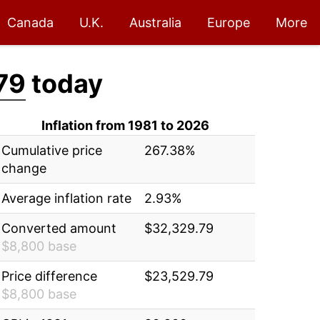
Canada
U.K.
Australia
Europe
More
79
today
Inflation from 1981 to 2026
Cumulative price
267.38%
change
Average inflation rate
2.93%
Converted amount
$32,329.79
$8,800 base
Price difference
$23,529.79
$8,800 base