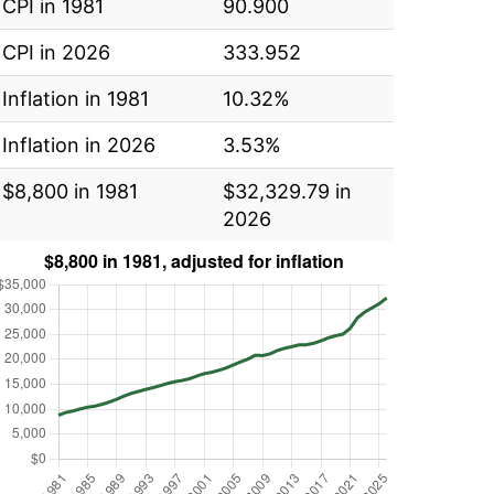
CPI in 1981
90.900
CPI in 2026
333.952
Inflation in 1981
10.32%
Inflation in 2026
3.53%
$8,800 in 1981
$32,329.79 in
2026