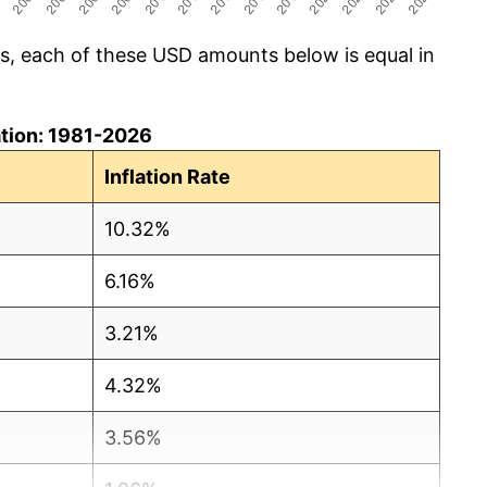
cs, each of these USD amounts below is equal in
lation: 1981-2026
Inflation Rate
10.32%
6.16%
3.21%
4.32%
3.56%