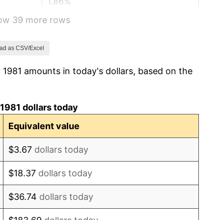
1.86%
how 39 more rows
3.65%
4.14%
ad as CSV/Excel
 1981 amounts in today's dollars, based on the
4.82%
5.40%
1981 dollars today
4.21%
Equivalent value
3.01%
$3.67
dollars today
2.99%
$18.37
dollars today
2.56%
$36.74
dollars today
2.83%