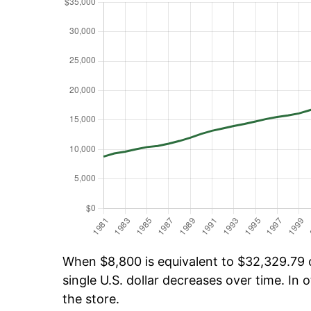
When $8,800 is equivalent to $32,329.79 ov
single U.S. dollar decreases over time. In o
the store.