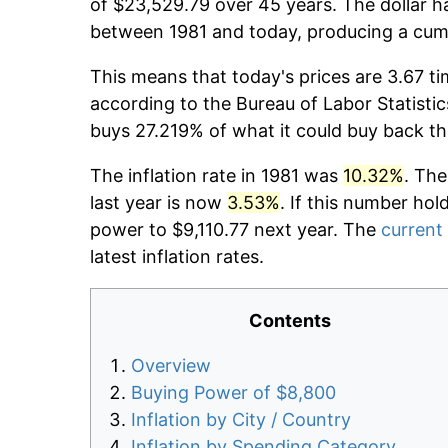
of $23,529.79 over 45 years. The dollar h
between 1981 and today, producing a cumu
This means that today's prices are 3.67 ti
according to the Bureau of Labor Statistic
buys 27.219% of what it could buy back th
The inflation rate in 1981 was
10.32%
. The
last year is now
3.53%
. If this number hol
power to $9,110.77 next year. The
current 
latest inflation rates.
Contents
Overview
Buying Power of $8,800
Inflation by City / Country
Inflation by Spending Category