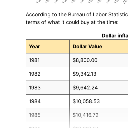
According to the Bureau of Labor Statisti
terms of what it could buy at the time:
Dollar inf
Year
Dollar Value
1981
$8,800.00
1982
$9,342.13
1983
$9,642.24
1984
$10,058.53
1985
$10,416.72