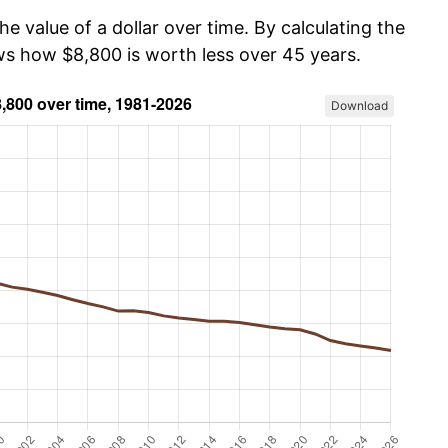
he value of a dollar over time. By calculating the
ows how $8,800 is worth less over 45 years.
Download