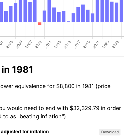
 in 1981
power equivalence for $8,800 in 1981 (price
you would need to end with $32,329.79 in order
 to as "beating inflation").
Download