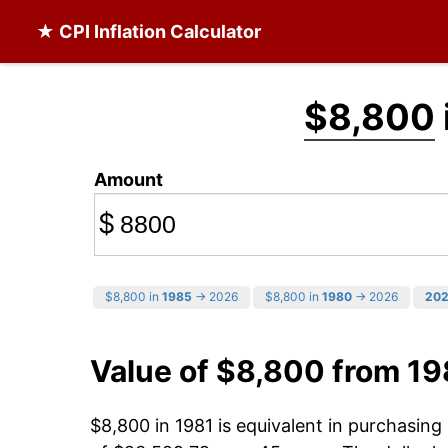
★ CPI Inflation Calculator
$8,800
Amount
$
$8,800 in
1985
→ 2026
$8,800 in
1980
→ 2026
20
Value of $8,800 from 19
$8,800 in 1981 is equivalent in purchasin