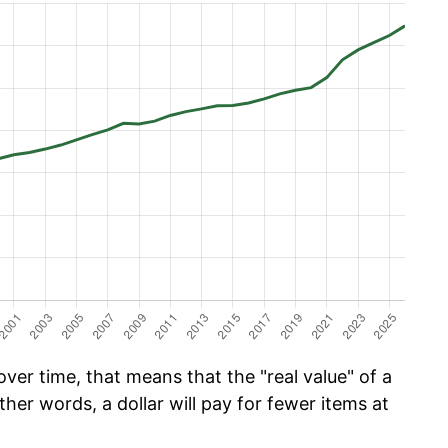
er time, that means that the "real value" of a
ther words, a dollar will pay for fewer items at