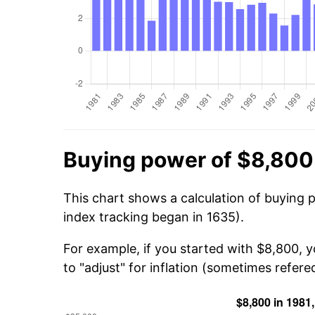
Buying power of $8,800
This chart shows a calculation of buying 
index tracking began in 1635).
For example, if you started with $8,800, 
to "adjust" for inflation (sometimes refered