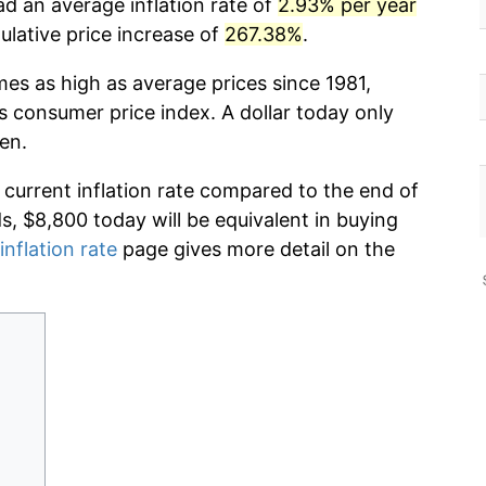
ad an average inflation rate of
2.93% per year
lative price increase of
267.38%
.
mes as high as average prices since 1981,
s consumer price index. A dollar today only
en.
 current inflation rate compared to the end of
ds, $8,800 today will be equivalent in buying
inflation rate
page gives more detail on the