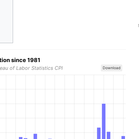
tion since 1981
eau of Labor Statistics CPI
Download