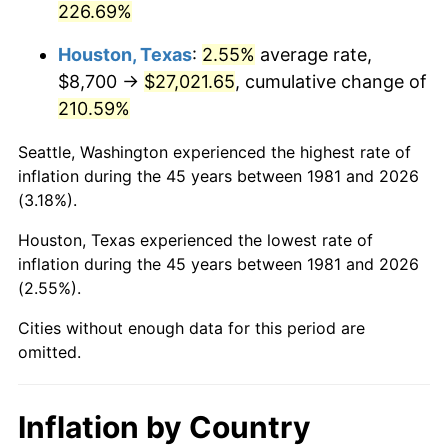
226.69%
2026
$31,962.40
3.65%*
Houston, Texas
:
2.55%
average rate,
* Compared to previous annual rate. Not final.
$8,700 →
$27,021.65
, cumulative change of
See
inflation summary
for latest 12-month
210.59%
trailing value.
Seattle, Washington experienced the highest rate of
inflation during the 45 years between 1981 and 2026
(3.18%).
Houston, Texas experienced the lowest rate of
inflation during the 45 years between 1981 and 2026
(2.55%).
Cities without enough data for this period are
omitted.
Inflation by Country