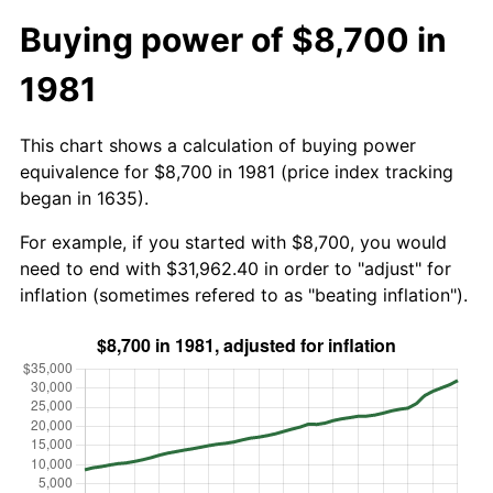
Buying power of $8,700 in
1981
This chart shows a calculation of buying power
equivalence for $8,700 in 1981 (price index tracking
began in 1635).
For example, if you started with $8,700, you would
need to end with $31,962.40 in order to "adjust" for
inflation (sometimes refered to as "beating inflation").