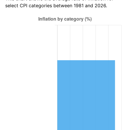
select CPI categories between 1981 and 2026.