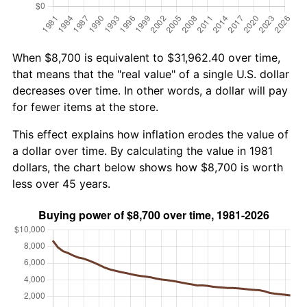
When $8,700 is equivalent to $31,962.40 over time,
that means that the "real value" of a single U.S. dollar
decreases over time. In other words, a dollar will pay
for fewer items at the store.
This effect explains how inflation erodes the value of
a dollar over time. By calculating the value in 1981
dollars, the chart below shows how $8,700 is worth
less over 45 years.