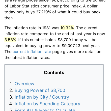
of Labor Statistics consumer price index. A dollar
today only buys 27.219% of what it could buy back
then.
The inflation rate in 1981 was
10.32%
. The current
inflation rate compared to the end of last year is now
3.53%
. If this number holds, $8,700 today will be
equivalent in buying power to $9,007.23 next year.
The
current inflation rate
page gives more detail on
the latest inflation rates.
Contents
Overview
Buying Power of $8,700
Inflation by City / Country
Inflation by Spending Category
Formulas & How to Calculate