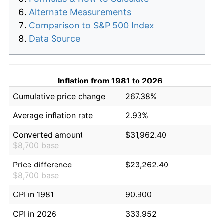
Alternate Measurements
Comparison to S&P 500 Index
Data Source
Inflation from 1981 to 2026
Cumulative price change
267.38%
Average inflation rate
2.93%
Converted amount
$31,962.40
$8,700 base
Price difference
$23,262.40
$8,700 base
CPI in 1981
90.900
CPI in 2026
333.952