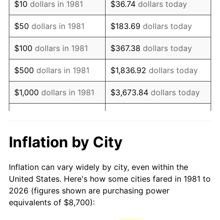
$10
dollars in 1981
$36.74
dollars today
1996
$15,016.83
2.95%
$50
dollars in 1981
$183.69
dollars today
1997
$15,361.39
2.29%
$100
dollars in 1981
$367.38
dollars today
1998
$15,600.66
1.56%
$500
dollars in 1981
$1,836.92
dollars today
1999
$15,945.21
2.21%
$1,000
dollars in 1981
$3,673.84
dollars today
2000
$16,481.19
3.36%
$5,000
dollars in 1981
$18,369.20
dollars today
2001
$16,950.17
2.85%
$10,000
dollars in 1981
$36,738.39
dollars today
Inflation by City
2002
$17,218.15
1.58%
$50,000
dollars in
$183,691.97
dollars
Inflation can vary widely by city, even within the
1981
today
2003
$17,610.56
2.28%
United States. Here's how some cities fared in 1981 to
2026 (figures shown are purchasing power
$100,000
dollars in
$367,383.94
dollars
2004
$18,079.54
2.66%
equivalents of $8,700):
1981
today
2005
$18,692.08
3.39%