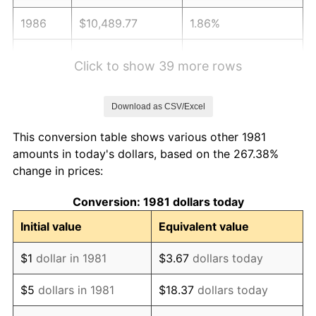
1986
$10,489.77
1.86%
1987
$10,872.61
3.65%
Click to show 39 more rows
1988
$11,322.44
4.14%
Download as CSV/Excel
1989
$11,867.99
4.82%
This conversion table shows various other 1981
1990
$12,509.24
5.40%
amounts in today's dollars, based on the 267.38%
change in prices:
1991
$13,035.64
4.21%
Conversion: 1981 dollars today
1992
$13,428.05
3.01%
Initial value
Equivalent value
1993
$13,830.03
2.99%
$1
dollar in 1981
$3.67
dollars today
1994
$14,184.16
2.56%
$5
dollars in 1981
$18.37
dollars today
1995
$14,586.14
2.83%