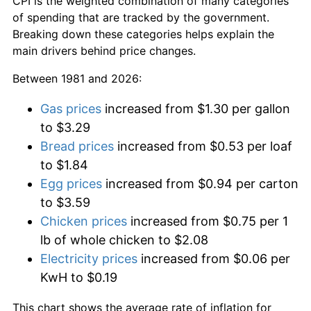
CPI is the weighted combination of many categories
of spending that are tracked by the government.
Breaking down these categories helps explain the
main drivers behind price changes.
Between 1981 and 2026:
Gas prices
increased from $1.30 per gallon
to $3.29
Bread prices
increased from $0.53 per loaf
to $1.84
Egg prices
increased from $0.94 per carton
to $3.59
Chicken prices
increased from $0.75 per 1
lb of whole chicken to $2.08
Electricity prices
increased from $0.06 per
KwH to $0.19
This chart shows the average rate of inflation for