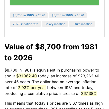
$8,700 in
1985
→ 2026
$8,700 in
1980
→ 2026
2026
inflation rate
Salary inflation
Future inflation
Value of $8,700 from 1981
to 2026
$8,700 in 1981 is equivalent in purchasing power to
about
$31,962.40
today, an increase of $23,262.40
over 45 years. The dollar had an average inflation
rate of
2.93% per year
between 1981 and today,
producing a cumulative price increase of
267.38%
.
This means that today's prices are 3.67 times as high
as average prices since 1981, according to the Bureau