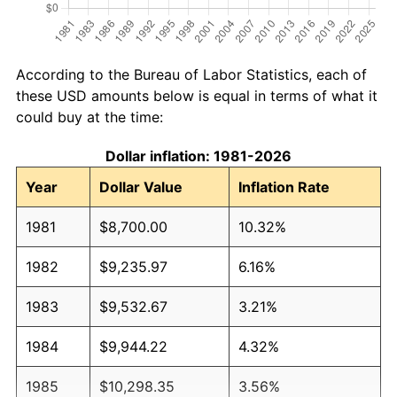
According to the Bureau of Labor Statistics, each of
these USD amounts below is equal in terms of what it
could buy at the time:
Dollar inflation: 1981-2026
Year
Dollar Value
Inflation Rate
1981
$8,700.00
10.32%
1982
$9,235.97
6.16%
1983
$9,532.67
3.21%
1984
$9,944.22
4.32%
1985
$10,298.35
3.56%