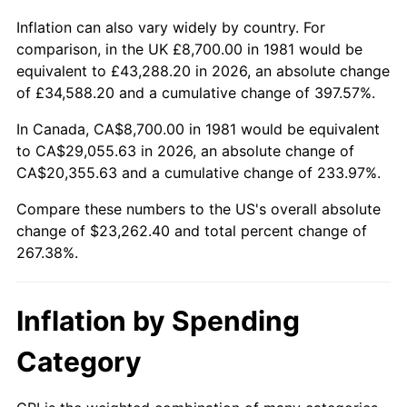
Inflation can also vary widely by country. For
comparison, in the UK £8,700.00 in 1981 would be
equivalent to £43,288.20 in 2026, an absolute change
of £34,588.20 and a cumulative change of 397.57%.
In Canada, CA$8,700.00 in 1981 would be equivalent
to CA$29,055.63 in 2026, an absolute change of
CA$20,355.63 and a cumulative change of 233.97%.
Compare these numbers to the US's overall absolute
change of $23,262.40 and total percent change of
267.38%.
Inflation by Spending
Category