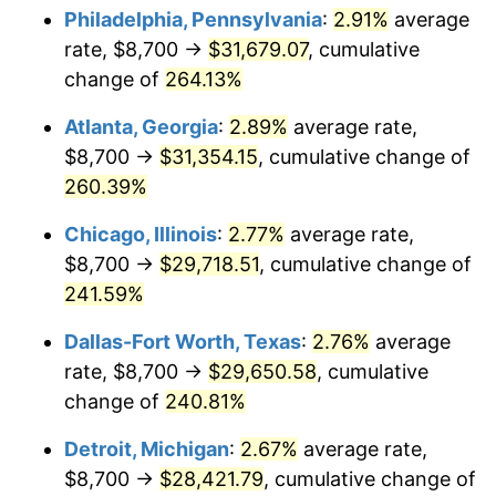
Philadelphia, Pennsylvania
:
2.91%
average
2016
$22,970.97
1.26%
rate, $8,700 →
$31,679.07
, cumulative
change of
264.13%
2017
$23,460.33
2.13%
Atlanta, Georgia
:
2.89%
average rate,
2018
$24,045.12
2.49%
$8,700 →
$31,354.15
, cumulative change of
260.39%
2019
$24,468.87
1.76%
Chicago, Illinois
:
2.77%
average rate,
2020
$24,770.75
1.23%
$8,700 →
$29,718.51
, cumulative change of
2021
$25,934.44
4.70%
241.59%
Dallas-Fort Worth, Texas
:
2.76%
average
2022
$28,009.96
8.00%
rate, $8,700 →
$29,650.58
, cumulative
2023
$29,162.91
4.12%
change of
240.81%
2024
$30,006.43
2.89%
Detroit, Michigan
:
2.67%
average rate,
$8,700 →
$28,421.79
, cumulative change of
2025
$30,835.86
2.76%