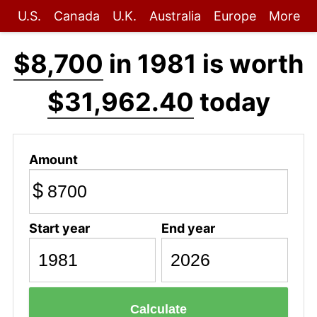
U.S.
Canada
U.K.
Australia
Europe
More
$8,700
in 1981 is worth
$31,962.40
today
Amount
$
Start year
End year
Calculate