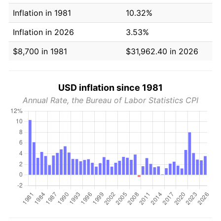
Inflation in 1981
10.32%
Inflation in 2026
3.53%
$8,700 in 1981
$31,962.40 in 2026
USD inflation since 1981
Annual Rate, the Bureau of Labor Statistics CPI