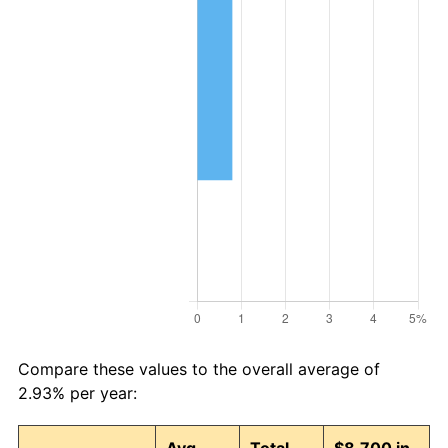
Compare these values to the overall average of
2.93% per year: