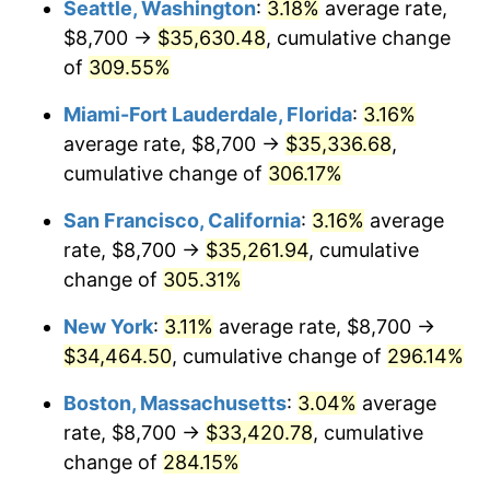
Seattle, Washington
:
3.18%
average rate,
$500,000
dollars in
$1,836,919.69
dollars
$8,700 →
$35,630.48
, cumulative change
2006
$19,295.05
3.23%
1981
today
of
309.55%
2007
$19,844.61
2.85%
$1,000,000
dollars in
$3,673,839.38
dollars
Miami-Fort Lauderdale, Florida
:
3.16%
1981
today
2008
$20,606.56
3.84%
average rate, $8,700 →
$35,336.68
,
cumulative change of
306.17%
2009
$20,533.24
-0.36%
San Francisco, California
:
3.16%
average
2010
$20,870.05
1.64%
rate, $8,700 →
$35,261.94
, cumulative
change of
305.31%
2011
$21,528.82
3.16%
New York
:
3.11%
average rate, $8,700 →
2012
$21,974.34
2.07%
$34,464.50
, cumulative change of
296.14%
2013
$22,296.21
1.46%
Boston, Massachusetts
:
3.04%
average
rate, $8,700 →
$33,420.78
, cumulative
2014
$22,657.90
1.62%
change of
284.15%
2015
$22,684.80
0.12%