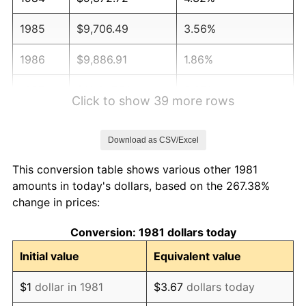
1985
$9,706.49
3.56%
1986
$9,886.91
1.86%
1987
$10,247.74
3.65%
Click to show 39 more rows
1988
$10,671.73
4.14%
Download as CSV/Excel
1989
$11,185.92
4.82%
This conversion table shows various other 1981
1990
$11,790.32
5.40%
amounts in today's dollars, based on the 267.38%
change in prices:
1991
$12,286.47
4.21%
Conversion: 1981 dollars today
1992
$12,656.33
3.01%
Initial value
Equivalent value
1993
$13,035.20
2.99%
$1
dollar in 1981
$3.67
dollars today
1994
$13,368.98
2.56%