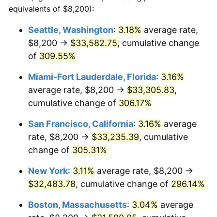
2004
$17,040.48
2.66%
equivalents of $8,200):
1981
today
2005
$17,617.82
3.39%
Seattle, Washington
:
3.18%
average rate,
$500,000
dollars in
$1,836,919.69
dollars
$8,200 →
$33,582.75
, cumulative change
2006
$18,186.14
3.23%
1981
today
of
309.55%
2007
$18,704.12
2.85%
$1,000,000
dollars in
$3,673,839.38
dollars
Miami-Fort Lauderdale, Florida
:
3.16%
1981
today
2008
$19,422.27
3.84%
average rate, $8,200 →
$33,305.83
,
cumulative change of
306.17%
2009
$19,353.17
-0.36%
San Francisco, California
:
3.16%
average
2010
$19,670.62
1.64%
rate, $8,200 →
$33,235.39
, cumulative
change of
305.31%
2011
$20,291.53
3.16%
New York
:
3.11%
average rate, $8,200 →
2012
$20,711.45
2.07%
$32,483.78
, cumulative change of
296.14%
2013
$21,014.82
1.46%
Boston, Massachusetts
:
3.04%
average