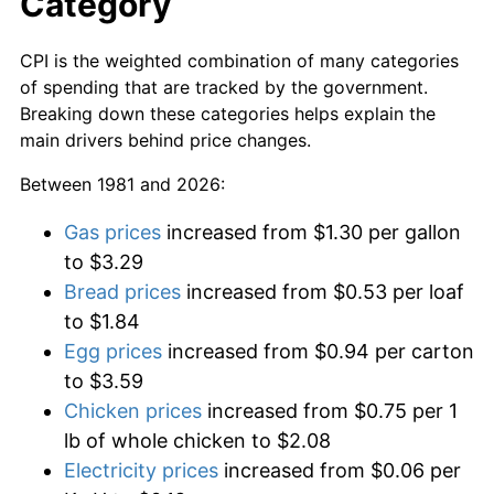
Category
CPI is the weighted combination of many categories
of spending that are tracked by the government.
Breaking down these categories helps explain the
main drivers behind price changes.
Between 1981 and 2026:
Gas prices
increased from $1.30 per gallon
to $3.29
Bread prices
increased from $0.53 per loaf
to $1.84
Egg prices
increased from $0.94 per carton
to $3.59
Chicken prices
increased from $0.75 per 1
lb of whole chicken to $2.08
Electricity prices
increased from $0.06 per