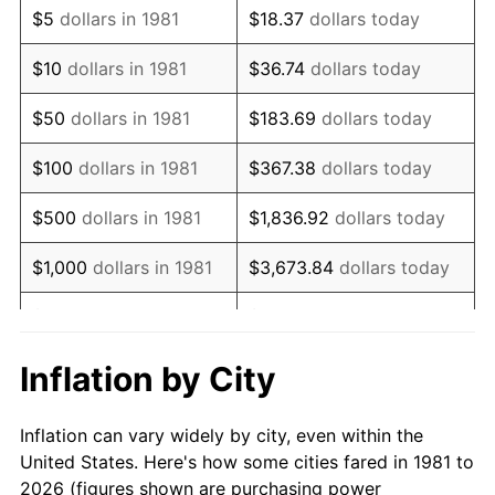
$5
dollars in 1981
$18.37
dollars today
1995
$13,747.85
2.83%
$10
dollars in 1981
$36.74
dollars today
1996
$14,153.80
2.95%
$50
dollars in 1981
$183.69
dollars today
1997
$14,478.55
2.29%
$100
dollars in 1981
$367.38
dollars today
1998
$14,704.07
1.56%
$500
dollars in 1981
$1,836.92
dollars today
1999
$15,028.82
2.21%
$1,000
dollars in 1981
$3,673.84
dollars today
2000
$15,533.99
3.36%
$5,000
dollars in 1981
$18,369.20
dollars today
2001
$15,976.02
2.85%
$10,000
dollars in 1981
$36,738.39
dollars today
Inflation by City
2002
$16,228.60
1.58%
$50,000
dollars in
$183,691.97
dollars
Inflation can vary widely by city, even within the
1981
today
2003
$16,598.46
2.28%
United States. Here's how some cities fared in 1981 to
2026 (figures shown are purchasing power
$100,000
dollars in
$367,383.94
dollars