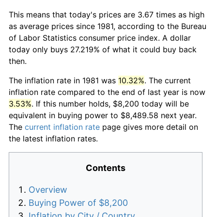
This means that today's prices are 3.67 times as high
as average prices since 1981, according to the Bureau
of Labor Statistics consumer price index. A dollar
today only buys 27.219% of what it could buy back
then.
The inflation rate in 1981 was
10.32%
. The current
inflation rate compared to the end of last year is now
3.53%
. If this number holds, $8,200 today will be
equivalent in buying power to $8,489.58 next year.
The
current inflation rate
page gives more detail on
the latest inflation rates.
Contents
Overview
Buying Power of $8,200
Inflation by City / Country