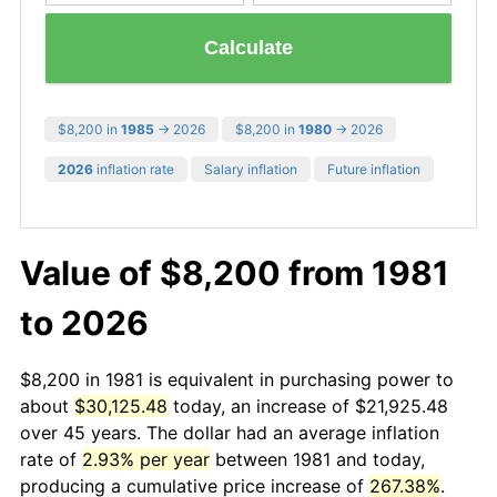
Calculate
$8,200 in
1985
→ 2026
$8,200 in
1980
→ 2026
2026
inflation rate
Salary inflation
Future inflation
Value of $8,200 from 1981
to 2026
$8,200 in 1981 is equivalent in purchasing power to
about
$30,125.48
today, an increase of $21,925.48
over 45 years. The dollar had an average inflation
rate of
2.93% per year
between 1981 and today,
producing a cumulative price increase of
267.38%
.