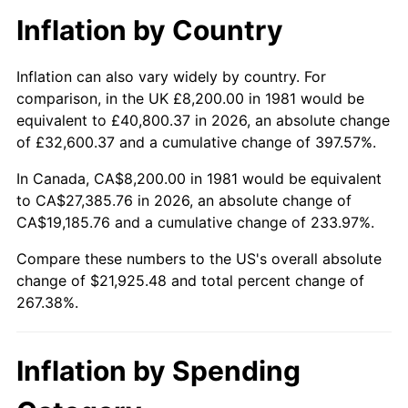
Inflation by Country
Inflation can also vary widely by country. For
comparison, in the UK £8,200.00 in 1981 would be
equivalent to £40,800.37 in 2026, an absolute change
of £32,600.37 and a cumulative change of 397.57%.
In Canada, CA$8,200.00 in 1981 would be equivalent
to CA$27,385.76 in 2026, an absolute change of
CA$19,185.76 and a cumulative change of 233.97%.
Compare these numbers to the US's overall absolute
change of $21,925.48 and total percent change of
267.38%.
Inflation by Spending