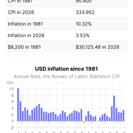
CPI in 1981
90.900
CPI in 2026
333.952
Inflation in 1981
10.32%
Inflation in 2026
3.53%
$8,200 in 1981
$30,125.48 in 2026
USD inflation since 1981
Annual Rate, the Bureau of Labor Statistics CPI