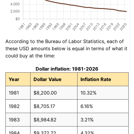
According to the Bureau of Labor Statistics, each of
these USD amounts below is equal in terms of what it
could buy at the time:
Dollar inflation: 1981-2026
Year
Dollar Value
Inflation Rate
1981
$8,200.00
10.32%
1982
$8,705.17
6.16%
1983
$8,984.82
3.21%
1984
$9,372.72
4.32%