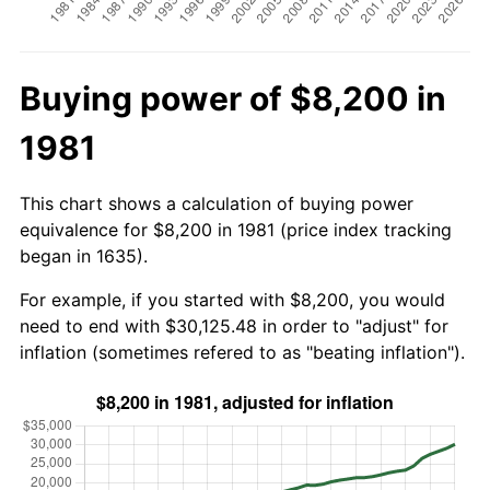
Buying power of $8,200 in
1981
This chart shows a calculation of buying power
equivalence for $8,200 in 1981 (price index tracking
began in 1635).
For example, if you started with $8,200, you would
need to end with $30,125.48 in order to "adjust" for
inflation (sometimes refered to as "beating inflation").