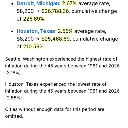
2024
$28,281.92
2.89%
Detroit, Michigan
:
2.67%
average rate,
$8,200 →
$26,788.36
, cumulative change
2025
$29,063.68
2.76%
of
226.69%
2026
$30,125.48
3.65%*
Houston, Texas
:
2.55%
average rate,
* Compared to previous annual rate. Not final.
$8,200 →
$25,468.69
, cumulative change
See
inflation summary
for latest 12-month
of
210.59%
trailing value.
Seattle, Washington experienced the highest rate of
inflation during the 45 years between 1981 and 2026
(3.18%).
Houston, Texas experienced the lowest rate of
inflation during the 45 years between 1981 and 2026
(2.55%).
Cities without enough data for this period are
omitted.