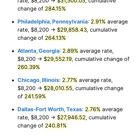
rate, $8,200 →
$31,500.05
, cumulative
2014
$21,355.72
1.62%
change of
284.15%
2015
$21,381.07
0.12%
Philadelphia, Pennsylvania
:
2.91%
average
2016
$21,650.80
1.26%
rate, $8,200 →
$29,858.43
, cumulative
change of
264.13%
2017
$22,112.04
2.13%
Atlanta, Georgia
:
2.89%
average rate,
2018
$22,663.21
2.49%
$8,200 →
$29,552.19
, cumulative change of
260.39%
2019
$23,062.61
1.76%
Chicago, Illinois
:
2.77%
average rate,
2020
$23,347.15
1.23%
$8,200 →
$28,010.55
, cumulative change
2021
$24,443.95
4.70%
of
241.59%
Dallas-Fort Worth, Texas
:
2.76%
average
2022
$26,400.20
8.00%
rate, $8,200 →
$27,946.52
, cumulative
2023
$27,486.88
4.12%
change of
240.81%