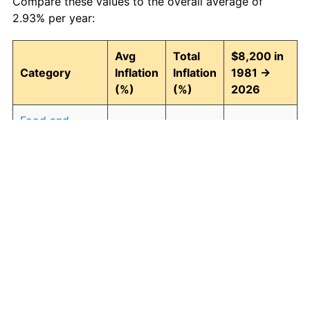
Compare these values to the overall average of
2.93% per year:
Avg
Total
$8,200 in
Category
Inflation
Inflation
1981 →
(%)
(%)
2026
Food and
2.94
268.43
30,211.34
beverages
Housing
3.09
294.00
32,308.41
Apparel
0.80
42.90
11,717.97
Transportation
2.51
204.52
24,970.40
Medical care
4.47
614.04
58,551.15
Recreation
1.41
87.98
15,414.67