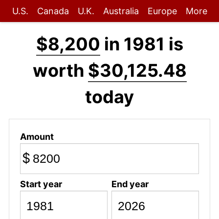
U.S.
Canada
U.K.
Australia
Europe
More
$8,200
in 1981 is
worth
$30,125.48
today
Amount
$
Start year
End year