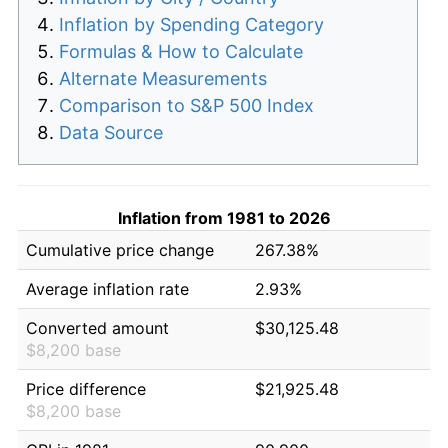
Inflation by Spending Category
Formulas & How to Calculate
Alternate Measurements
Comparison to S&P 500 Index
Data Source
Inflation from 1981 to 2026
Cumulative price change
267.38%
Average inflation rate
2.93%
Converted amount
$30,125.48
$8,200 base
Price difference
$21,925.48
$8,200 base