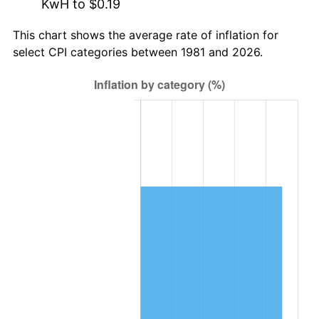
KwH to $0.19
This chart shows the average rate of inflation for
select CPI categories between 1981 and 2026.