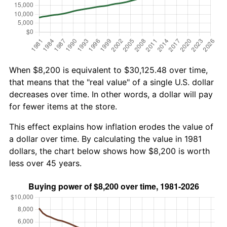
When $8,200 is equivalent to $30,125.48 over time,
that means that the "real value" of a single U.S. dollar
decreases over time. In other words, a dollar will pay
for fewer items at the store.
This effect explains how inflation erodes the value of
a dollar over time. By calculating the value in 1981
dollars, the chart below shows how $8,200 is worth
less over 45 years.