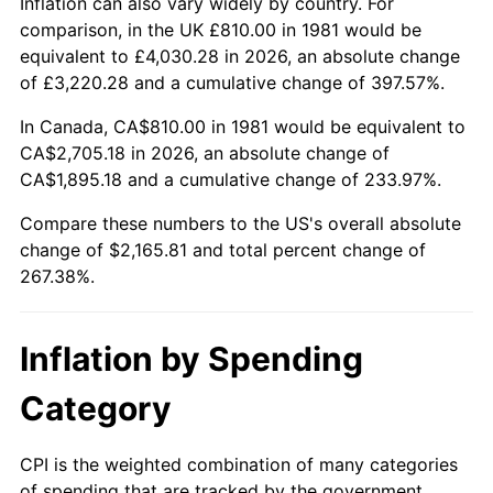
Inflation can also vary widely by country. For
comparison, in the UK £810.00 in 1981 would be
equivalent to £4,030.28 in 2026, an absolute change
of £3,220.28 and a cumulative change of 397.57%.
In Canada, CA$810.00 in 1981 would be equivalent to
CA$2,705.18 in 2026, an absolute change of
CA$1,895.18 and a cumulative change of 233.97%.
Compare these numbers to the US's overall absolute
change of $2,165.81 and total percent change of
267.38%.
Inflation by Spending
Category
CPI is the weighted combination of many categories
of spending that are tracked by the government.