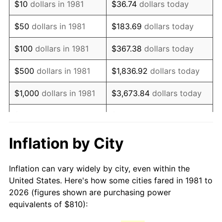
$10
dollars in 1981
$36.74
dollars today
1996
$1,398.12
2.95%
$50
dollars in 1981
$183.69
dollars today
1997
$1,430.20
2.29%
$100
dollars in 1981
$367.38
dollars today
1998
$1,452.48
1.56%
$500
dollars in 1981
$1,836.92
dollars today
1999
$1,484.55
2.21%
$1,000
dollars in 1981
$3,673.84
dollars today
2000
$1,534.46
3.36%
$5,000
dollars in 1981
$18,369.20
dollars today
2001
$1,578.12
2.85%
$10,000
dollars in 1981
$36,738.39
dollars today
Inflation by City
2002
$1,603.07
1.58%
$50,000
dollars in
$183,691.97
dollars
Inflation can vary widely by city, even within the
1981
today
2003
$1,639.60
2.28%
United States. Here's how some cities fared in 1981 to
2026 (figures shown are purchasing power
$100,000
dollars in
$367,383.94
dollars
2004
$1,683.27
2.66%
equivalents of $810):
1981
today
2005
$1,740.30
3.39%