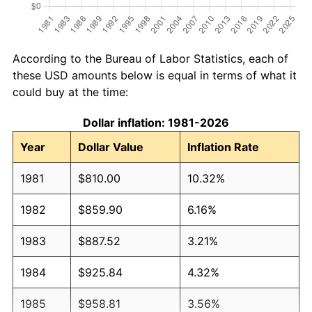
According to the Bureau of Labor Statistics, each of
these USD amounts below is equal in terms of what it
could buy at the time:
Dollar inflation: 1981-2026
Year
Dollar Value
Inflation Rate
1981
$810.00
10.32%
1982
$859.90
6.16%
1983
$887.52
3.21%
1984
$925.84
4.32%
1985
$958.81
3.56%