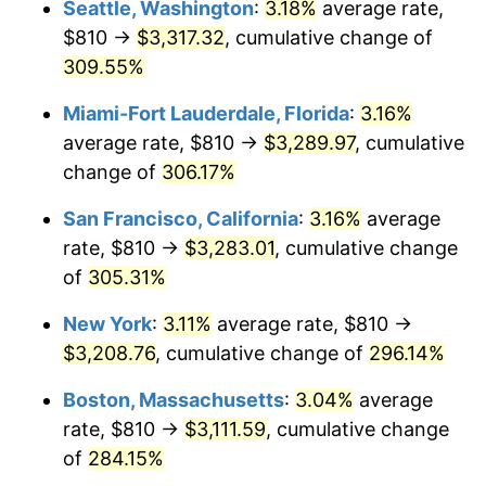
Seattle, Washington
:
3.18%
average rate,
$500,000
dollars in
$1,836,919.69
dollars
$810 →
$3,317.32
, cumulative change of
2006
$1,796.44
3.23%
1981
today
309.55%
2007
$1,847.60
2.85%
$1,000,000
dollars in
$3,673,839.38
dollars
Miami-Fort Lauderdale, Florida
:
3.16%
1981
today
2008
$1,918.54
3.84%
average rate, $810 →
$3,289.97
, cumulative
change of
306.17%
2009
$1,911.72
-0.36%
San Francisco, California
:
3.16%
average
2010
$1,943.07
1.64%
rate, $810 →
$3,283.01
, cumulative change
of
305.31%
2011
$2,004.41
3.16%
New York
:
3.11%
average rate, $810 →
2012
$2,045.89
2.07%
$3,208.76
, cumulative change of
296.14%
2013
$2,075.85
1.46%
Boston, Massachusetts
:
3.04%
average
rate, $810 →
$3,111.59
, cumulative change
2014
$2,109.53
1.62%
of
284.15%
2015
$2,112.03
0.12%