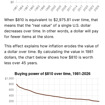
When $810 is equivalent to $2,975.81 over time, that
means that the "real value" of a single U.S. dollar
decreases over time. In other words, a dollar will pay
for fewer items at the store.
This effect explains how inflation erodes the value of
a dollar over time. By calculating the value in 1981
dollars, the chart below shows how $810 is worth
less over 45 years.