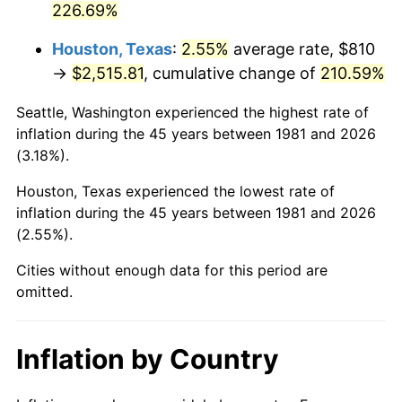
226.69%
2026
$2,975.81
3.65%*
Houston, Texas
:
2.55%
average rate, $810
* Compared to previous annual rate. Not final.
→
$2,515.81
, cumulative change of
210.59%
See
inflation summary
for latest 12-month
Seattle, Washington experienced the highest rate of
trailing value.
inflation during the 45 years between 1981 and 2026
(3.18%).
Houston, Texas experienced the lowest rate of
inflation during the 45 years between 1981 and 2026
(2.55%).
Cities without enough data for this period are
omitted.
Inflation by Country