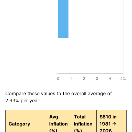
Compare these values to the overall average of
2.93% per year:
Avg
Total
$810 in
Category
Inflation
Inflation
1981 →
(%)
(%)
2026