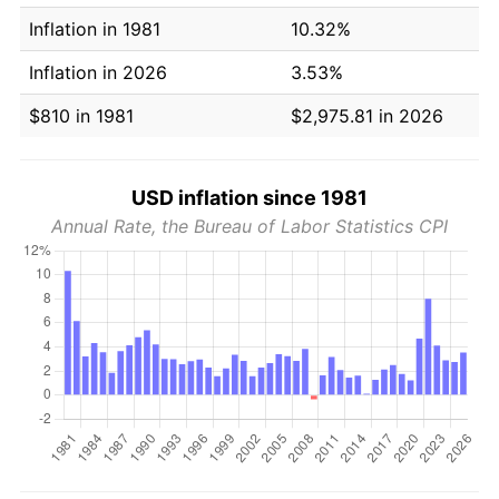
Inflation in 1981
10.32%
Inflation in 2026
3.53%
$810 in 1981
$2,975.81 in 2026
USD inflation since 1981
Annual Rate, the Bureau of Labor Statistics CPI