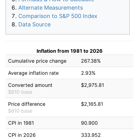
Alternate Measurements
Comparison to S&P 500 Index
Data Source
Inflation from 1981 to 2026
Cumulative price change
267.38%
Average inflation rate
2.93%
Converted amount
$2,975.81
$810 base
Price difference
$2,165.81
$810 base
CPI in 1981
90.900
CPI in 2026
333.952