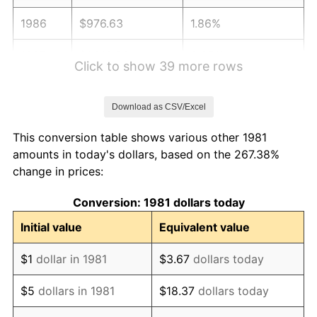
1986
$976.63
1.86%
1987
$1,012.28
3.65%
Click to show 39 more rows
1988
$1,054.16
4.14%
Download as CSV/Excel
1989
$1,104.95
4.82%
This conversion table shows various other 1981
1990
$1,164.65
5.40%
amounts in today's dollars, based on the 267.38%
change in prices:
1991
$1,213.66
4.21%
Conversion: 1981 dollars today
1992
$1,250.20
3.01%
Initial value
Equivalent value
1993
$1,287.62
2.99%
$1
dollar in 1981
$3.67
dollars today
1994
$1,320.59
2.56%
$5
dollars in 1981
$18.37
dollars today
1995
$1,358.02
2.83%