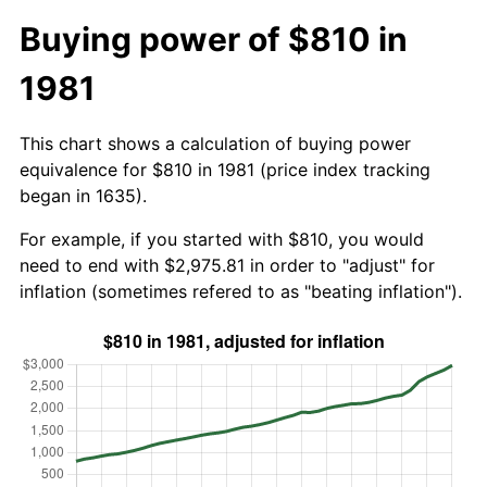
Buying power of $810 in
1981
This chart shows a calculation of buying power
equivalence for $810 in 1981 (price index tracking
began in 1635).
For example, if you started with $810, you would
need to end with $2,975.81 in order to "adjust" for
inflation (sometimes refered to as "beating inflation").