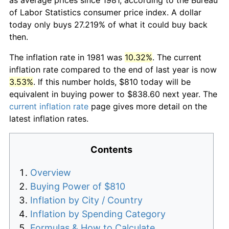
of Labor Statistics consumer price index. A dollar
today only buys 27.219% of what it could buy back
then.
The inflation rate in 1981 was
10.32%
. The current
inflation rate compared to the end of last year is now
3.53%
. If this number holds, $810 today will be
equivalent in buying power to $838.60 next year. The
current inflation rate
page gives more detail on the
latest inflation rates.
Contents
Overview
Buying Power of $810
Inflation by City / Country
Inflation by Spending Category
Formulas & How to Calculate