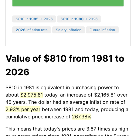
$810 in
1985
→ 2026
$810 in
1980
→ 2026
2026
inflation rate
Salary inflation
Future inflation
Value of $810 from 1981 to
2026
$810 in 1981 is equivalent in purchasing power to
about
$2,975.81
today, an increase of $2,165.81 over
45 years. The dollar had an average inflation rate of
2.93% per year
between 1981 and today, producing a
cumulative price increase of
267.38%
.
This means that today's prices are 3.67 times as high
as average prices since 1981, according to the Bureau