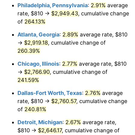
Philadelphia, Pennsylvania
:
2.91%
average
2016
$2,138.68
1.26%
rate, $810 →
$2,949.43
, cumulative change
of
264.13%
2017
$2,184.24
2.13%
Atlanta, Georgia
:
2.89%
average rate, $810
2018
$2,238.68
2.49%
→
$2,919.18
, cumulative change of
260.39%
2019
$2,278.14
1.76%
Chicago, Illinois
:
2.77%
average rate, $810
2020
$2,306.24
1.23%
→
$2,766.90
, cumulative change of
2021
$2,414.59
4.70%
241.59%
Dallas-Fort Worth, Texas
:
2.76%
average
2022
$2,607.82
8.00%
rate, $810 →
$2,760.57
, cumulative change
2023
$2,715.17
4.12%
of
240.81%
2024
$2,793.70
2.89%
Detroit, Michigan
:
2.67%
average rate,
$810 →
$2,646.17
, cumulative change of
2025
$2,870.92
2.76%