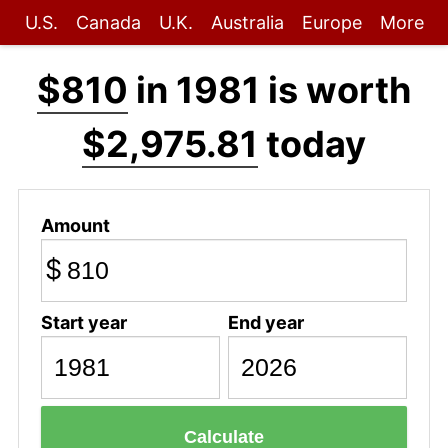
U.S.
Canada
U.K.
Australia
Europe
More
$810
in 1981 is worth
$2,975.81
today
Amount
$
Start year
End year
Calculate