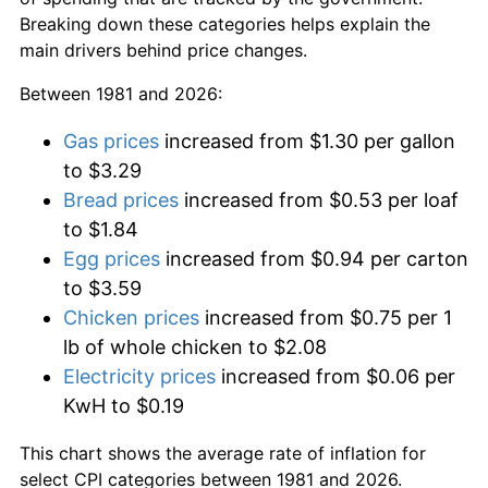
Breaking down these categories helps explain the
main drivers behind price changes.
Between 1981 and 2026:
Gas prices
increased from $1.30 per gallon
to $3.29
Bread prices
increased from $0.53 per loaf
to $1.84
Egg prices
increased from $0.94 per carton
to $3.59
Chicken prices
increased from $0.75 per 1
lb of whole chicken to $2.08
Electricity prices
increased from $0.06 per
KwH to $0.19
This chart shows the average rate of inflation for
select CPI categories between 1981 and 2026.