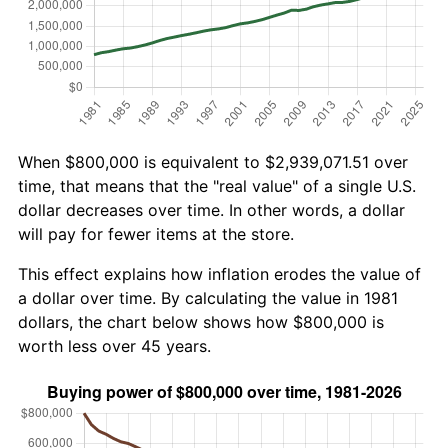
When $800,000 is equivalent to $2,939,071.51 over
time, that means that the "real value" of a single U.S.
dollar decreases over time. In other words, a dollar
will pay for fewer items at the store.
This effect explains how inflation erodes the value of
a dollar over time. By calculating the value in 1981
dollars, the chart below shows how $800,000 is
worth less over 45 years.