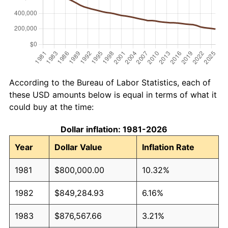
According to the Bureau of Labor Statistics, each of
these USD amounts below is equal in terms of what it
could buy at the time:
Dollar inflation: 1981-2026
Year
Dollar Value
Inflation Rate
1981
$800,000.00
10.32%
1982
$849,284.93
6.16%
1983
$876,567.66
3.21%