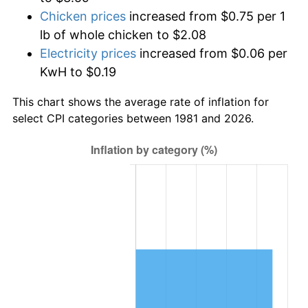
Chicken prices
increased from $0.75 per 1
lb of whole chicken to $2.08
Electricity prices
increased from $0.06 per
KwH to $0.19
This chart shows the average rate of inflation for
select CPI categories between 1981 and 2026.