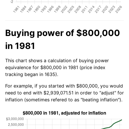
Buying power of $800,000
in 1981
This chart shows a calculation of buying power
equivalence for $800,000 in 1981 (price index
tracking began in 1635).
For example, if you started with $800,000, you would
need to end with $2,939,071.51 in order to "adjust" for
inflation (sometimes refered to as "beating inflation").