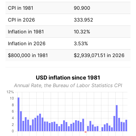
CPI in 1981
90.900
CPI in 2026
333.952
Inflation in 1981
10.32%
Inflation in 2026
3.53%
$800,000 in 1981
$2,939,071.51 in 2026
USD inflation since 1981
Annual Rate, the Bureau of Labor Statistics CPI