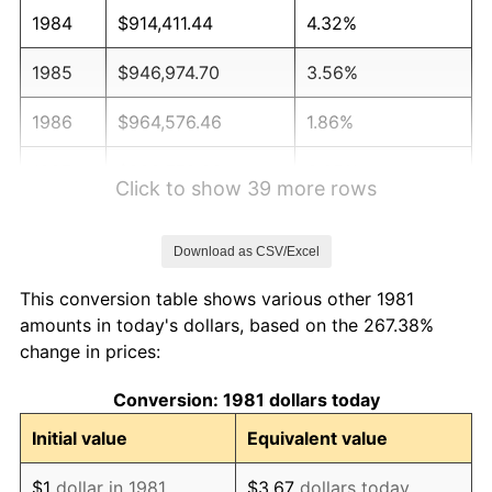
1984
$914,411.44
4.32%
1985
$946,974.70
3.56%
1986
$964,576.46
1.86%
1987
$999,779.98
3.65%
Click to show 39 more rows
1988
$1,041,144.11
4.14%
Download as CSV/Excel
1989
$1,091,309.13
4.82%
This conversion table shows various other 1981
1990
$1,150,275.03
5.40%
amounts in today's dollars, based on the 267.38%
change in prices:
1991
$1,198,679.87
4.21%
Conversion: 1981 dollars today
1992
$1,234,763.48
3.01%
Initial value
Equivalent value
1993
$1,271,727.17
2.99%
$1
dollar in 1981
$3.67
dollars today