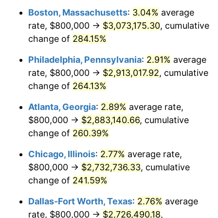
Boston, Massachusetts
:
3.04%
average
2014
$2,083,485.15
1.62%
rate, $800,000 →
$3,073,175.30
, cumulative
2015
$2,085,958.20
0.12%
change of
284.15%
2016
$2,112,272.83
1.26%
Philadelphia, Pennsylvania
:
2.91%
average
rate, $800,000 →
$2,913,017.92
, cumulative
2017
$2,157,271.73
2.13%
change of
264.13%
2018
$2,211,045.10
2.49%
Atlanta, Georgia
:
2.89%
average rate,
$800,000 →
$2,883,140.66
, cumulative
2019
$2,250,011.00
1.76%
change of
260.39%
2020
$2,277,770.44
1.23%
Chicago, Illinois
:
2.77%
average rate,
2021
$2,384,775.94
4.70%
$800,000 →
$2,732,736.33
, cumulative
change of
241.59%
2022
$2,575,628.90
8.00%
Dallas-Fort Worth, Texas
:
2.76%
average
2023
$2,681,647.23
4.12%
rate, $800,000 →
$2,726,490.18
,