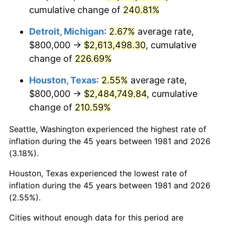
cumulative change of
240.81%
2024
$2,759,211.92
2.89%
Detroit, Michigan
:
2.67%
average rate,
2025
$2,835,481.09
2.76%
$800,000 →
$2,613,498.30
, cumulative
change of
226.69%
2026
$2,939,071.51
3.65%*
* Compared to previous annual rate. Not final.
Houston, Texas
:
2.55%
average rate,
See
inflation summary
for latest 12-month
$800,000 →
$2,484,749.84
, cumulative
trailing value.
change of
210.59%
Seattle, Washington experienced the highest rate of
inflation during the 45 years between 1981 and 2026
(3.18%).
Houston, Texas experienced the lowest rate of
inflation during the 45 years between 1981 and 2026
(2.55%).
Cities without enough data for this period are