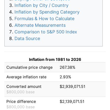
Inflation by City / Country
Inflation by Spending Category
Formulas & How to Calculate
Alternate Measurements
Comparison to S&P 500 Index
Data Source
Inflation from 1981 to 2026
Cumulative price change
267.38%
Average inflation rate
2.93%
Converted amount
$2,939,071.51
$800,000 base
Price difference
$2,139,071.51
$800,000 base