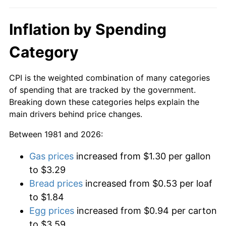
Inflation by Spending
Category
CPI is the weighted combination of many categories
of spending that are tracked by the government.
Breaking down these categories helps explain the
main drivers behind price changes.
Between 1981 and 2026:
Gas prices
increased from $1.30 per gallon
to $3.29
Bread prices
increased from $0.53 per loaf
to $1.84
Egg prices
increased from $0.94 per carton
to $3.59