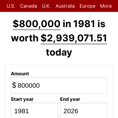
U.S.
Canada
U.K.
Australia
Europe
More
$800,000
in 1981 is
worth
$2,939,071.51
today
Amount
$
Start year
End year