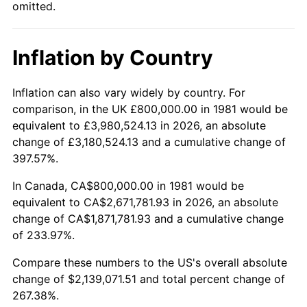
omitted.
Inflation by Country
Inflation can also vary widely by country. For
comparison, in the UK £800,000.00 in 1981 would be
equivalent to £3,980,524.13 in 2026, an absolute
change of £3,180,524.13 and a cumulative change of
397.57%.
In Canada, CA$800,000.00 in 1981 would be
equivalent to CA$2,671,781.93 in 2026, an absolute
change of CA$1,871,781.93 and a cumulative change
of 233.97%.
Compare these numbers to the US's overall absolute
change of $2,139,071.51 and total percent change of
267.38%.