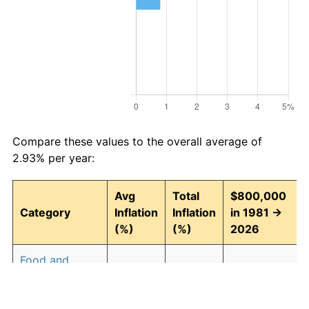
Compare these values to the overall average of
2.93% per year:
Avg
Total
$800,000
Category
Inflation
Inflation
in 1981 →
(%)
(%)
2026
Food and
2.94
268.43
2,947,448.13
beverages
Housing
3.09
294.00
3,152,039.84