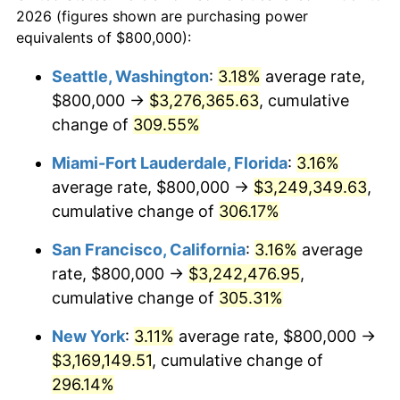
2026 (figures shown are purchasing power
$100,000
dollars in
$367,383.94
dollars
2004
$1,662,486.25
2.66%
equivalents of $800,000):
1981
today
2005
$1,718,811.88
3.39%
Seattle, Washington
:
3.18%
average rate,
$500,000
dollars in
$1,836,919.69
dollars
$800,000 →
$3,276,365.63
, cumulative
2006
$1,774,257.43
3.23%
1981
today
change of
309.55%
2007
$1,824,792.08
2.85%
$1,000,000
dollars in
$3,673,839.38
dollars
Miami-Fort Lauderdale, Florida
:
3.16%
1981
today
2008
$1,894,855.89
3.84%
average rate, $800,000 →
$3,249,349.63
,
cumulative change of
306.17%
2009
$1,888,114.41
-0.36%
San Francisco, California
:
3.16%
average
2010
$1,919,084.71
1.64%
rate, $800,000 →
$3,242,476.95
,
cumulative change of
305.31%
2011
$1,979,661.17
3.16%
New York
:
3.11%
average rate, $800,000 →
2012
$2,020,629.26
2.07%
$3,169,149.51
, cumulative change of
2013
$2,050,226.62
1.46%
296.14%