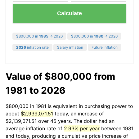
Calculate
$800,000 in
1985
→ 2026
$800,000 in
1980
→ 2026
2026
inflation rate
Salary inflation
Future inflation
Value of $800,000 from
1981 to 2026
$800,000 in 1981 is equivalent in purchasing power to
about
$2,939,071.51
today, an increase of
$2,139,071.51 over 45 years. The dollar had an
average inflation rate of
2.93% per year
between 1981
and today, producing a cumulative price increase of