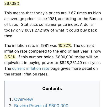
267.38%
.
This means that today's prices are 3.67 times as high
as average prices since 1981, according to the Bureau
of Labor Statistics consumer price index. A dollar
today only buys 27.219% of what it could buy back
then.
The inflation rate in 1981 was
10.32%
. The current
inflation rate compared to the end of last year is now
3.53%
. If this number holds, $800,000 today will be
equivalent in buying power to $828,251.40 next year.
The
current inflation rate
page gives more detail on
the latest inflation rates.
Contents
Overview
Buying Power of $800,000