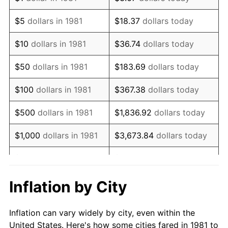
1994
$1,304,290.43
2.56%
$5
dollars in 1981
$18.37
dollars today
1995
$1,341,254.13
2.83%
$10
dollars in 1981
$36.74
dollars today
1996
$1,380,858.09
2.95%
$50
dollars in 1981
$183.69
dollars today
1997
$1,412,541.25
2.29%
$100
dollars in 1981
$367.38
dollars today
1998
$1,434,543.45
1.56%
$500
dollars in 1981
$1,836.92
dollars today
1999
$1,466,226.62
2.21%
$1,000
dollars in 1981
$3,673.84
dollars today
2000
$1,515,511.55
3.36%
$5,000
dollars in 1981
$18,369.20
dollars today
2001
$1,558,635.86
2.85%
$10,000
dollars in 1981
$36,738.39
dollars today
Inflation by City
2002
$1,583,278.33
1.58%
$50,000
dollars in
$183,691.97
dollars
Inflation can vary widely by city, even within the
1981
today
2003
$1,619,361.94
2.28%
United States. Here's how some cities fared in 1981 to