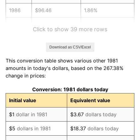
1986
$96.46
1.86%
1987
$99.98
3.65%
Click to show 39 more rows
1988
$104.11
4.14%
Download as CSV/Excel
1989
$109.13
4.82%
This conversion table shows various other 1981
1990
$115.03
5.40%
amounts in today's dollars, based on the 267.38%
change in prices:
1991
$119.87
4.21%
Conversion: 1981 dollars today
1992
$123.48
3.01%
Initial value
Equivalent value
1993
$127.17
2.99%
$1
dollar in 1981
$3.67
dollars today
1994
$130.43
2.56%
$5
dollars in 1981
$18.37
dollars today
1995
$134.13
2.83%