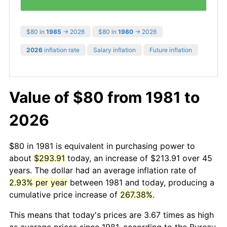
$80 in
1985
→ 2026
$80 in
1980
→ 2026
2026
inflation rate
Salary inflation
Future inflation
Value of $80 from 1981 to
2026
$80 in 1981 is equivalent in purchasing power to
about
$293.91
today, an increase of $213.91 over 45
years. The dollar had an average inflation rate of
2.93% per year
between 1981 and today, producing a
cumulative price increase of
267.38%
.
This means that today's prices are 3.67 times as high
as average prices since 1981, according to the Bureau