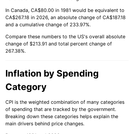
In Canada, CA$80.00 in 1981 would be equivalent to
CA$267.18 in 2026, an absolute change of CA$187.18
and a cumulative change of 233.97%.
Compare these numbers to the US's overall absolute
change of $213.91 and total percent change of
267.38%.
Inflation by Spending
Category
CPI is the weighted combination of many categories
of spending that are tracked by the government.
Breaking down these categories helps explain the
main drivers behind price changes.