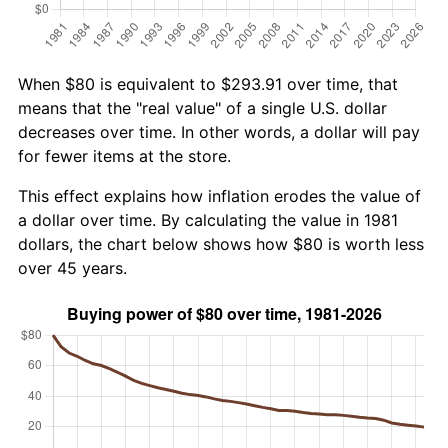
When $80 is equivalent to $293.91 over time, that
means that the "real value" of a single U.S. dollar
decreases over time. In other words, a dollar will pay
for fewer items at the store.
This effect explains how inflation erodes the value of
a dollar over time. By calculating the value in 1981
dollars, the chart below shows how $80 is worth less
over 45 years.