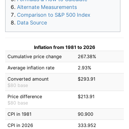
Alternate Measurements
Comparison to S&P 500 Index
Data Source
Inflation from 1981 to 2026
Cumulative price change
267.38%
Average inflation rate
2.93%
Converted amount
$293.91
$80 base
Price difference
$213.91
$80 base
CPI in 1981
90.900
CPI in 2026
333.952