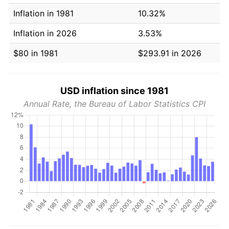
Inflation in 1981
10.32%
Inflation in 2026
3.53%
$80 in 1981
$293.91 in 2026
USD inflation since 1981
Annual Rate, the Bureau of Labor Statistics CPI