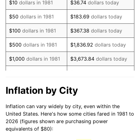
$10
dollars in 1981
$36.74
dollars today
1996
$138.09
2.95%
$50
dollars in 1981
$183.69
dollars today
1997
$141.25
2.29%
$100
dollars in 1981
$367.38
dollars today
1998
$143.45
1.56%
$500
dollars in 1981
$1,836.92
dollars today
1999
$146.62
2.21%
$1,000
dollars in 1981
$3,673.84
dollars today
2000
$151.55
3.36%
$5,000
dollars in 1981
$18,369.20
dollars today
2001
$155.86
2.85%
$10,000
dollars in 1981
$36,738.39
dollars today
Inflation by City
2002
$158.33
1.58%
$50,000
dollars in
$183,691.97
dollars
Inflation can vary widely by city, even within the
1981
today
2003
$161.94
2.28%
United States. Here's how some cities fared in 1981 to
2026 (figures shown are purchasing power
$100,000
dollars in
$367,383.94
dollars
2004
$166.25
2.66%
equivalents of $80):
1981
today
2005
$171.88
3.39%