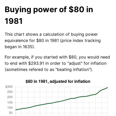
Buying power of $80 in
1981
This chart shows a calculation of buying power
equivalence for $80 in 1981 (price index tracking
began in 1635).
For example, if you started with $80, you would need
to end with $293.91 in order to "adjust" for inflation
(sometimes refered to as "beating inflation").