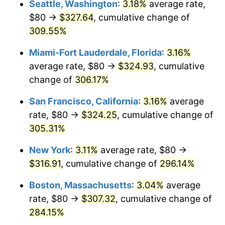
Seattle, Washington
:
3.18%
average rate,
$500,000
dollars in
$1,836,919.69
dollars
$80 →
$327.64
, cumulative change of
2006
$177.43
3.23%
1981
today
309.55%
2007
$182.48
2.85%
$1,000,000
dollars in
$3,673,839.38
dollars
Miami-Fort Lauderdale, Florida
:
3.16%
1981
today
2008
$189.49
3.84%
average rate, $80 →
$324.93
, cumulative
change of
306.17%
2009
$188.81
-0.36%
San Francisco, California
:
3.16%
average
2010
$191.91
1.64%
rate, $80 →
$324.25
, cumulative change of
305.31%
2011
$197.97
3.16%
New York
:
3.11%
average rate, $80 →
2012
$202.06
2.07%
$316.91
, cumulative change of
296.14%
2013
$205.02
1.46%
Boston, Massachusetts
:
3.04%
average
rate, $80 →
$307.32
, cumulative change of
2014
$208.35
1.62%
284.15%
2015
$208.60
0.12%