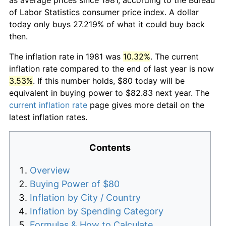
of Labor Statistics consumer price index. A dollar
today only buys 27.219% of what it could buy back
then.
The inflation rate in 1981 was
10.32%
. The current
inflation rate compared to the end of last year is now
3.53%
. If this number holds, $80 today will be
equivalent in buying power to $82.83 next year. The
current inflation rate
page gives more detail on the
latest inflation rates.
Contents
Overview
Buying Power of $80
Inflation by City / Country
Inflation by Spending Category
Formulas & How to Calculate