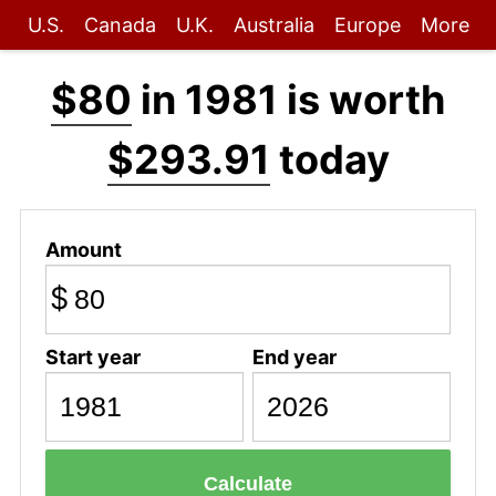
U.S.
Canada
U.K.
Australia
Europe
More
$80
in 1981 is worth
$293.91
today
Amount
$
Start year
End year
Calculate