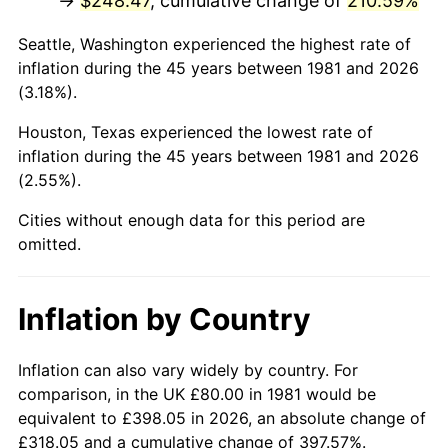
→
$248.47
, cumulative change of
210.59%
2026
$293.91
3.65%*
Seattle, Washington experienced the highest rate of
inflation during the 45 years between 1981 and 2026
* Compared to previous annual rate. Not final.
(3.18%).
See
inflation summary
for latest 12-month
trailing value.
Houston, Texas experienced the lowest rate of
inflation during the 45 years between 1981 and 2026
(2.55%).
Cities without enough data for this period are
omitted.
Inflation by Country
Inflation can also vary widely by country. For
comparison, in the UK £80.00 in 1981 would be
equivalent to £398.05 in 2026, an absolute change of
£318.05 and a cumulative change of 397.57%.