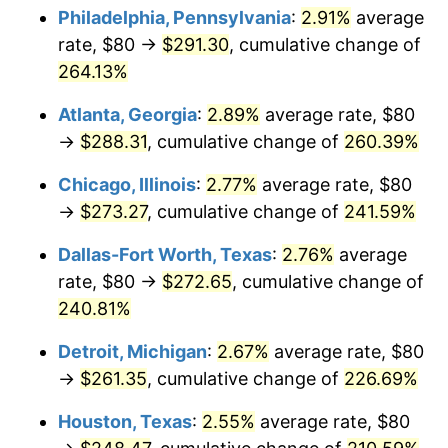
Philadelphia, Pennsylvania
:
2.91%
average
2016
$211.23
1.26%
rate, $80 →
$291.30
, cumulative change of
264.13%
2017
$215.73
2.13%
Atlanta, Georgia
:
2.89%
average rate, $80
2018
$221.10
2.49%
→
$288.31
, cumulative change of
260.39%
2019
$225.00
1.76%
Chicago, Illinois
:
2.77%
average rate, $80
→
$273.27
, cumulative change of
241.59%
2020
$227.78
1.23%
Dallas-Fort Worth, Texas
:
2.76%
average
2021
$238.48
4.70%
rate, $80 →
$272.65
, cumulative change of
240.81%
2022
$257.56
8.00%
Detroit, Michigan
:
2.67%
average rate, $80
2023
$268.16
4.12%
→
$261.35
, cumulative change of
226.69%
2024
$275.92
2.89%
Houston, Texas
:
2.55%
average rate, $80
2025
$283.55
2.76%