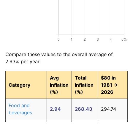
Compare these values to the overall average of
2.93% per year:
Avg
Total
$80 in
Category
Inflation
Inflation
1981 →
(%)
(%)
2026
Food and
2.94
268.43
294.74
beverages
Housing
3.09
294.00
315.20