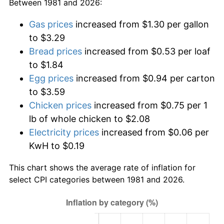
Between 1981 and 2026:
Gas prices
increased from $1.30 per gallon
to $3.29
Bread prices
increased from $0.53 per loaf
to $1.84
Egg prices
increased from $0.94 per carton
to $3.59
Chicken prices
increased from $0.75 per 1
lb of whole chicken to $2.08
Electricity prices
increased from $0.06 per
KwH to $0.19
This chart shows the average rate of inflation for
select CPI categories between 1981 and 2026.