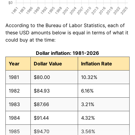
According to the Bureau of Labor Statistics, each of
these USD amounts below is equal in terms of what it
could buy at the time:
Dollar inflation: 1981-2026
Year
Dollar Value
Inflation Rate
1981
$80.00
10.32%
1982
$84.93
6.16%
1983
$87.66
3.21%
1984
$91.44
4.32%
1985
$94.70
3.56%