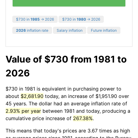
$730 in
1985
→ 2026
$730 in
1980
→ 2026
2026
inflation rate
Salary inflation
Future inflation
Value of $730 from 1981 to
2026
$730 in 1981 is equivalent in purchasing power to
about
$2,681.90
today, an increase of $1,951.90 over
45 years. The dollar had an average inflation rate of
2.93% per year
between 1981 and today, producing a
cumulative price increase of
267.38%
.
This means that today's prices are 3.67 times as high
as average prices since 1981, according to the Bureau