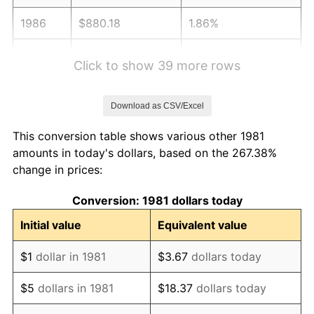
1986
$880.18
1.86%
1987
$912.30
3.65%
Click to show 39 more rows
1988
$950.04
4.14%
Download as CSV/Excel
1989
$995.82
4.82%
This conversion table shows various other 1981
1990
$1,049.63
5.40%
amounts in today's dollars, based on the 267.38%
change in prices:
1991
$1,093.80
4.21%
Conversion: 1981 dollars today
1992
$1,126.72
3.01%
Initial value
Equivalent value
1993
$1,160.45
2.99%
$1
dollar in 1981
$3.67
dollars today
1994
$1,190.17
2.56%
$5
dollars in 1981
$18.37
dollars today
1995
$1,223.89
2.83%