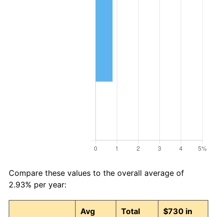
Compare these values to the overall average of
2.93% per year:
Avg
Total
$730 in