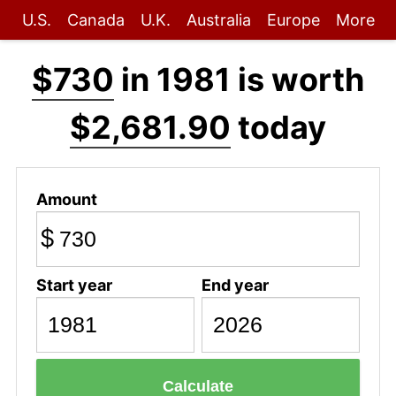
U.S.
Canada
U.K.
Australia
Europe
More
$730
in 1981 is worth
$2,681.90
today
Amount
$
Start year
End year
Calculate