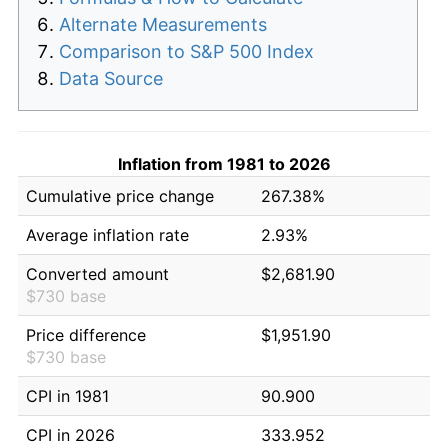
Alternate Measurements
Comparison to S&P 500 Index
Data Source
Inflation from 1981 to 2026
Cumulative price change
267.38%
Average inflation rate
2.93%
Converted amount
$2,681.90
$730 base
Price difference
$1,951.90
$730 base
CPI in 1981
90.900
CPI in 2026
333.952