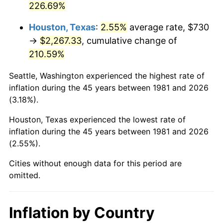
226.69%
2026
$2,681.90
3.65%*
Houston, Texas
:
2.55%
average rate, $730
* Compared to previous annual rate. Not final.
→
$2,267.33
, cumulative change of
See
inflation summary
for latest 12-month
210.59%
trailing value.
Seattle, Washington experienced the highest rate of
inflation during the 45 years between 1981 and 2026
(3.18%).
Houston, Texas experienced the lowest rate of
inflation during the 45 years between 1981 and 2026
(2.55%).
Cities without enough data for this period are
omitted.
Inflation by Country