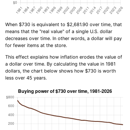
When $730 is equivalent to $2,681.90 over time, that
means that the "real value" of a single U.S. dollar
decreases over time. In other words, a dollar will pay
for fewer items at the store.
This effect explains how inflation erodes the value of
a dollar over time. By calculating the value in 1981
dollars, the chart below shows how $730 is worth
less over 45 years.