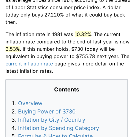
of Labor Statistics consumer price index. A dollar
today only buys 27.220% of what it could buy back
then.
The inflation rate in 1981 was
10.32%
. The current
inflation rate compared to the end of last year is now
3.53%
. If this number holds, $730 today will be
equivalent in buying power to $755.78 next year. The
current inflation rate
page gives more detail on the
latest inflation rates.
Contents
Overview
Buying Power of $730
Inflation by City / Country
Inflation by Spending Category
Formulas & How to Calculate