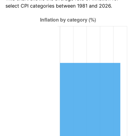
select CPI categories between 1981 and 2026.