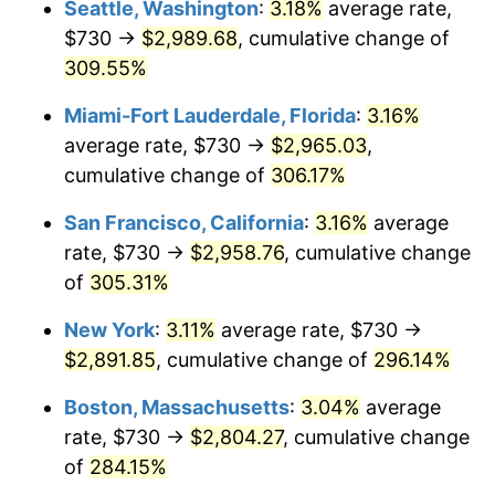
Seattle, Washington
:
3.18%
average rate,
$500,000
dollars in
$1,836,919.69
dollars
$730 →
$2,989.68
, cumulative change of
2006
$1,619.01
3.23%
1981
today
309.55%
2007
$1,665.12
2.85%
$1,000,000
dollars in
$3,673,839.38
dollars
Miami-Fort Lauderdale, Florida
:
3.16%
1981
today
2008
$1,729.06
3.84%
average rate, $730 →
$2,965.03
,
cumulative change of
306.17%
2009
$1,722.90
-0.36%
San Francisco, California
:
3.16%
average
2010
$1,751.16
1.64%
rate, $730 →
$2,958.76
, cumulative change
of
305.31%
2011
$1,806.44
3.16%
New York
:
3.11%
average rate, $730 →
2012
$1,843.82
2.07%
$2,891.85
, cumulative change of
296.14%
2013
$1,870.83
1.46%
Boston, Massachusetts
:
3.04%
average
rate, $730 →
$2,804.27
, cumulative change
2014
$1,901.18
1.62%
of
284.15%
2015
$1,903.44
0.12%