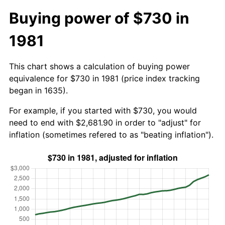
Buying power of $730 in
1981
This chart shows a calculation of buying power
equivalence for $730 in 1981 (price index tracking
began in 1635).
For example, if you started with $730, you would
need to end with $2,681.90 in order to "adjust" for
inflation (sometimes refered to as "beating inflation").