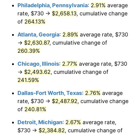
Philadelphia, Pennsylvania
:
2.91%
average
2016
$1,927.45
1.26%
rate, $730 →
$2,658.13
, cumulative change
of
264.13%
2017
$1,968.51
2.13%
Atlanta, Georgia
:
2.89%
average rate, $730
2018
$2,017.58
2.49%
→
$2,630.87
, cumulative change of
260.39%
2019
$2,053.14
1.76%
Chicago, Illinois
:
2.77%
average rate, $730
2020
$2,078.47
1.23%
→
$2,493.62
, cumulative change of
2021
$2,176.11
4.70%
241.59%
Dallas-Fort Worth, Texas
:
2.76%
average
2022
$2,350.26
8.00%
rate, $730 →
$2,487.92
, cumulative change
2023
$2,447.00
4.12%
of
240.81%
2024
$2,517.78
2.89%
Detroit, Michigan
:
2.67%
average rate,
$730 →
$2,384.82
, cumulative change of
2025
$2,587.38
2.76%