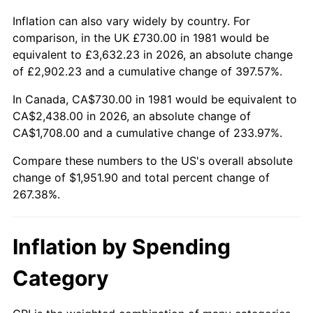
Inflation can also vary widely by country. For
comparison, in the UK £730.00 in 1981 would be
equivalent to £3,632.23 in 2026, an absolute change
of £2,902.23 and a cumulative change of 397.57%.
In Canada, CA$730.00 in 1981 would be equivalent to
CA$2,438.00 in 2026, an absolute change of
CA$1,708.00 and a cumulative change of 233.97%.
Compare these numbers to the US's overall absolute
change of $1,951.90 and total percent change of
267.38%.
Inflation by Spending
Category