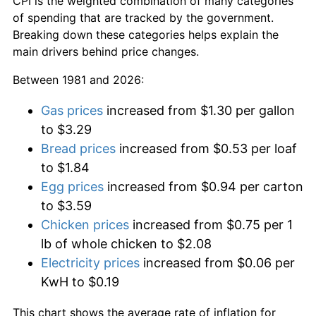
CPI is the weighted combination of many categories
of spending that are tracked by the government.
Breaking down these categories helps explain the
main drivers behind price changes.
Between 1981 and 2026:
Gas prices
increased from $1.30 per gallon
to $3.29
Bread prices
increased from $0.53 per loaf
to $1.84
Egg prices
increased from $0.94 per carton
to $3.59
Chicken prices
increased from $0.75 per 1
lb of whole chicken to $2.08
Electricity prices
increased from $0.06 per
KwH to $0.19
This chart shows the average rate of inflation for