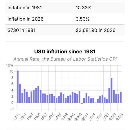
Inflation in 1981
10.32%
Inflation in 2026
3.53%
$730 in 1981
$2,681.90 in 2026
USD inflation since 1981
Annual Rate, the Bureau of Labor Statistics CPI