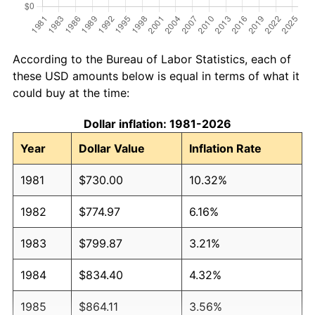
According to the Bureau of Labor Statistics, each of
these USD amounts below is equal in terms of what it
could buy at the time:
Dollar inflation: 1981-2026
Year
Dollar Value
Inflation Rate
1981
$730.00
10.32%
1982
$774.97
6.16%
1983
$799.87
3.21%
1984
$834.40
4.32%
1985
$864.11
3.56%