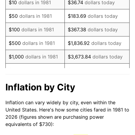
$10
dollars in 1981
$36.74
dollars today
1996
$1,260.03
2.95%
$50
dollars in 1981
$183.69
dollars today
1997
$1,288.94
2.29%
$100
dollars in 1981
$367.38
dollars today
1998
$1,309.02
1.56%
$500
dollars in 1981
$1,836.92
dollars today
1999
$1,337.93
2.21%
$1,000
dollars in 1981
$3,673.84
dollars today
2000
$1,382.90
3.36%
$5,000
dollars in 1981
$18,369.20
dollars today
2001
$1,422.26
2.85%
$10,000
dollars in 1981
$36,738.39
dollars today
Inflation by City
2002
$1,444.74
1.58%
$50,000
dollars in
$183,691.97
dollars
Inflation can vary widely by city, even within the
1981
today
2003
$1,477.67
2.28%
United States. Here's how some cities fared in 1981 to
2026 (figures shown are purchasing power
$100,000
dollars in
$367,383.94
dollars
2004
$1,517.02
2.66%
equivalents of $730):
1981
today
2005
$1,568.42
3.39%