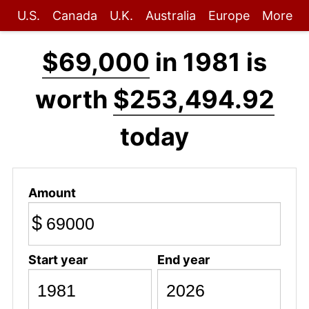
U.S.
Canada
U.K.
Australia
Europe
More
$69,000
in 1981 is
worth
$253,494.92
today
Amount
$
Start year
End year