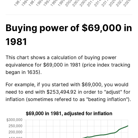
Buying power of $69,000 in
1981
This chart shows a calculation of buying power
equivalence for $69,000 in 1981 (price index tracking
began in 1635).
For example, if you started with $69,000, you would
need to end with $253,494.92 in order to "adjust" for
inflation (sometimes refered to as "beating inflation").