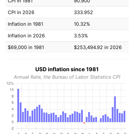
CPI in 1981
90.900
CPI in 2026
333.952
Inflation in 1981
10.32%
Inflation in 2026
3.53%
$69,000 in 1981
$253,494.92 in 2026
USD inflation since 1981
Annual Rate, the Bureau of Labor Statistics CPI