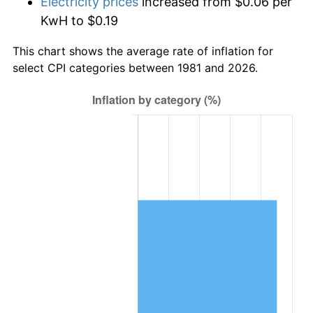
Electricity prices
increased from $0.06 per
KwH to $0.19
This chart shows the average rate of inflation for
select CPI categories between 1981 and 2026.