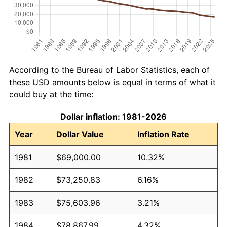
According to the Bureau of Labor Statistics, each of
these USD amounts below is equal in terms of what it
could buy at the time:
Dollar inflation: 1981-2026
Year
Dollar Value
Inflation Rate
1981
$69,000.00
10.32%
1982
$73,250.83
6.16%
1983
$75,603.96
3.21%
1984
$78,867.99
4.32%