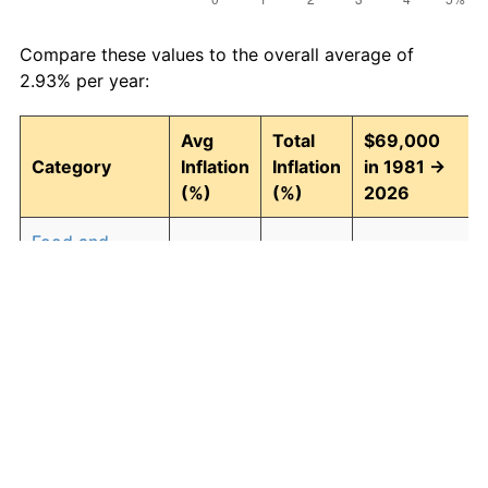
Compare these values to the overall average of
2.93% per year:
Avg
Total
$69,000
Category
Inflation
Inflation
in 1981 →
(%)
(%)
2026
Food and
2.94
268.43
254,217.40
beverages
Housing
3.09
294.00
271,863.44
Apparel
0.80
42.90
98,602.47
Transportation
2.51
204.52
210,116.79
Medical care
4.47
614.04
492,686.49