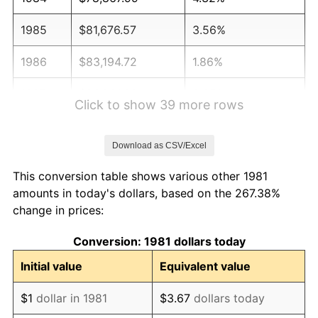
1985
$81,676.57
3.56%
1986
$83,194.72
1.86%
1987
$86,231.02
3.65%
Click to show 39 more rows
1988
$89,798.68
4.14%
Download as CSV/Excel
1989
$94,125.41
4.82%
This conversion table shows various other 1981
1990
$99,211.22
5.40%
amounts in today's dollars, based on the 267.38%
change in prices:
1991
$103,386.14
4.21%
Conversion: 1981 dollars today
1992
$106,498.35
3.01%
Initial value
Equivalent value
1993
$109,686.47
2.99%
$1
dollar in 1981
$3.67
dollars today
1994
$112,495.05
2.56%