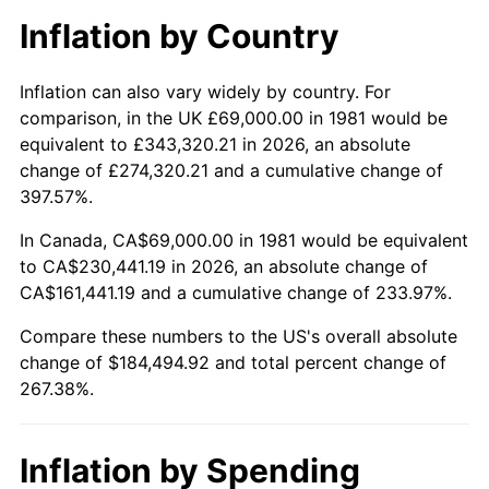
Inflation by Country
Inflation can also vary widely by country. For
comparison, in the UK £69,000.00 in 1981 would be
equivalent to £343,320.21 in 2026, an absolute
change of £274,320.21 and a cumulative change of
397.57%.
In Canada, CA$69,000.00 in 1981 would be equivalent
to CA$230,441.19 in 2026, an absolute change of
CA$161,441.19 and a cumulative change of 233.97%.
Compare these numbers to the US's overall absolute
change of $184,494.92 and total percent change of
267.38%.
Inflation by Spending