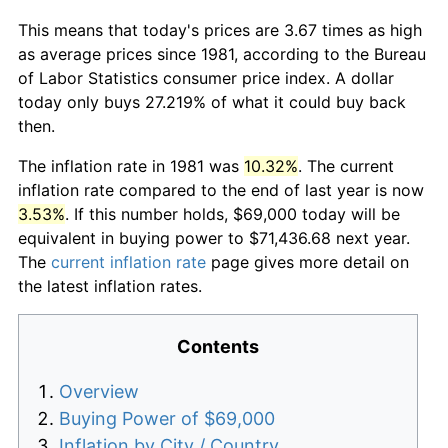
This means that today's prices are 3.67 times as high
as average prices since 1981, according to the Bureau
of Labor Statistics consumer price index. A dollar
today only buys 27.219% of what it could buy back
then.
The inflation rate in 1981 was
10.32%
. The current
inflation rate compared to the end of last year is now
3.53%
. If this number holds, $69,000 today will be
equivalent in buying power to $71,436.68 next year.
The
current inflation rate
page gives more detail on
the latest inflation rates.
Contents
Overview
Buying Power of $69,000
Inflation by City / Country