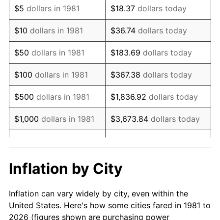
$5
dollars in 1981
$18.37
dollars today
1995
$115,683.17
2.83%
$10
dollars in 1981
$36.74
dollars today
1996
$119,099.01
2.95%
$50
dollars in 1981
$183.69
dollars today
1997
$121,831.68
2.29%
$100
dollars in 1981
$367.38
dollars today
1998
$123,729.37
1.56%
$500
dollars in 1981
$1,836.92
dollars today
1999
$126,462.05
2.21%
$1,000
dollars in 1981
$3,673.84
dollars today
2000
$130,712.87
3.36%
$5,000
dollars in 1981
$18,369.20
dollars today
2001
$134,432.34
2.85%
$10,000
dollars in 1981
$36,738.39
dollars today
Inflation by City
2002
$136,557.76
1.58%
$50,000
dollars in
$183,691.97
dollars
Inflation can vary widely by city, even within the
1981
today
2003
$139,669.97
2.28%
United States. Here's how some cities fared in 1981 to
2026 (figures shown are purchasing power
$100,000
dollars in
$367,383.94
dollars