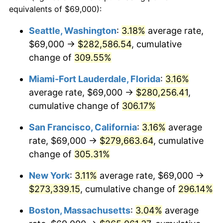
2004
$143,389.44
2.66%
equivalents of $69,000):
1981
today
2005
$148,247.52
3.39%
Seattle, Washington
:
3.18%
average rate,
$500,000
dollars in
$1,836,919.69
dollars
$69,000 →
$282,586.54
, cumulative
2006
$153,029.70
3.23%
1981
today
change of
309.55%
2007
$157,388.32
2.85%
$1,000,000
dollars in
$3,673,839.38
dollars
Miami-Fort Lauderdale, Florida
:
3.16%
1981
today
2008
$163,431.32
3.84%
average rate, $69,000 →
$280,256.41
,
cumulative change of
306.17%
2009
$162,849.87
-0.36%
San Francisco, California
:
3.16%
average
2010
$165,521.06
1.64%
rate, $69,000 →
$279,663.64
, cumulative
change of
305.31%
2011
$170,745.78
3.16%
New York
:
3.11%
average rate, $69,000 →
2012
$174,279.27
2.07%
$273,339.15
, cumulative change of
296.14%
2013
$176,832.05
1.46%
Boston, Massachusetts
:
3.04%
average