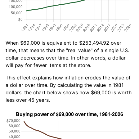
When $69,000 is equivalent to $253,494.92 over
time, that means that the "real value" of a single U.S.
dollar decreases over time. In other words, a dollar
will pay for fewer items at the store.
This effect explains how inflation erodes the value of
a dollar over time. By calculating the value in 1981
dollars, the chart below shows how $69,000 is worth
less over 45 years.