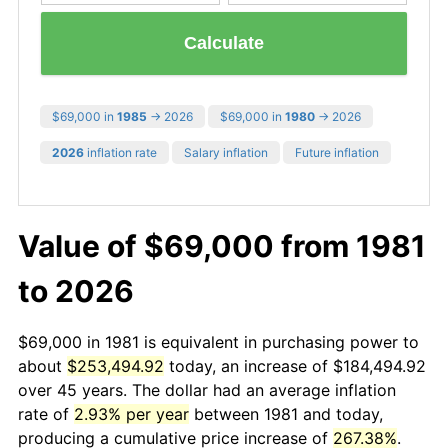
Calculate
$69,000 in
1985
→ 2026
$69,000 in
1980
→ 2026
2026
inflation rate
Salary inflation
Future inflation
Value of $69,000 from 1981
to 2026
$69,000 in 1981 is equivalent in purchasing power to
about
$253,494.92
today, an increase of $184,494.92
over 45 years. The dollar had an average inflation
rate of
2.93% per year
between 1981 and today,
producing a cumulative price increase of
267.38%
.