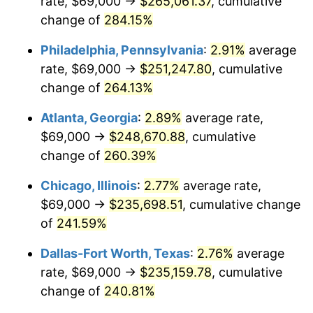
rate, $69,000 →
$265,061.37
, cumulative
2014
$179,700.59
1.62%
change of
284.15%
2015
$179,913.89
0.12%
Philadelphia, Pennsylvania
:
2.91%
average
2016
$182,183.53
1.26%
rate, $69,000 →
$251,247.80
, cumulative
change of
264.13%
2017
$186,064.69
2.13%
Atlanta, Georgia
:
2.89%
average rate,
2018
$190,702.64
2.49%
$69,000 →
$248,670.88
, cumulative
change of
260.39%
2019
$194,063.45
1.76%
Chicago, Illinois
:
2.77%
average rate,
2020
$196,457.70
1.23%
$69,000 →
$235,698.51
, cumulative change
2021
$205,686.93
4.70%
of
241.59%
Dallas-Fort Worth, Texas
:
2.76%
average
2022
$222,147.99
8.00%
rate, $69,000 →
$235,159.78
, cumulative
2023
$231,292.07
4.12%
change of
240.81%