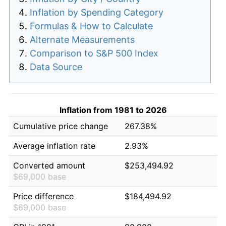
Inflation by Spending Category
Formulas & How to Calculate
Alternate Measurements
Comparison to S&P 500 Index
Data Source
Inflation from 1981 to 2026
Cumulative price change
267.38%
Average inflation rate
2.93%
Converted amount
$253,494.92
$69,000 base
Price difference
$184,494.92
$69,000 base