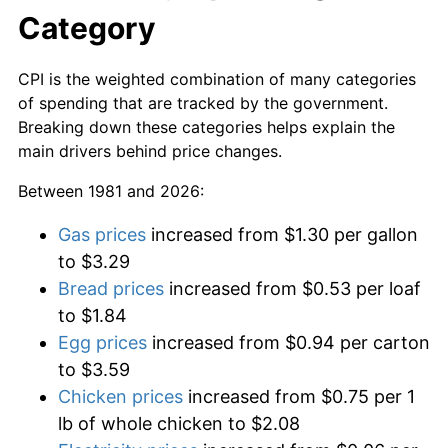
Category
CPI is the weighted combination of many categories
of spending that are tracked by the government.
Breaking down these categories helps explain the
main drivers behind price changes.
Between 1981 and 2026:
Gas prices
increased from $1.30 per gallon
to $3.29
Bread prices
increased from $0.53 per loaf
to $1.84
Egg prices
increased from $0.94 per carton
to $3.59
Chicken prices
increased from $0.75 per 1
lb of whole chicken to $2.08