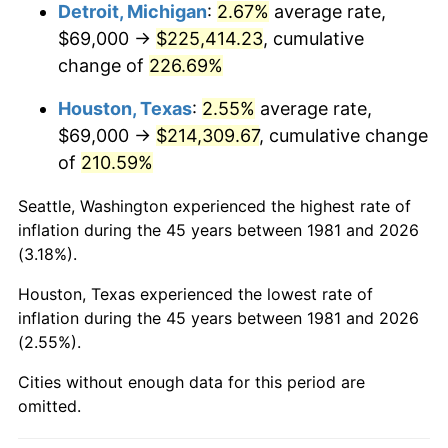
2024
$237,982.03
2.89%
Detroit, Michigan
:
2.67%
average rate,
$69,000 →
$225,414.23
, cumulative
2025
$244,560.24
2.76%
change of
226.69%
2026
$253,494.92
3.65%*
Houston, Texas
:
2.55%
average rate,
* Compared to previous annual rate. Not final.
$69,000 →
$214,309.67
, cumulative change
See
inflation summary
for latest 12-month
of
210.59%
trailing value.
Seattle, Washington experienced the highest rate of
inflation during the 45 years between 1981 and 2026
(3.18%).
Houston, Texas experienced the lowest rate of
inflation during the 45 years between 1981 and 2026
(2.55%).
Cities without enough data for this period are
omitted.