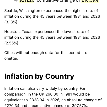
→
$211.20
, cumulative change of
210.59%
2026
$249.82
3.65%*
Seattle, Washington experienced the highest rate of
inflation during the 45 years between 1981 and 2026
* Compared to previous annual rate. Not final.
(3.18%).
See
inflation summary
for latest 12-month
trailing value.
Houston, Texas experienced the lowest rate of
inflation during the 45 years between 1981 and 2026
(2.55%).
Cities without enough data for this period are
omitted.
Inflation by Country
Inflation can also vary widely by country. For
comparison, in the UK £68.00 in 1981 would be
equivalent to £338.34 in 2026, an absolute change of
£270.34 and a cumulative change of 397.57%.