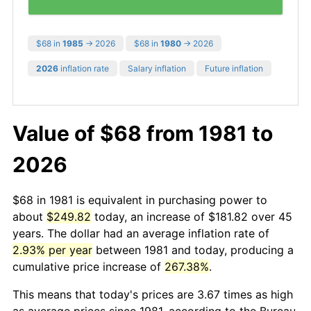
$68 in
1985
→ 2026
$68 in
1980
→ 2026
2026
inflation rate
Salary inflation
Future inflation
Value of $68 from 1981 to
2026
$68 in 1981 is equivalent in purchasing power to
about
$249.82
today, an increase of $181.82 over 45
years. The dollar had an average inflation rate of
2.93% per year
between 1981 and today, producing a
cumulative price increase of
267.38%
.
This means that today's prices are 3.67 times as high
as average prices since 1981, according to the Bureau