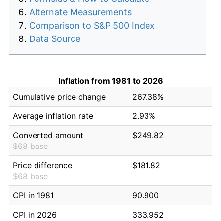
Alternate Measurements
Comparison to S&P 500 Index
Data Source
Inflation from 1981 to 2026
Cumulative price change
267.38%
Average inflation rate
2.93%
Converted amount
$249.82
$68 base
Price difference
$181.82
$68 base
CPI in 1981
90.900
CPI in 2026
333.952