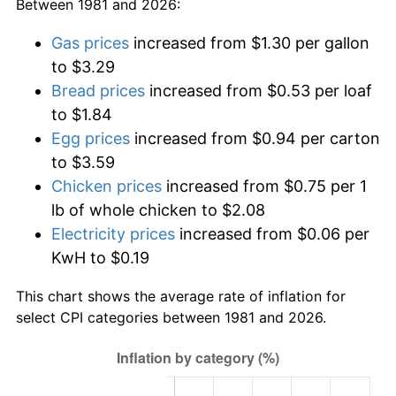
Between 1981 and 2026:
Gas prices
increased from $1.30 per gallon
to $3.29
Bread prices
increased from $0.53 per loaf
to $1.84
Egg prices
increased from $0.94 per carton
to $3.59
Chicken prices
increased from $0.75 per 1
lb of whole chicken to $2.08
Electricity prices
increased from $0.06 per
KwH to $0.19
This chart shows the average rate of inflation for
select CPI categories between 1981 and 2026.