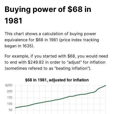
Buying power of $68 in
1981
This chart shows a calculation of buying power
equivalence for $68 in 1981 (price index tracking
began in 1635).
For example, if you started with $68, you would need
to end with $249.82 in order to "adjust" for inflation
(sometimes refered to as "beating inflation").