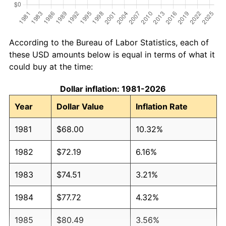
According to the Bureau of Labor Statistics, each of
these USD amounts below is equal in terms of what it
could buy at the time:
Dollar inflation: 1981-2026
Year
Dollar Value
Inflation Rate
1981
$68.00
10.32%
1982
$72.19
6.16%
1983
$74.51
3.21%
1984
$77.72
4.32%
1985
$80.49
3.56%