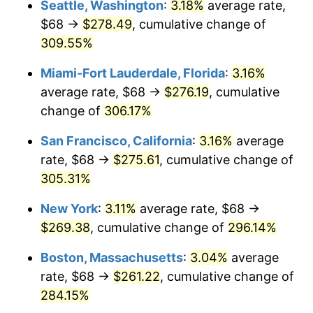
Seattle, Washington
:
3.18%
average rate,
$500,000
dollars in
$1,836,919.69
dollars
$68 →
$278.49
, cumulative change of
2006
$150.81
3.23%
1981
today
309.55%
2007
$155.11
2.85%
$1,000,000
dollars in
$3,673,839.38
dollars
Miami-Fort Lauderdale, Florida
:
3.16%
1981
today
2008
$161.06
3.84%
average rate, $68 →
$276.19
, cumulative
change of
306.17%
2009
$160.49
-0.36%
San Francisco, California
:
3.16%
average
2010
$163.12
1.64%
rate, $68 →
$275.61
, cumulative change of
305.31%
2011
$168.27
3.16%
New York
:
3.11%
average rate, $68 →
2012
$171.75
2.07%
$269.38
, cumulative change of
296.14%
2013
$174.27
1.46%
Boston, Massachusetts
:
3.04%
average
rate, $68 →
$261.22
, cumulative change of
2014
$177.10
1.62%
284.15%
2015
$177.31
0.12%