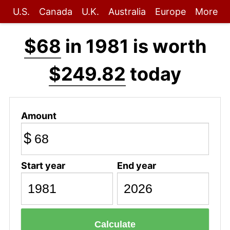
U.S.
Canada
U.K.
Australia
Europe
More
$68
in 1981 is worth
$249.82
today
Amount
$
Start year
End year
Calculate