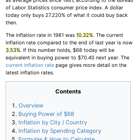
of Labor Statistics consumer price index. A dollar
today only buys 27.220% of what it could buy back
then.
The inflation rate in 1981 was
10.32%
. The current
inflation rate compared to the end of last year is now
3.53%
. If this number holds, $68 today will be
equivalent in buying power to $70.40 next year. The
current inflation rate
page gives more detail on the
latest inflation rates.
Contents
Overview
Buying Power of $68
Inflation by City / Country
Inflation by Spending Category
Formulas & How to Calculate