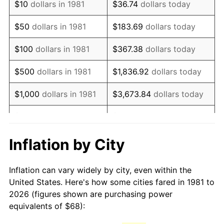
$10
dollars in 1981
$36.74
dollars today
1996
$117.37
2.95%
$50
dollars in 1981
$183.69
dollars today
1997
$120.07
2.29%
$100
dollars in 1981
$367.38
dollars today
1998
$121.94
1.56%
$500
dollars in 1981
$1,836.92
dollars today
1999
$124.63
2.21%
$1,000
dollars in 1981
$3,673.84
dollars today
2000
$128.82
3.36%
$5,000
dollars in 1981
$18,369.20
dollars today
2001
$132.48
2.85%
$10,000
dollars in 1981
$36,738.39
dollars today
Inflation by City
2002
$134.58
1.58%
$50,000
dollars in
$183,691.97
dollars
Inflation can vary widely by city, even within the
1981
today
2003
$137.65
2.28%
United States. Here's how some cities fared in 1981 to
2026 (figures shown are purchasing power
$100,000
dollars in
$367,383.94
dollars
2004
$141.31
2.66%
equivalents of $68):
1981
today
2005
$146.10
3.39%