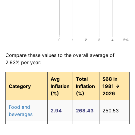
Compare these values to the overall average of
2.93% per year:
Avg
Total
$68 in
Category
Inflation
Inflation
1981 →
(%)
(%)
2026
Food and
2.94
268.43
250.53
beverages
Housing
3.09
294.00
267.92