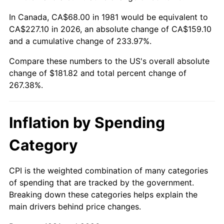
In Canada, CA$68.00 in 1981 would be equivalent to
CA$227.10 in 2026, an absolute change of CA$159.10
and a cumulative change of 233.97%.
Compare these numbers to the US's overall absolute
change of $181.82 and total percent change of
267.38%.
Inflation by Spending
Category
CPI is the weighted combination of many categories
of spending that are tracked by the government.
Breaking down these categories helps explain the
main drivers behind price changes.