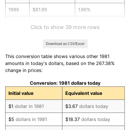
1986
$81.99
1.86%
1987
$84.98
3.65%
Click to show 39 more rows
1988
$88.50
4.14%
Download as CSV/Excel
1989
$92.76
4.82%
This conversion table shows various other 1981
1990
$97.77
5.40%
amounts in today's dollars, based on the 267.38%
change in prices:
1991
$101.89
4.21%
Conversion: 1981 dollars today
1992
$104.95
3.01%
Initial value
Equivalent value
1993
$108.10
2.99%
$1
dollar in 1981
$3.67
dollars today
1994
$110.86
2.56%
$5
dollars in 1981
$18.37
dollars today
1995
$114.01
2.83%