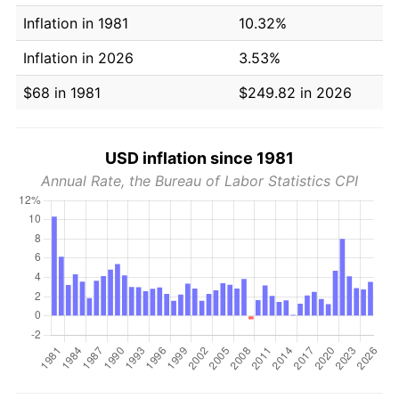
Inflation in 1981
10.32%
Inflation in 2026
3.53%
$68 in 1981
$249.82 in 2026
USD inflation since 1981
Annual Rate, the Bureau of Labor Statistics CPI