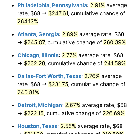
Philadelphia, Pennsylvania
:
2.91%
average
2016
$179.54
1.26%
rate, $68 →
$247.61
, cumulative change of
264.13%
2017
$183.37
2.13%
Atlanta, Georgia
:
2.89%
average rate, $68
2018
$187.94
2.49%
→
$245.07
, cumulative change of
260.39%
2019
$191.25
1.76%
Chicago, Illinois
:
2.77%
average rate, $68
→
$232.28
, cumulative change of
241.59%
2020
$193.61
1.23%
Dallas-Fort Worth, Texas
:
2.76%
average
2021
$202.71
4.70%
rate, $68 →
$231.75
, cumulative change of
240.81%
2022
$218.93
8.00%
Detroit, Michigan
:
2.67%
average rate, $68
2023
$227.94
4.12%
→
$222.15
, cumulative change of
226.69%
2024
$234.53
2.89%
Houston, Texas
:
2.55%
average rate, $68
2025
$241.02
2.76%