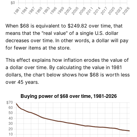
When $68 is equivalent to $249.82 over time, that
means that the "real value" of a single U.S. dollar
decreases over time. In other words, a dollar will pay
for fewer items at the store.
This effect explains how inflation erodes the value of
a dollar over time. By calculating the value in 1981
dollars, the chart below shows how $68 is worth less
over 45 years.