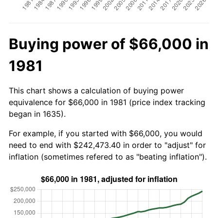
Buying power of $66,000 in
1981
This chart shows a calculation of buying power
equivalence for $66,000 in 1981 (price index tracking
began in 1635).
For example, if you started with $66,000, you would
need to end with $242,473.40 in order to "adjust" for
inflation (sometimes refered to as "beating inflation").