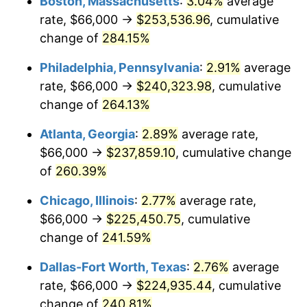
Boston, Massachusetts
:
3.04%
average
2014
$171,887.52
1.62%
rate, $66,000 →
$253,536.96
, cumulative
2015
$172,091.55
0.12%
change of
284.15%
2016
$174,262.51
1.26%
Philadelphia, Pennsylvania
:
2.91%
average
rate, $66,000 →
$240,323.98
, cumulative
2017
$177,974.92
2.13%
change of
264.13%
2018
$182,411.22
2.49%
Atlanta, Georgia
:
2.89%
average rate,
$66,000 →
$237,859.10
, cumulative change
2019
$185,625.91
1.76%
of
260.39%
2020
$187,916.06
1.23%
Chicago, Illinois
:
2.77%
average rate,
2021
$196,744.02
4.70%
$66,000 →
$225,450.75
, cumulative
change of
241.59%
2022
$212,489.38
8.00%
Dallas-Fort Worth, Texas
:
2.76%
average
2023
$221,235.90
4.12%
rate, $66,000 →
$224,935.44
, cumulative
change of
240.81%