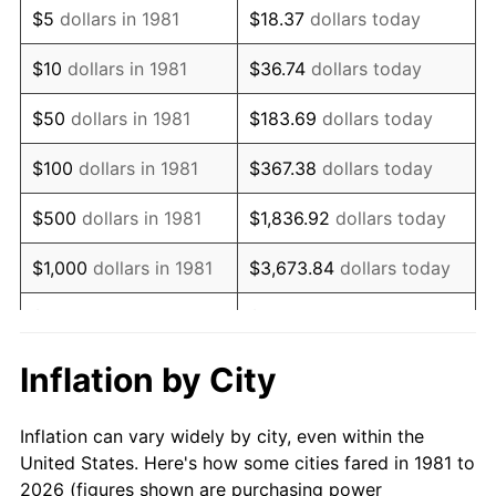
$5
dollars in 1981
$18.37
dollars today
1995
$110,653.47
2.83%
$10
dollars in 1981
$36.74
dollars today
1996
$113,920.79
2.95%
$50
dollars in 1981
$183.69
dollars today
1997
$116,534.65
2.29%
$100
dollars in 1981
$367.38
dollars today
1998
$118,349.83
1.56%
$500
dollars in 1981
$1,836.92
dollars today
1999
$120,963.70
2.21%
$1,000
dollars in 1981
$3,673.84
dollars today
2000
$125,029.70
3.36%
$5,000
dollars in 1981
$18,369.20
dollars today
2001
$128,587.46
2.85%
$10,000
dollars in 1981
$36,738.39
dollars today
Inflation by City
2002
$130,620.46
1.58%
$50,000
dollars in
$183,691.97
dollars
Inflation can vary widely by city, even within the
1981
today
2003
$133,597.36
2.28%
United States. Here's how some cities fared in 1981 to
2026 (figures shown are purchasing power
$100,000
dollars in
$367,383.94
dollars