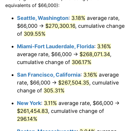
2004
$137,155.12
2.66%
equivalents of $66,000):
1981
today
2005
$141,801.98
3.39%
Seattle, Washington
:
3.18%
average rate,
$500,000
dollars in
$1,836,919.69
dollars
$66,000 →
$270,300.16
, cumulative change
2006
$146,376.24
3.23%
1981
today
of
309.55%
2007
$150,545.35
2.85%
$1,000,000
dollars in
$3,673,839.38
dollars
Miami-Fort Lauderdale, Florida
:
3.16%
1981
today
2008
$156,325.61
3.84%
average rate, $66,000 →
$268,071.34
,
cumulative change of
306.17%
2009
$155,769.44
-0.36%
San Francisco, California
:
3.16%
average
2010
$158,324.49
1.64%
rate, $66,000 →
$267,504.35
, cumulative
change of
305.31%
2011
$163,322.05
3.16%
New York
:
3.11%
average rate, $66,000 →
2012
$166,701.91
2.07%
$261,454.83
, cumulative change of
2013
$169,143.70
1.46%
296.14%