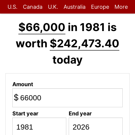
U.S.
Canada
U.K.
Australia
Europe
More
$66,000
in 1981 is
worth
$242,473.40
today
Amount
$
Start year
End year