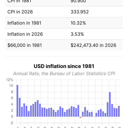
CPI in 1981
90.900
CPI in 2026
333.952
Inflation in 1981
10.32%
Inflation in 2026
3.53%
$66,000 in 1981
$242,473.40 in 2026
USD inflation since 1981
Annual Rate, the Bureau of Labor Statistics CPI