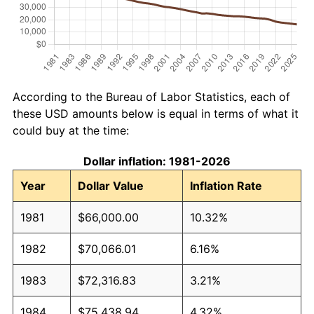
According to the Bureau of Labor Statistics, each of
these USD amounts below is equal in terms of what it
could buy at the time:
Dollar inflation: 1981-2026
Year
Dollar Value
Inflation Rate
1981
$66,000.00
10.32%
1982
$70,066.01
6.16%
1983
$72,316.83
3.21%
1984
$75,438.94
4.32%