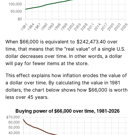
When $66,000 is equivalent to $242,473.40 over
time, that means that the "real value" of a single U.S.
dollar decreases over time. In other words, a dollar
will pay for fewer items at the store.
This effect explains how inflation erodes the value of
a dollar over time. By calculating the value in 1981
dollars, the chart below shows how $66,000 is worth
less over 45 years.