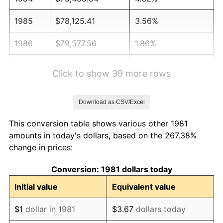
1985
$78,125.41
3.56%
1986
$79,577.56
1.86%
1987
$82,481.85
3.65%
Click to show 39 more rows
1988
$85,894.39
4.14%
Download as CSV/Excel
1989
$90,033.00
4.82%
This conversion table shows various other 1981
1990
$94,897.69
5.40%
amounts in today's dollars, based on the 267.38%
change in prices:
1991
$98,891.09
4.21%
Conversion: 1981 dollars today
1992
$101,867.99
3.01%
Initial value
Equivalent value
1993
$104,917.49
2.99%
$1
dollar in 1981
$3.67
dollars today
1994
$107,603.96
2.56%