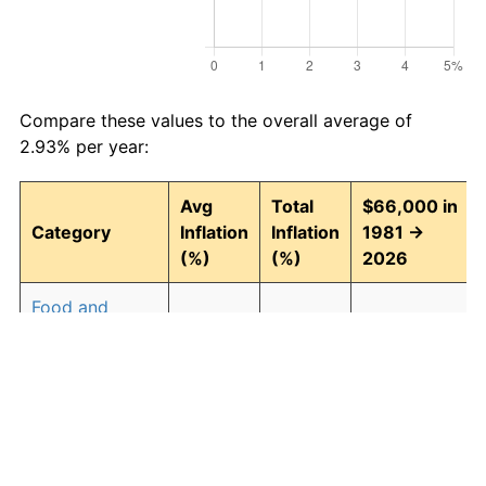
Compare these values to the overall average of
2.93% per year:
Avg
Total
$66,000 in
Category
Inflation
Inflation
1981 →
(%)
(%)
2026
Food and
2.94
268.43
243,164.47
beverages
Housing
3.09
294.00
260,043.29
Apparel
0.80
42.90
94,315.40
Transportation
2.51
204.52
200,981.28