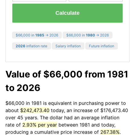
Calculate
$66,000 in
1985
→ 2026
$66,000 in
1980
→ 2026
2026
inflation rate
Salary inflation
Future inflation
Value of $66,000 from 1981
to 2026
$66,000 in 1981 is equivalent in purchasing power to
about
$242,473.40
today, an increase of $176,473.40
over 45 years. The dollar had an average inflation
rate of
2.93% per year
between 1981 and today,
producing a cumulative price increase of
267.38%
.