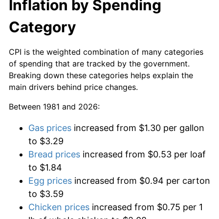
Inflation by Spending
Category
CPI is the weighted combination of many categories
of spending that are tracked by the government.
Breaking down these categories helps explain the
main drivers behind price changes.
Between 1981 and 2026:
Gas prices
increased from $1.30 per gallon
to $3.29
Bread prices
increased from $0.53 per loaf
to $1.84
Egg prices
increased from $0.94 per carton
to $3.59
Chicken prices
increased from $0.75 per 1