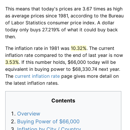
This means that today's prices are 3.67 times as high
as average prices since 1981, according to the Bureau
of Labor Statistics consumer price index. A dollar
today only buys 27.219% of what it could buy back
then.
The inflation rate in 1981 was
10.32%
. The current
inflation rate compared to the end of last year is now
3.53%
. If this number holds, $66,000 today will be
equivalent in buying power to $68,330.74 next year.
The
current inflation rate
page gives more detail on
the latest inflation rates.
Contents
Overview
Buying Power of $66,000
Inflation by City / Country