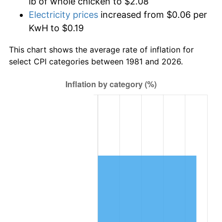
lb of whole chicken to $2.08
Electricity prices
increased from $0.06 per
KwH to $0.19
This chart shows the average rate of inflation for
select CPI categories between 1981 and 2026.