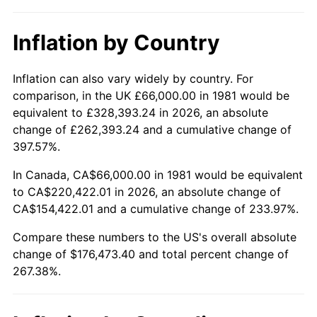
Inflation by Country
Inflation can also vary widely by country. For
comparison, in the UK £66,000.00 in 1981 would be
equivalent to £328,393.24 in 2026, an absolute
change of £262,393.24 and a cumulative change of
397.57%.
In Canada, CA$66,000.00 in 1981 would be equivalent
to CA$220,422.01 in 2026, an absolute change of
CA$154,422.01 and a cumulative change of 233.97%.
Compare these numbers to the US's overall absolute
change of $176,473.40 and total percent change of
267.38%.