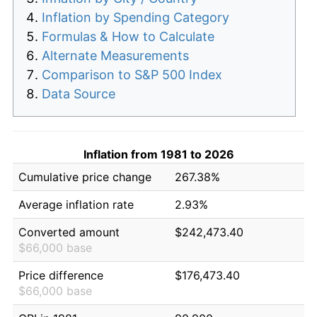
Inflation by Spending Category
Formulas & How to Calculate
Alternate Measurements
Comparison to S&P 500 Index
Data Source
Inflation from 1981 to 2026
Cumulative price change
267.38%
Average inflation rate
2.93%
Converted amount
$242,473.40
$66,000 base
Price difference
$176,473.40
$66,000 base