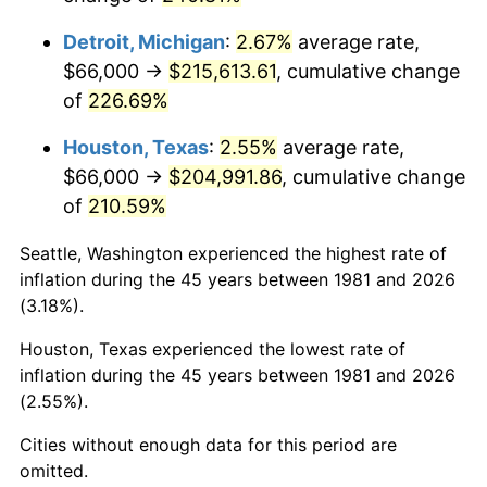
2024
$227,634.98
2.89%
Detroit, Michigan
:
2.67%
average rate,
2025
$233,927.19
2.76%
$66,000 →
$215,613.61
, cumulative change
of
226.69%
2026
$242,473.40
3.65%*
* Compared to previous annual rate. Not final.
Houston, Texas
:
2.55%
average rate,
See
inflation summary
for latest 12-month
$66,000 →
$204,991.86
, cumulative change
trailing value.
of
210.59%
Seattle, Washington experienced the highest rate of
inflation during the 45 years between 1981 and 2026
(3.18%).
Houston, Texas experienced the lowest rate of
inflation during the 45 years between 1981 and 2026
(2.55%).
Cities without enough data for this period are
omitted.