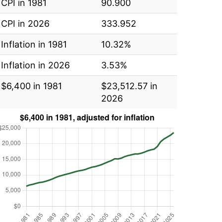
CPI in 1981
90.900
CPI in 2026
333.952
Inflation in 1981
10.32%
Inflation in 2026
3.53%
$6,400 in 1981
$23,512.57 in
2026