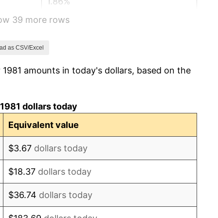
1.86%
how 39 more rows
3.65%
4.14%
ad as CSV/Excel
 1981 amounts in today's dollars, based on the
4.82%
5.40%
1981 dollars today
4.21%
Equivalent value
3.01%
$3.67
dollars today
2.99%
$18.37
dollars today
2.56%
$36.74
dollars today
2.83%