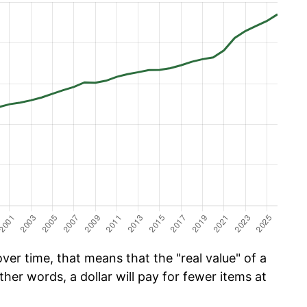
er time, that means that the "real value" of a
ther words, a dollar will pay for fewer items at