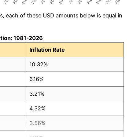
cs, each of these USD amounts below is equal in
lation: 1981-2026
Inflation Rate
10.32%
6.16%
3.21%
4.32%
3.56%