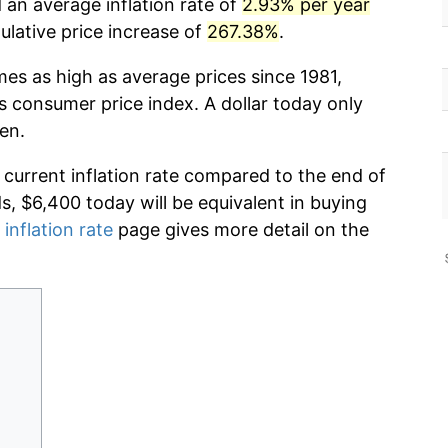
d an average inflation rate of
2.93% per year
lative price increase of
267.38%
.
mes as high as average prices since 1981,
s consumer price index. A dollar today only
en.
 current inflation rate compared to the end of
ds, $6,400 today will be equivalent in buying
 inflation rate
page gives more detail on the