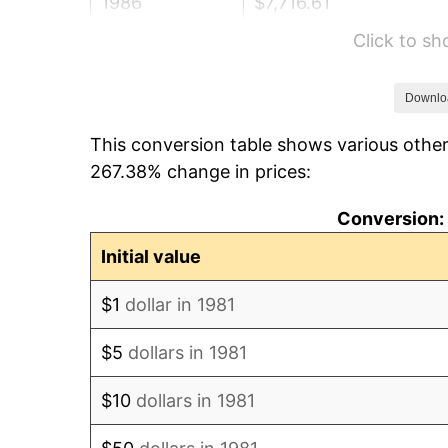
1986
$7,716.61
Click to s
1987
$7,998.24
1988
$8,329.15
Downlo
This conversion table shows various other
1989
$8,730.47
267.38% change in prices:
1990
$9,202.20
Conversion: 
1991
$9,589.44
Initial value
1992
$9,878.11
$1
dollar in 1981
1993
$10,173.82
$5
dollars in 1981
1994
$10,434.32
$10
dollars in 1981
1995
$10,730.03