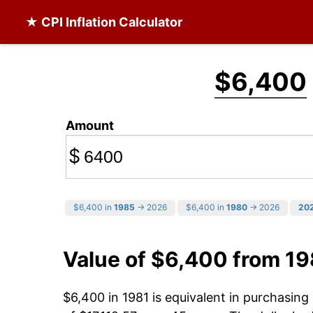
★ CPI Inflation Calculator
$6,400
Amount
$
$6,400 in
1985
→ 2026
$6,400 in
1980
→ 2026
20
Value of $6,400 from 19
$6,400 in 1981 is equivalent in purchasin