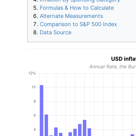
Formulas & How to Calculate
Alternate Measurements
Comparison to S&P 500 Index
Data Source
USD infla
Annual Rate, the Bur