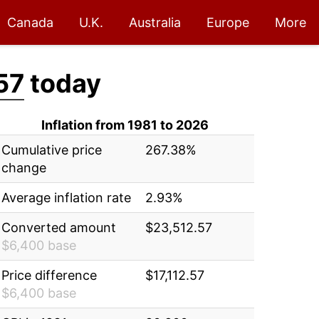
Canada
U.K.
Australia
Europe
More
57
today
Inflation from 1981 to 2026
Cumulative price
267.38%
change
Average inflation rate
2.93%
Converted amount
$23,512.57
$6,400 base
Price difference
$17,112.57
$6,400 base