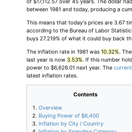
of $17,112.57 over 45 years. The dollar ha
between 1981 and today, producing a cumu
This means that today's prices are 3.67 ti
according to the Bureau of Labor Statistic
buys 27.219% of what it could buy back th
The inflation rate in 1981 was
10.32%
. The
last year is now
3.53%
. If this number hol
power to $6,626.01 next year. The
current
latest inflation rates.
Contents
Overview
Buying Power of $6,400
Inflation by City / Country
Inflation by Spending Category