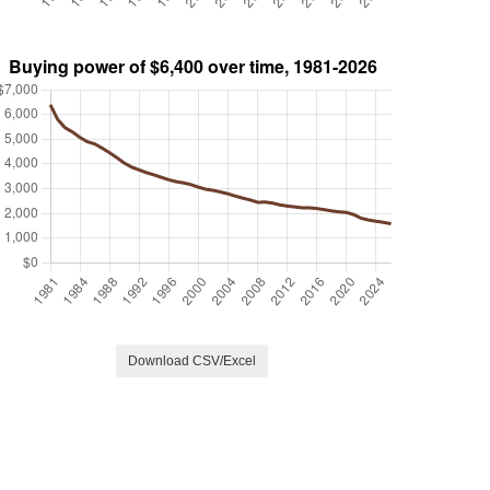
Download CSV/Excel