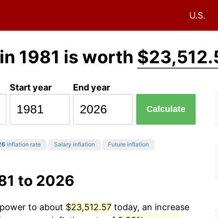
U.S.
in 1981 is worth
$23,512.
Start year
End year
Calculate
26
inflation rate
Salary inflation
Future inflation
81 to 2026
g power to about
$23,512.57
today, an increase