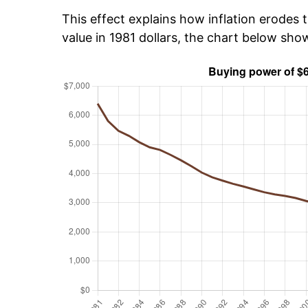
This effect explains how inflation erodes t
value in 1981 dollars, the chart below sh