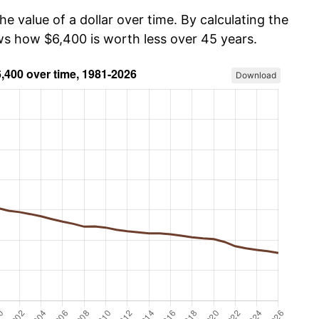
he value of a dollar over time. By calculating the
ows how $6,400 is worth less over 45 years.
Download