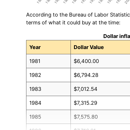
According to the Bureau of Labor Statisti
terms of what it could buy at the time:
Dollar inf
Year
Dollar Value
1981
$6,400.00
1982
$6,794.28
1983
$7,012.54
1984
$7,315.29
1985
$7,575.80