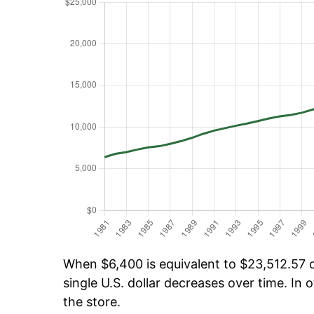
When $6,400 is equivalent to $23,512.57 ov
single U.S. dollar decreases over time. In o
the store.