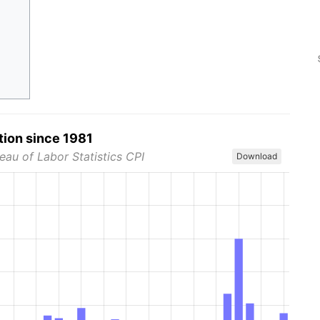
tion since 1981
eau of Labor Statistics CPI
Download