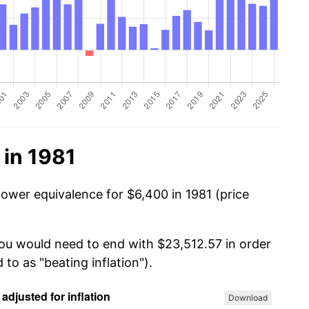
 in 1981
power equivalence for $6,400 in 1981 (price
you would need to end with $23,512.57 in order
 to as "beating inflation").
Download