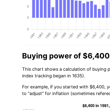
Buying power of $6,400
This chart shows a calculation of buying 
index tracking began in 1635).
For example, if you started with $6,400, 
to "adjust" for inflation (sometimes refered