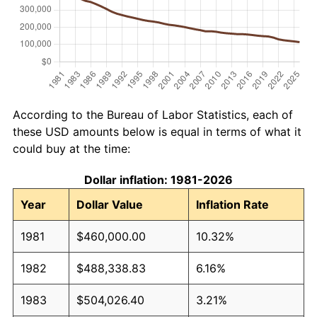
According to the Bureau of Labor Statistics, each of
these USD amounts below is equal in terms of what it
could buy at the time:
Dollar inflation: 1981-2026
Year
Dollar Value
Inflation Rate
1981
$460,000.00
10.32%
1982
$488,338.83
6.16%
1983
$504,026.40
3.21%