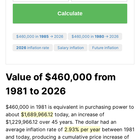
Calculate
$460,000 in
1985
→ 2026
$460,000 in
1980
→ 2026
2026
inflation rate
Salary inflation
Future inflation
Value of $460,000 from
1981 to 2026
$460,000 in 1981 is equivalent in purchasing power to
about
$1,689,966.12
today, an increase of
$1,229,966.12 over 45 years. The dollar had an
average inflation rate of
2.93% per year
between 1981
and today, producing a cumulative price increase of