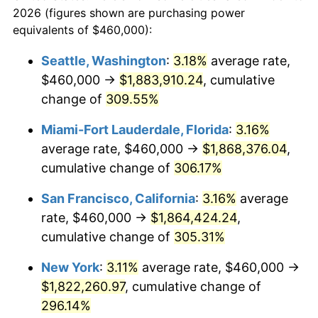
2026 (figures shown are purchasing power
$100,000
dollars in
$367,383.94
dollars
2004
$955,929.59
2.66%
equivalents of $460,000):
1981
today
2005
$988,316.83
3.39%
Seattle, Washington
:
3.18%
average rate,
$500,000
dollars in
$1,836,919.69
dollars
$460,000 →
$1,883,910.24
, cumulative
2006
$1,020,198.02
3.23%
1981
today
change of
309.55%
2007
$1,049,255.45
2.85%
$1,000,000
dollars in
$3,673,839.38
dollars
Miami-Fort Lauderdale, Florida
:
3.16%
1981
today
2008
$1,089,542.13
3.84%
average rate, $460,000 →
$1,868,376.04
,
cumulative change of
306.17%
2009
$1,085,665.79
-0.36%
San Francisco, California
:
3.16%
average
2010
$1,103,473.71
1.64%
rate, $460,000 →
$1,864,424.24
,
cumulative change of
305.31%
2011
$1,138,305.17
3.16%
New York
:
3.11%
average rate, $460,000 →
2012
$1,161,861.83
2.07%
$1,822,260.97
, cumulative change of
2013
$1,178,880.31
1.46%
296.14%