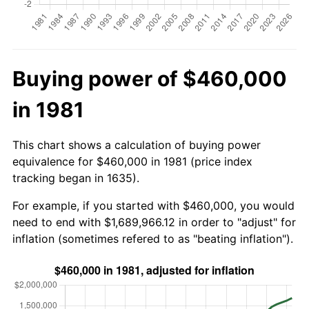
Buying power of $460,000
in 1981
This chart shows a calculation of buying power
equivalence for $460,000 in 1981 (price index
tracking began in 1635).
For example, if you started with $460,000, you would
need to end with $1,689,966.12 in order to "adjust" for
inflation (sometimes refered to as "beating inflation").