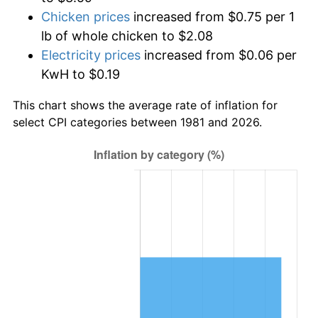
Chicken prices
increased from $0.75 per 1
lb of whole chicken to $2.08
Electricity prices
increased from $0.06 per
KwH to $0.19
This chart shows the average rate of inflation for
select CPI categories between 1981 and 2026.