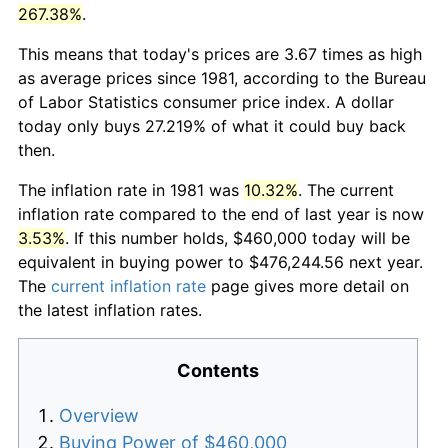
267.38%
.
This means that today's prices are 3.67 times as high
as average prices since 1981, according to the Bureau
of Labor Statistics consumer price index. A dollar
today only buys 27.219% of what it could buy back
then.
The inflation rate in 1981 was
10.32%
. The current
inflation rate compared to the end of last year is now
3.53%
. If this number holds, $460,000 today will be
equivalent in buying power to $476,244.56 next year.
The
current inflation rate
page gives more detail on
the latest inflation rates.
Contents
Overview
Buying Power of $460,000