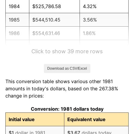
1984
$525,786.58
4.32%
1985
$544,510.45
3.56%
1986
$554,631.46
1.86%
1987
$574,873.49
3.65%
Click to show 39 more rows
1988
$598,657.87
4.14%
Download as CSV/Excel
1989
$627,502.75
4.82%
This conversion table shows various other 1981
1990
$661,408.14
5.40%
amounts in today's dollars, based on the 267.38%
change in prices:
1991
$689,240.92
4.21%
Conversion: 1981 dollars today
1992
$709,989.00
3.01%
Initial value
Equivalent value
1993
$731,243.12
2.99%
$1
dollar in 1981
$3.67
dollars today