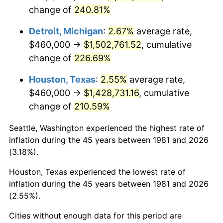
change of
240.81%
2024
$1,586,546.85
2.89%
Detroit, Michigan
:
2.67%
average rate,
2025
$1,630,401.62
2.76%
$460,000 →
$1,502,761.52
, cumulative
change of
226.69%
2026
$1,689,966.12
3.65%*
* Compared to previous annual rate. Not final.
Houston, Texas
:
2.55%
average rate,
See
inflation summary
for latest 12-month
$460,000 →
$1,428,731.16
, cumulative
trailing value.
change of
210.59%
Seattle, Washington experienced the highest rate of
inflation during the 45 years between 1981 and 2026
(3.18%).
Houston, Texas experienced the lowest rate of
inflation during the 45 years between 1981 and 2026
(2.55%).
Cities without enough data for this period are