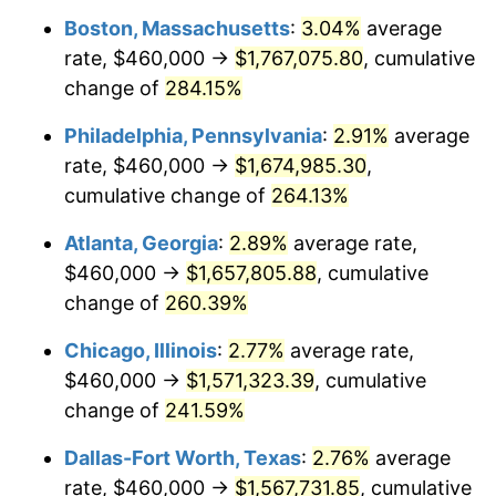
Boston, Massachusetts
:
3.04%
average
2014
$1,198,003.96
1.62%
rate, $460,000 →
$1,767,075.80
, cumulative
2015
$1,199,425.96
0.12%
change of
284.15%
2016
$1,214,556.88
1.26%
Philadelphia, Pennsylvania
:
2.91%
average
rate, $460,000 →
$1,674,985.30
,
2017
$1,240,431.24
2.13%
cumulative change of
264.13%
2018
$1,271,350.94
2.49%
Atlanta, Georgia
:
2.89%
average rate,
$460,000 →
$1,657,805.88
, cumulative
2019
$1,293,756.33
1.76%
change of
260.39%
2020
$1,309,718.01
1.23%
Chicago, Illinois
:
2.77%
average rate,
2021
$1,371,246.17
4.70%
$460,000 →
$1,571,323.39
, cumulative
change of
241.59%
2022
$1,480,986.62
8.00%
Dallas-Fort Worth, Texas
:
2.76%
average
2023
$1,541,947.16
4.12%
rate, $460,000 →
$1,567,731.85
, cumulative