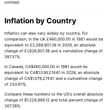
omitted.
Inflation by Country
Inflation can also vary widely by country. For
comparison, in the UK £460,000.00 in 1981 would be
equivalent to £2,288,801.38 in 2026, an absolute
change of £1,828,801.38 and a cumulative change of
397.57%.
In Canada, CA$460,000.00 in 1981 would be
equivalent to CA$1,536,274.61 in 2026, an absolute
change of CA$1,076,274.61 and a cumulative change
of 233.97%.
Compare these numbers to the US's overall absolute
change of $1,229,966.12 and total percent change of
267.38%.