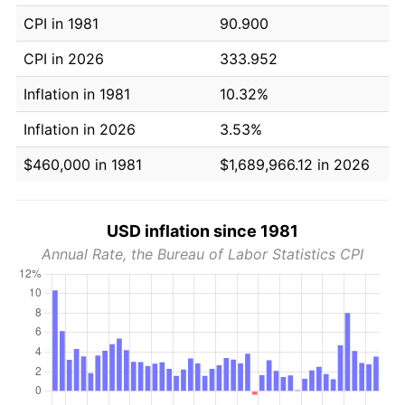
CPI in 1981
90.900
CPI in 2026
333.952
Inflation in 1981
10.32%
Inflation in 2026
3.53%
$460,000 in 1981
$1,689,966.12 in 2026
USD inflation since 1981
Annual Rate, the Bureau of Labor Statistics CPI