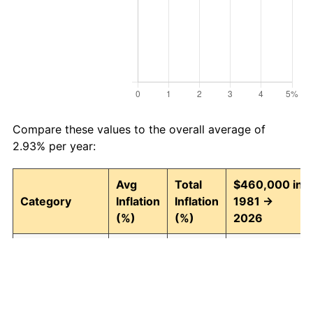
Compare these values to the overall average of
2.93% per year:
Avg
Total
$460,000 in
Category
Inflation
Inflation
1981 →
(%)
(%)
2026
Food and
2.94
268.43
1,694,782.67
beverages
Housing
3.09
294.00
1,812,422.91