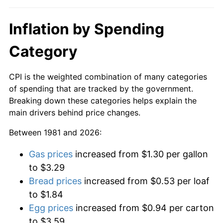
Inflation by Spending
Category
CPI is the weighted combination of many categories
of spending that are tracked by the government.
Breaking down these categories helps explain the
main drivers behind price changes.
Between 1981 and 2026:
Gas prices
increased from $1.30 per gallon
to $3.29
Bread prices
increased from $0.53 per loaf
to $1.84
Egg prices
increased from $0.94 per carton
to $3.59