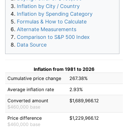
Inflation by City / Country
Inflation by Spending Category
Formulas & How to Calculate
Alternate Measurements
Comparison to S&P 500 Index
Data Source
Inflation from 1981 to 2026
Cumulative price change
267.38%
Average inflation rate
2.93%
Converted amount
$1,689,966.12
$460,000 base
Price difference
$1,229,966.12
$460,000 base