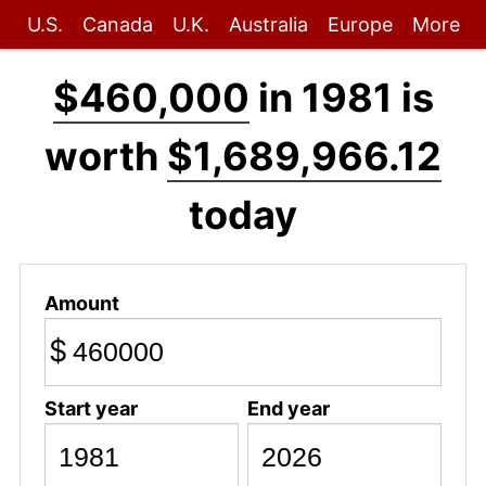
U.S.
Canada
U.K.
Australia
Europe
More
$460,000
in 1981 is
worth
$1,689,966.12
today
Amount
$
Start year
End year