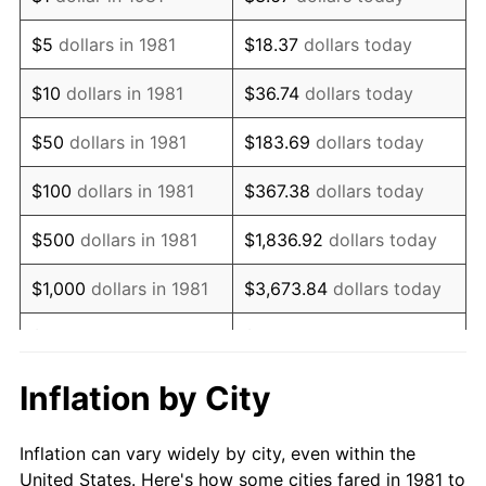
1994
$749,967.00
2.56%
$5
dollars in 1981
$18.37
dollars today
1995
$771,221.12
2.83%
$10
dollars in 1981
$36.74
dollars today
1996
$793,993.40
2.95%
$50
dollars in 1981
$183.69
dollars today
1997
$812,211.22
2.29%
$100
dollars in 1981
$367.38
dollars today
1998
$824,862.49
1.56%
$500
dollars in 1981
$1,836.92
dollars today
1999
$843,080.31
2.21%
$1,000
dollars in 1981
$3,673.84
dollars today
2000
$871,419.14
3.36%
$5,000
dollars in 1981
$18,369.20
dollars today
2001
$896,215.62
2.85%
$10,000
dollars in 1981
$36,738.39
dollars today
Inflation by City
2002
$910,385.04
1.58%
$50,000
dollars in
$183,691.97
dollars
Inflation can vary widely by city, even within the
1981
today
2003
$931,133.11
2.28%
United States. Here's how some cities fared in 1981 to