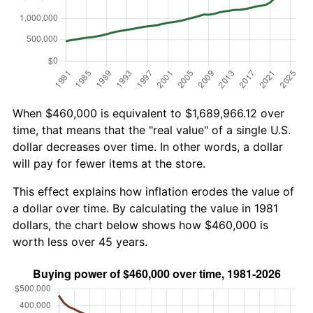
When $460,000 is equivalent to $1,689,966.12 over
time, that means that the "real value" of a single U.S.
dollar decreases over time. In other words, a dollar
will pay for fewer items at the store.
This effect explains how inflation erodes the value of
a dollar over time. By calculating the value in 1981
dollars, the chart below shows how $460,000 is
worth less over 45 years.