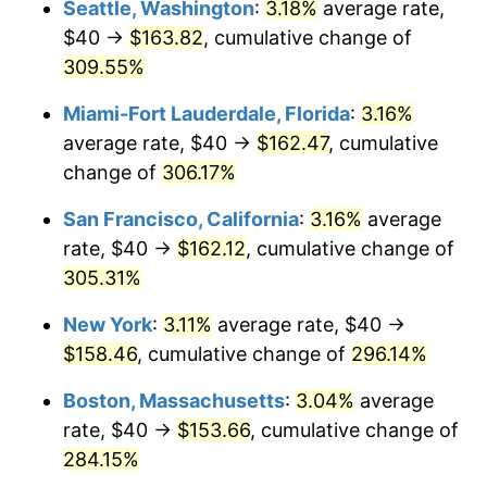
Seattle, Washington
:
3.18%
average rate,
$500,000
dollars in
$1,836,919.69
dollars
$40 →
$163.82
, cumulative change of
2006
$88.71
3.23%
1981
today
309.55%
2007
$91.24
2.85%
$1,000,000
dollars in
$3,673,839.38
dollars
Miami-Fort Lauderdale, Florida
:
3.16%
1981
today
2008
$94.74
3.84%
average rate, $40 →
$162.47
, cumulative
change of
306.17%
2009
$94.41
-0.36%
San Francisco, California
:
3.16%
average
2010
$95.95
1.64%
rate, $40 →
$162.12
, cumulative change of
305.31%
2011
$98.98
3.16%
New York
:
3.11%
average rate, $40 →
2012
$101.03
2.07%
$158.46
, cumulative change of
296.14%
2013
$102.51
1.46%
Boston, Massachusetts
:
3.04%
average
rate, $40 →
$153.66
, cumulative change of
2014
$104.17
1.62%
284.15%
2015
$104.30
0.12%