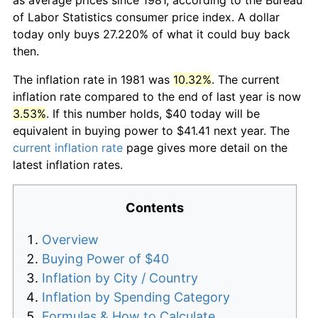
of Labor Statistics consumer price index. A dollar
today only buys 27.220% of what it could buy back
then.
The inflation rate in 1981 was
10.32%
. The current
inflation rate compared to the end of last year is now
3.53%
. If this number holds, $40 today will be
equivalent in buying power to $41.41 next year. The
current inflation rate
page gives more detail on the
latest inflation rates.
Contents
Overview
Buying Power of $40
Inflation by City / Country
Inflation by Spending Category
Formulas & How to Calculate