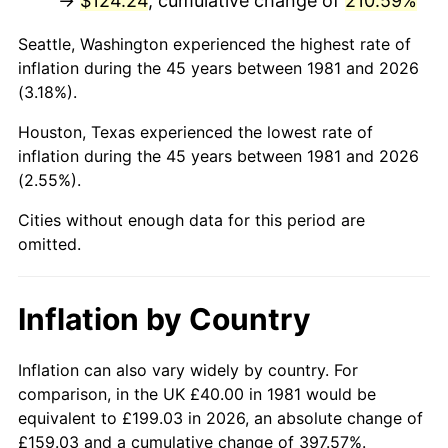
→
$124.24
, cumulative change of
210.59%
2026
$146.95
3.65%*
Seattle, Washington experienced the highest rate of
inflation during the 45 years between 1981 and 2026
* Compared to previous annual rate. Not final.
(3.18%).
See
inflation summary
for latest 12-month
trailing value.
Houston, Texas experienced the lowest rate of
inflation during the 45 years between 1981 and 2026
(2.55%).
Cities without enough data for this period are
omitted.
Inflation by Country
Inflation can also vary widely by country. For
comparison, in the UK £40.00 in 1981 would be
equivalent to £199.03 in 2026, an absolute change of
£159.03 and a cumulative change of 397.57%.