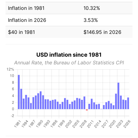
Inflation in 1981
10.32%
Inflation in 2026
3.53%
$40 in 1981
$146.95 in 2026
USD inflation since 1981
Annual Rate, the Bureau of Labor Statistics CPI