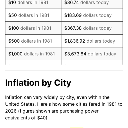
$10
dollars in 1981
$36.74
dollars today
1996
$69.04
2.95%
$50
dollars in 1981
$183.69
dollars today
1997
$70.63
2.29%
$100
dollars in 1981
$367.38
dollars today
1998
$71.73
1.56%
$500
dollars in 1981
$1,836.92
dollars today
1999
$73.31
2.21%
$1,000
dollars in 1981
$3,673.84
dollars today
2000
$75.78
3.36%
$5,000
dollars in 1981
$18,369.20
dollars today
2001
$77.93
2.85%
$10,000
dollars in 1981
$36,738.39
dollars today
Inflation by City
2002
$79.16
1.58%
$50,000
dollars in
$183,691.97
dollars
Inflation can vary widely by city, even within the
1981
today
2003
$80.97
2.28%
United States. Here's how some cities fared in 1981 to
2026 (figures shown are purchasing power
$100,000
dollars in
$367,383.94
dollars
2004
$83.12
2.66%
equivalents of $40):
1981
today
2005
$85.94
3.39%