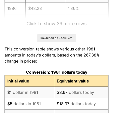
1986
$48.23
1.86%
1987
$49.99
3.65%
Click to show 39 more rows
1988
$52.06
4.14%
Download as CSV/Excel
1989
$54.57
4.82%
This conversion table shows various other 1981
1990
$57.51
5.40%
amounts in today's dollars, based on the 267.38%
change in prices:
1991
$59.93
4.21%
Conversion: 1981 dollars today
1992
$61.74
3.01%
Initial value
Equivalent value
1993
$63.59
2.99%
$1
dollar in 1981
$3.67
dollars today
1994
$65.21
2.56%
$5
dollars in 1981
$18.37
dollars today
1995
$67.06
2.83%