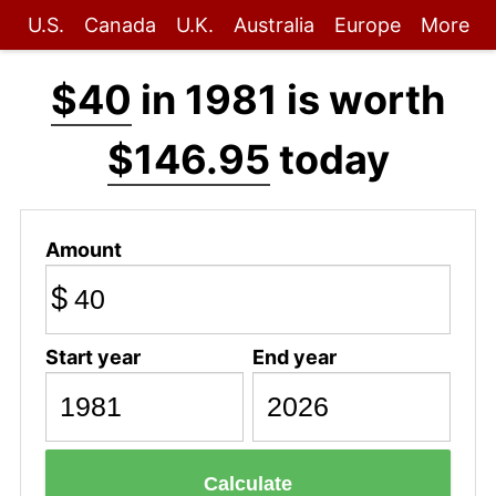
U.S.
Canada
U.K.
Australia
Europe
More
$40
in 1981 is worth
$146.95
today
Amount
$
Start year
End year
Calculate