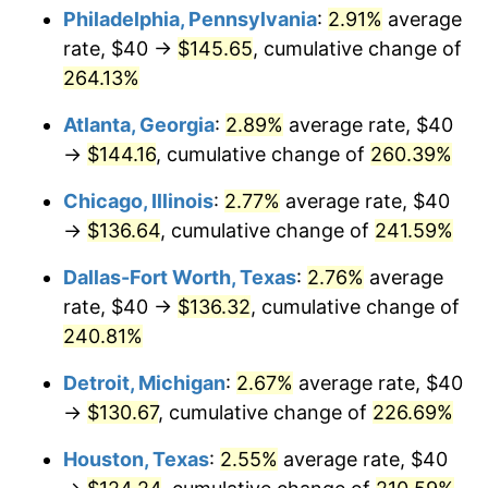
Philadelphia, Pennsylvania
:
2.91%
average
2016
$105.61
1.26%
rate, $40 →
$145.65
, cumulative change of
264.13%
2017
$107.86
2.13%
Atlanta, Georgia
:
2.89%
average rate, $40
2018
$110.55
2.49%
→
$144.16
, cumulative change of
260.39%
2019
$112.50
1.76%
Chicago, Illinois
:
2.77%
average rate, $40
→
$136.64
, cumulative change of
241.59%
2020
$113.89
1.23%
Dallas-Fort Worth, Texas
:
2.76%
average
2021
$119.24
4.70%
rate, $40 →
$136.32
, cumulative change of
240.81%
2022
$128.78
8.00%
Detroit, Michigan
:
2.67%
average rate, $40
2023
$134.08
4.12%
→
$130.67
, cumulative change of
226.69%
2024
$137.96
2.89%
Houston, Texas
:
2.55%
average rate, $40
2025
$141.77
2.76%