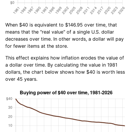
When $40 is equivalent to $146.95 over time, that
means that the "real value" of a single U.S. dollar
decreases over time. In other words, a dollar will pay
for fewer items at the store.
This effect explains how inflation erodes the value of
a dollar over time. By calculating the value in 1981
dollars, the chart below shows how $40 is worth less
over 45 years.