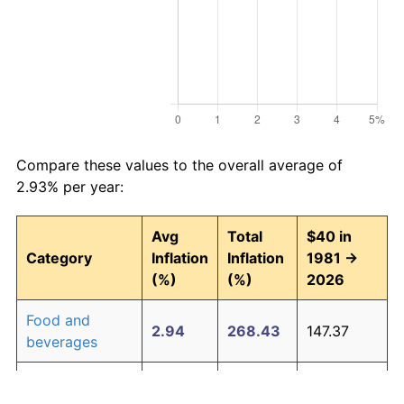
Compare these values to the overall average of
2.93% per year:
Avg
Total
$40 in
Category
Inflation
Inflation
1981 →
(%)
(%)
2026
Food and
2.94
268.43
147.37
beverages
Housing
3.09
294.00
157.60