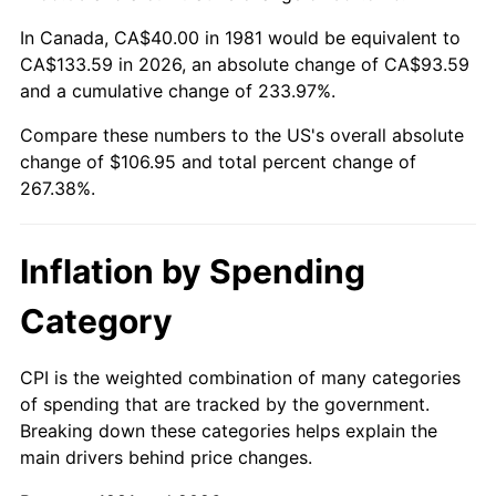
In Canada, CA$40.00 in 1981 would be equivalent to
CA$133.59 in 2026, an absolute change of CA$93.59
and a cumulative change of 233.97%.
Compare these numbers to the US's overall absolute
change of $106.95 and total percent change of
267.38%.
Inflation by Spending
Category
CPI is the weighted combination of many categories
of spending that are tracked by the government.
Breaking down these categories helps explain the
main drivers behind price changes.