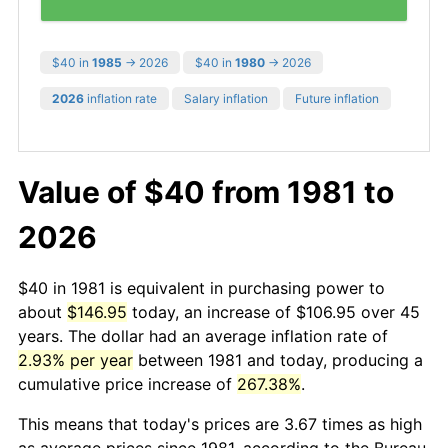
$40 in
1985
→ 2026
$40 in
1980
→ 2026
2026
inflation rate
Salary inflation
Future inflation
Value of $40 from 1981 to
2026
$40 in 1981 is equivalent in purchasing power to
about
$146.95
today, an increase of $106.95 over 45
years. The dollar had an average inflation rate of
2.93% per year
between 1981 and today, producing a
cumulative price increase of
267.38%
.
This means that today's prices are 3.67 times as high
as average prices since 1981, according to the Bureau