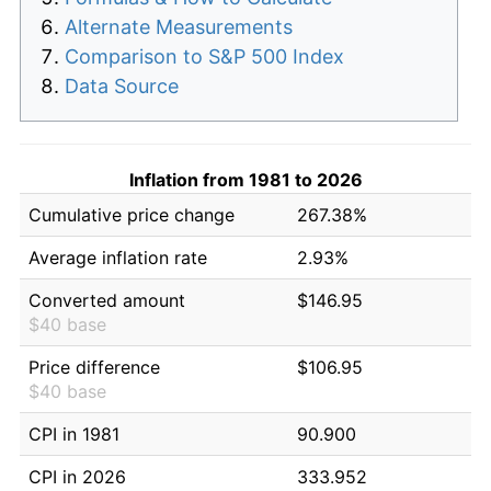
Alternate Measurements
Comparison to S&P 500 Index
Data Source
Inflation from 1981 to 2026
Cumulative price change
267.38%
Average inflation rate
2.93%
Converted amount
$146.95
$40 base
Price difference
$106.95
$40 base
CPI in 1981
90.900
CPI in 2026
333.952