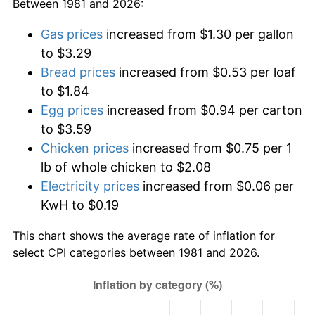
Between 1981 and 2026:
Gas prices
increased from $1.30 per gallon
to $3.29
Bread prices
increased from $0.53 per loaf
to $1.84
Egg prices
increased from $0.94 per carton
to $3.59
Chicken prices
increased from $0.75 per 1
lb of whole chicken to $2.08
Electricity prices
increased from $0.06 per
KwH to $0.19
This chart shows the average rate of inflation for
select CPI categories between 1981 and 2026.