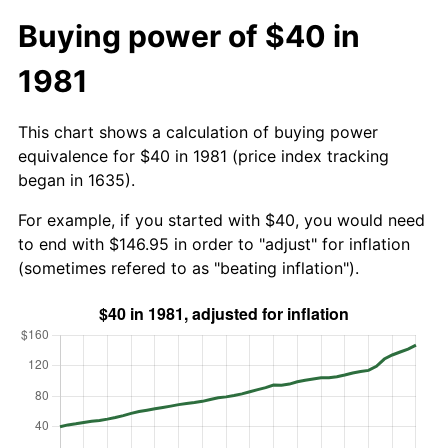
Buying power of $40 in
1981
This chart shows a calculation of buying power
equivalence for $40 in 1981 (price index tracking
began in 1635).
For example, if you started with $40, you would need
to end with $146.95 in order to "adjust" for inflation
(sometimes refered to as "beating inflation").