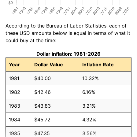
According to the Bureau of Labor Statistics, each of
these USD amounts below is equal in terms of what it
could buy at the time:
Dollar inflation: 1981-2026
Year
Dollar Value
Inflation Rate
1981
$40.00
10.32%
1982
$42.46
6.16%
1983
$43.83
3.21%
1984
$45.72
4.32%
1985
$47.35
3.56%