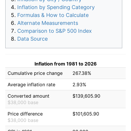
Inflation by Spending Category
Formulas & How to Calculate
Alternate Measurements
Comparison to S&P 500 Index
Data Source
Inflation from 1981 to 2026
Cumulative price change
267.38%
Average inflation rate
2.93%
Converted amount
$139,605.90
$38,000 base
Price difference
$101,605.90
$38,000 base