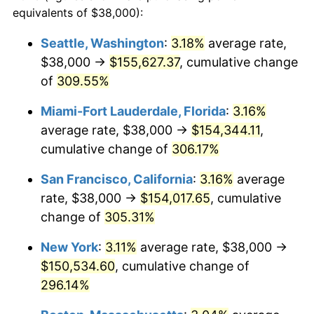
2004
$78,968.10
2.66%
equivalents of $38,000):
1981
today
2005
$81,643.56
3.39%
Seattle, Washington
:
3.18%
average rate,
$500,000
dollars in
$1,836,919.69
dollars
$38,000 →
$155,627.37
, cumulative change
2006
$84,277.23
3.23%
1981
today
of
309.55%
2007
$86,677.62
2.85%
$1,000,000
dollars in
$3,673,839.38
dollars
Miami-Fort Lauderdale, Florida
:
3.16%
1981
today
2008
$90,005.65
3.84%
average rate, $38,000 →
$154,344.11
,
cumulative change of
306.17%
2009
$89,685.43
-0.36%
San Francisco, California
:
3.16%
average
2010
$91,156.52
1.64%
rate, $38,000 →
$154,017.65
, cumulative
change of
305.31%
2011
$94,033.91
3.16%
New York
:
3.11%
average rate, $38,000 →
2012
$95,979.89
2.07%
$150,534.60
, cumulative change of
2013
$97,385.76
1.46%
296.14%