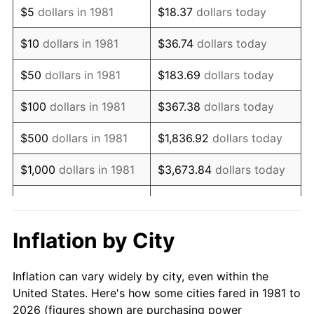
$5
dollars in 1981
$18.37
dollars today
1995
$63,709.57
2.83%
$10
dollars in 1981
$36.74
dollars today
1996
$65,590.76
2.95%
$50
dollars in 1981
$183.69
dollars today
1997
$67,095.71
2.29%
$100
dollars in 1981
$367.38
dollars today
1998
$68,140.81
1.56%
$500
dollars in 1981
$1,836.92
dollars today
1999
$69,645.76
2.21%
$1,000
dollars in 1981
$3,673.84
dollars today
2000
$71,986.80
3.36%
$5,000
dollars in 1981
$18,369.20
dollars today
2001
$74,035.20
2.85%
$10,000
dollars in 1981
$36,738.39
dollars today
Inflation by City
2002
$75,205.72
1.58%
$50,000
dollars in
$183,691.97
dollars
Inflation can vary widely by city, even within the
1981
today
2003
$76,919.69
2.28%
United States. Here's how some cities fared in 1981 to
2026 (figures shown are purchasing power
$100,000
dollars in
$367,383.94
dollars