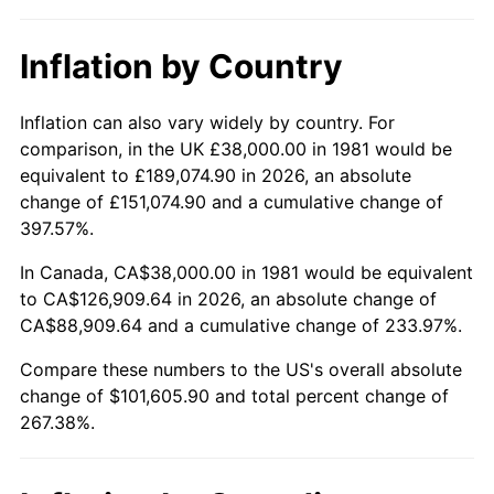
Inflation by Country
Inflation can also vary widely by country. For
comparison, in the UK £38,000.00 in 1981 would be
equivalent to £189,074.90 in 2026, an absolute
change of £151,074.90 and a cumulative change of
397.57%.
In Canada, CA$38,000.00 in 1981 would be equivalent
to CA$126,909.64 in 2026, an absolute change of
CA$88,909.64 and a cumulative change of 233.97%.
Compare these numbers to the US's overall absolute
change of $101,605.90 and total percent change of
267.38%.