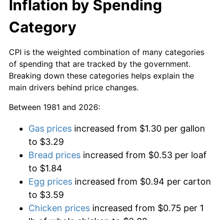
Inflation by Spending
Category
CPI is the weighted combination of many categories
of spending that are tracked by the government.
Breaking down these categories helps explain the
main drivers behind price changes.
Between 1981 and 2026:
Gas prices
increased from $1.30 per gallon
to $3.29
Bread prices
increased from $0.53 per loaf
to $1.84
Egg prices
increased from $0.94 per carton
to $3.59
Chicken prices
increased from $0.75 per 1