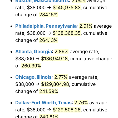
Boston, Massachusetts
:
3.04%
average
2014
$98,965.54
1.62%
rate, $38,000 →
$145,975.83
, cumulative
2015
$99,083.01
0.12%
change of
284.15%
2016
$100,332.96
1.26%
Philadelphia, Pennsylvania
:
2.91%
average
rate, $38,000 →
$138,368.35
, cumulative
2017
$102,470.41
2.13%
change of
264.13%
2018
$105,024.64
2.49%
Atlanta, Georgia
:
2.89%
average rate,
$38,000 →
$136,949.18
, cumulative change
2019
$106,875.52
1.76%
of
260.39%
2020
$108,194.10
1.23%
Chicago, Illinois
:
2.77%
average rate,
2021
$113,276.86
4.70%
$38,000 →
$129,804.98
, cumulative
change of
241.59%
2022
$122,342.37
8.00%
Dallas-Fort Worth, Texas
:
2.76%
average
2023
$127,378.24
4.12%
rate, $38,000 →
$129,508.28
, cumulative
change of
240.81%