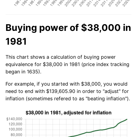
Buying power of $38,000 in
1981
This chart shows a calculation of buying power
equivalence for $38,000 in 1981 (price index tracking
began in 1635).
For example, if you started with $38,000, you would
need to end with $139,605.90 in order to "adjust" for
inflation (sometimes refered to as "beating inflation").