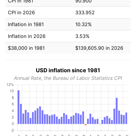
CPI in 1981
90.900
CPI in 2026
333.952
Inflation in 1981
10.32%
Inflation in 2026
3.53%
$38,000 in 1981
$139,605.90 in 2026
USD inflation since 1981
Annual Rate, the Bureau of Labor Statistics CPI