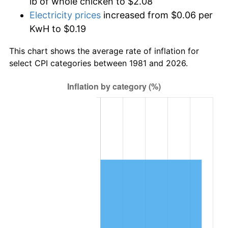
lb of whole chicken to $2.08
Electricity prices
increased from $0.06 per
KwH to $0.19
This chart shows the average rate of inflation for
select CPI categories between 1981 and 2026.