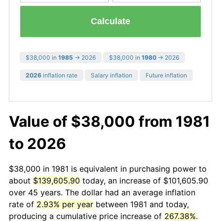
Calculate
$38,000 in
1985
→ 2026
$38,000 in
1980
→ 2026
2026
inflation rate
Salary inflation
Future inflation
Value of $38,000 from 1981
to 2026
$38,000 in 1981 is equivalent in purchasing power to
about
$139,605.90
today, an increase of $101,605.90
over 45 years. The dollar had an average inflation
rate of
2.93% per year
between 1981 and today,
producing a cumulative price increase of
267.38%
.