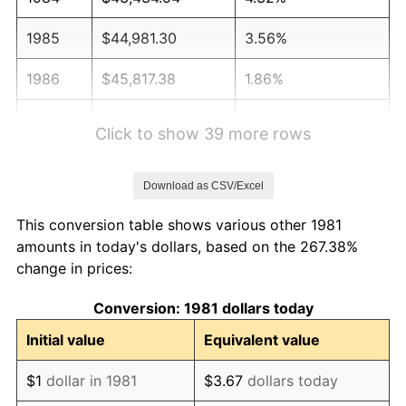
1985
$44,981.30
3.56%
1986
$45,817.38
1.86%
1987
$47,489.55
3.65%
Click to show 39 more rows
1988
$49,454.35
4.14%
Download as CSV/Excel
1989
$51,837.18
4.82%
This conversion table shows various other 1981
1990
$54,638.06
5.40%
amounts in today's dollars, based on the 267.38%
change in prices:
1991
$56,937.29
4.21%
Conversion: 1981 dollars today
1992
$58,651.27
3.01%
Initial value
Equivalent value
1993
$60,407.04
2.99%
$1
dollar in 1981
$3.67
dollars today
1994
$61,953.80
2.56%