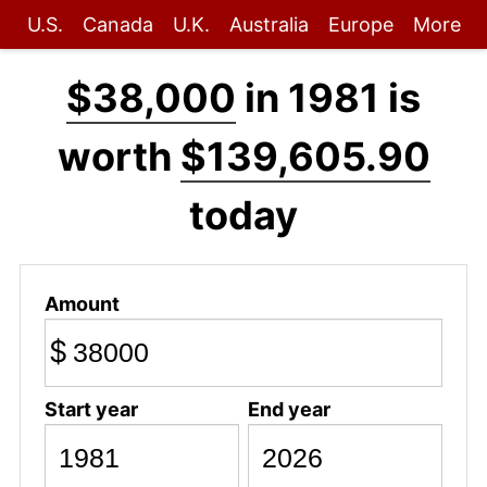
U.S.
Canada
U.K.
Australia
Europe
More
$38,000
in 1981 is
worth
$139,605.90
today
Amount
$
Start year
End year