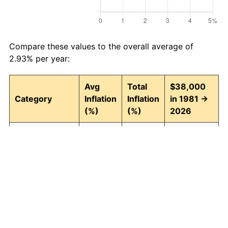
Compare these values to the overall average of
2.93% per year:
Avg
Total
$38,000
Category
Inflation
Inflation
in 1981 →
(%)
(%)
2026
Food and
2.94
268.43
140,003.79
beverages
Housing
3.09
294.00
149,721.89
Apparel
0.80
42.90
54,302.81
Transportation
2.51
204.52
115,716.49