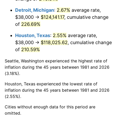
2024
$131,062.57
2.89%
Detroit, Michigan
:
2.67%
average rate,
2025
$134,685.35
2.76%
$38,000 →
$124,141.17
, cumulative change
of
226.69%
2026
$139,605.90
3.65%*
* Compared to previous annual rate. Not final.
Houston, Texas
:
2.55%
average rate,
See
inflation summary
for latest 12-month
$38,000 →
$118,025.62
, cumulative change
trailing value.
of
210.59%
Seattle, Washington experienced the highest rate of
inflation during the 45 years between 1981 and 2026
(3.18%).
Houston, Texas experienced the lowest rate of
inflation during the 45 years between 1981 and 2026
(2.55%).
Cities without enough data for this period are
omitted.