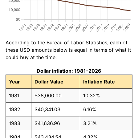
According to the Bureau of Labor Statistics, each of
these USD amounts below is equal in terms of what it
could buy at the time:
Dollar inflation: 1981-2026
Year
Dollar Value
Inflation Rate
1981
$38,000.00
10.32%
1982
$40,341.03
6.16%
1983
$41,636.96
3.21%
1984
$43,434.54
4.32%