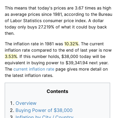
This means that today's prices are 3.67 times as high
as average prices since 1981, according to the Bureau
of Labor Statistics consumer price index. A dollar
today only buys 27.219% of what it could buy back
then.
The inflation rate in 1981 was
10.32%
. The current
inflation rate compared to the end of last year is now
3.53%
. If this number holds, $38,000 today will be
equivalent in buying power to $39,341.94 next year.
The
current inflation rate
page gives more detail on
the latest inflation rates.
Contents
Overview
Buying Power of $38,000
Inflation by City / Country