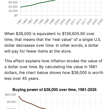
When $38,000 is equivalent to $139,605.90 over
time, that means that the "real value" of a single U.S.
dollar decreases over time. In other words, a dollar
will pay for fewer items at the store.
This effect explains how inflation erodes the value of
a dollar over time. By calculating the value in 1981
dollars, the chart below shows how $38,000 is worth
less over 45 years.