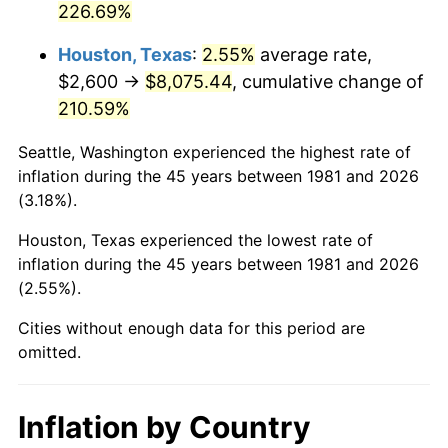
226.69%
2026
$9,551.98
3.65%*
Houston, Texas
:
2.55%
average rate,
* Compared to previous annual rate. Not final.
$2,600 →
$8,075.44
, cumulative change of
See
inflation summary
for latest 12-month
210.59%
trailing value.
Seattle, Washington experienced the highest rate of
inflation during the 45 years between 1981 and 2026
(3.18%).
Houston, Texas experienced the lowest rate of
inflation during the 45 years between 1981 and 2026
(2.55%).
Cities without enough data for this period are
omitted.
Inflation by Country