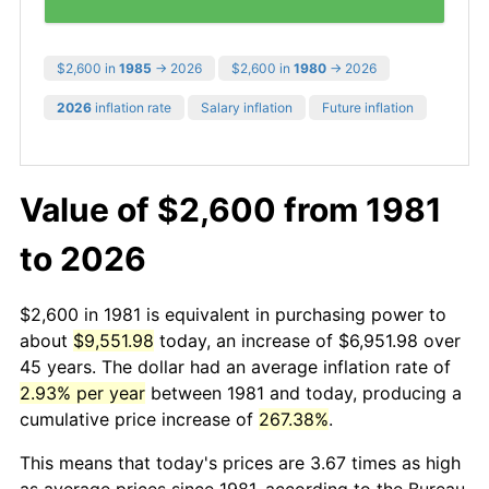
$2,600 in
1985
→ 2026
$2,600 in
1980
→ 2026
2026
inflation rate
Salary inflation
Future inflation
Value of $2,600 from 1981
to 2026
$2,600 in 1981 is equivalent in purchasing power to
about
$9,551.98
today, an increase of $6,951.98 over
45 years. The dollar had an average inflation rate of
2.93% per year
between 1981 and today, producing a
cumulative price increase of
267.38%
.
This means that today's prices are 3.67 times as high
as average prices since 1981, according to the Bureau