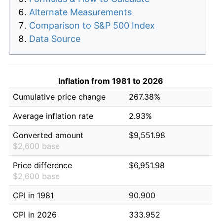
Alternate Measurements
Comparison to S&P 500 Index
Data Source
Inflation from 1981 to 2026
Cumulative price change
267.38%
Average inflation rate
2.93%
Converted amount
$9,551.98
$2,600 base
Price difference
$6,951.98
$2,600 base
CPI in 1981
90.900
CPI in 2026
333.952