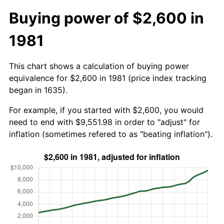
Buying power of $2,600 in
1981
This chart shows a calculation of buying power
equivalence for $2,600 in 1981 (price index tracking
began in 1635).
For example, if you started with $2,600, you would
need to end with $9,551.98 in order to "adjust" for
inflation (sometimes refered to as "beating inflation").