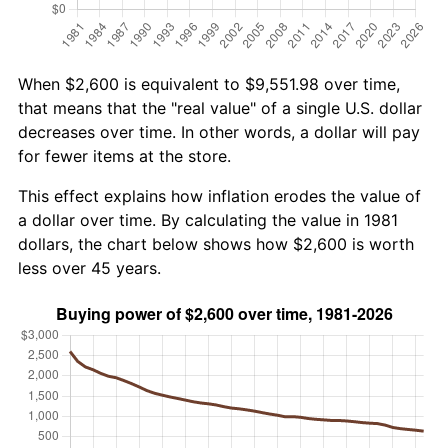
When $2,600 is equivalent to $9,551.98 over time,
that means that the "real value" of a single U.S. dollar
decreases over time. In other words, a dollar will pay
for fewer items at the store.
This effect explains how inflation erodes the value of
a dollar over time. By calculating the value in 1981
dollars, the chart below shows how $2,600 is worth
less over 45 years.