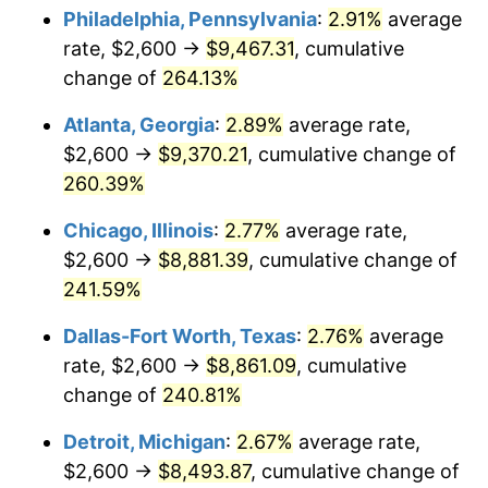
Philadelphia, Pennsylvania
:
2.91%
average
2016
$6,864.89
1.26%
rate, $2,600 →
$9,467.31
, cumulative
change of
264.13%
2017
$7,011.13
2.13%
Atlanta, Georgia
:
2.89%
average rate,
2018
$7,185.90
2.49%
$2,600 →
$9,370.21
, cumulative change of
260.39%
2019
$7,312.54
1.76%
Chicago, Illinois
:
2.77%
average rate,
2020
$7,402.75
1.23%
$2,600 →
$8,881.39
, cumulative change of
2021
$7,750.52
4.70%
241.59%
Dallas-Fort Worth, Texas
:
2.76%
average
2022
$8,370.79
8.00%
rate, $2,600 →
$8,861.09
, cumulative
2023
$8,715.35
4.12%
change of
240.81%
2024
$8,967.44
2.89%
Detroit, Michigan
:
2.67%
average rate,
$2,600 →
$8,493.87
, cumulative change of
2025
$9,215.31
2.76%