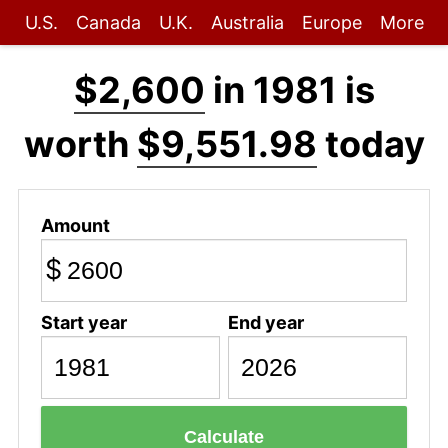
U.S.
Canada
U.K.
Australia
Europe
More
$2,600
in 1981 is
worth
$9,551.98
today
Amount
$
Start year
End year
Calculate