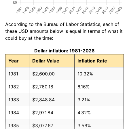
According to the Bureau of Labor Statistics, each of
these USD amounts below is equal in terms of what it
could buy at the time:
Dollar inflation: 1981-2026
Year
Dollar Value
Inflation Rate
1981
$2,600.00
10.32%
1982
$2,760.18
6.16%
1983
$2,848.84
3.21%
1984
$2,971.84
4.32%
1985
$3,077.67
3.56%