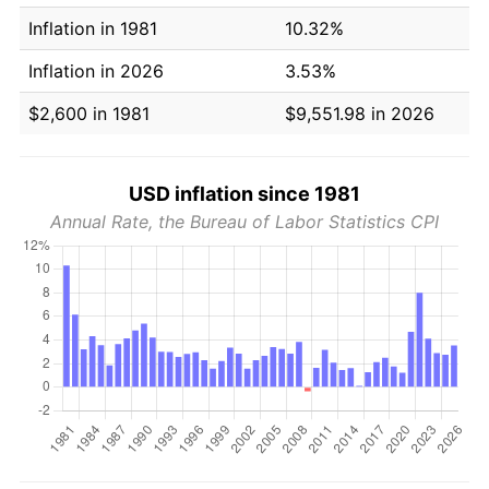
Inflation in 1981
10.32%
Inflation in 2026
3.53%
$2,600 in 1981
$9,551.98 in 2026
USD inflation since 1981
Annual Rate, the Bureau of Labor Statistics CPI