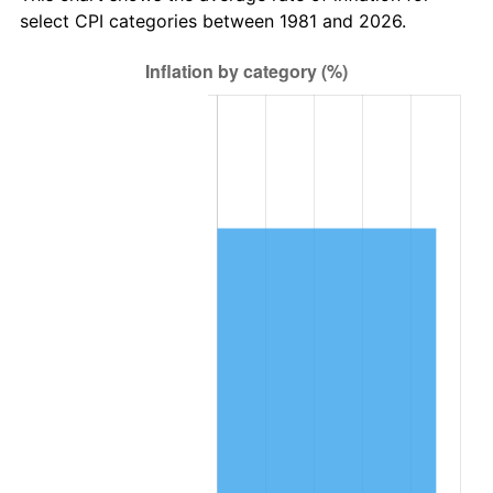
select CPI categories between 1981 and 2026.