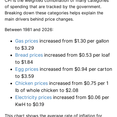
CPI is the weighted combination of many categories
of spending that are tracked by the government.
Breaking down these categories helps explain the
main drivers behind price changes.
Between 1981 and 2026:
Gas prices
increased from $1.30 per gallon
to $3.29
Bread prices
increased from $0.53 per loaf
to $1.84
Egg prices
increased from $0.94 per carton
to $3.59
Chicken prices
increased from $0.75 per 1
lb of whole chicken to $2.08
Electricity prices
increased from $0.06 per
KwH to $0.19
This chart shows the average rate of inflation for