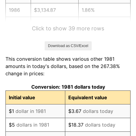
1986
$3,134.87
1.86%
1987
$3,249.28
3.65%
Click to show 39 more rows
1988
$3,383.72
4.14%
Download as CSV/Excel
1989
$3,546.75
4.82%
This conversion table shows various other 1981
1990
$3,738.39
5.40%
amounts in today's dollars, based on the 267.38%
change in prices:
1991
$3,895.71
4.21%
Conversion: 1981 dollars today
1992
$4,012.98
3.01%
Initial value
Equivalent value
1993
$4,133.11
2.99%
$1
dollar in 1981
$3.67
dollars today
1994
$4,238.94
2.56%
$5
dollars in 1981
$18.37
dollars today
1995
$4,359.08
2.83%