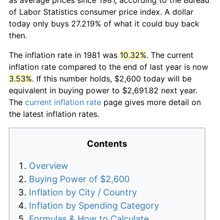
of Labor Statistics consumer price index. A dollar
today only buys 27.219% of what it could buy back
then.
The inflation rate in 1981 was
10.32%
. The current
inflation rate compared to the end of last year is now
3.53%
. If this number holds, $2,600 today will be
equivalent in buying power to $2,691.82 next year.
The
current inflation rate
page gives more detail on
the latest inflation rates.
Contents
Overview
Buying Power of $2,600
Inflation by City / Country
Inflation by Spending Category
Formulas & How to Calculate