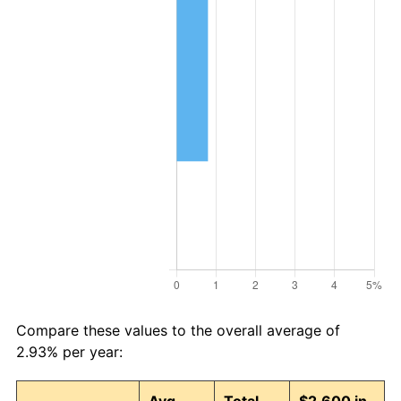
Compare these values to the overall average of
2.93% per year: