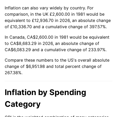
Inflation can also vary widely by country. For
comparison, in the UK £2,600.00 in 1981 would be
equivalent to £12,936.70 in 2026, an absolute change
of £10,336.70 and a cumulative change of 397.57%.
In Canada, CA$2,600.00 in 1981 would be equivalent
to CA$8,683.29 in 2026, an absolute change of
CA$6,083.29 and a cumulative change of 233.97%.
Compare these numbers to the US's overall absolute
change of $6,951.98 and total percent change of
267.38%.
Inflation by Spending
Category