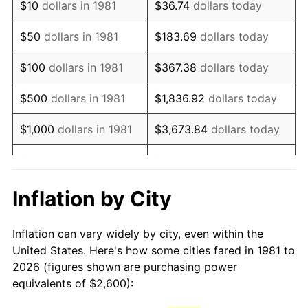
$10
dollars in 1981
$36.74
dollars today
1996
$4,487.79
2.95%
$50
dollars in 1981
$183.69
dollars today
1997
$4,590.76
2.29%
$100
dollars in 1981
$367.38
dollars today
1998
$4,662.27
1.56%
$500
dollars in 1981
$1,836.92
dollars today
1999
$4,765.24
2.21%
$1,000
dollars in 1981
$3,673.84
dollars today
2000
$4,925.41
3.36%
$5,000
dollars in 1981
$18,369.20
dollars today
2001
$5,065.57
2.85%
$10,000
dollars in 1981
$36,738.39
dollars today
Inflation by City
2002
$5,145.65
1.58%
$50,000
dollars in
$183,691.97
dollars
Inflation can vary widely by city, even within the
1981
today
2003
$5,262.93
2.28%
United States. Here's how some cities fared in 1981 to
2026 (figures shown are purchasing power
$100,000
dollars in
$367,383.94
dollars
2004
$5,403.08
2.66%
equivalents of $2,600):
1981
today
2005
$5,586.14
3.39%