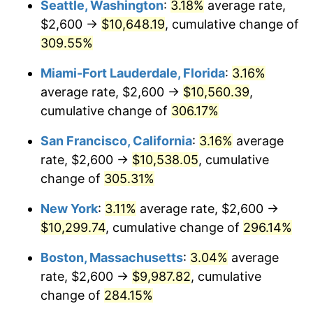
Seattle, Washington
:
3.18%
average rate,
$500,000
dollars in
$1,836,919.69
dollars
$2,600 →
$10,648.19
, cumulative change of
2006
$5,766.34
3.23%
1981
today
309.55%
2007
$5,930.57
2.85%
$1,000,000
dollars in
$3,673,839.38
dollars
Miami-Fort Lauderdale, Florida
:
3.16%
1981
today
2008
$6,158.28
3.84%
average rate, $2,600 →
$10,560.39
,
cumulative change of
306.17%
2009
$6,136.37
-0.36%
San Francisco, California
:
3.16%
average
2010
$6,237.03
1.64%
rate, $2,600 →
$10,538.05
, cumulative
change of
305.31%
2011
$6,433.90
3.16%
New York
:
3.11%
average rate, $2,600 →
2012
$6,567.05
2.07%
$10,299.74
, cumulative change of
296.14%
2013
$6,663.24
1.46%
Boston, Massachusetts
:
3.04%
average
rate, $2,600 →
$9,987.82
, cumulative
2014
$6,771.33
1.62%
change of
284.15%
2015
$6,779.36
0.12%