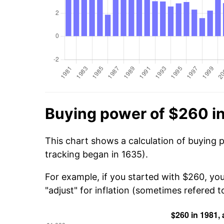
Buying power of $260 i
This chart shows a calculation of buying 
tracking began in 1635).
For example, if you started with $260, yo
"adjust" for inflation (sometimes refered to