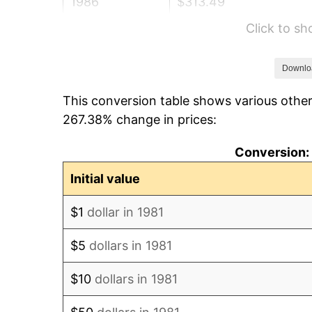
1986
$313.49
Click to s
1987
$324.93
1988
$338.37
Downlo
This conversion table shows various other
1989
$354.68
267.38% change in prices:
1990
$373.84
Conversion: 
1991
$389.57
Initial value
1992
$401.30
$1
dollar in 1981
1993
$413.31
$5
dollars in 1981
1994
$423.89
$10
dollars in 1981
1995
$435.91