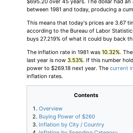
$695.20 over 45 years. The dollar had an 
between 1981 and today, producing a cumu
This means that today's prices are 3.67 ti
according to the Bureau of Labor Statistic
buys 27.219% of what it could buy back th
The inflation rate in 1981 was
10.32%
. The
last year is now
3.53%
. If this number hol
power to $269.18 next year. The
current i
inflation rates.
Contents
Overview
Buying Power of $260
Inflation by City / Country
Inflation by Spending Category