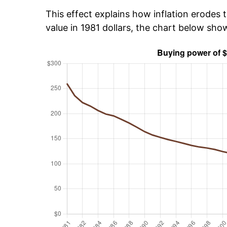
This effect explains how inflation erodes t
value in 1981 dollars, the chart below sh