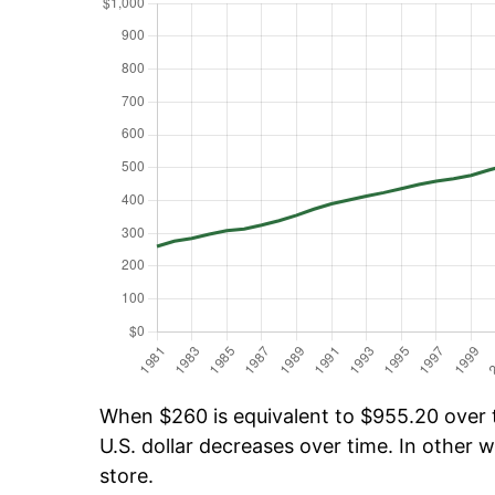
When $260 is equivalent to $955.20 over ti
U.S. dollar decreases over time. In other w
store.