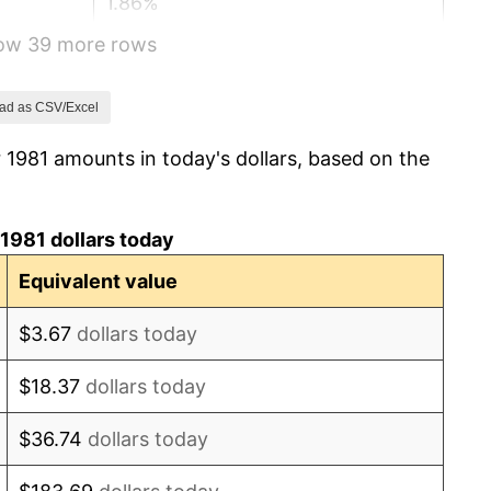
1.86%
how 39 more rows
3.65%
4.14%
ad as CSV/Excel
 1981 amounts in today's dollars, based on the
4.82%
5.40%
1981 dollars today
4.21%
Equivalent value
3.01%
$3.67
dollars today
2.99%
$18.37
dollars today
2.56%
$36.74
dollars today
2.83%