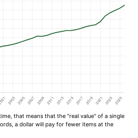
me, that means that the "real value" of a single
ords, a dollar will pay for fewer items at the