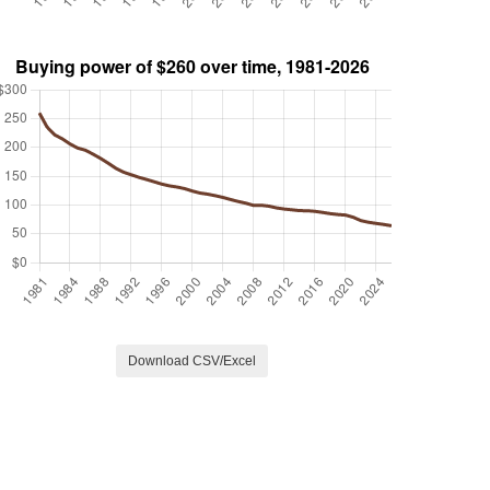
Download CSV/Excel