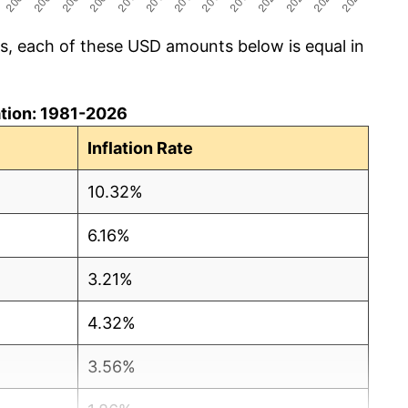
cs, each of these USD amounts below is equal in
lation: 1981-2026
Inflation Rate
10.32%
6.16%
3.21%
4.32%
3.56%