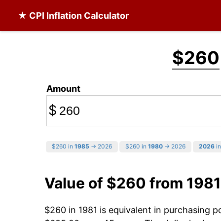
★ CPI Inflation Calculator
$260
Amount
$
$260 in
1985
→ 2026
$260 in
1980
→ 2026
2026
in
Value of $260 from 1981
$260 in 1981 is equivalent in purchasing 