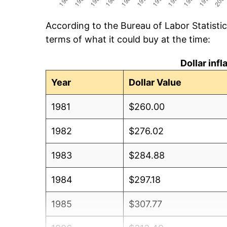
According to the Bureau of Labor Statisti
terms of what it could buy at the time:
Dollar inf
Year
Dollar Value
1981
$260.00
1982
$276.02
1983
$284.88
1984
$297.18
1985
$307.77