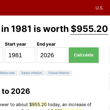
U.S.
in 1981 is worth
$955.20
Start year
End year
Calculate
flation rate
Salary inflation
Future inflation
 to 2026
power to about
$955.20
today, an increase of