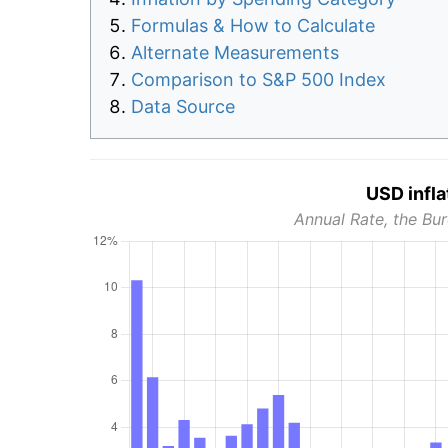
Formulas & How to Calculate
Alternate Measurements
Comparison to S&P 500 Index
Data Source
USD infla
Annual Rate, the Bur