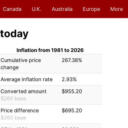
Canada
U.K.
Australia
Europe
More
today
Inflation from 1981 to 2026
Cumulative price
267.38%
change
Average inflation rate
2.93%
Converted amount
$955.20
$260 base
Price difference
$695.20
$260 base