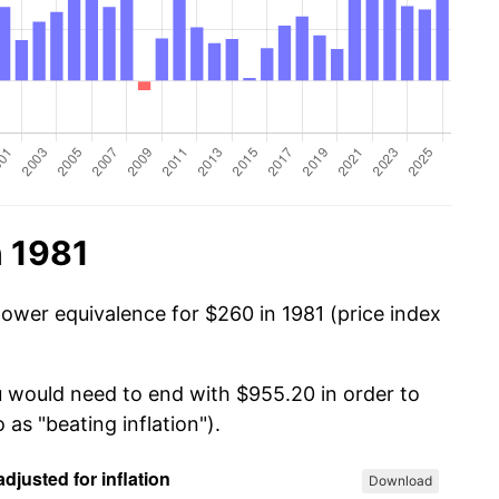
n 1981
power equivalence for $260 in 1981 (price index
u would need to end with $955.20 in order to
 as "beating inflation").
Download