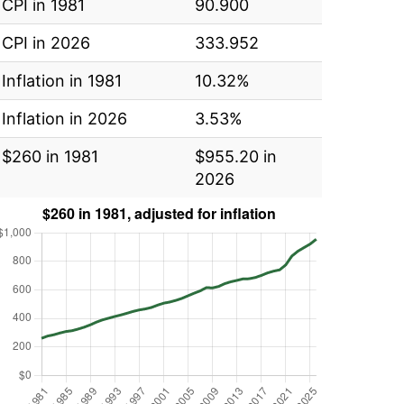
CPI in 1981
90.900
CPI in 2026
333.952
Inflation in 1981
10.32%
Inflation in 2026
3.53%
$260 in 1981
$955.20 in
2026