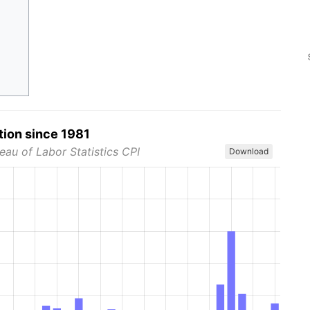
tion since 1981
eau of Labor Statistics CPI
Download