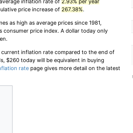
average inflation rate of
2.93% per year
lative price increase of
267.38%
.
mes as high as average prices since 1981,
s consumer price index. A dollar today only
en.
 current inflation rate compared to the end of
ds, $260 today will be equivalent in buying
nflation rate
page gives more detail on the latest