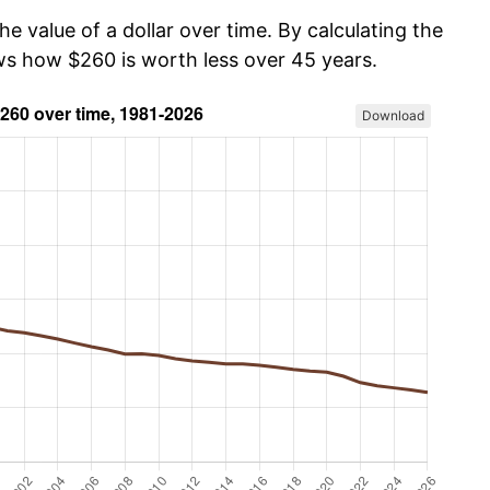
he value of a dollar over time. By calculating the
ows how $260 is worth less over 45 years.
Download