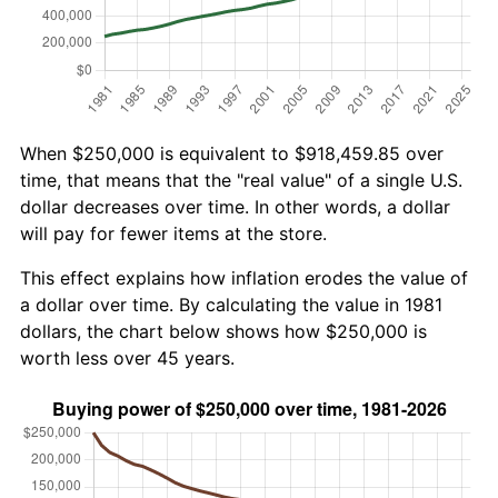
When $250,000 is equivalent to $918,459.85 over
time, that means that the "real value" of a single U.S.
dollar decreases over time. In other words, a dollar
will pay for fewer items at the store.
This effect explains how inflation erodes the value of
a dollar over time. By calculating the value in 1981
dollars, the chart below shows how $250,000 is
worth less over 45 years.