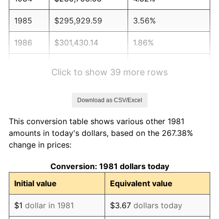
1985
$295,929.59
3.56%
1986
$301,430.14
1.86%
1987
$312,431.24
3.65%
Click to show 39 more rows
1988
$325,357.54
4.14%
Download as CSV/Excel
1989
$341,034.10
4.82%
This conversion table shows various other 1981
1990
$359,460.95
5.40%
amounts in today's dollars, based on the 267.38%
change in prices:
1991
$374,587.46
4.21%
Conversion: 1981 dollars today
1992
$385,863.59
3.01%
Initial value
Equivalent value
1993
$397,414.74
2.99%
$1
dollar in 1981
$3.67
dollars today
1994
$407,590.76
2.56%