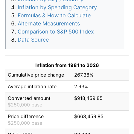
Inflation by Spending Category
Formulas & How to Calculate
Alternate Measurements
Comparison to S&P 500 Index
Data Source
Inflation from 1981 to 2026
Cumulative price change
267.38%
Average inflation rate
2.93%
Converted amount
$918,459.85
$250,000 base
Price difference
$668,459.85
$250,000 base