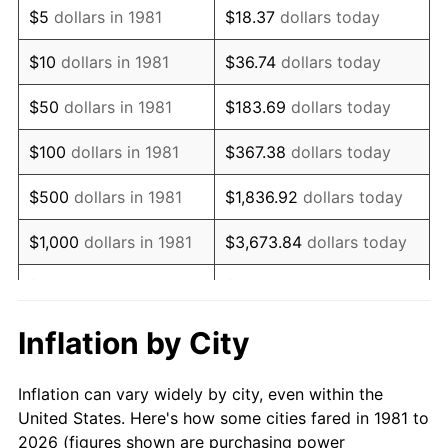
$5
dollars in 1981
$18.37
dollars today
1995
$419,141.91
2.83%
$10
dollars in 1981
$36.74
dollars today
1996
$431,518.15
2.95%
$50
dollars in 1981
$183.69
dollars today
1997
$441,419.14
2.29%
$100
dollars in 1981
$367.38
dollars today
1998
$448,294.83
1.56%
$500
dollars in 1981
$1,836.92
dollars today
1999
$458,195.82
2.21%
$1,000
dollars in 1981
$3,673.84
dollars today
2000
$473,597.36
3.36%
$5,000
dollars in 1981
$18,369.20
dollars today
2001
$487,073.71
2.85%
$10,000
dollars in 1981
$36,738.39
dollars today
Inflation by City
2002
$494,774.48
1.58%
$50,000
dollars in
$183,691.97
dollars
Inflation can vary widely by city, even within the
1981
today
2003
$506,050.61
2.28%
United States. Here's how some cities fared in 1981 to
2026 (figures shown are purchasing power
$100,000
dollars in
$367,383.94
dollars