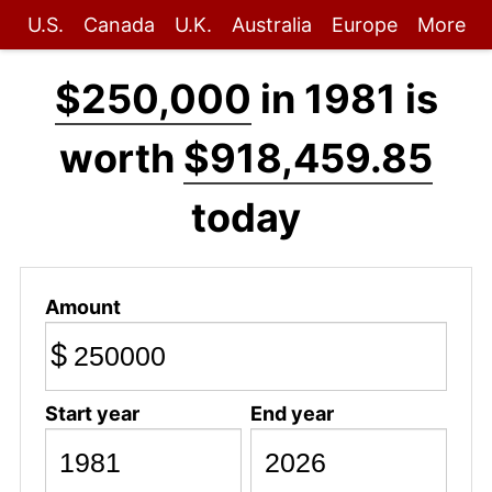
U.S.
Canada
U.K.
Australia
Europe
More
$250,000
in 1981 is
worth
$918,459.85
today
Amount
$
Start year
End year