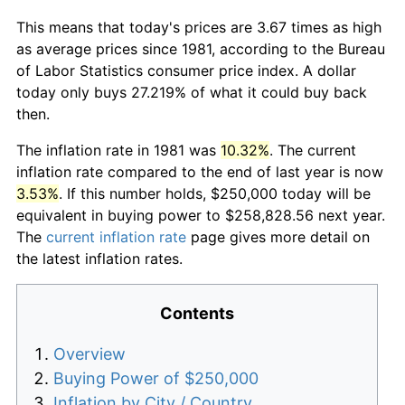
This means that today's prices are 3.67 times as high
as average prices since 1981, according to the Bureau
of Labor Statistics consumer price index. A dollar
today only buys 27.219% of what it could buy back
then.
The inflation rate in 1981 was
10.32%
. The current
inflation rate compared to the end of last year is now
3.53%
. If this number holds, $250,000 today will be
equivalent in buying power to $258,828.56 next year.
The
current inflation rate
page gives more detail on
the latest inflation rates.
Contents
Overview
Buying Power of $250,000
Inflation by City / Country