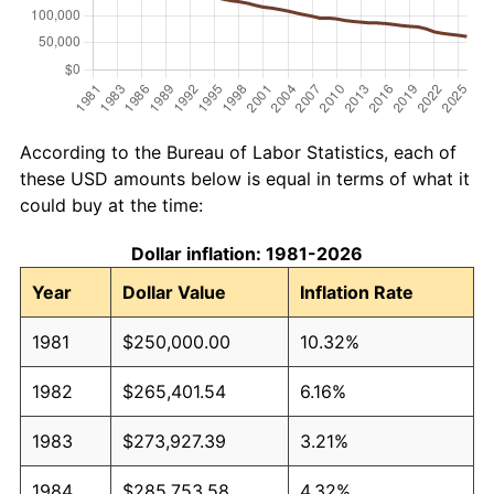
According to the Bureau of Labor Statistics, each of
these USD amounts below is equal in terms of what it
could buy at the time:
Dollar inflation: 1981-2026
Year
Dollar Value
Inflation Rate
1981
$250,000.00
10.32%
1982
$265,401.54
6.16%
1983
$273,927.39
3.21%
1984
$285,753.58
4.32%