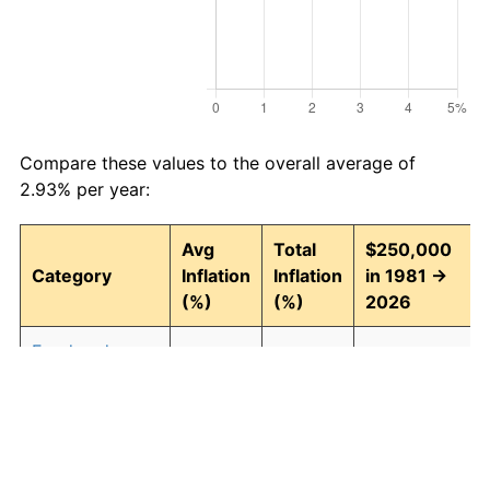
Compare these values to the overall average of
2.93% per year:
Avg
Total
$250,000
Category
Inflation
Inflation
in 1981 →
(%)
(%)
2026
Food and
2.94
268.43
921,077.54
beverages
Housing
3.09
294.00
985,012.45
Apparel
0.80
42.90
357,255.31