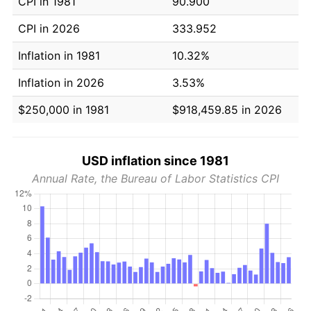
CPI in 1981
90.900
CPI in 2026
333.952
Inflation in 1981
10.32%
Inflation in 2026
3.53%
$250,000 in 1981
$918,459.85 in 2026
USD inflation since 1981
Annual Rate, the Bureau of Labor Statistics CPI