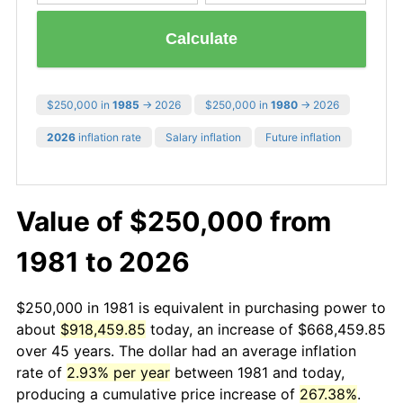
Calculate
$250,000 in
1985
→ 2026
$250,000 in
1980
→ 2026
2026
inflation rate
Salary inflation
Future inflation
Value of $250,000 from
1981 to 2026
$250,000 in 1981 is equivalent in purchasing power to
about
$918,459.85
today, an increase of $668,459.85
over 45 years. The dollar had an average inflation
rate of
2.93% per year
between 1981 and today,
producing a cumulative price increase of
267.38%
.