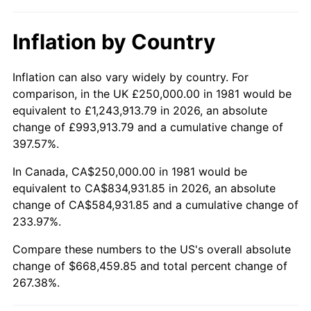
Inflation by Country
Inflation can also vary widely by country. For
comparison, in the UK £250,000.00 in 1981 would be
equivalent to £1,243,913.79 in 2026, an absolute
change of £993,913.79 and a cumulative change of
397.57%.
In Canada, CA$250,000.00 in 1981 would be
equivalent to CA$834,931.85 in 2026, an absolute
change of CA$584,931.85 and a cumulative change of
233.97%.
Compare these numbers to the US's overall absolute
change of $668,459.85 and total percent change of
267.38%.