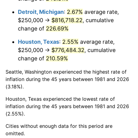
2024
$862,253.73
2.89%
Detroit, Michigan
:
2.67%
average rate,
2025
$886,087.84
2.76%
$250,000 →
$816,718.22
, cumulative
change of
226.69%
2026
$918,459.85
3.65%*
* Compared to previous annual rate. Not final.
Houston, Texas
:
2.55%
average rate,
See
inflation summary
for latest 12-month
$250,000 →
$776,484.32
, cumulative
trailing value.
change of
210.59%
Seattle, Washington experienced the highest rate of
inflation during the 45 years between 1981 and 2026
(3.18%).
Houston, Texas experienced the lowest rate of
inflation during the 45 years between 1981 and 2026
(2.55%).
Cities without enough data for this period are
omitted.