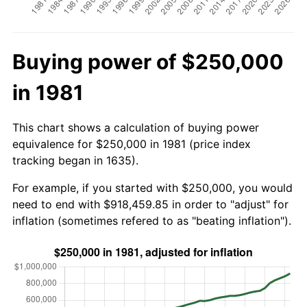
Buying power of $250,000
in 1981
This chart shows a calculation of buying power
equivalence for $250,000 in 1981 (price index
tracking began in 1635).
For example, if you started with $250,000, you would
need to end with $918,459.85 in order to "adjust" for
inflation (sometimes refered to as "beating inflation").