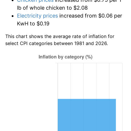
lb of whole chicken to $2.08
Electricity prices
increased from $0.06 per
KwH to $0.19
This chart shows the average rate of inflation for
select CPI categories between 1981 and 2026.