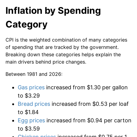
Inflation by Spending
Category
CPI is the weighted combination of many categories
of spending that are tracked by the government.
Breaking down these categories helps explain the
main drivers behind price changes.
Between 1981 and 2026:
Gas prices
increased from $1.30 per gallon
to $3.29
Bread prices
increased from $0.53 per loaf
to $1.84
Egg prices
increased from $0.94 per carton
to $3.59
Chicken prices
increased from $0.75 per 1