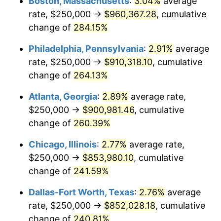
Boston, Massachusetts
:
3.04%
average
2014
$651,089.11
1.62%
rate, $250,000 →
$960,367.28
, cumulative
2015
$651,861.94
0.12%
change of
284.15%
2016
$660,085.26
1.26%
Philadelphia, Pennsylvania
:
2.91%
average
rate, $250,000 →
$910,318.10
, cumulative
2017
$674,147.41
2.13%
change of
264.13%
2018
$690,951.60
2.49%
Atlanta, Georgia
:
2.89%
average rate,
$250,000 →
$900,981.46
, cumulative
2019
$703,128.44
1.76%
change of
260.39%
2020
$711,803.26
1.23%
Chicago, Illinois
:
2.77%
average rate,
2021
$745,242.48
4.70%
$250,000 →
$853,980.10
, cumulative
change of
241.59%
2022
$804,884.03
8.00%
Dallas-Fort Worth, Texas
:
2.76%
average
2023
$838,014.76
4.12%
rate, $250,000 →
$852,028.18
, cumulative
change of
240.81%