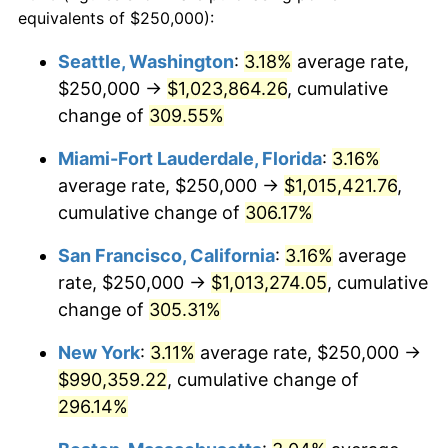
2004
$519,526.95
2.66%
equivalents of $250,000):
1981
today
2005
$537,128.71
3.39%
Seattle, Washington
:
3.18%
average rate,
$500,000
dollars in
$1,836,919.69
dollars
$250,000 →
$1,023,864.26
, cumulative
2006
$554,455.45
3.23%
1981
today
change of
309.55%
2007
$570,247.52
2.85%
$1,000,000
dollars in
$3,673,839.38
dollars
Miami-Fort Lauderdale, Florida
:
3.16%
1981
today
2008
$592,142.46
3.84%
average rate, $250,000 →
$1,015,421.76
,
cumulative change of
306.17%
2009
$590,035.75
-0.36%
San Francisco, California
:
3.16%
average
2010
$599,713.97
1.64%
rate, $250,000 →
$1,013,274.05
, cumulative
change of
305.31%
2011
$618,644.11
3.16%
New York
:
3.11%
average rate, $250,000 →
2012
$631,446.64
2.07%
$990,359.22
, cumulative change of
2013
$640,695.82
1.46%
296.14%