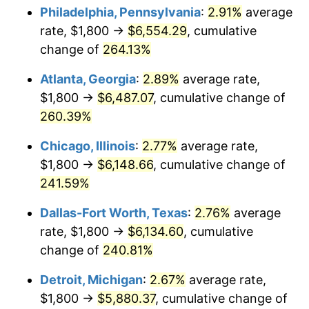
Philadelphia, Pennsylvania
:
2.91%
average
2016
$4,752.61
1.26%
rate, $1,800 →
$6,554.29
, cumulative
change of
264.13%
2017
$4,853.86
2.13%
Atlanta, Georgia
:
2.89%
average rate,
2018
$4,974.85
2.49%
$1,800 →
$6,487.07
, cumulative change of
260.39%
2019
$5,062.52
1.76%
Chicago, Illinois
:
2.77%
average rate,
2020
$5,124.98
1.23%
$1,800 →
$6,148.66
, cumulative change of
2021
$5,365.75
4.70%
241.59%
Dallas-Fort Worth, Texas
:
2.76%
average
2022
$5,795.17
8.00%
rate, $1,800 →
$6,134.60
, cumulative
2023
$6,033.71
4.12%
change of
240.81%
2024
$6,208.23
2.89%
Detroit, Michigan
:
2.67%
average rate,
$1,800 →
$5,880.37
, cumulative change of
2025
$6,379.83
2.76%