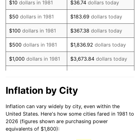
$10
dollars in 1981
$36.74
dollars today
1996
$3,106.93
2.95%
$50
dollars in 1981
$183.69
dollars today
1997
$3,178.22
2.29%
$100
dollars in 1981
$367.38
dollars today
1998
$3,227.72
1.56%
$500
dollars in 1981
$1,836.92
dollars today
1999
$3,299.01
2.21%
$1,000
dollars in 1981
$3,673.84
dollars today
2000
$3,409.90
3.36%
$5,000
dollars in 1981
$18,369.20
dollars today
2001
$3,506.93
2.85%
$10,000
dollars in 1981
$36,738.39
dollars today
Inflation by City
2002
$3,562.38
1.58%
$50,000
dollars in
$183,691.97
dollars
Inflation can vary widely by city, even within the
1981
today
2003
$3,643.56
2.28%
United States. Here's how some cities fared in 1981 to
2026 (figures shown are purchasing power
$100,000
dollars in
$367,383.94
dollars
2004
$3,740.59
2.66%
equivalents of $1,800):
1981
today
2005
$3,867.33
3.39%