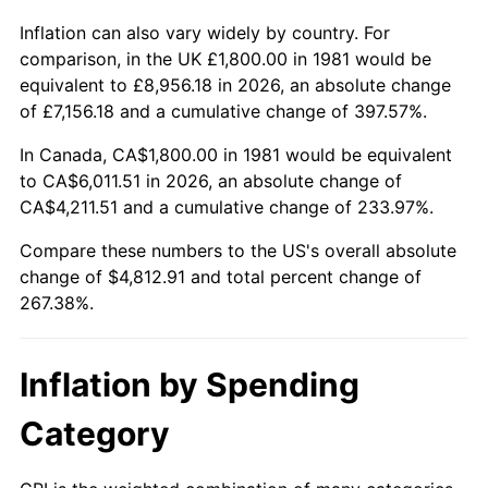
Inflation can also vary widely by country. For
comparison, in the UK £1,800.00 in 1981 would be
equivalent to £8,956.18 in 2026, an absolute change
of £7,156.18 and a cumulative change of 397.57%.
In Canada, CA$1,800.00 in 1981 would be equivalent
to CA$6,011.51 in 2026, an absolute change of
CA$4,211.51 and a cumulative change of 233.97%.
Compare these numbers to the US's overall absolute
change of $4,812.91 and total percent change of
267.38%.
Inflation by Spending
Category