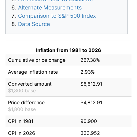
Alternate Measurements
Comparison to S&P 500 Index
Data Source
Inflation from 1981 to 2026
Cumulative price change
267.38%
Average inflation rate
2.93%
Converted amount
$6,612.91
$1,800 base
Price difference
$4,812.91
$1,800 base
CPI in 1981
90.900
CPI in 2026
333.952