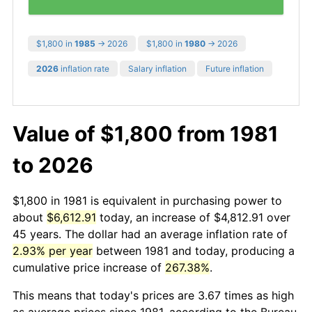
$1,800 in
1985
→ 2026
$1,800 in
1980
→ 2026
2026
inflation rate
Salary inflation
Future inflation
Value of $1,800 from 1981
to 2026
$1,800 in 1981 is equivalent in purchasing power to
about
$6,612.91
today, an increase of $4,812.91 over
45 years. The dollar had an average inflation rate of
2.93% per year
between 1981 and today, producing a
cumulative price increase of
267.38%
.
This means that today's prices are 3.67 times as high
as average prices since 1981, according to the Bureau