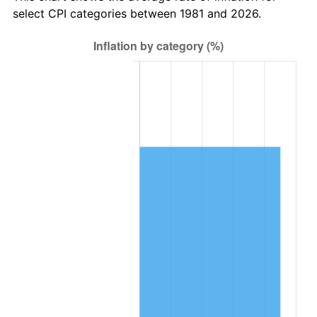
select CPI categories between 1981 and 2026.