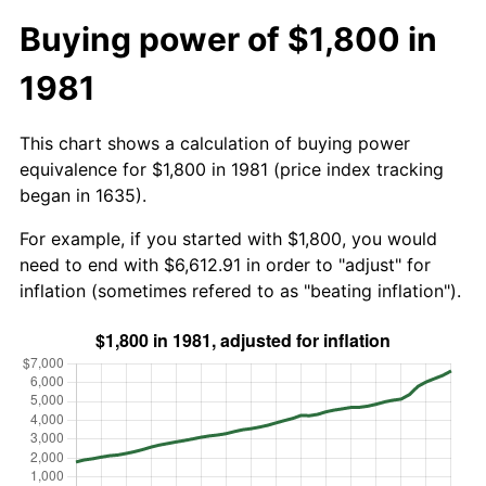
Buying power of $1,800 in
1981
This chart shows a calculation of buying power
equivalence for $1,800 in 1981 (price index tracking
began in 1635).
For example, if you started with $1,800, you would
need to end with $6,612.91 in order to "adjust" for
inflation (sometimes refered to as "beating inflation").