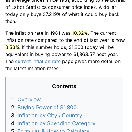
of Labor Statistics consumer price index. A dollar
today only buys 27.219% of what it could buy back
then.
The inflation rate in 1981 was
10.32%
. The current
inflation rate compared to the end of last year is now
3.53%
. If this number holds, $1,800 today will be
equivalent in buying power to $1,863.57 next year.
The
current inflation rate
page gives more detail on
the latest inflation rates.
Contents
Overview
Buying Power of $1,800
Inflation by City / Country
Inflation by Spending Category
Formulas & How to Calculate