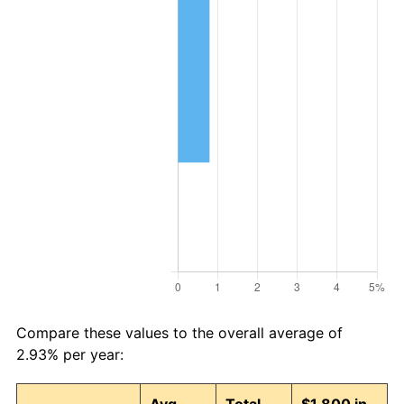
Compare these values to the overall average of
2.93% per year: