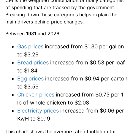
CPI is the weighted combination of many categories
of spending that are tracked by the government.
Breaking down these categories helps explain the
main drivers behind price changes.
Between 1981 and 2026:
Gas prices
increased from $1.30 per gallon
to $3.29
Bread prices
increased from $0.53 per loaf
to $1.84
Egg prices
increased from $0.94 per carton
to $3.59
Chicken prices
increased from $0.75 per 1
lb of whole chicken to $2.08
Electricity prices
increased from $0.06 per
KwH to $0.19
This chart shows the average rate of inflation for