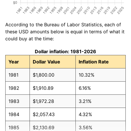
According to the Bureau of Labor Statistics, each of
these USD amounts below is equal in terms of what it
could buy at the time:
Dollar inflation: 1981-2026
Year
Dollar Value
Inflation Rate
1981
$1,800.00
10.32%
1982
$1,910.89
6.16%
1983
$1,972.28
3.21%
1984
$2,057.43
4.32%
1985
$2,130.69
3.56%