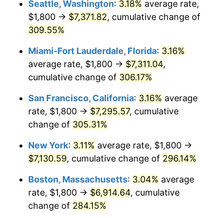
Seattle, Washington
:
3.18%
average rate,
$500,000
dollars in
$1,836,919.69
dollars
$1,800 →
$7,371.82
, cumulative change of
2006
$3,992.08
3.23%
1981
today
309.55%
2007
$4,105.78
2.85%
$1,000,000
dollars in
$3,673,839.38
dollars
Miami-Fort Lauderdale, Florida
:
3.16%
1981
today
2008
$4,263.43
3.84%
average rate, $1,800 →
$7,311.04
,
cumulative change of
306.17%
2009
$4,248.26
-0.36%
San Francisco, California
:
3.16%
average
2010
$4,317.94
1.64%
rate, $1,800 →
$7,295.57
, cumulative
change of
305.31%
2011
$4,454.24
3.16%
New York
:
3.11%
average rate, $1,800 →
2012
$4,546.42
2.07%
$7,130.59
, cumulative change of
296.14%
2013
$4,613.01
1.46%
Boston, Massachusetts
:
3.04%
average
rate, $1,800 →
$6,914.64
, cumulative
2014
$4,687.84
1.62%
change of
284.15%
2015
$4,693.41
0.12%