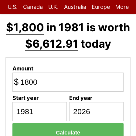
U.S.
Canada
U.K.
Australia
Europe
More
$1,800
in 1981 is worth
$6,612.91
today
Amount
$
Start year
End year
Calculate