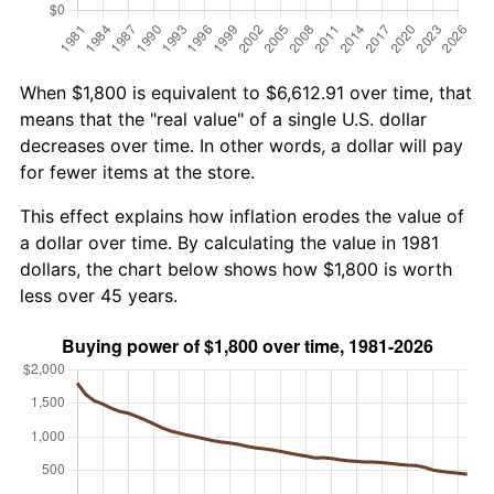
When $1,800 is equivalent to $6,612.91 over time, that
means that the "real value" of a single U.S. dollar
decreases over time. In other words, a dollar will pay
for fewer items at the store.
This effect explains how inflation erodes the value of
a dollar over time. By calculating the value in 1981
dollars, the chart below shows how $1,800 is worth
less over 45 years.