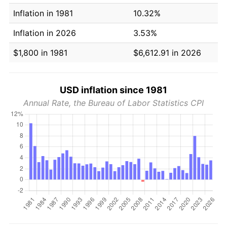
Inflation in 1981
10.32%
Inflation in 2026
3.53%
$1,800 in 1981
$6,612.91 in 2026
USD inflation since 1981
Annual Rate, the Bureau of Labor Statistics CPI