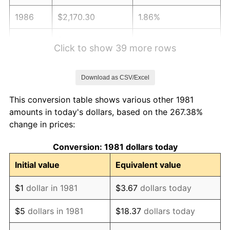
1986
$2,170.30
1.86%
1987
$2,249.50
3.65%
Click to show 39 more rows
1988
$2,342.57
4.14%
Download as CSV/Excel
1989
$2,455.45
4.82%
This conversion table shows various other 1981
1990
$2,588.12
5.40%
amounts in today's dollars, based on the 267.38%
change in prices:
1991
$2,697.03
4.21%
Conversion: 1981 dollars today
1992
$2,778.22
3.01%
Initial value
Equivalent value
1993
$2,861.39
2.99%
$1
dollar in 1981
$3.67
dollars today
1994
$2,934.65
2.56%
$5
dollars in 1981
$18.37
dollars today
1995
$3,017.82
2.83%