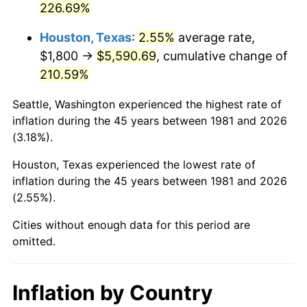
226.69%
2026
$6,612.91
3.65%*
Houston, Texas
:
2.55%
average rate,
* Compared to previous annual rate. Not final.
$1,800 →
$5,590.69
, cumulative change of
See
inflation summary
for latest 12-month
210.59%
trailing value.
Seattle, Washington experienced the highest rate of
inflation during the 45 years between 1981 and 2026
(3.18%).
Houston, Texas experienced the lowest rate of
inflation during the 45 years between 1981 and 2026
(2.55%).
Cities without enough data for this period are
omitted.
Inflation by Country