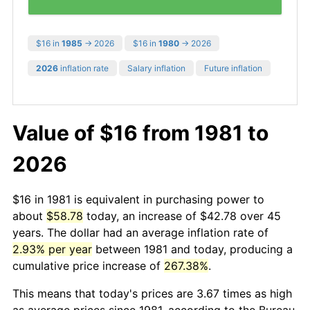
$16 in
1985
→ 2026
$16 in
1980
→ 2026
2026
inflation rate
Salary inflation
Future inflation
Value of $16 from 1981 to
2026
$16 in 1981 is equivalent in purchasing power to
about
$58.78
today, an increase of $42.78 over 45
years. The dollar had an average inflation rate of
2.93% per year
between 1981 and today, producing a
cumulative price increase of
267.38%
.
This means that today's prices are 3.67 times as high
as average prices since 1981, according to the Bureau