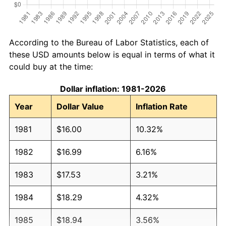
According to the Bureau of Labor Statistics, each of
these USD amounts below is equal in terms of what it
could buy at the time:
Dollar inflation: 1981-2026
Year
Dollar Value
Inflation Rate
1981
$16.00
10.32%
1982
$16.99
6.16%
1983
$17.53
3.21%
1984
$18.29
4.32%
1985
$18.94
3.56%