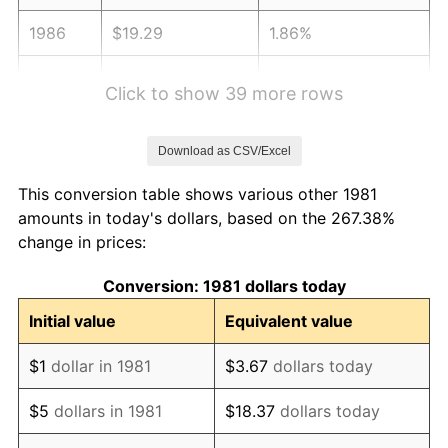
1986
$19.29
1.86%
1987
$20.00
3.65%
Click to show 39 more rows
1988
$20.82
4.14%
Download as CSV/Excel
1989
$21.83
4.82%
This conversion table shows various other 1981
1990
$23.01
5.40%
amounts in today's dollars, based on the 267.38%
change in prices:
1991
$23.97
4.21%
Conversion: 1981 dollars today
1992
$24.70
3.01%
Initial value
Equivalent value
1993
$25.43
2.99%
$1
dollar in 1981
$3.67
dollars today
1994
$26.09
2.56%
$5
dollars in 1981
$18.37
dollars today
1995
$26.83
2.83%