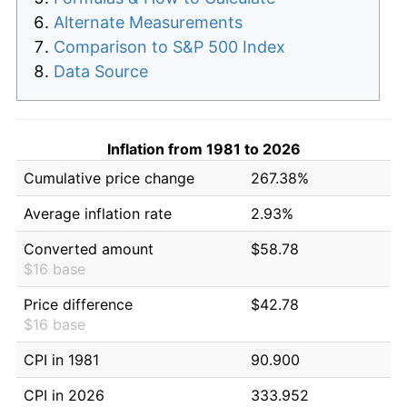
Alternate Measurements
Comparison to S&P 500 Index
Data Source
Inflation from 1981 to 2026
Cumulative price change
267.38%
Average inflation rate
2.93%
Converted amount
$58.78
$16 base
Price difference
$42.78
$16 base
CPI in 1981
90.900
CPI in 2026
333.952