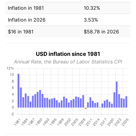
Inflation in 1981
10.32%
Inflation in 2026
3.53%
$16 in 1981
$58.78 in 2026
USD inflation since 1981
Annual Rate, the Bureau of Labor Statistics CPI