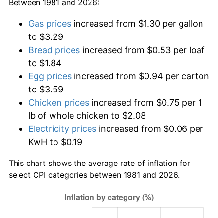
Between 1981 and 2026:
Gas prices
increased from $1.30 per gallon
to $3.29
Bread prices
increased from $0.53 per loaf
to $1.84
Egg prices
increased from $0.94 per carton
to $3.59
Chicken prices
increased from $0.75 per 1
lb of whole chicken to $2.08
Electricity prices
increased from $0.06 per
KwH to $0.19
This chart shows the average rate of inflation for
select CPI categories between 1981 and 2026.