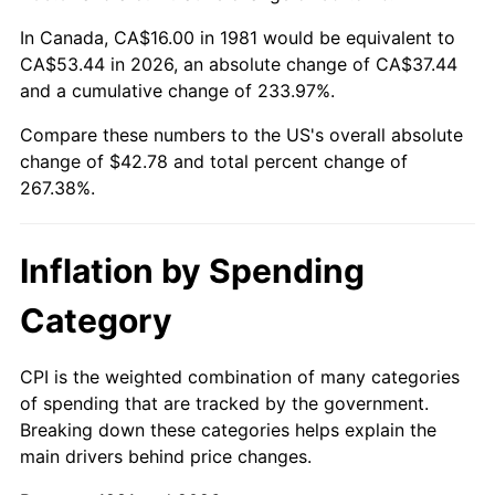
In Canada, CA$16.00 in 1981 would be equivalent to
CA$53.44 in 2026, an absolute change of CA$37.44
and a cumulative change of 233.97%.
Compare these numbers to the US's overall absolute
change of $42.78 and total percent change of
267.38%.
Inflation by Spending
Category
CPI is the weighted combination of many categories
of spending that are tracked by the government.
Breaking down these categories helps explain the
main drivers behind price changes.