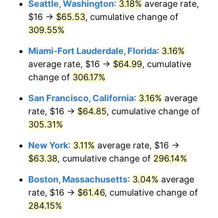
Seattle, Washington
:
3.18%
average rate,
$500,000
dollars in
$1,836,919.69
dollars
$16 →
$65.53
, cumulative change of
2006
$35.49
3.23%
1981
today
309.55%
2007
$36.50
2.85%
$1,000,000
dollars in
$3,673,839.38
dollars
Miami-Fort Lauderdale, Florida
:
3.16%
1981
today
2008
$37.90
3.84%
average rate, $16 →
$64.99
, cumulative
change of
306.17%
2009
$37.76
-0.36%
San Francisco, California
:
3.16%
average
2010
$38.38
1.64%
rate, $16 →
$64.85
, cumulative change of
305.31%
2011
$39.59
3.16%
New York
:
3.11%
average rate, $16 →
2012
$40.41
2.07%
$63.38
, cumulative change of
296.14%
2013
$41.00
1.46%
Boston, Massachusetts
:
3.04%
average
rate, $16 →
$61.46
, cumulative change of
2014
$41.67
1.62%
284.15%
2015
$41.72
0.12%