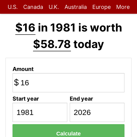
U.S.
Canada
U.K.
Australia
Europe
More
$16
in 1981 is worth
$58.78
today
Amount
$
Start year
End year
Calculate