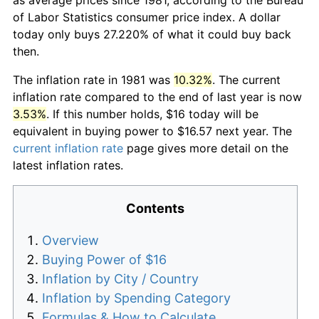
of Labor Statistics consumer price index. A dollar
today only buys 27.220% of what it could buy back
then.
The inflation rate in 1981 was
10.32%
. The current
inflation rate compared to the end of last year is now
3.53%
. If this number holds, $16 today will be
equivalent in buying power to $16.57 next year. The
current inflation rate
page gives more detail on the
latest inflation rates.
Contents
Overview
Buying Power of $16
Inflation by City / Country
Inflation by Spending Category
Formulas & How to Calculate