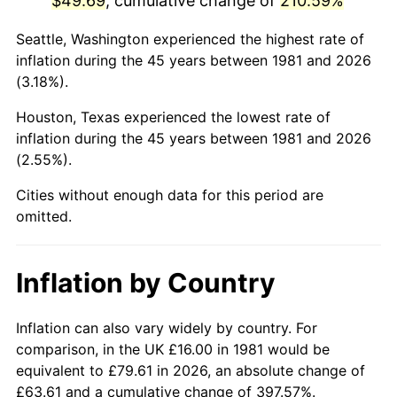
$49.69
, cumulative change of
210.59%
2026
$58.78
3.65%*
Seattle, Washington experienced the highest rate of
inflation during the 45 years between 1981 and 2026
* Compared to previous annual rate. Not final.
(3.18%).
See
inflation summary
for latest 12-month
trailing value.
Houston, Texas experienced the lowest rate of
inflation during the 45 years between 1981 and 2026
(2.55%).
Cities without enough data for this period are
omitted.
Inflation by Country
Inflation can also vary widely by country. For
comparison, in the UK £16.00 in 1981 would be
equivalent to £79.61 in 2026, an absolute change of
£63.61 and a cumulative change of 397.57%.