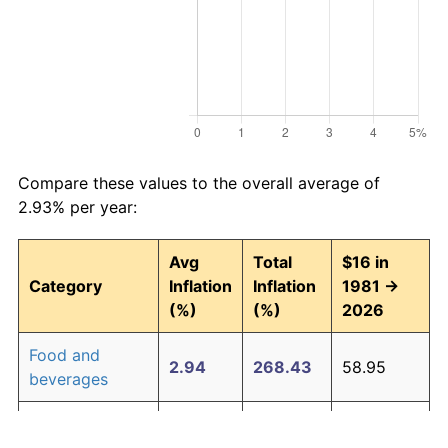
Compare these values to the overall average of
2.93% per year:
Avg
Total
$16 in
Category
Inflation
Inflation
1981 →
(%)
(%)
2026
Food and
2.94
268.43
58.95
beverages
Housing
3.09
294.00
63.04