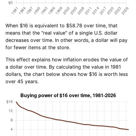
When $16 is equivalent to $58.78 over time, that
means that the "real value" of a single U.S. dollar
decreases over time. In other words, a dollar will pay
for fewer items at the store.
This effect explains how inflation erodes the value of
a dollar over time. By calculating the value in 1981
dollars, the chart below shows how $16 is worth less
over 45 years.