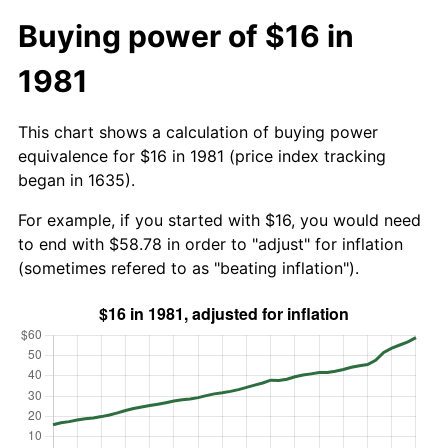
Buying power of $16 in
1981
This chart shows a calculation of buying power
equivalence for $16 in 1981 (price index tracking
began in 1635).
For example, if you started with $16, you would need
to end with $58.78 in order to "adjust" for inflation
(sometimes refered to as "beating inflation").