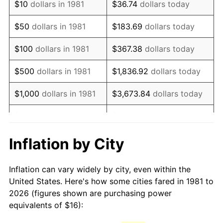
$10
dollars in 1981
$36.74
dollars today
1996
$27.62
2.95%
$50
dollars in 1981
$183.69
dollars today
1997
$28.25
2.29%
$100
dollars in 1981
$367.38
dollars today
1998
$28.69
1.56%
$500
dollars in 1981
$1,836.92
dollars today
1999
$29.32
2.21%
$1,000
dollars in 1981
$3,673.84
dollars today
2000
$30.31
3.36%
$5,000
dollars in 1981
$18,369.20
dollars today
2001
$31.17
2.85%
$10,000
dollars in 1981
$36,738.39
dollars today
Inflation by City
2002
$31.67
1.58%
$50,000
dollars in
$183,691.97
dollars
Inflation can vary widely by city, even within the
1981
today
2003
$32.39
2.28%
United States. Here's how some cities fared in 1981 to
2026 (figures shown are purchasing power
$100,000
dollars in
$367,383.94
dollars
2004
$33.25
2.66%
equivalents of $16):
1981
today
2005
$34.38
3.39%