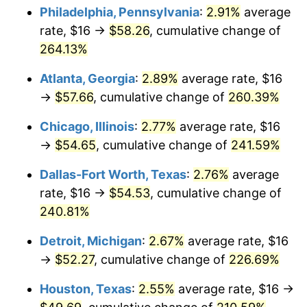
Philadelphia, Pennsylvania
:
2.91%
average
2016
$42.25
1.26%
rate, $16 →
$58.26
, cumulative change of
264.13%
2017
$43.15
2.13%
Atlanta, Georgia
:
2.89%
average rate, $16
2018
$44.22
2.49%
→
$57.66
, cumulative change of
260.39%
2019
$45.00
1.76%
Chicago, Illinois
:
2.77%
average rate, $16
→
$54.65
, cumulative change of
241.59%
2020
$45.56
1.23%
Dallas-Fort Worth, Texas
:
2.76%
average
2021
$47.70
4.70%
rate, $16 →
$54.53
, cumulative change of
240.81%
2022
$51.51
8.00%
Detroit, Michigan
:
2.67%
average rate, $16
2023
$53.63
4.12%
→
$52.27
, cumulative change of
226.69%
2024
$55.18
2.89%
Houston, Texas
:
2.55%
average rate, $16 →
2025
$56.71
2.76%