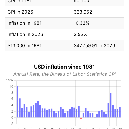
CPI in 1981
90.900
CPI in 2026
333.952
Inflation in 1981
10.32%
Inflation in 2026
3.53%
$13,000 in 1981
$47,759.91 in 2026
USD inflation since 1981
Annual Rate, the Bureau of Labor Statistics CPI