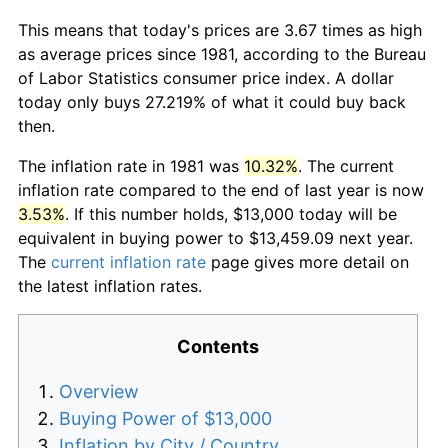
This means that today's prices are 3.67 times as high
as average prices since 1981, according to the Bureau
of Labor Statistics consumer price index. A dollar
today only buys 27.219% of what it could buy back
then.
The inflation rate in 1981 was
10.32%
. The current
inflation rate compared to the end of last year is now
3.53%
. If this number holds, $13,000 today will be
equivalent in buying power to $13,459.09 next year.
The
current inflation rate
page gives more detail on
the latest inflation rates.
Contents
Overview
Buying Power of $13,000
Inflation by City / Country