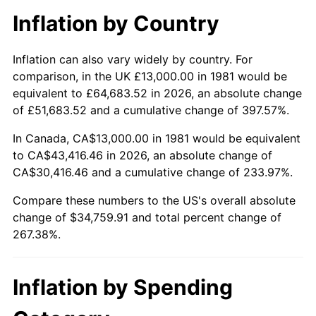
Inflation by Country
Inflation can also vary widely by country. For
comparison, in the UK £13,000.00 in 1981 would be
equivalent to £64,683.52 in 2026, an absolute change
of £51,683.52 and a cumulative change of 397.57%.
In Canada, CA$13,000.00 in 1981 would be equivalent
to CA$43,416.46 in 2026, an absolute change of
CA$30,416.46 and a cumulative change of 233.97%.
Compare these numbers to the US's overall absolute
change of $34,759.91 and total percent change of
267.38%.
Inflation by Spending