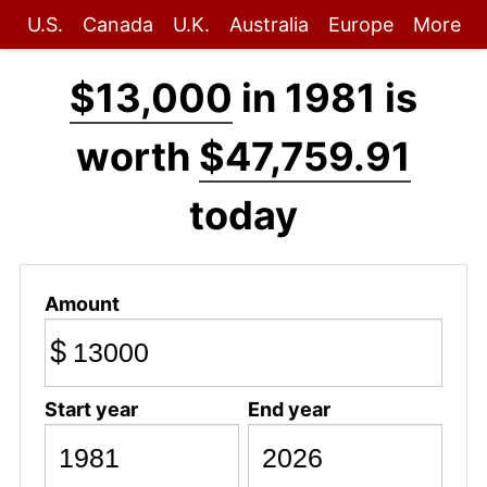
U.S.
Canada
U.K.
Australia
Europe
More
$13,000
in 1981 is
worth
$47,759.91
today
Amount
$
Start year
End year