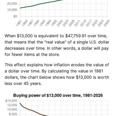
When $13,000 is equivalent to $47,759.91 over time,
that means that the "real value" of a single U.S. dollar
decreases over time. In other words, a dollar will pay
for fewer items at the store.
This effect explains how inflation erodes the value of
a dollar over time. By calculating the value in 1981
dollars, the chart below shows how $13,000 is worth
less over 45 years.