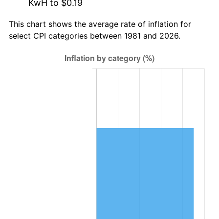
KwH to $0.19
This chart shows the average rate of inflation for
select CPI categories between 1981 and 2026.