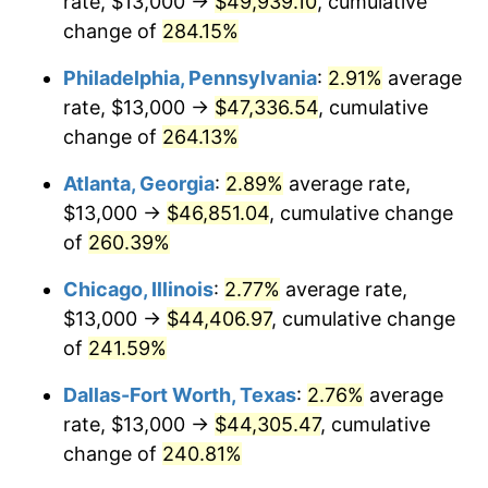
rate, $13,000 →
$49,939.10
, cumulative
2014
$33,856.63
1.62%
change of
284.15%
2015
$33,896.82
0.12%
Philadelphia, Pennsylvania
:
2.91%
average
2016
$34,324.43
1.26%
rate, $13,000 →
$47,336.54
, cumulative
change of
264.13%
2017
$35,055.67
2.13%
Atlanta, Georgia
:
2.89%
average rate,
2018
$35,929.48
2.49%
$13,000 →
$46,851.04
, cumulative change
of
260.39%
2019
$36,562.68
1.76%
Chicago, Illinois
:
2.77%
average rate,
2020
$37,013.77
1.23%
$13,000 →
$44,406.97
, cumulative change
2021
$38,752.61
4.70%
of
241.59%
Dallas-Fort Worth, Texas
:
2.76%
average
2022
$41,853.97
8.00%
rate, $13,000 →
$44,305.47
, cumulative
2023
$43,576.77
4.12%
change of
240.81%