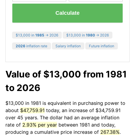
Calculate
$13,000 in
1985
→ 2026
$13,000 in
1980
→ 2026
2026
inflation rate
Salary inflation
Future inflation
Value of $13,000 from 1981
to 2026
$13,000 in 1981 is equivalent in purchasing power to
about
$47,759.91
today, an increase of $34,759.91
over 45 years. The dollar had an average inflation
rate of
2.93% per year
between 1981 and today,
producing a cumulative price increase of
267.38%
.