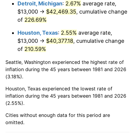
2024
$44,837.19
2.89%
Detroit, Michigan
:
2.67%
average rate,
$13,000 →
$42,469.35
, cumulative change
2025
$46,076.57
2.76%
of
226.69%
2026
$47,759.91
3.65%*
Houston, Texas
:
2.55%
average rate,
* Compared to previous annual rate. Not final.
$13,000 →
$40,377.18
, cumulative change
See
inflation summary
for latest 12-month
of
210.59%
trailing value.
Seattle, Washington experienced the highest rate of
inflation during the 45 years between 1981 and 2026
(3.18%).
Houston, Texas experienced the lowest rate of
inflation during the 45 years between 1981 and 2026
(2.55%).
Cities without enough data for this period are
omitted.