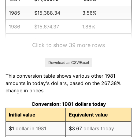
1985
$15,388.34
3.56%
1986
$15,674.37
1.86%
1987
$16,246.42
3.65%
Click to show 39 more rows
1988
$16,918.59
4.14%
Download as CSV/Excel
1989
$17,733.77
4.82%
This conversion table shows various other 1981
1990
$18,691.97
5.40%
amounts in today's dollars, based on the 267.38%
change in prices:
1991
$19,478.55
4.21%
Conversion: 1981 dollars today
1992
$20,064.91
3.01%
Initial value
Equivalent value
1993
$20,665.57
2.99%
$1
dollar in 1981
$3.67
dollars today
1994
$21,194.72
2.56%