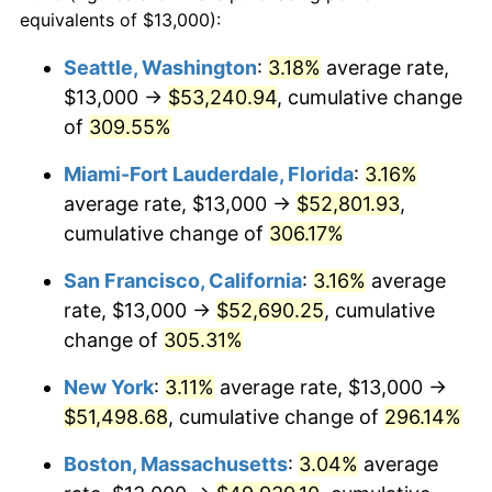
2004
$27,015.40
2.66%
equivalents of $13,000):
1981
today
2005
$27,930.69
3.39%
Seattle, Washington
:
3.18%
average rate,
$500,000
dollars in
$1,836,919.69
dollars
$13,000 →
$53,240.94
, cumulative change
2006
$28,831.68
3.23%
1981
today
of
309.55%
2007
$29,652.87
2.85%
$1,000,000
dollars in
$3,673,839.38
dollars
Miami-Fort Lauderdale, Florida
:
3.16%
1981
today
2008
$30,791.41
3.84%
average rate, $13,000 →
$52,801.93
,
cumulative change of
306.17%
2009
$30,681.86
-0.36%
San Francisco, California
:
3.16%
average
2010
$31,185.13
1.64%
rate, $13,000 →
$52,690.25
, cumulative
change of
305.31%
2011
$32,169.49
3.16%
New York
:
3.11%
average rate, $13,000 →
2012
$32,835.23
2.07%
$51,498.68
, cumulative change of
296.14%
2013
$33,316.18
1.46%
Boston, Massachusetts
:
3.04%
average