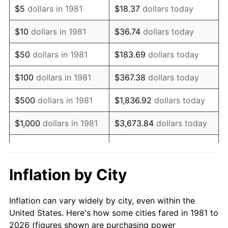
$5
dollars in 1981
$18.37
dollars today
1995
$21,795.38
2.83%
$10
dollars in 1981
$36.74
dollars today
1996
$22,438.94
2.95%
$50
dollars in 1981
$183.69
dollars today
1997
$22,953.80
2.29%
$100
dollars in 1981
$367.38
dollars today
1998
$23,311.33
1.56%
$500
dollars in 1981
$1,836.92
dollars today
1999
$23,826.18
2.21%
$1,000
dollars in 1981
$3,673.84
dollars today
2000
$24,627.06
3.36%
$5,000
dollars in 1981
$18,369.20
dollars today
2001
$25,327.83
2.85%
$10,000
dollars in 1981
$36,738.39
dollars today
Inflation by City
2002
$25,728.27
1.58%
$50,000
dollars in
$183,691.97
dollars
Inflation can vary widely by city, even within the
1981
today
2003
$26,314.63
2.28%
United States. Here's how some cities fared in 1981 to
2026 (figures shown are purchasing power
$100,000
dollars in
$367,383.94
dollars