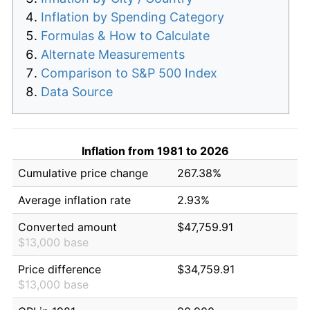
Inflation by Spending Category
Formulas & How to Calculate
Alternate Measurements
Comparison to S&P 500 Index
Data Source
Inflation from 1981 to 2026
Cumulative price change
267.38%
Average inflation rate
2.93%
Converted amount
$47,759.91
$13,000 base
Price difference
$34,759.91
$13,000 base