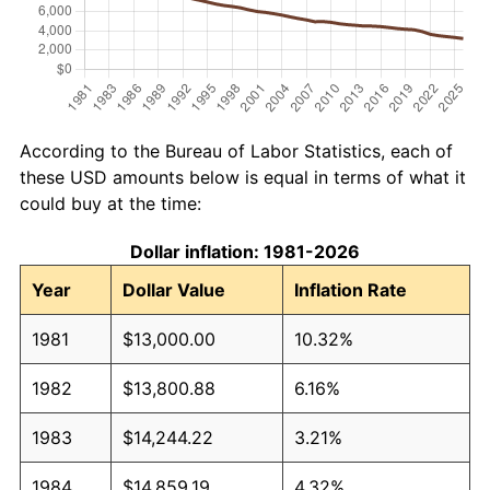
According to the Bureau of Labor Statistics, each of
these USD amounts below is equal in terms of what it
could buy at the time:
Dollar inflation: 1981-2026
Year
Dollar Value
Inflation Rate
1981
$13,000.00
10.32%
1982
$13,800.88
6.16%
1983
$14,244.22
3.21%
1984
$14,859.19
4.32%