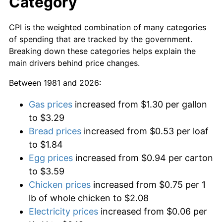
Category
CPI is the weighted combination of many categories
of spending that are tracked by the government.
Breaking down these categories helps explain the
main drivers behind price changes.
Between 1981 and 2026:
Gas prices
increased from $1.30 per gallon
to $3.29
Bread prices
increased from $0.53 per loaf
to $1.84
Egg prices
increased from $0.94 per carton
to $3.59
Chicken prices
increased from $0.75 per 1
lb of whole chicken to $2.08
Electricity prices
increased from $0.06 per