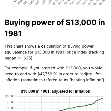
Buying power of $13,000 in
1981
This chart shows a calculation of buying power
equivalence for $13,000 in 1981 (price index tracking
began in 1635).
For example, if you started with $13,000, you would
need to end with $47,759.91 in order to "adjust" for
inflation (sometimes refered to as "beating inflation").