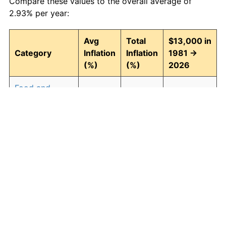
Compare these values to the overall average of
2.93% per year:
Avg
Total
$13,000 in
Category
Inflation
Inflation
1981 →
(%)
(%)
2026
Food and
2.94
268.43
47,896.03
beverages
Housing
3.09
294.00
51,220.65
Apparel
0.80
42.90
18,577.28
Transportation
2.51
204.52
39,587.22
Medical care
4.47
614.04
92,824.99
Recreation
1.41
87.98
24,437.89