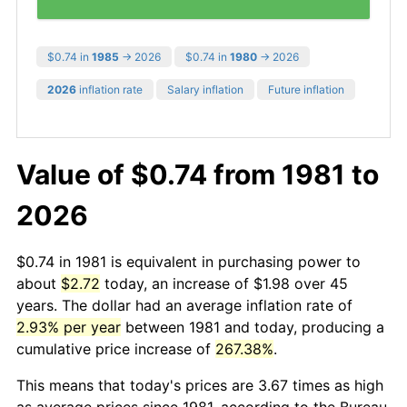
$0.74 in
1985
→ 2026
$0.74 in
1980
→ 2026
2026
inflation rate
Salary inflation
Future inflation
Value of $0.74 from 1981 to
2026
$0.74 in 1981 is equivalent in purchasing power to
about
$2.72
today, an increase of $1.98 over 45
years. The dollar had an average inflation rate of
2.93% per year
between 1981 and today, producing a
cumulative price increase of
267.38%
.
This means that today's prices are 3.67 times as high
as average prices since 1981, according to the Bureau