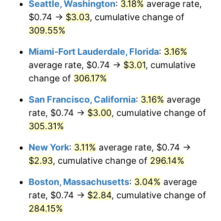
Seattle, Washington
:
3.18%
average rate,
$500,000
dollars in
$1,836,919.69
dollars
$0.74 →
$3.03
, cumulative change of
2006
$1.64
3.23%
1981
today
309.55%
2007
$1.69
2.85%
$1,000,000
dollars in
$3,673,839.38
dollars
Miami-Fort Lauderdale, Florida
:
3.16%
1981
today
2008
$1.75
3.84%
average rate, $0.74 →
$3.01
, cumulative
change of
306.17%
2009
$1.75
-0.36%
San Francisco, California
:
3.16%
average
2010
$1.78
1.64%
rate, $0.74 →
$3.00
, cumulative change of
305.31%
2011
$1.83
3.16%
New York
:
3.11%
average rate, $0.74 →
2012
$1.87
2.07%
$2.93
, cumulative change of
296.14%
2013
$1.90
1.46%
Boston, Massachusetts
:
3.04%
average
rate, $0.74 →
$2.84
, cumulative change of
2014
$1.93
1.62%
284.15%
2015
$1.93
0.12%