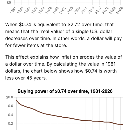
When $0.74 is equivalent to $2.72 over time, that
means that the "real value" of a single U.S. dollar
decreases over time. In other words, a dollar will pay
for fewer items at the store.
This effect explains how inflation erodes the value of
a dollar over time. By calculating the value in 1981
dollars, the chart below shows how $0.74 is worth
less over 45 years.