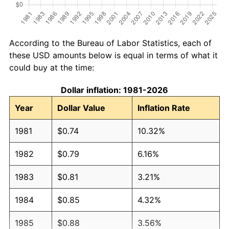
According to the Bureau of Labor Statistics, each of
these USD amounts below is equal in terms of what it
could buy at the time:
Dollar inflation: 1981-2026
Year
Dollar Value
Inflation Rate
1981
$0.74
10.32%
1982
$0.79
6.16%
1983
$0.81
3.21%
1984
$0.85
4.32%
1985
$0.88
3.56%