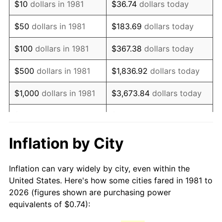
$10
dollars in 1981
$36.74
dollars today
1996
$1.28
2.95%
$50
dollars in 1981
$183.69
dollars today
1997
$1.31
2.29%
$100
dollars in 1981
$367.38
dollars today
1998
$1.33
1.56%
$500
dollars in 1981
$1,836.92
dollars today
1999
$1.36
2.21%
$1,000
dollars in 1981
$3,673.84
dollars today
2000
$1.40
3.36%
$5,000
dollars in 1981
$18,369.20
dollars today
2001
$1.44
2.85%
$10,000
dollars in 1981
$36,738.39
dollars today
Inflation by City
2002
$1.46
1.58%
$50,000
dollars in
$183,691.97
dollars
Inflation can vary widely by city, even within the
1981
today
2003
$1.50
2.28%
United States. Here's how some cities fared in 1981 to
2026 (figures shown are purchasing power
$100,000
dollars in
$367,383.94
dollars
2004
$1.54
2.66%
equivalents of $0.74):
1981
today
2005
$1.59
3.39%