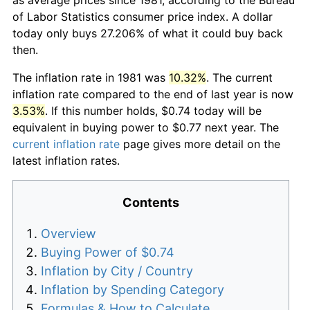
of Labor Statistics consumer price index. A dollar
today only buys 27.206% of what it could buy back
then.
The inflation rate in 1981 was
10.32%
. The current
inflation rate compared to the end of last year is now
3.53%
. If this number holds, $0.74 today will be
equivalent in buying power to $0.77 next year. The
current inflation rate
page gives more detail on the
latest inflation rates.
Contents
Overview
Buying Power of $0.74
Inflation by City / Country
Inflation by Spending Category
Formulas & How to Calculate