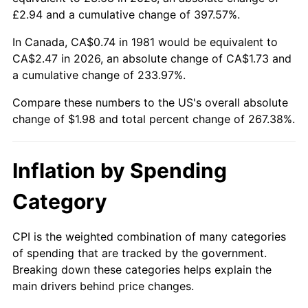
£2.94 and a cumulative change of 397.57%.
In Canada, CA$0.74 in 1981 would be equivalent to
CA$2.47 in 2026, an absolute change of CA$1.73 and
a cumulative change of 233.97%.
Compare these numbers to the US's overall absolute
change of $1.98 and total percent change of 267.38%.
Inflation by Spending
Category
CPI is the weighted combination of many categories
of spending that are tracked by the government.
Breaking down these categories helps explain the
main drivers behind price changes.