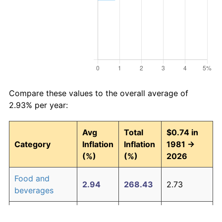
Compare these values to the overall average of
2.93% per year:
Avg
Total
$0.74 in
Category
Inflation
Inflation
1981 →
(%)
(%)
2026
Food and
2.94
268.43
2.73
beverages
Housing
3.09
294.00
2.92