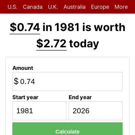
U.S.
Canada
U.K.
Australia
Europe
More
$0.74
in 1981 is worth
$2.72
today
Amount
$
Start year
End year
Calculate