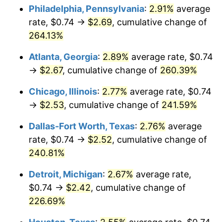
Philadelphia, Pennsylvania
:
2.91%
average
2016
$1.95
1.26%
rate, $0.74 →
$2.69
, cumulative change of
264.13%
2017
$2.00
2.13%
Atlanta, Georgia
:
2.89%
average rate, $0.74
2018
$2.05
2.49%
→
$2.67
, cumulative change of
260.39%
2019
$2.08
1.76%
Chicago, Illinois
:
2.77%
average rate, $0.74
→
$2.53
, cumulative change of
241.59%
2020
$2.11
1.23%
Dallas-Fort Worth, Texas
:
2.76%
average
2021
$2.21
4.70%
rate, $0.74 →
$2.52
, cumulative change of
240.81%
2022
$2.38
8.00%
Detroit, Michigan
:
2.67%
average rate,
2023
$2.48
4.12%
$0.74 →
$2.42
, cumulative change of
2024
$2.55
2.89%
226.69%
2025
$2.62
2.76%