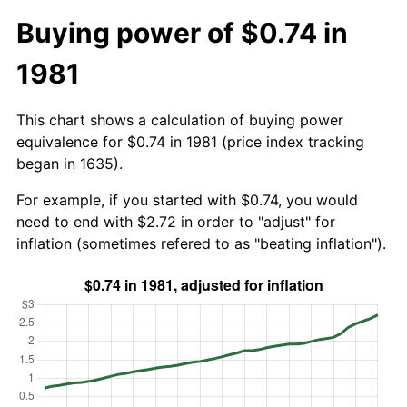
Buying power of $0.74 in
1981
This chart shows a calculation of buying power
equivalence for $0.74 in 1981 (price index tracking
began in 1635).
For example, if you started with $0.74, you would
need to end with $2.72 in order to "adjust" for
inflation (sometimes refered to as "beating inflation").