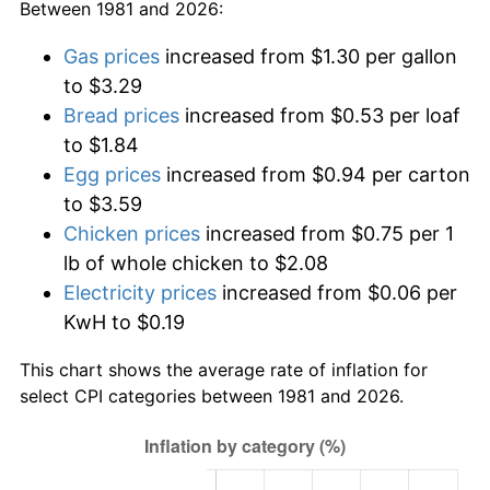
Between 1981 and 2026:
Gas prices
increased from $1.30 per gallon
to $3.29
Bread prices
increased from $0.53 per loaf
to $1.84
Egg prices
increased from $0.94 per carton
to $3.59
Chicken prices
increased from $0.75 per 1
lb of whole chicken to $2.08
Electricity prices
increased from $0.06 per
KwH to $0.19
This chart shows the average rate of inflation for
select CPI categories between 1981 and 2026.