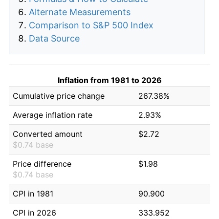
Alternate Measurements
Comparison to S&P 500 Index
Data Source
Inflation from 1981 to 2026
Cumulative price change
267.38%
Average inflation rate
2.93%
Converted amount
$2.72
$0.74 base
Price difference
$1.98
$0.74 base
CPI in 1981
90.900
CPI in 2026
333.952