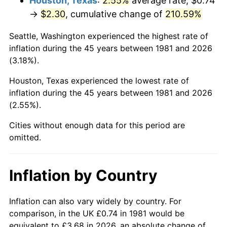
Houston, Texas
:
2.55%
average rate, $0.74
→
$2.30
, cumulative change of
210.59%
2026
$2.72
3.65%*
Seattle, Washington experienced the highest rate of
* Compared to previous annual rate. Not final.
inflation during the 45 years between 1981 and 2026
See
inflation summary
for latest 12-month
(3.18%).
trailing value.
Houston, Texas experienced the lowest rate of
inflation during the 45 years between 1981 and 2026
(2.55%).
Cities without enough data for this period are
omitted.
Inflation by Country
Inflation can also vary widely by country. For
comparison, in the UK £0.74 in 1981 would be
equivalent to £3.68 in 2026, an absolute change of