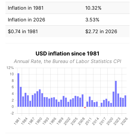
Inflation in 1981
10.32%
Inflation in 2026
3.53%
$0.74 in 1981
$2.72 in 2026
USD inflation since 1981
Annual Rate, the Bureau of Labor Statistics CPI