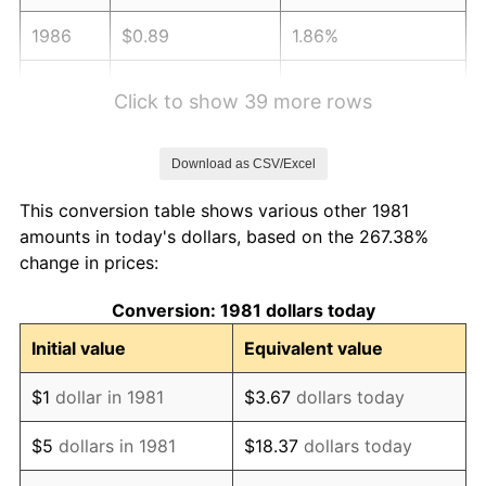
1986
$0.89
1.86%
1987
$0.92
3.65%
Click to show 39 more rows
1988
$0.96
4.14%
Download as CSV/Excel
1989
$1.01
4.82%
This conversion table shows various other 1981
1990
$1.06
5.40%
amounts in today's dollars, based on the 267.38%
change in prices:
1991
$1.11
4.21%
Conversion: 1981 dollars today
1992
$1.14
3.01%
Initial value
Equivalent value
1993
$1.18
2.99%
$1
dollar in 1981
$3.67
dollars today
1994
$1.21
2.56%
$5
dollars in 1981
$18.37
dollars today
1995
$1.24
2.83%