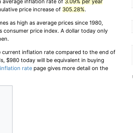
 average inflation rate of
3.09% per year
lative price increase of
305.28%
.
mes as high as average prices since 1980,
s consumer price index. A dollar today only
hen.
e current inflation rate compared to the end of
ds, $980 today will be equivalent in buying
inflation rate
page gives more detail on the