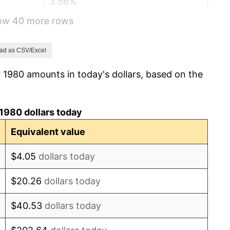
3.56%
how 40 more rows
1.86%
3.65%
ad as CSV/Excel
 1980 amounts in today's dollars, based on the
4.14%
4.82%
1980 dollars today
5.40%
Equivalent value
4.21%
$4.05
dollars today
3.01%
$20.26
dollars today
2.99%
$40.53
dollars today
2.56%