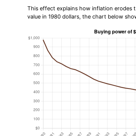
This effect explains how inflation erodes t
value in 1980 dollars, the chart below sh