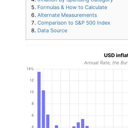
Formulas & How to Calculate
Alternate Measurements
Comparison to S&P 500 Index
Data Source
USD infla
Annual Rate, the Bur