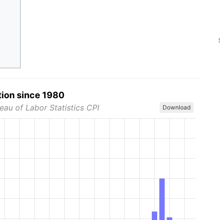
tion since 1980
eau of Labor Statistics CPI
Download