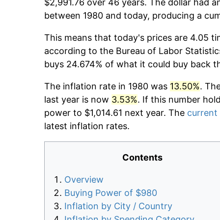
$2,991.76 over 46 years. The dollar had an
between 1980 and today, producing a cumu
This means that today's prices are 4.05 ti
according to the Bureau of Labor Statistic
buys 24.674% of what it could buy back t
The inflation rate in 1980 was
13.50%
. Th
last year is now
3.53%
. If this number hol
power to $1,014.61 next year. The
current 
latest inflation rates.
Contents
Overview
Buying Power of $980
Inflation by City / Country
Inflation by Spending Category