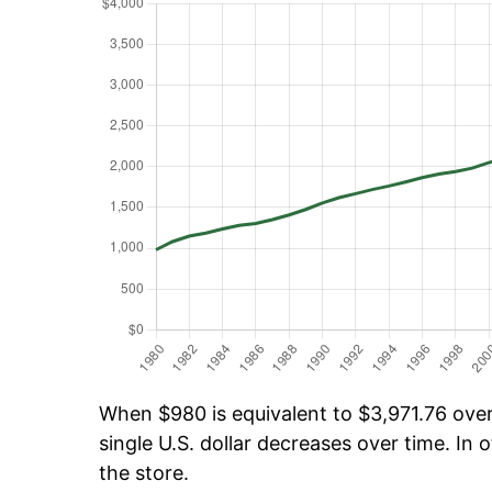
When $980 is equivalent to $3,971.76 over 
single U.S. dollar decreases over time. In o
the store.