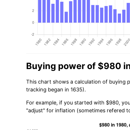
Buying power of $980 i
This chart shows a calculation of buying 
tracking began in 1635).
For example, if you started with $980, yo
"adjust" for inflation (sometimes refered to