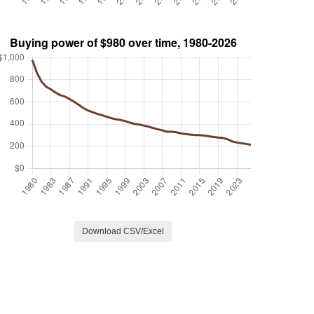
Download CSV/Excel