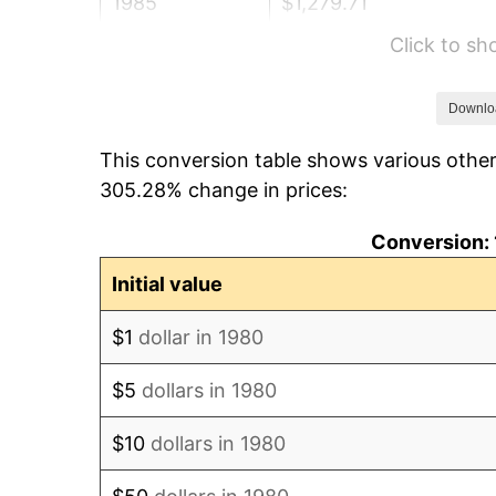
1985
$1,279.71
Click to s
1986
$1,303.50
1987
$1,351.07
Downlo
This conversion table shows various other
1988
$1,406.97
305.28% change in prices:
1989
$1,474.76
Conversion: 
1990
$1,554.44
Initial value
1991
$1,619.85
$1
dollar in 1980
1992
$1,668.62
$5
dollars in 1980
1993
$1,718.57
$10
dollars in 1980
1994
$1,762.57