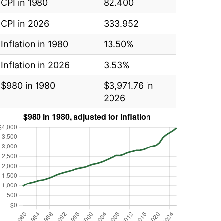
CPI in 1980
82.400
CPI in 2026
333.952
Inflation in 1980
13.50%
Inflation in 2026
3.53%
$980 in 1980
$3,971.76 in
2026