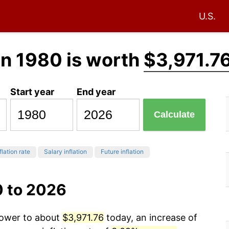
U.S.
in 1980 is worth
$3,971.7
Start year
End year
Calculate
flation rate
Salary inflation
Future inflation
0 to 2026
power to about
$3,971.76
today, an increase of