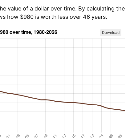
he value of a dollar over time. By calculating the
ows how $980 is worth less over 46 years.
Download