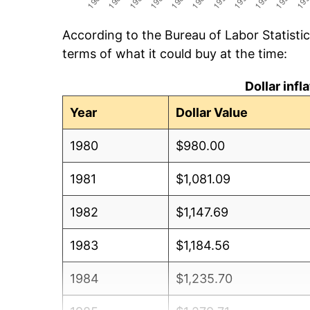
According to the Bureau of Labor Statisti
terms of what it could buy at the time:
Dollar inf
Year
Dollar Value
1980
$980.00
1981
$1,081.09
1982
$1,147.69
1983
$1,184.56
1984
$1,235.70