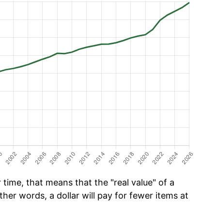
time, that means that the "real value" of a
ther words, a dollar will pay for fewer items at