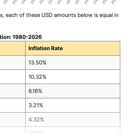
cs, each of these USD amounts below is equal in
lation: 1980-2026
Inflation Rate
13.50%
10.32%
6.16%
3.21%
4.32%