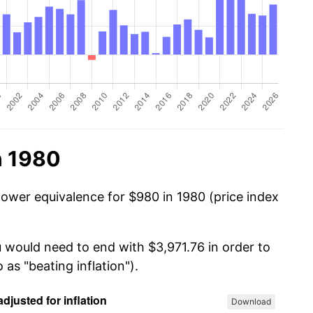
n 1980
power equivalence for $980 in 1980 (price index
u would need to end with $3,971.76 in order to
 as "beating inflation").
Download