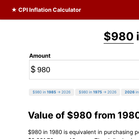
★ CPI Inflation Calculator
$980
Amount
$
$980 in
1985
→ 2026
$980 in
1975
→ 2026
2026
in
Value of $980 from 198
$980 in 1980 is equivalent in purchasing 