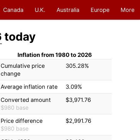
Canada
U.K.
Australia
Europe
More
6
today
Inflation from 1980 to 2026
Cumulative price
305.28%
change
Average inflation rate
3.09%
Converted amount
$3,971.76
$980 base
Price difference
$2,991.76
$980 base