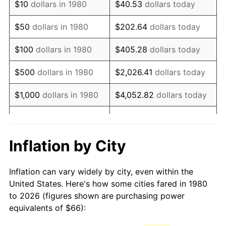
$10
dollars in 1980
$40.53
dollars today
1995
$122.07
2.83%
$50
dollars in 1980
$202.64
dollars today
1996
$125.67
2.95%
$100
dollars in 1980
$405.28
dollars today
1997
$128.56
2.29%
$500
dollars in 1980
$2,026.41
dollars today
1998
$130.56
1.56%
$1,000
dollars in 1980
$4,052.82
dollars today
1999
$133.44
2.21%
$20,264.08
dollars
$5,000
dollars in 1980
today
2000
$137.93
3.36%
Inflation by City
$10,000
dollars in 1980
$40,528.16
dollars today
2001
$141.85
2.85%
Inflation can vary widely by city, even within the
$50,000
dollars in
$202,640.78
dollars
2002
$144.09
1.58%
United States. Here's how some cities fared in 1980
1980
today
to 2026 (figures shown are purchasing power
2003
$147.38
2.28%
equivalents of $66):
$100,000
dollars in
$405,281.55
dollars
2004
$151.30
2.66%
1980
today