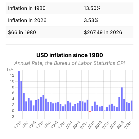
Inflation in 1980
13.50%
Inflation in 2026
3.53%
$66 in 1980
$267.49 in 2026
USD inflation since 1980
Annual Rate, the Bureau of Labor Statistics CPI