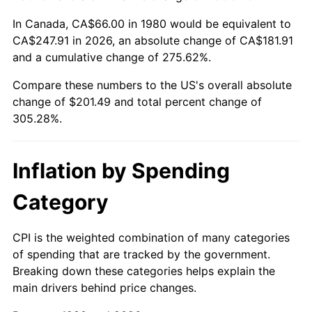
In Canada, CA$66.00 in 1980 would be equivalent to
CA$247.91 in 2026, an absolute change of CA$181.91
and a cumulative change of 275.62%.
Compare these numbers to the US's overall absolute
change of $201.49 and total percent change of
305.28%.
Inflation by Spending
Category
CPI is the weighted combination of many categories
of spending that are tracked by the government.
Breaking down these categories helps explain the
main drivers behind price changes.