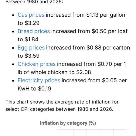
Between 1980 and 2026:
Gas prices
increased from $1.13 per gallon
to $3.29
Bread prices
increased from $0.50 per loaf
to $1.84
Egg prices
increased from $0.88 per carton
to $3.59
Chicken prices
increased from $0.70 per 1
lb of whole chicken to $2.08
Electricity prices
increased from $0.05 per
KwH to $0.19
This chart shows the average rate of inflation for
select CPI categories between 1980 and 2026.