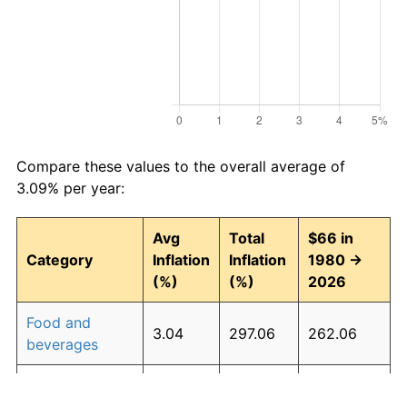
Compare these values to the overall average of
3.09% per year:
Avg
Total
$66 in
Category
Inflation
Inflation
1980 →
(%)
(%)
2026
Food and
3.04
297.06
262.06
beverages
Housing
3.27
339.25
289.91