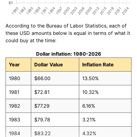
According to the Bureau of Labor Statistics, each of
these USD amounts below is equal in terms of what it
could buy at the time:
Dollar inflation: 1980-2026
Year
Dollar Value
Inflation Rate
1980
$66.00
13.50%
1981
$72.81
10.32%
1982
$77.29
6.16%
1983
$79.78
3.21%
1984
$83.22
4.32%