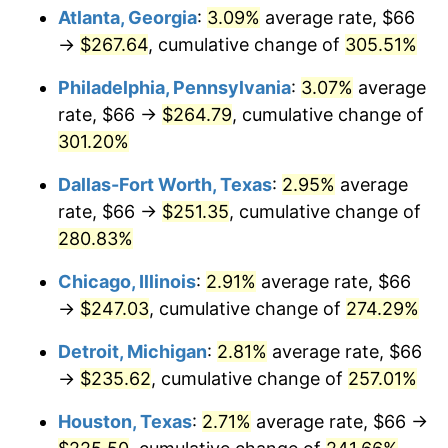
Atlanta, Georgia
:
3.09%
average rate, $66
2015
$189.84
0.12%
→
$267.64
, cumulative change of
305.51%
2016
$192.24
1.26%
Philadelphia, Pennsylvania
:
3.07%
average
rate, $66 →
$264.79
, cumulative change of
2017
$196.33
2.13%
301.20%
2018
$201.23
2.49%
Dallas-Fort Worth, Texas
:
2.95%
average
rate, $66 →
$251.35
, cumulative change of
2019
$204.77
1.76%
280.83%
2020
$207.30
1.23%
Chicago, Illinois
:
2.91%
average rate, $66
→
$247.03
, cumulative change of
274.29%
2021
$217.04
4.70%
Detroit, Michigan
:
2.81%
average rate, $66
2022
$234.41
8.00%
→
$235.62
, cumulative change of
257.01%
2023
$244.06
4.12%
Houston, Texas
:
2.71%
average rate, $66 →
2024
$251.12
2.89%