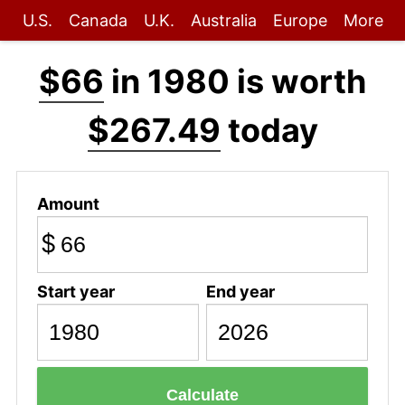
U.S.
Canada
U.K.
Australia
Europe
More
$66
in 1980 is worth
$267.49
today
Amount
$
Start year
End year
Calculate