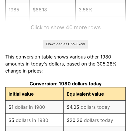
1985
$86.18
3.56%
1986
$87.79
1.86%
Click to show 40 more rows
1987
$90.99
3.65%
Download as CSV/Excel
1988
$94.75
4.14%
This conversion table shows various other 1980
1989
$99.32
4.82%
amounts in today's dollars, based on the 305.28%
change in prices:
1990
$104.69
5.40%
Conversion: 1980 dollars today
1991
$109.09
4.21%
Initial value
Equivalent value
1992
$112.38
3.01%
$1
dollar in 1980
$4.05
dollars today
1993
$115.74
2.99%
$5
dollars in 1980
$20.26
dollars today
1994
$118.70
2.56%