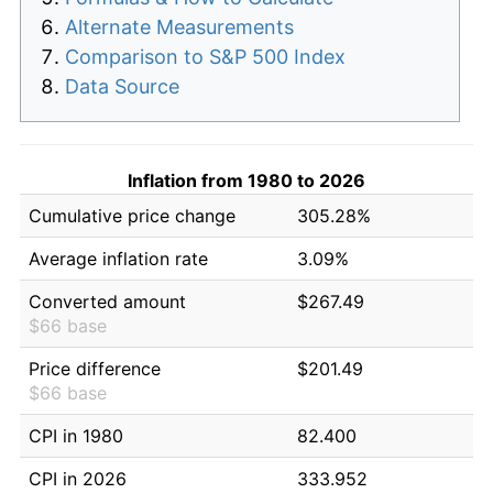
Alternate Measurements
Comparison to S&P 500 Index
Data Source
Inflation from 1980 to 2026
Cumulative price change
305.28%
Average inflation rate
3.09%
Converted amount
$267.49
$66 base
Price difference
$201.49
$66 base
CPI in 1980
82.400
CPI in 2026
333.952