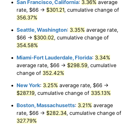
San Francisco, California
:
3.36%
average
rate, $66 →
$301.21
, cumulative change of
2005
$156.43
3.39%
$500,000
dollars in
$2,026,407.77
dollars
1980
356.37%
today
2006
$161.48
3.23%
Seattle, Washington
:
3.35%
average rate,
$1,000,000
dollars in
$4,052,815.53
dollars
2007
$166.07
2.85%
1980
today
$66 →
$300.02
, cumulative change of
354.58%
2008
$172.45
3.84%
Miami-Fort Lauderdale, Florida
:
3.34%
2009
$171.84
-0.36%
average rate, $66 →
$298.59
, cumulative
change of
352.42%
2010
$174.66
1.64%
New York
:
3.25%
average rate, $66 →
2011
$180.17
3.16%
$287.19
, cumulative change of
335.13%
2012
$183.90
2.07%
Boston, Massachusetts
:
3.21%
average
rate, $66 →
$282.34
, cumulative change of
2013
$186.59
1.46%
327.79%
2014
$189.62
1.62%