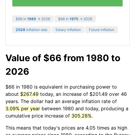
$66 in
1985
→ 2026
$66 in
1975
→ 2026
2026
inflation rate
Salary inflation
Future inflation
Value of $66 from 1980 to
2026
$66 in 1980 is equivalent in purchasing power to
about
$267.49
today, an increase of $201.49 over 46
years. The dollar had an average inflation rate of
3.09% per year
between 1980 and today, producing a
cumulative price increase of
305.28%
.
This means that today's prices are 4.05 times as high
as average prices since 1980, according to the Bureau