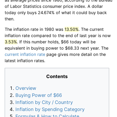
of Labor Statistics consumer price index. A dollar
today only buys 24.674% of what it could buy back
then.
The inflation rate in 1980 was
13.50%
. The current
inflation rate compared to the end of last year is now
3.53%
. If this number holds, $66 today will be
equivalent in buying power to $68.33 next year. The
current inflation rate
page gives more detail on the
latest inflation rates.
Contents
Overview
Buying Power of $66
Inflation by City / Country
Inflation by Spending Category
Formulas & How to Calculate