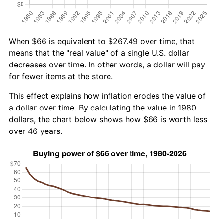
When $66 is equivalent to $267.49 over time, that
means that the "real value" of a single U.S. dollar
decreases over time. In other words, a dollar will pay
for fewer items at the store.
This effect explains how inflation erodes the value of
a dollar over time. By calculating the value in 1980
dollars, the chart below shows how $66 is worth less
over 46 years.