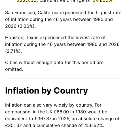
$225.50
, cumulative change of
241.66%
2025
$258.06
2.76%
San Francisco, California experienced the highest rate
of inflation during the 46 years between 1980 and
2026
$267.49
3.65%*
2026 (3.36%).
* Compared to previous annual rate. Not final.
Houston, Texas experienced the lowest rate of
See
inflation summary
for latest 12-month
inflation during the 46 years between 1980 and 2026
trailing value.
(2.71%).
Cities without enough data for this period are
omitted.
Inflation by Country
Inflation can also vary widely by country. For
comparison, in the UK £66.00 in 1980 would be
equivalent to £367.37 in 2026, an absolute change of
£301.37 and a cumulative change of 456.62%.