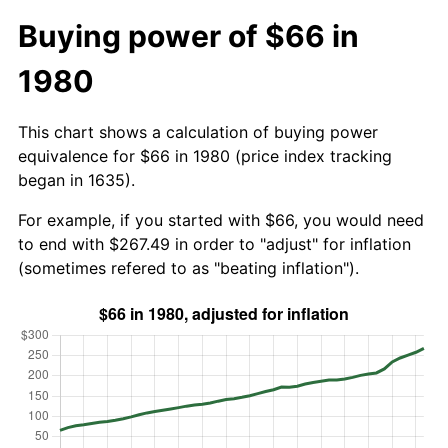
Buying power of $66 in
1980
This chart shows a calculation of buying power
equivalence for $66 in 1980 (price index tracking
began in 1635).
For example, if you started with $66, you would need
to end with $267.49 in order to "adjust" for inflation
(sometimes refered to as "beating inflation").