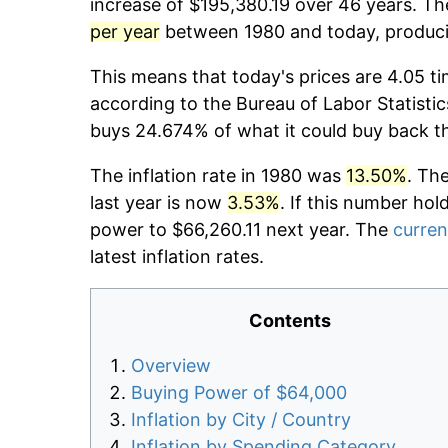
increase of $195,380.19 over 46 years. The
per year
between 1980 and today, producin
This means that today's prices are 4.05 ti
according to the Bureau of Labor Statistic
buys 24.674% of what it could buy back t
The inflation rate in 1980 was
13.50%
. Th
last year is now
3.53%
. If this number hol
power to $66,260.11 next year. The
curren
latest inflation rates.
Contents
Overview
Buying Power of $64,000
Inflation by City / Country
Inflation by Spending Category