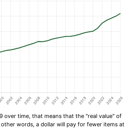
 over time, that means that the "real value" of
 other words, a dollar will pay for fewer items at