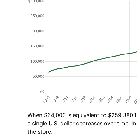
When $64,000 is equivalent to $259,380.19
a single U.S. dollar decreases over time. In
the store.