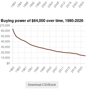
Download CSV/Excel