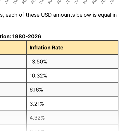
cs, each of these USD amounts below is equal in
lation: 1980-2026
Inflation Rate
13.50%
10.32%
6.16%
3.21%
4.32%