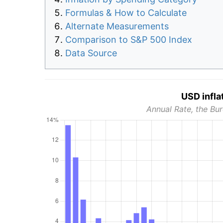
Formulas & How to Calculate
Alternate Measurements
Comparison to S&P 500 Index
Data Source
USD infla
Annual Rate, the Bur