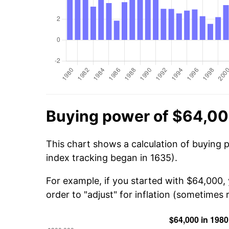
Buying power of $64,00
This chart shows a calculation of buying 
index tracking began in 1635).
For example, if you started with $64,000,
order to "adjust" for inflation (sometimes r