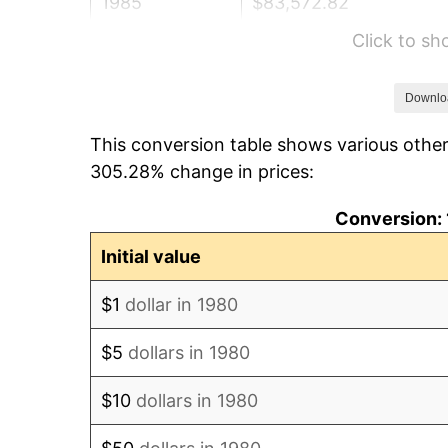
1985
$83,572.82
Click to s
1986
$85,126.21
1987
$88,233.01
Downlo
This conversion table shows various other
1988
$91,883.50
305.28% change in prices:
1989
$96,310.68
Conversion: 
1990
$101,514.56
Initial value
1991
$105,786.41
$1
dollar in 1980
1992
$108,970.87
$5
dollars in 1980
1993
$112,233.01
$10
dollars in 1980
1994
$115,106.80