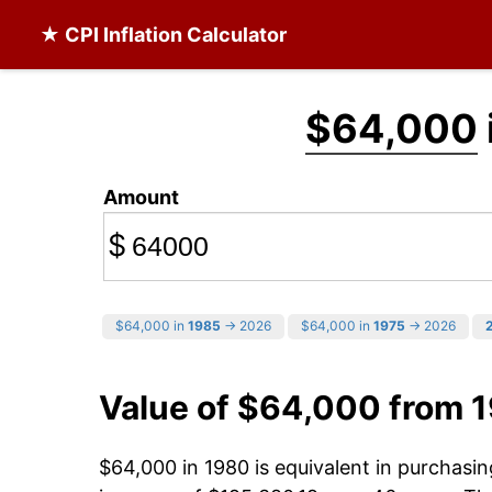
★ CPI Inflation Calculator
$64,000
Amount
$
$64,000 in
1985
→ 2026
$64,000 in
1975
→ 2026
Value of $64,000 from 
$64,000 in 1980 is equivalent in purchas