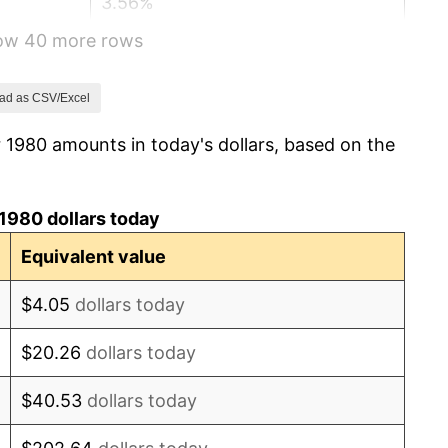
3.56%
how 40 more rows
1.86%
3.65%
ad as CSV/Excel
 1980 amounts in today's dollars, based on the
4.14%
4.82%
1980 dollars today
5.40%
Equivalent value
4.21%
$4.05
dollars today
3.01%
$20.26
dollars today
2.99%
$40.53
dollars today
2.56%