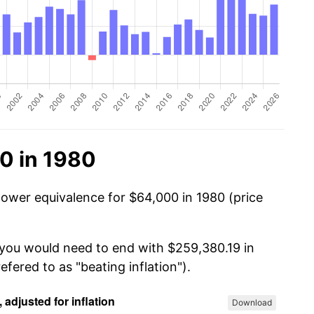
0 in 1980
power equivalence for $64,000 in 1980 (price
 you would need to end with $259,380.19 in
efered to as "beating inflation").
Download