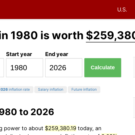
U.S.
in 1980 is worth
$259,38
Start year
End year
Calculate
2026
inflation rate
Salary inflation
Future inflation
1980 to 2026
ing power to about
$259,380.19
today, an