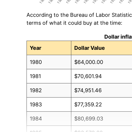
According to the Bureau of Labor Statisti
terms of what it could buy at the time:
Dollar inf
Year
Dollar Value
1980
$64,000.00
1981
$70,601.94
1982
$74,951.46
1983
$77,359.22
1984
$80,699.03