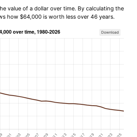
he value of a dollar over time. By calculating the
ows how $64,000 is worth less over 46 years.
Download