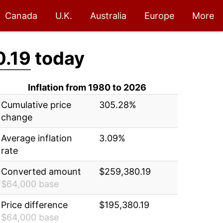
Canada
U.K.
Australia
Europe
More
0.19
today
Inflation from 1980 to 2026
Cumulative price
305.28%
change
Average inflation
3.09%
rate
Converted amount
$259,380.19
$64,000 base
Price difference
$195,380.19
$64,000 base