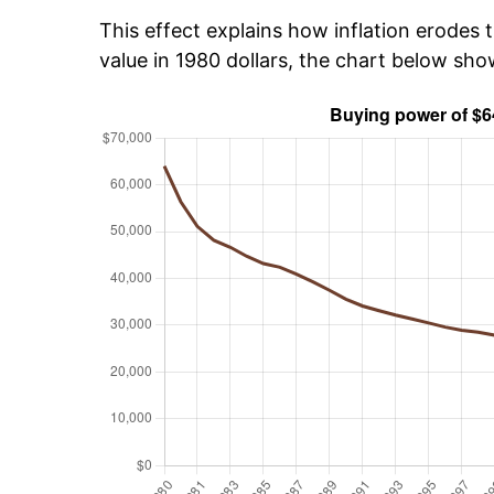
This effect explains how inflation erodes t
value in 1980 dollars, the chart below sh