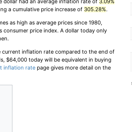
 dollar had an average inflation rate of
3.09%
g a cumulative price increase of
305.28%
.
mes as high as average prices since 1980,
s consumer price index. A dollar today only
hen.
e current inflation rate compared to the end of
ds, $64,000 today will be equivalent in buying
t inflation rate
page gives more detail on the