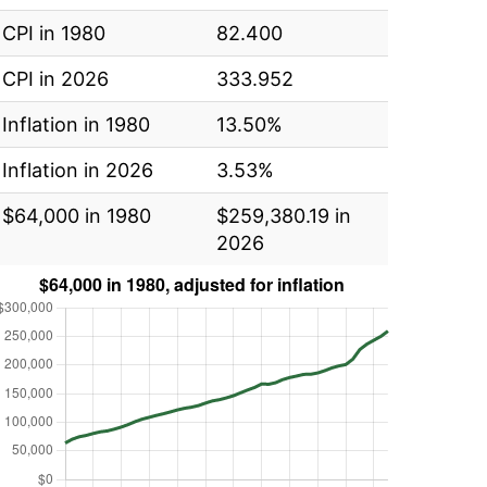
CPI in 1980
82.400
CPI in 2026
333.952
Inflation in 1980
13.50%
Inflation in 2026
3.53%
$64,000 in 1980
$259,380.19 in
2026