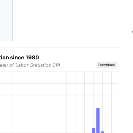
tion since 1980
eau of Labor Statistics CPI
Download