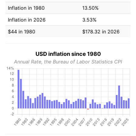
Inflation in 1980
13.50%
Inflation in 2026
3.53%
$44 in 1980
$178.32 in 2026
USD inflation since 1980
Annual Rate, the Bureau of Labor Statistics CPI