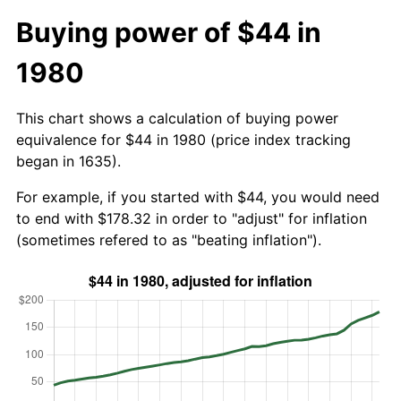
Buying power of $44 in
1980
This chart shows a calculation of buying power
equivalence for $44 in 1980 (price index tracking
began in 1635).
For example, if you started with $44, you would need
to end with $178.32 in order to "adjust" for inflation
(sometimes refered to as "beating inflation").