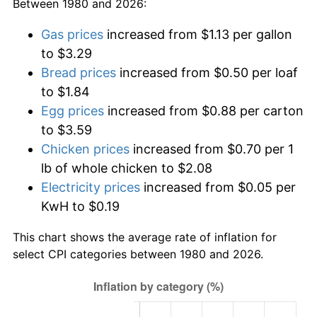
Between 1980 and 2026:
Gas prices
increased from $1.13 per gallon
to $3.29
Bread prices
increased from $0.50 per loaf
to $1.84
Egg prices
increased from $0.88 per carton
to $3.59
Chicken prices
increased from $0.70 per 1
lb of whole chicken to $2.08
Electricity prices
increased from $0.05 per
KwH to $0.19
This chart shows the average rate of inflation for
select CPI categories between 1980 and 2026.