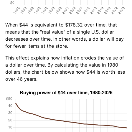
When $44 is equivalent to $178.32 over time, that
means that the "real value" of a single U.S. dollar
decreases over time. In other words, a dollar will pay
for fewer items at the store.
This effect explains how inflation erodes the value of
a dollar over time. By calculating the value in 1980
dollars, the chart below shows how $44 is worth less
over 46 years.