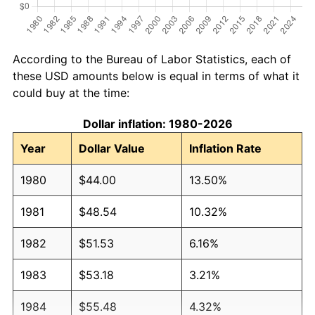
According to the Bureau of Labor Statistics, each of
these USD amounts below is equal in terms of what it
could buy at the time:
Dollar inflation: 1980-2026
Year
Dollar Value
Inflation Rate
1980
$44.00
13.50%
1981
$48.54
10.32%
1982
$51.53
6.16%
1983
$53.18
3.21%
1984
$55.48
4.32%