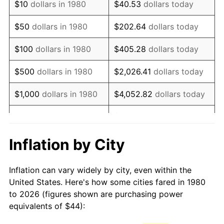
$10
dollars in 1980
$40.53
dollars today
1995
$81.38
2.83%
$50
dollars in 1980
$202.64
dollars today
1996
$83.78
2.95%
$100
dollars in 1980
$405.28
dollars today
1997
$85.70
2.29%
$500
dollars in 1980
$2,026.41
dollars today
1998
$87.04
1.56%
$1,000
dollars in 1980
$4,052.82
dollars today
1999
$88.96
2.21%
$20,264.08
dollars
$5,000
dollars in 1980
today
2000
$91.95
3.36%
Inflation by City
$10,000
dollars in 1980
$40,528.16
dollars today
2001
$94.57
2.85%
Inflation can vary widely by city, even within the
$50,000
dollars in
$202,640.78
dollars
2002
$96.06
1.58%
United States. Here's how some cities fared in 1980
1980
today
to 2026 (figures shown are purchasing power
2003
$98.25
2.28%
equivalents of $44):
$100,000
dollars in
$405,281.55
dollars
2004
$100.87
2.66%
1980
today