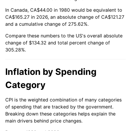
In Canada, CA$44.00 in 1980 would be equivalent to
CA$165.27 in 2026, an absolute change of CA$121.27
and a cumulative change of 275.62%.
Compare these numbers to the US's overall absolute
change of $134.32 and total percent change of
305.28%.
Inflation by Spending
Category
CPI is the weighted combination of many categories
of spending that are tracked by the government.
Breaking down these categories helps explain the
main drivers behind price changes.