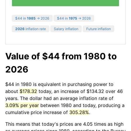
$44 in
1985
→ 2026
$44 in
1975
→ 2026
2026
inflation rate
Salary inflation
Future inflation
Value of $44 from 1980 to
2026
$44 in 1980 is equivalent in purchasing power to
about
$178.32
today, an increase of $134.32 over 46
years. The dollar had an average inflation rate of
3.09% per year
between 1980 and today, producing a
cumulative price increase of
305.28%
.
This means that today's prices are 4.05 times as high
as average prices since 1980, according to the Bureau