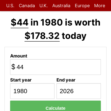
U.S.
Canada
U.K.
Australia
Europe
More
$44
in 1980 is worth
$178.32
today
Amount
$
Start year
End year
Calculate