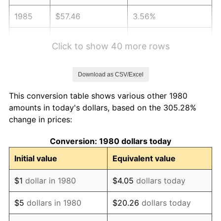
1985
$57.46
3.56%
1986
$58.52
1.86%
Click to show 40 more rows
1987
$60.66
3.65%
Download as CSV/Excel
1988
$63.17
4.14%
This conversion table shows various other 1980
1989
$66.21
4.82%
amounts in today's dollars, based on the 305.28%
change in prices:
1990
$69.79
5.40%
Conversion: 1980 dollars today
1991
$72.73
4.21%
Initial value
Equivalent value
1992
$74.92
3.01%
$1
dollar in 1980
$4.05
dollars today
1993
$77.16
2.99%
$5
dollars in 1980
$20.26
dollars today
1994
$79.14
2.56%