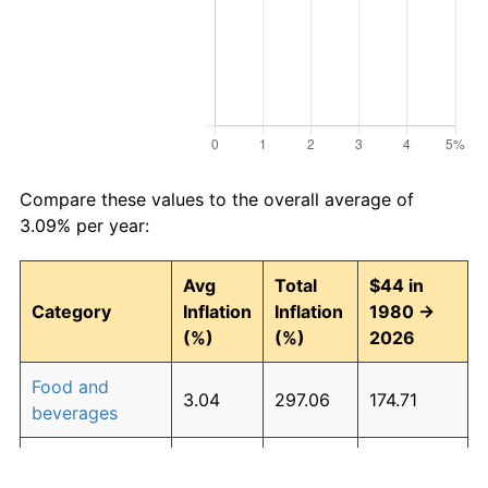
Compare these values to the overall average of
3.09% per year:
Avg
Total
$44 in
Category
Inflation
Inflation
1980 →
(%)
(%)
2026
Food and
3.04
297.06
174.71
beverages
Housing
3.27
339.25
193.27