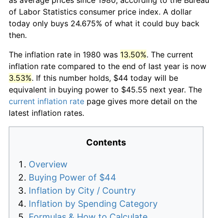
of Labor Statistics consumer price index. A dollar
today only buys 24.675% of what it could buy back
then.
The inflation rate in 1980 was
13.50%
. The current
inflation rate compared to the end of last year is now
3.53%
. If this number holds, $44 today will be
equivalent in buying power to $45.55 next year. The
current inflation rate
page gives more detail on the
latest inflation rates.
Contents
Overview
Buying Power of $44
Inflation by City / Country
Inflation by Spending Category
Formulas & How to Calculate