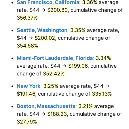
San Francisco, California
:
3.36%
average
rate, $44 →
$200.80
, cumulative change of
2005
$104.29
3.39%
$500,000
dollars in
$2,026,407.77
dollars
1980
356.37%
today
2006
$107.65
3.23%
Seattle, Washington
:
3.35%
average rate,
$1,000,000
dollars in
$4,052,815.53
dollars
2007
$110.72
2.85%
1980
today
$44 →
$200.02
, cumulative change of
354.58%
2008
$114.97
3.84%
Miami-Fort Lauderdale, Florida
:
3.34%
2009
$114.56
-0.36%
average rate, $44 →
$199.06
, cumulative
change of
352.42%
2010
$116.44
1.64%
New York
:
3.25%
average rate, $44 →
2011
$120.11
3.16%
$191.46
, cumulative change of
335.13%
2012
$122.60
2.07%
Boston, Massachusetts
:
3.21%
average
rate, $44 →
$188.23
, cumulative change of
2013
$124.39
1.46%
327.79%
2014
$126.41
1.62%