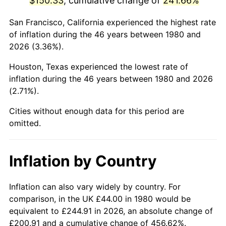
$150.33
, cumulative change of
241.66%
2025
$172.04
2.76%
San Francisco, California experienced the highest rate
of inflation during the 46 years between 1980 and
2026
$178.32
3.65%*
2026 (3.36%).
* Compared to previous annual rate. Not final.
Houston, Texas experienced the lowest rate of
See
inflation summary
for latest 12-month
inflation during the 46 years between 1980 and 2026
trailing value.
(2.71%).
Cities without enough data for this period are
omitted.
Inflation by Country
Inflation can also vary widely by country. For
comparison, in the UK £44.00 in 1980 would be
equivalent to £244.91 in 2026, an absolute change of
£200.91 and a cumulative change of 456.62%.