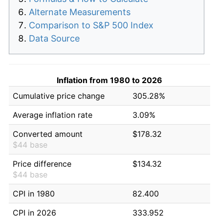
Alternate Measurements
Comparison to S&P 500 Index
Data Source
Inflation from 1980 to 2026
Cumulative price change
305.28%
Average inflation rate
3.09%
Converted amount
$178.32
$44 base
Price difference
$134.32
$44 base
CPI in 1980
82.400
CPI in 2026
333.952