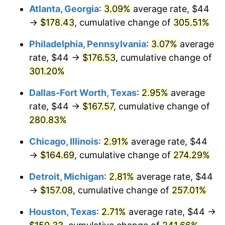
Atlanta, Georgia
:
3.09%
average rate, $44
2015
$126.56
0.12%
→
$178.43
, cumulative change of
305.51%
2016
$128.16
1.26%
Philadelphia, Pennsylvania
:
3.07%
average
rate, $44 →
$176.53
, cumulative change of
2017
$130.89
2.13%
301.20%
2018
$134.15
2.49%
Dallas-Fort Worth, Texas
:
2.95%
average
rate, $44 →
$167.57
, cumulative change of
2019
$136.52
1.76%
280.83%
2020
$138.20
1.23%
Chicago, Illinois
:
2.91%
average rate, $44
→
$164.69
, cumulative change of
274.29%
2021
$144.69
4.70%
Detroit, Michigan
:
2.81%
average rate, $44
2022
$156.27
8.00%
→
$157.08
, cumulative change of
257.01%
2023
$162.71
4.12%
Houston, Texas
:
2.71%
average rate, $44 →
2024
$167.41
2.89%