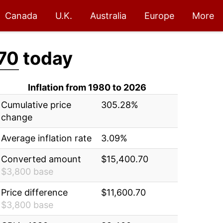
Canada
U.K.
Australia
Europe
More
70
today
Inflation from 1980 to 2026
Cumulative price
305.28%
change
Average inflation rate
3.09%
Converted amount
$15,400.70
$3,800 base
Price difference
$11,600.70
$3,800 base