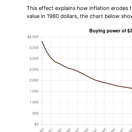
This effect explains how inflation erodes t
value in 1980 dollars, the chart below sh