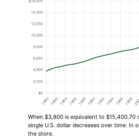
When $3,800 is equivalent to $15,400.70 ov
single U.S. dollar decreases over time. In o
the store.