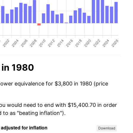
 in 1980
power equivalence for $3,800 in 1980 (price
you would need to end with $15,400.70 in order
 to as "beating inflation").
Download