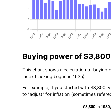
Buying power of $3,800
This chart shows a calculation of buying 
index tracking began in 1635).
For example, if you started with $3,800, 
to "adjust" for inflation (sometimes refered