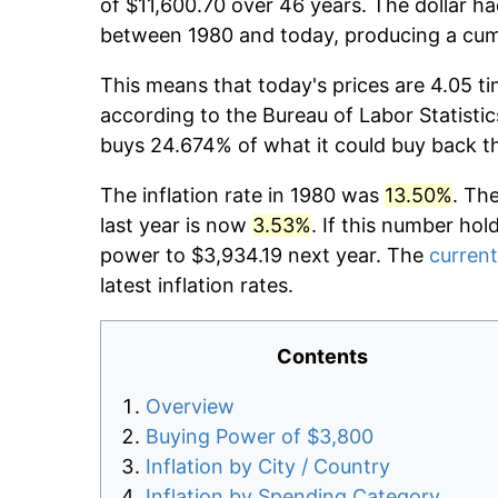
of $11,600.70 over 46 years. The dollar ha
between 1980 and today, producing a cumu
This means that today's prices are 4.05 ti
according to the Bureau of Labor Statistic
buys 24.674% of what it could buy back t
The inflation rate in 1980 was
13.50%
. Th
last year is now
3.53%
. If this number hol
power to $3,934.19 next year. The
current
latest inflation rates.
Contents
Overview
Buying Power of $3,800
Inflation by City / Country
Inflation by Spending Category