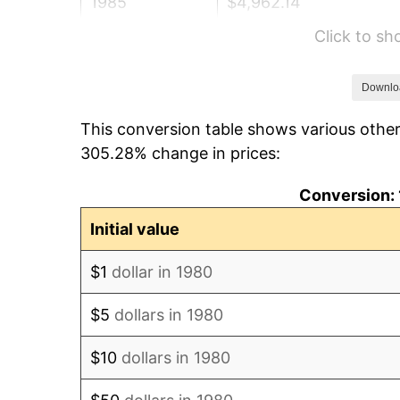
1985
$4,962.14
Click to s
1986
$5,054.37
1987
$5,238.83
Downlo
This conversion table shows various other
1988
$5,455.58
305.28% change in prices:
1989
$5,718.45
Conversion: 
1990
$6,027.43
Initial value
1991
$6,281.07
$1
dollar in 1980
1992
$6,470.15
$5
dollars in 1980
1993
$6,663.83
$10
dollars in 1980
1994
$6,834.47