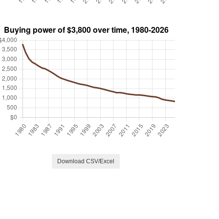
Download CSV/Excel