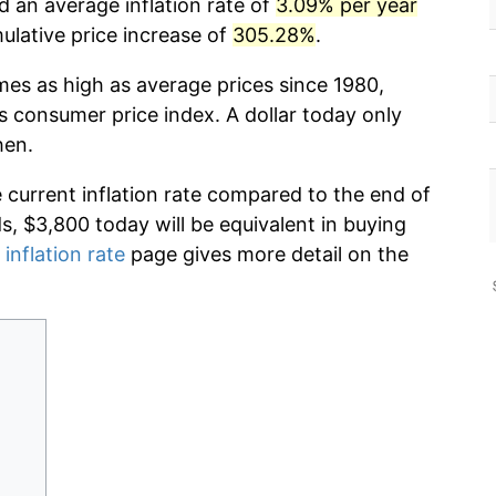
d an average inflation rate of
3.09% per year
lative price increase of
305.28%
.
mes as high as average prices since 1980,
s consumer price index. A dollar today only
hen.
e current inflation rate compared to the end of
ds, $3,800 today will be equivalent in buying
 inflation rate
page gives more detail on the