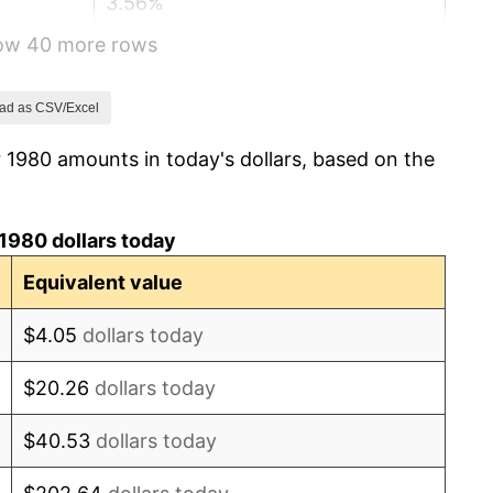
3.56%
how 40 more rows
1.86%
3.65%
ad as CSV/Excel
 1980 amounts in today's dollars, based on the
4.14%
4.82%
1980 dollars today
5.40%
Equivalent value
4.21%
$4.05
dollars today
3.01%
$20.26
dollars today
2.99%
$40.53
dollars today
2.56%