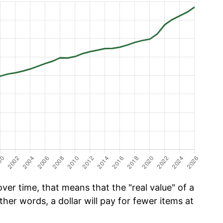
er time, that means that the "real value" of a
ther words, a dollar will pay for fewer items at