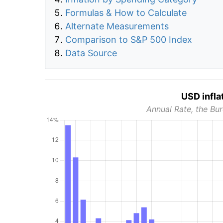
Formulas & How to Calculate
Alternate Measurements
Comparison to S&P 500 Index
Data Source
USD infla
Annual Rate, the Bur