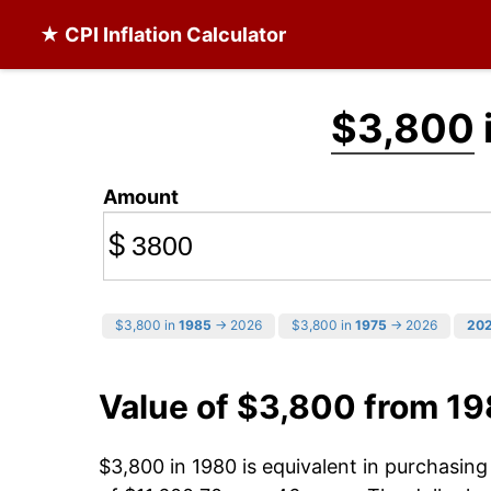
★ CPI Inflation Calculator
$3,800
Amount
$
$3,800 in
1985
→ 2026
$3,800 in
1975
→ 2026
20
Value of $3,800 from 1
$3,800 in 1980 is equivalent in purchasin