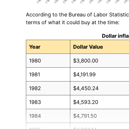
According to the Bureau of Labor Statisti
terms of what it could buy at the time:
Dollar inf
Year
Dollar Value
1980
$3,800.00
1981
$4,191.99
1982
$4,450.24
1983
$4,593.20
1984
$4,791.50