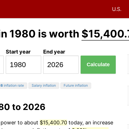
U.S.
in 1980 is worth
$15,400.
Start year
End year
Calculate
26
inflation rate
Salary inflation
Future inflation
980 to 2026
g power to about
$15,400.70
today, an increase