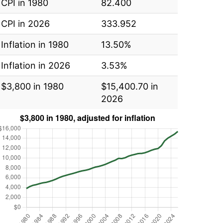
CPI in 1980
82.400
CPI in 2026
333.952
Inflation in 1980
13.50%
Inflation in 2026
3.53%
$3,800 in 1980
$15,400.70 in
2026