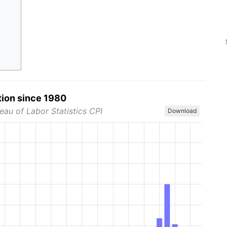
tion since 1980
eau of Labor Statistics CPI
Download