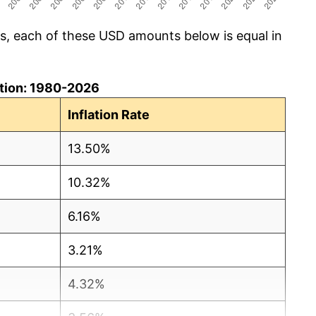
cs, each of these USD amounts below is equal in
lation: 1980-2026
Inflation Rate
13.50%
10.32%
6.16%
3.21%
4.32%