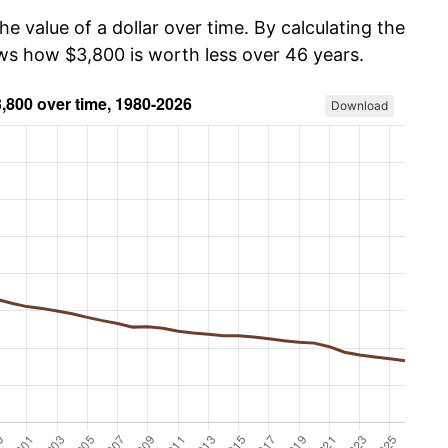
he value of a dollar over time. By calculating the
ows how $3,800 is worth less over 46 years.
Download