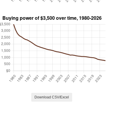
Download CSV/Excel