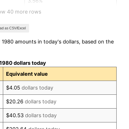
3.56%
how 40 more rows
1.86%
3.65%
ad as CSV/Excel
 1980 amounts in today's dollars, based on the
4.14%
4.82%
1980 dollars today
5.40%
Equivalent value
4.21%
$4.05
dollars today
3.01%
$20.26
dollars today
2.99%
$40.53
dollars today
2.56%