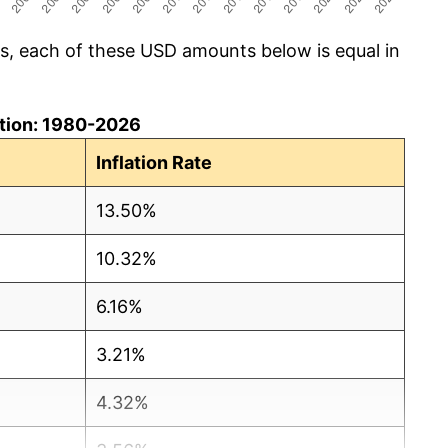
cs, each of these USD amounts below is equal in
lation: 1980-2026
Inflation Rate
13.50%
10.32%
6.16%
3.21%
4.32%