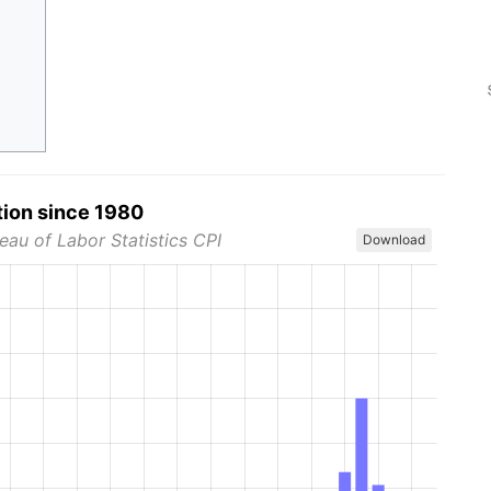
tion since 1980
eau of Labor Statistics CPI
Download