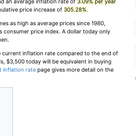
d an average inflation rate of
3.09% per year
lative price increase of
305.28%
.
mes as high as average prices since 1980,
s consumer price index. A dollar today only
hen.
e current inflation rate compared to the end of
ds, $3,500 today will be equivalent in buying
 inflation rate
page gives more detail on the