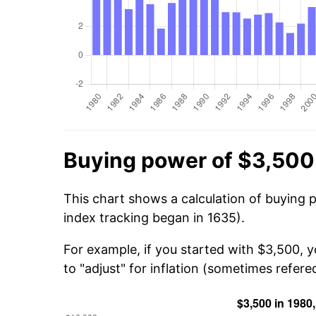
Buying power of $3,500
This chart shows a calculation of buying 
index tracking began in 1635).
For example, if you started with $3,500, 
to "adjust" for inflation (sometimes refered