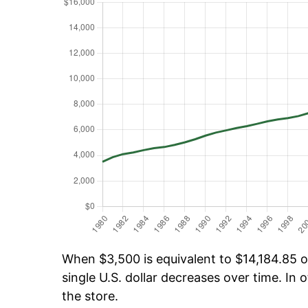
When $3,500 is equivalent to $14,184.85 ov
single U.S. dollar decreases over time. In o
the store.