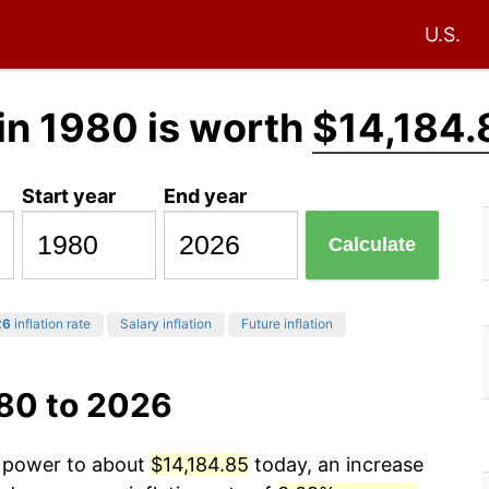
U.S.
in 1980 is worth
$14,184.
Start year
End year
Calculate
26
inflation rate
Salary inflation
Future inflation
980 to 2026
g power to about
$14,184.85
today, an increase