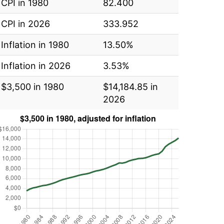
CPI in 1980
82.400
CPI in 2026
333.952
Inflation in 1980
13.50%
Inflation in 2026
3.53%
$3,500 in 1980
$14,184.85 in
2026