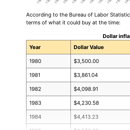
According to the Bureau of Labor Statisti
terms of what it could buy at the time:
Dollar inf
Year
Dollar Value
1980
$3,500.00
1981
$3,861.04
1982
$4,098.91
1983
$4,230.58
1984
$4,413.23