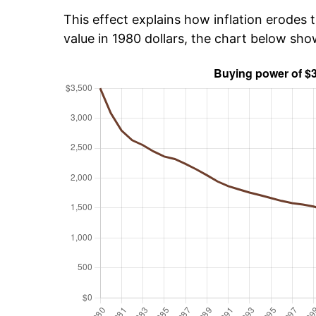
This effect explains how inflation erodes t
value in 1980 dollars, the chart below sh