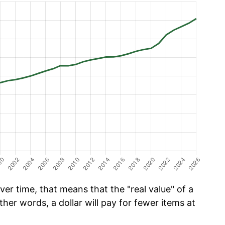
er time, that means that the "real value" of a
ther words, a dollar will pay for fewer items at