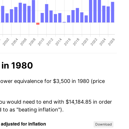
 in 1980
power equivalence for $3,500 in 1980 (price
you would need to end with $14,184.85 in order
 to as "beating inflation").
Download