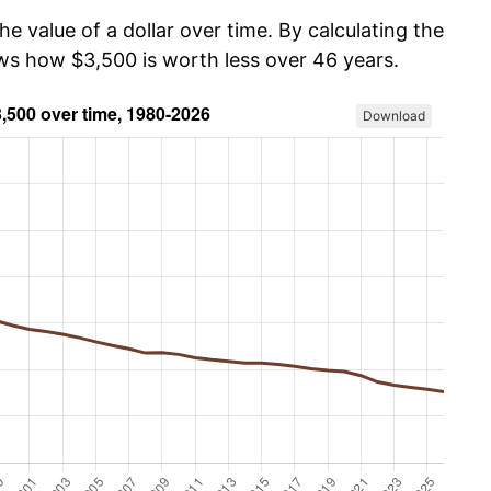
he value of a dollar over time. By calculating the
ows how $3,500 is worth less over 46 years.
Download