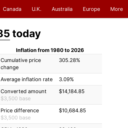
Canada
U.K.
Australia
Europe
More
85
today
Inflation from 1980 to 2026
Cumulative price
305.28%
change
Average inflation rate
3.09%
Converted amount
$14,184.85
$3,500 base
Price difference
$10,684.85
$3,500 base