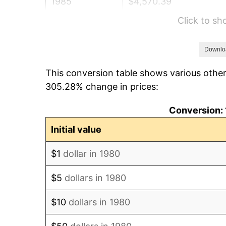
1985
$4,570.39
Click to s
1986
$4,655.34
1987
$4,825.24
Downlo
This conversion table shows various other
1988
$5,024.88
305.28% change in prices:
1989
$5,266.99
Conversion: 
1990
$5,551.58
Initial value
1991
$5,785.19
$1
dollar in 1980
1992
$5,959.34
$5
dollars in 1980
1993
$6,137.74
$10
dollars in 1980
1994
$6,294.90