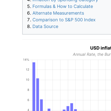
Formulas & How to Calculate
Alternate Measurements
Comparison to S&P 500 Index
Data Source
USD infla
Annual Rate, the Bur