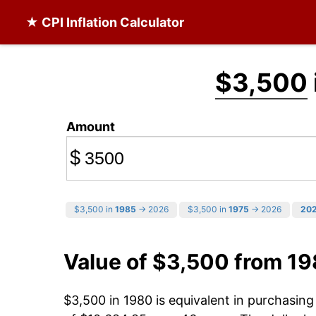
★ CPI Inflation Calculator
$3,500
Amount
$
$3,500 in
1985
→ 2026
$3,500 in
1975
→ 2026
20
Value of $3,500 from 1
$3,500 in 1980 is equivalent in purchasin