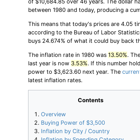
of $10,684.85 over 46 years. The dollar ha
between 1980 and today, producing a cumu
This means that today's prices are 4.05 ti
according to the Bureau of Labor Statistic
buys 24.674% of what it could buy back t
The inflation rate in 1980 was
13.50%
. Th
last year is now
3.53%
. If this number hol
power to $3,623.60 next year. The
current
latest inflation rates.
Contents
Overview
Buying Power of $3,500
Inflation by City / Country
Inflation by Spending Category