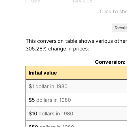
1985
$443.98
Click to s
1986
$452.23
1987
$468.74
Downlo
This conversion table shows various other
1988
$488.13
305.28% change in prices:
1989
$511.65
Conversion: 
1990
$539.30
Initial value
1991
$561.99
$1
dollar in 1980
1992
$578.91
$5
dollars in 1980
1993
$596.24
$10
dollars in 1980
1994
$611.50