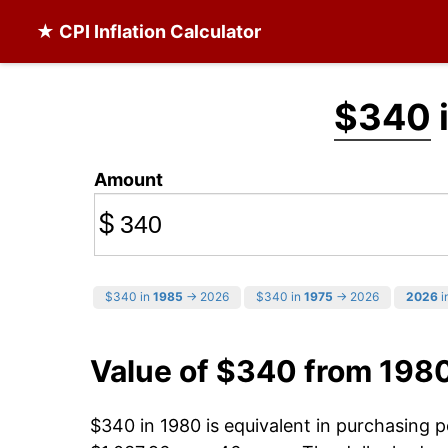
★ CPI Inflation Calculator
$340
Amount
$
$340 in
1985
→ 2026
$340 in
1975
→ 2026
2026
i
Value of $340 from 198
$340 in 1980 is equivalent in purchasing