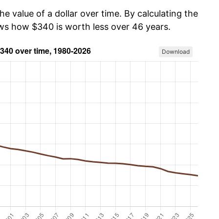
he value of a dollar over time. By calculating the
ows how $340 is worth less over 46 years.
Download