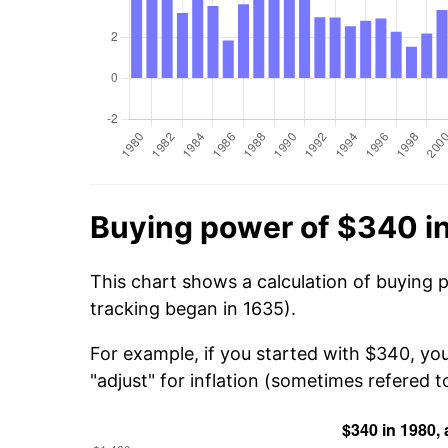
Buying power of $340 i
This chart shows a calculation of buying 
tracking began in 1635).
For example, if you started with $340, yo
"adjust" for inflation (sometimes refered to