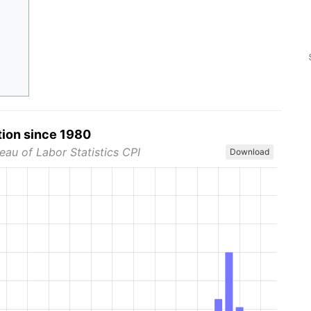
tion since 1980
eau of Labor Statistics CPI
Download