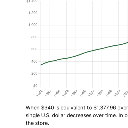
When $340 is equivalent to $1,377.96 over 
single U.S. dollar decreases over time. In o
the store.