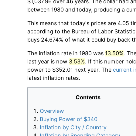
$1,037.96 over 46 years. The dollar had an
between 1980 and today, producing a cumu
This means that today's prices are 4.05 ti
according to the Bureau of Labor Statistic
buys 24.674% of what it could buy back t
The inflation rate in 1980 was
13.50%
. Th
last year is now
3.53%
. If this number hol
power to $352.01 next year. The
current i
latest inflation rates.
Contents
Overview
Buying Power of $340
Inflation by City / Country
Inflation by Spending Category