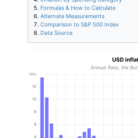
Formulas & How to Calculate
Alternate Measurements
Comparison to S&P 500 Index
Data Source
USD infla
Annual Rate, the Bur