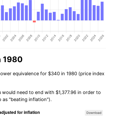
n 1980
power equivalence for $340 in 1980 (price index
u would need to end with $1,377.96 in order to
 as "beating inflation").
Download