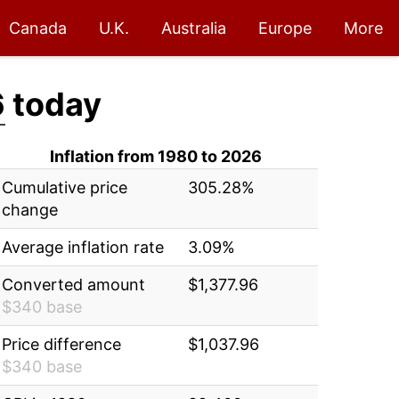
Canada
U.K.
Australia
Europe
More
6
today
Inflation from 1980 to 2026
Cumulative price
305.28%
change
Average inflation rate
3.09%
Converted amount
$1,377.96
$340 base
Price difference
$1,037.96
$340 base