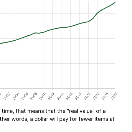
time, that means that the "real value" of a
ther words, a dollar will pay for fewer items at