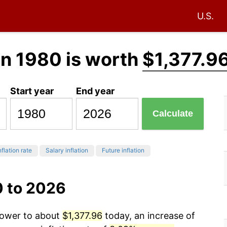
U.S.
in 1980 is worth
$1,377.9
Start year
End year
Calculate
nflation rate
Salary inflation
Future inflation
0 to 2026
 power to about
$1,377.96
today, an increase of