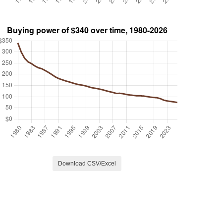
Download CSV/Excel