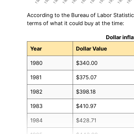
According to the Bureau of Labor Statisti
terms of what it could buy at the time:
Dollar inf
Year
Dollar Value
1980
$340.00
1981
$375.07
1982
$398.18
1983
$410.97
1984
$428.71