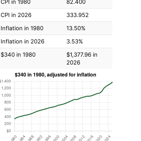
CPI in 1980
82.400
CPI in 2026
333.952
Inflation in 1980
13.50%
Inflation in 2026
3.53%
$340 in 1980
$1,377.96 in
2026