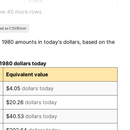
3.56%
how 40 more rows
1.86%
3.65%
ad as CSV/Excel
 1980 amounts in today's dollars, based on the
4.14%
4.82%
1980 dollars today
5.40%
Equivalent value
4.21%
$4.05
dollars today
3.01%
$20.26
dollars today
2.99%
$40.53
dollars today
2.56%