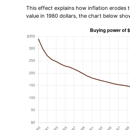
This effect explains how inflation erodes t
value in 1980 dollars, the chart below sh