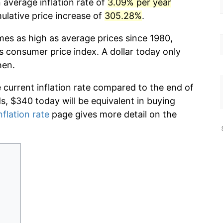
 average inflation rate of
3.09% per year
lative price increase of
305.28%
.
mes as high as average prices since 1980,
s consumer price index. A dollar today only
hen.
e current inflation rate compared to the end of
ds, $340 today will be equivalent in buying
nflation rate
page gives more detail on the