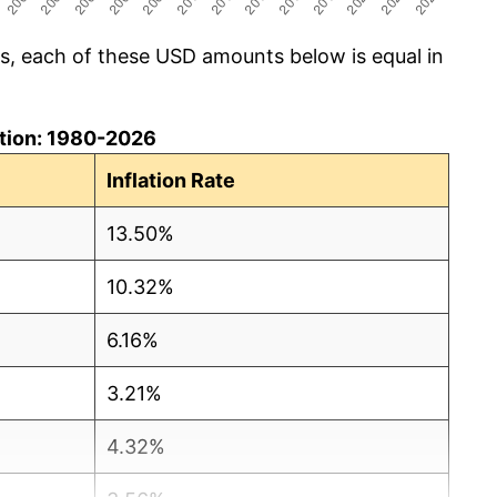
cs, each of these USD amounts below is equal in
lation: 1980-2026
Inflation Rate
13.50%
10.32%
6.16%
3.21%
4.32%