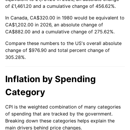
of £1,461.20 and a cumulative change of 456.62%.
In Canada, CA$320.00 in 1980 would be equivalent to
CA$1,202.00 in 2026, an absolute change of
CA$882.00 and a cumulative change of 275.62%.
Compare these numbers to the US's overall absolute
change of $976.90 and total percent change of
305.28%.
Inflation by Spending
Category
CPI is the weighted combination of many categories
of spending that are tracked by the government.
Breaking down these categories helps explain the
main drivers behind price changes.