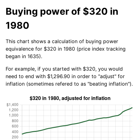
Buying power of $320 in
1980
This chart shows a calculation of buying power
equivalence for $320 in 1980 (price index tracking
began in 1635).
For example, if you started with $320, you would
need to end with $1,296.90 in order to "adjust" for
inflation (sometimes refered to as "beating inflation").