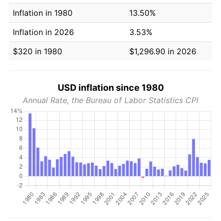
Inflation in 1980
13.50%
Inflation in 2026
3.53%
$320 in 1980
$1,296.90 in 2026
USD inflation since 1980
Annual Rate, the Bureau of Labor Statistics CPI