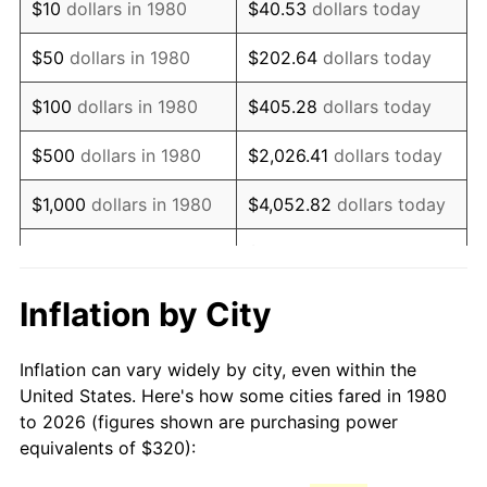
$10
dollars in 1980
$40.53
dollars today
1995
$591.84
2.83%
$50
dollars in 1980
$202.64
dollars today
1996
$609.32
2.95%
$100
dollars in 1980
$405.28
dollars today
1997
$623.30
2.29%
$500
dollars in 1980
$2,026.41
dollars today
1998
$633.01
1.56%
$1,000
dollars in 1980
$4,052.82
dollars today
1999
$646.99
2.21%
$20,264.08
dollars
$5,000
dollars in 1980
today
2000
$668.74
3.36%
Inflation by City
$10,000
dollars in 1980
$40,528.16
dollars today
2001
$687.77
2.85%
Inflation can vary widely by city, even within the
$50,000
dollars in
$202,640.78
dollars
2002
$698.64
1.58%
United States. Here's how some cities fared in 1980
1980
today
to 2026 (figures shown are purchasing power
2003
$714.56
2.28%
equivalents of $320):
$100,000
dollars in
$405,281.55
dollars
2004
$733.59
2.66%
1980
today