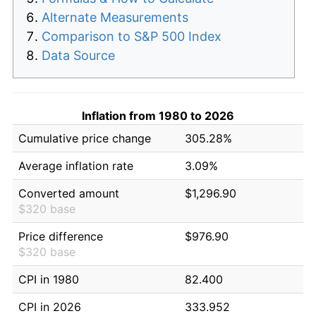
Alternate Measurements
Comparison to S&P 500 Index
Data Source
Inflation from 1980 to 2026
Cumulative price change
305.28%
Average inflation rate
3.09%
Converted amount
$1,296.90
$320 base
Price difference
$976.90
$320 base
CPI in 1980
82.400
CPI in 2026
333.952