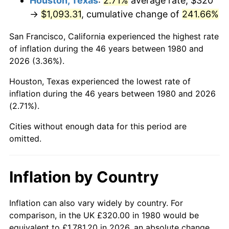
Houston, Texas
:
2.71%
average rate, $320
→
$1,093.31
, cumulative change of
241.66%
2025
$1,251.19
2.76%
San Francisco, California experienced the highest rate
2026
$1,296.90
3.65%*
of inflation during the 46 years between 1980 and
2026 (3.36%).
* Compared to previous annual rate. Not final.
See
inflation summary
for latest 12-month
Houston, Texas experienced the lowest rate of
trailing value.
inflation during the 46 years between 1980 and 2026
(2.71%).
Cities without enough data for this period are
omitted.
Inflation by Country
Inflation can also vary widely by country. For
comparison, in the UK £320.00 in 1980 would be
equivalent to £1,781.20 in 2026, an absolute change