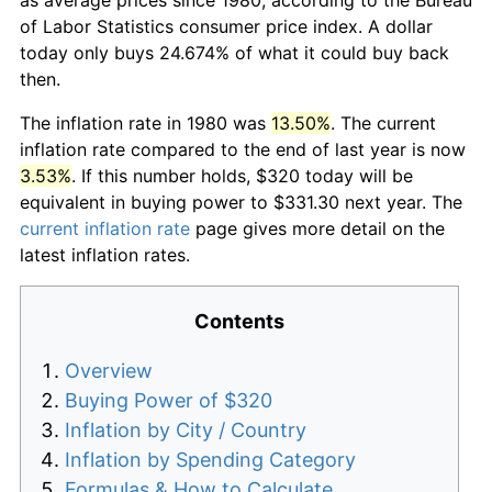
of Labor Statistics consumer price index. A dollar
today only buys 24.674% of what it could buy back
then.
The inflation rate in 1980 was
13.50%
. The current
inflation rate compared to the end of last year is now
3.53%
. If this number holds, $320 today will be
equivalent in buying power to $331.30 next year. The
current inflation rate
page gives more detail on the
latest inflation rates.
Contents
Overview
Buying Power of $320
Inflation by City / Country
Inflation by Spending Category
Formulas & How to Calculate