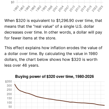
When $320 is equivalent to $1,296.90 over time, that
means that the "real value" of a single U.S. dollar
decreases over time. In other words, a dollar will pay
for fewer items at the store.
This effect explains how inflation erodes the value of
a dollar over time. By calculating the value in 1980
dollars, the chart below shows how $320 is worth
less over 46 years.