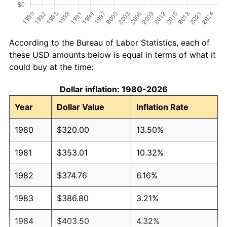
According to the Bureau of Labor Statistics, each of
these USD amounts below is equal in terms of what it
could buy at the time:
Dollar inflation: 1980-2026
Year
Dollar Value
Inflation Rate
1980
$320.00
13.50%
1981
$353.01
10.32%
1982
$374.76
6.16%
1983
$386.80
3.21%
1984
$403.50
4.32%