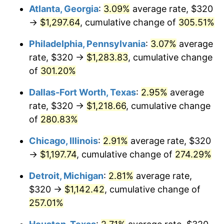
Atlanta, Georgia
:
3.09%
average rate, $320
2015
$920.45
0.12%
→
$1,297.64
, cumulative change of
305.51%
2016
$932.07
1.26%
Philadelphia, Pennsylvania
:
3.07%
average
rate, $320 →
$1,283.83
, cumulative change
2017
$951.92
2.13%
of
301.20%
2018
$975.65
2.49%
Dallas-Fort Worth, Texas
:
2.95%
average
rate, $320 →
$1,218.66
, cumulative change
2019
$992.84
1.76%
of
280.83%
2020
$1,005.09
1.23%
Chicago, Illinois
:
2.91%
average rate, $320
→
$1,197.74
, cumulative change of
274.29%
2021
$1,052.31
4.70%
Detroit, Michigan
:
2.81%
average rate,
2022
$1,136.53
8.00%
$320 →
$1,142.42
, cumulative change of
2023
$1,183.31
4.12%
257.01%
2024
$1,217.54
2.89%