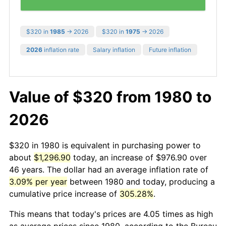
$320 in
1985
→ 2026
$320 in
1975
→ 2026
2026
inflation rate
Salary inflation
Future inflation
Value of $320 from 1980 to
2026
$320 in 1980 is equivalent in purchasing power to
about
$1,296.90
today, an increase of $976.90 over
46 years. The dollar had an average inflation rate of
3.09% per year
between 1980 and today, producing a
cumulative price increase of
305.28%
.
This means that today's prices are 4.05 times as high
as average prices since 1980, according to the Bureau