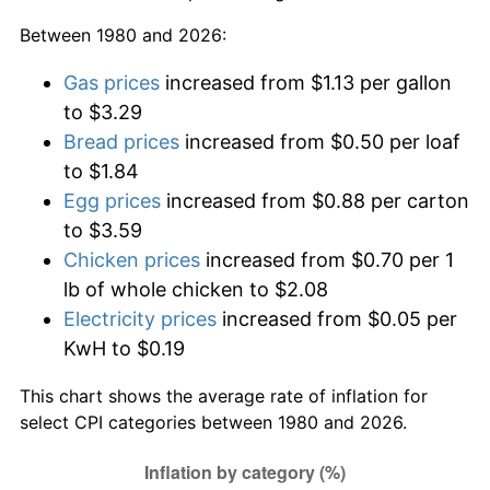
Between 1980 and 2026:
Gas prices
increased from $1.13 per gallon
to $3.29
Bread prices
increased from $0.50 per loaf
to $1.84
Egg prices
increased from $0.88 per carton
to $3.59
Chicken prices
increased from $0.70 per 1
lb of whole chicken to $2.08
Electricity prices
increased from $0.05 per
KwH to $0.19
This chart shows the average rate of inflation for
select CPI categories between 1980 and 2026.