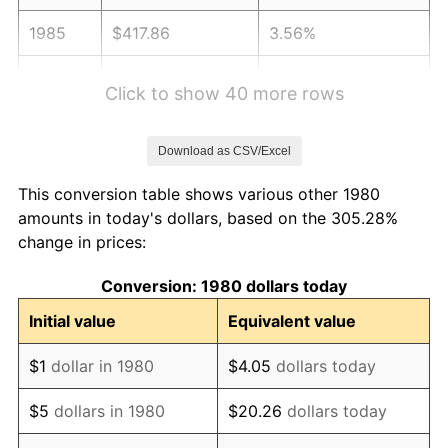
1985
$417.86
3.56%
1986
$425.63
1.86%
Click to show 40 more rows
1987
$441.17
3.65%
Download as CSV/Excel
1988
$459.42
4.14%
This conversion table shows various other 1980
1989
$481.55
4.82%
amounts in today's dollars, based on the 305.28%
change in prices:
1990
$507.57
5.40%
Conversion: 1980 dollars today
1991
$528.93
4.21%
Initial value
Equivalent value
1992
$544.85
3.01%
$1
dollar in 1980
$4.05
dollars today
1993
$561.17
2.99%
$5
dollars in 1980
$20.26
dollars today
1994
$575.53
2.56%