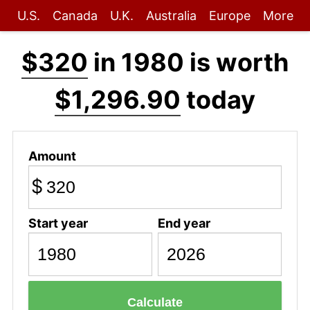
U.S.
Canada
U.K.
Australia
Europe
More
$320
in 1980 is worth
$1,296.90
today
Amount
$
Start year
End year
Calculate