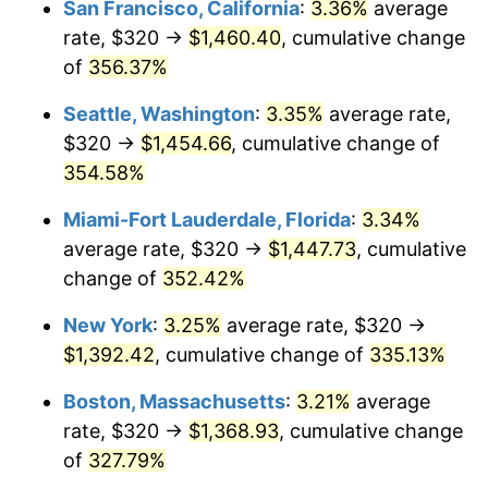
San Francisco, California
:
3.36%
average
rate, $320 →
$1,460.40
, cumulative change
2005
$758.45
3.39%
$500,000
dollars in
$2,026,407.77
dollars
1980
of
356.37%
today
2006
$782.91
3.23%
Seattle, Washington
:
3.35%
average rate,
$1,000,000
dollars in
$4,052,815.53
dollars
2007
$805.21
2.85%
1980
today
$320 →
$1,454.66
, cumulative change of
354.58%
2008
$836.13
3.84%
Miami-Fort Lauderdale, Florida
:
3.34%
2009
$833.15
-0.36%
average rate, $320 →
$1,447.73
, cumulative
change of
352.42%
2010
$846.82
1.64%
New York
:
3.25%
average rate, $320 →
2011
$873.55
3.16%
$1,392.42
, cumulative change of
335.13%
2012
$891.63
2.07%
Boston, Massachusetts
:
3.21%
average
rate, $320 →
$1,368.93
, cumulative change
2013
$904.69
1.46%
of
327.79%
2014
$919.36
1.62%