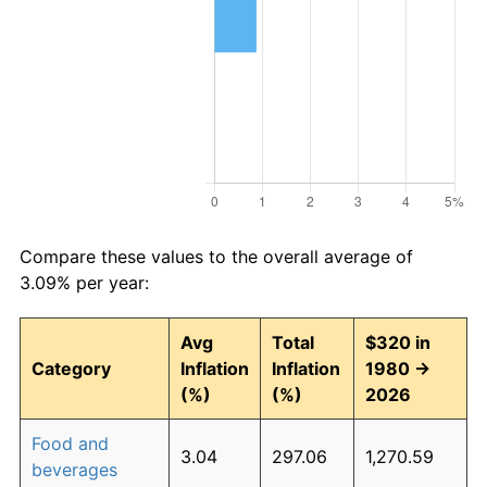
Compare these values to the overall average of
3.09% per year:
Avg
Total
$320 in
Category
Inflation
Inflation
1980 →
(%)
(%)
2026
Food and
3.04
297.06
1,270.59
beverages