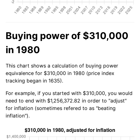
Buying power of $310,000
in 1980
This chart shows a calculation of buying power
equivalence for $310,000 in 1980 (price index
tracking began in 1635).
For example, if you started with $310,000, you would
need to end with $1,256,372.82 in order to "adjust"
for inflation (sometimes refered to as "beating
inflation").