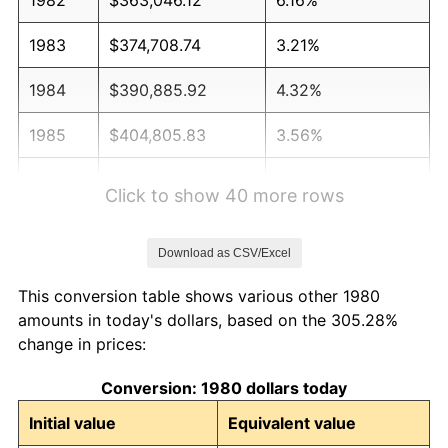
1983
$374,708.74
3.21%
1984
$390,885.92
4.32%
1985
$404,805.83
3.56%
1986
$412,330.10
1.86%
Click to show 40 more rows
1987
$427,378.64
3.65%
Download as CSV/Excel
1988
$445,060.68
4.14%
This conversion table shows various other 1980
1989
$466,504.85
4.82%
amounts in today's dollars, based on the 305.28%
change in prices:
1990
$491,711.17
5.40%
Conversion: 1980 dollars today
1991
$512,402.91
4.21%
Initial value
Equivalent value