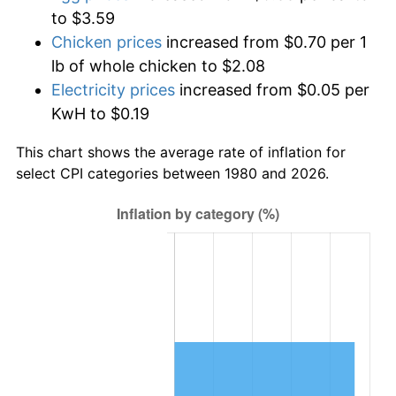
to $3.59
Chicken prices
increased from $0.70 per 1
lb of whole chicken to $2.08
Electricity prices
increased from $0.05 per
KwH to $0.19
This chart shows the average rate of inflation for
select CPI categories between 1980 and 2026.