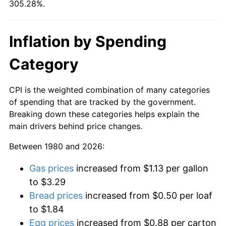
305.28%.
Inflation by Spending
Category
CPI is the weighted combination of many categories
of spending that are tracked by the government.
Breaking down these categories helps explain the
main drivers behind price changes.
Between 1980 and 2026:
Gas prices
increased from $1.13 per gallon
to $3.29
Bread prices
increased from $0.50 per loaf
to $1.84
Egg prices
increased from $0.88 per carton