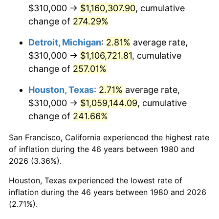
2022
$1,101,011.02
8.00%
$310,000 →
$1,160,307.90
, cumulative
change of
274.29%
2023
$1,146,330.97
4.12%
Detroit, Michigan
:
2.81%
average rate,
2024
$1,179,487.75
2.89%
$310,000 →
$1,106,721.81
, cumulative
change of
257.01%
2025
$1,212,090.74
2.76%
Houston, Texas
:
2.71%
average rate,
2026
$1,256,372.82
3.65%*
$310,000 →
$1,059,144.09
, cumulative
* Compared to previous annual rate. Not final.
change of
241.66%
See
inflation summary
for latest 12-month
trailing value.
San Francisco, California experienced the highest rate
of inflation during the 46 years between 1980 and
2026 (3.36%).
Houston, Texas experienced the lowest rate of
inflation during the 46 years between 1980 and 2026
(2.71%).