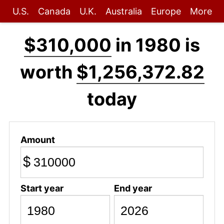
U.S.
Canada
U.K.
Australia
Europe
More
$310,000
in 1980 is
worth
$1,256,372.82
today
Amount
$
Start year
End year