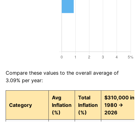
Compare these values to the overall average of
3.09% per year:
Avg
Total
$310,000 in
Category
Inflation
Inflation
1980 →
(%)
(%)
2026
Food and
3.04
297.06
1,230,887.29
beverages