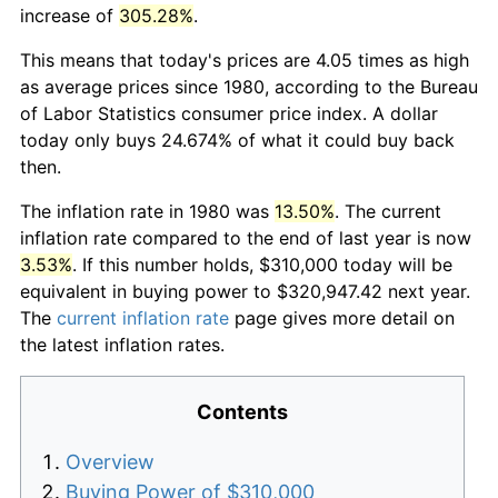
increase of
305.28%
.
This means that today's prices are 4.05 times as high
as average prices since 1980, according to the Bureau
of Labor Statistics consumer price index. A dollar
today only buys 24.674% of what it could buy back
then.
The inflation rate in 1980 was
13.50%
. The current
inflation rate compared to the end of last year is now
3.53%
. If this number holds, $310,000 today will be
equivalent in buying power to $320,947.42 next year.
The
current inflation rate
page gives more detail on
the latest inflation rates.
Contents
Overview
Buying Power of $310,000