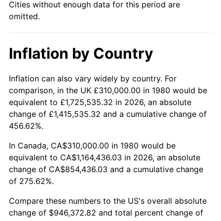
Cities without enough data for this period are
omitted.
Inflation by Country
Inflation can also vary widely by country. For
comparison, in the UK £310,000.00 in 1980 would be
equivalent to £1,725,535.32 in 2026, an absolute
change of £1,415,535.32 and a cumulative change of
456.62%.
In Canada, CA$310,000.00 in 1980 would be
equivalent to CA$1,164,436.03 in 2026, an absolute
change of CA$854,436.03 and a cumulative change
of 275.62%.
Compare these numbers to the US's overall absolute
change of $946,372.82 and total percent change of