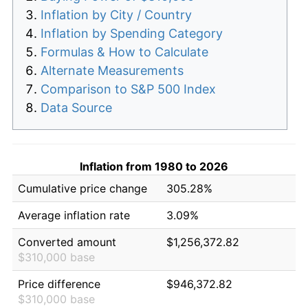
Inflation by City / Country
Inflation by Spending Category
Formulas & How to Calculate
Alternate Measurements
Comparison to S&P 500 Index
Data Source
Inflation from 1980 to 2026
Cumulative price change
305.28%
Average inflation rate
3.09%
Converted amount
$1,256,372.82
$310,000 base
Price difference
$946,372.82
$310,000 base