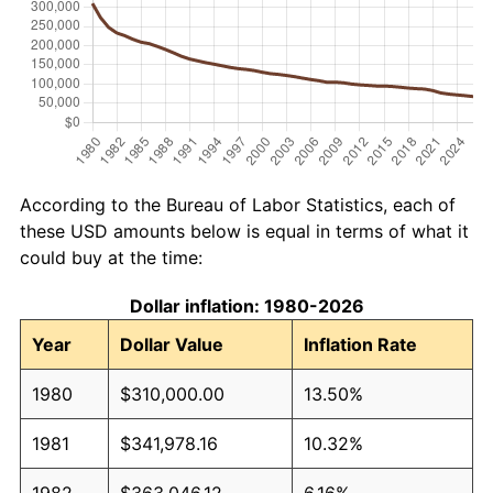
According to the Bureau of Labor Statistics, each of
these USD amounts below is equal in terms of what it
could buy at the time:
Dollar inflation: 1980-2026
Year
Dollar Value
Inflation Rate
1980
$310,000.00
13.50%
1981
$341,978.16
10.32%
1982
$363,046.12
6.16%