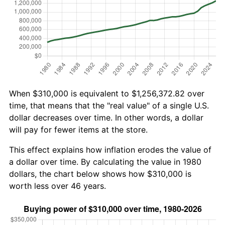
When $310,000 is equivalent to $1,256,372.82 over
time, that means that the "real value" of a single U.S.
dollar decreases over time. In other words, a dollar
will pay for fewer items at the store.
This effect explains how inflation erodes the value of
a dollar over time. By calculating the value in 1980
dollars, the chart below shows how $310,000 is
worth less over 46 years.