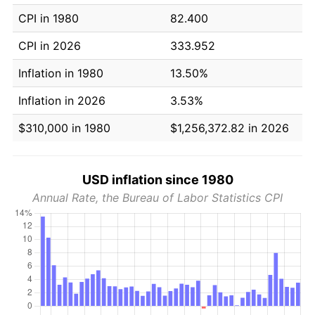
CPI in 1980
82.400
CPI in 2026
333.952
Inflation in 1980
13.50%
Inflation in 2026
3.53%
$310,000 in 1980
$1,256,372.82 in 2026
USD inflation since 1980
Annual Rate, the Bureau of Labor Statistics CPI