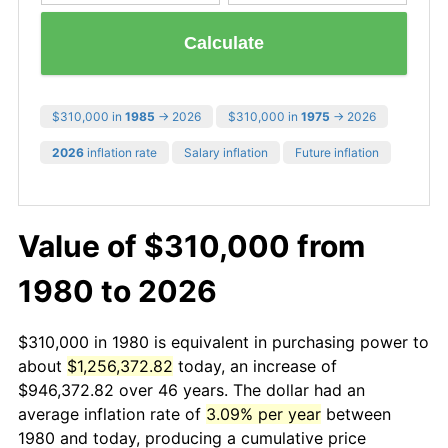
Calculate
$310,000 in
1985
→ 2026
$310,000 in
1975
→ 2026
2026
inflation rate
Salary inflation
Future inflation
Value of $310,000 from
1980 to 2026
$310,000 in 1980 is equivalent in purchasing power to
about
$1,256,372.82
today, an increase of
$946,372.82 over 46 years. The dollar had an
average inflation rate of
3.09% per year
between
1980 and today, producing a cumulative price