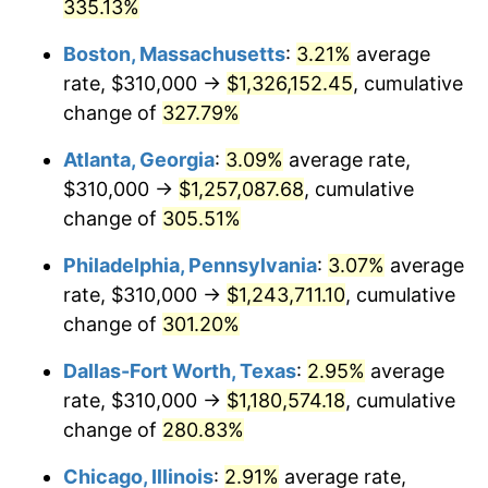
2012
$863,763.83
2.07%
335.13%
Boston, Massachusetts
:
3.21%
average
2013
$876,415.90
1.46%
rate, $310,000 →
$1,326,152.45
, cumulative
2014
$890,633.01
1.62%
change of
327.79%
2015
$891,690.17
0.12%
Atlanta, Georgia
:
3.09%
average rate,
$310,000 →
$1,257,087.68
, cumulative
2016
$902,938.96
1.26%
change of
305.51%
2017
$922,174.76
2.13%
Philadelphia, Pennsylvania
:
3.07%
average
rate, $310,000 →
$1,243,711.10
, cumulative
2018
$945,161.41
2.49%
change of
301.20%
2019
$961,818.26
1.76%
Dallas-Fort Worth, Texas
:
2.95%
average
2020
$973,684.67
1.23%
rate, $310,000 →
$1,180,574.18
, cumulative
change of
280.83%
2021
$1,019,426.60
4.70%
Chicago, Illinois
:
2.91%
average rate,