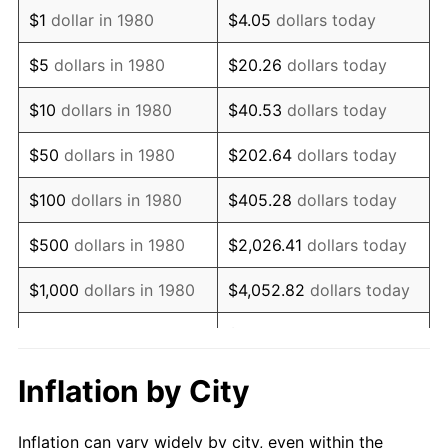
1992
$527,827.67
3.01%
$1
dollar in 1980
$4.05
dollars today
1993
$543,628.64
2.99%
$5
dollars in 1980
$20.26
dollars today
1994
$557,548.54
2.56%
$10
dollars in 1980
$40.53
dollars today
1995
$573,349.51
2.83%
$50
dollars in 1980
$202.64
dollars today
1996
$590,279.13
2.95%
$100
dollars in 1980
$405.28
dollars today
1997
$603,822.82
2.29%
$500
dollars in 1980
$2,026.41
dollars today
1998
$613,228.16
1.56%
$1,000
dollars in 1980
$4,052.82
dollars today
1999
$626,771.84
2.21%
$20,264.08
dollars
$5,000
dollars in 1980
today
2000
$647,839.81
3.36%
Inflation by City
$10,000
dollars in 1980
$40,528.16
dollars today
2001
$666,274.27
2.85%
Inflation can vary widely by city, even within the