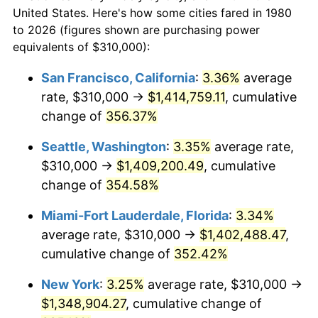
$50,000
dollars in
$202,640.78
dollars
2002
$676,808.25
1.58%
United States. Here's how some cities fared in 1980
1980
today
to 2026 (figures shown are purchasing power
2003
$692,233.01
2.28%
equivalents of $310,000):
$100,000
dollars in
$405,281.55
dollars
2004
$710,667.48
2.66%
1980
today
San Francisco, California
:
3.36%
average
rate, $310,000 →
$1,414,759.11
, cumulative
2005
$734,745.15
3.39%
$500,000
dollars in
$2,026,407.77
dollars
1980
change of
356.37%
today
2006
$758,446.60
3.23%
Seattle, Washington
:
3.35%
average rate,
$1,000,000
dollars in
$4,052,815.53
dollars
2007
$780,048.79
2.85%
1980
today
$310,000 →
$1,409,200.49
, cumulative
change of
354.58%
2008
$809,999.15
3.84%
Miami-Fort Lauderdale, Florida
:
3.34%
2009
$807,117.35
-0.36%
average rate, $310,000 →
$1,402,488.47
,
cumulative change of
352.42%
2010
$820,356.31
1.64%
New York
:
3.25%
average rate, $310,000 →
2011
$846,251.09
3.16%
$1,348,904.27
, cumulative change of