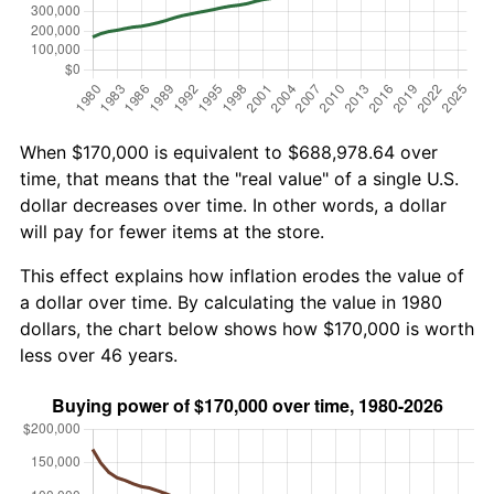
When $170,000 is equivalent to $688,978.64 over
time, that means that the "real value" of a single U.S.
dollar decreases over time. In other words, a dollar
will pay for fewer items at the store.
This effect explains how inflation erodes the value of
a dollar over time. By calculating the value in 1980
dollars, the chart below shows how $170,000 is worth
less over 46 years.