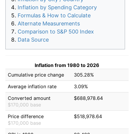
Inflation by Spending Category
Formulas & How to Calculate
Alternate Measurements
Comparison to S&P 500 Index
Data Source
Inflation from 1980 to 2026
Cumulative price change
305.28%
Average inflation rate
3.09%
Converted amount
$688,978.64
$170,000 base
Price difference
$518,978.64
$170,000 base