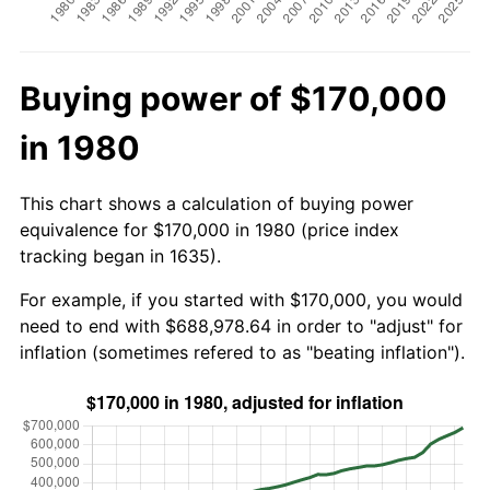
Buying power of $170,000
in 1980
This chart shows a calculation of buying power
equivalence for $170,000 in 1980 (price index
tracking began in 1635).
For example, if you started with $170,000, you would
need to end with $688,978.64 in order to "adjust" for
inflation (sometimes refered to as "beating inflation").