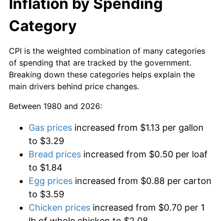
Inflation by Spending
Category
CPI is the weighted combination of many categories
of spending that are tracked by the government.
Breaking down these categories helps explain the
main drivers behind price changes.
Between 1980 and 2026:
Gas prices
increased from $1.13 per gallon
to $3.29
Bread prices
increased from $0.50 per loaf
to $1.84
Egg prices
increased from $0.88 per carton
to $3.59
Chicken prices
increased from $0.70 per 1
lb of whole chicken to $2.08