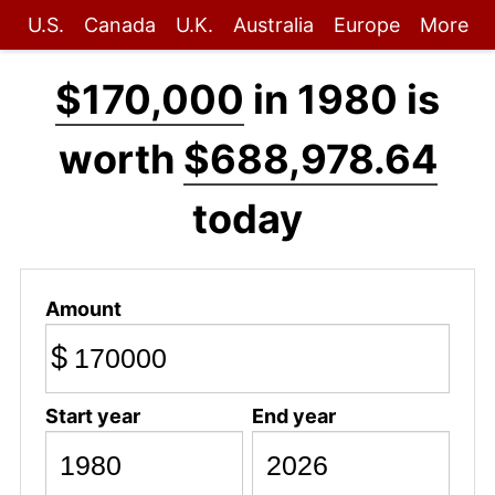
U.S.
Canada
U.K.
Australia
Europe
More
$170,000
in 1980 is
worth
$688,978.64
today
Amount
$
Start year
End year