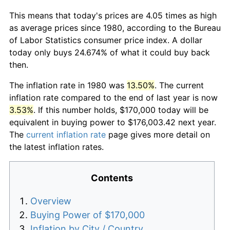
This means that today's prices are 4.05 times as high
as average prices since 1980, according to the Bureau
of Labor Statistics consumer price index. A dollar
today only buys 24.674% of what it could buy back
then.
The inflation rate in 1980 was
13.50%
. The current
inflation rate compared to the end of last year is now
3.53%
. If this number holds, $170,000 today will be
equivalent in buying power to $176,003.42 next year.
The
current inflation rate
page gives more detail on
the latest inflation rates.
Contents
Overview
Buying Power of $170,000
Inflation by City / Country