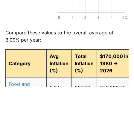
Compare these values to the overall average of
3.09% per year:
Avg
Total
$170,000 in
Category
Inflation
Inflation
1980 →
(%)
(%)
2026
Food and
3.04
297.06
675,002.71
beverages
Housing
3.27
339.25
746,725.92
Apparel
0.88
49.71
254,509.30
Transportation
2.71
241.38
580,344.64