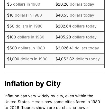
$5
dollars in 1980
$20.26
dollars today
1994
$305,752.43
2.56%
$10
dollars in 1980
$40.53
dollars today
1995
$314,417.48
2.83%
$50
dollars in 1980
$202.64
dollars today
1996
$323,701.46
2.95%
$100
dollars in 1980
$405.28
dollars today
1997
$331,128.64
2.29%
$500
dollars in 1980
$2,026.41
dollars today
1998
$336,286.41
1.56%
$1,000
dollars in 1980
$4,052.82
dollars today
1999
$343,713.59
2.21%
$20,264.08
dollars
$5,000
dollars in 1980
today
2000
$355,266.99
3.36%
Inflation by City
$10,000
dollars in 1980
$40,528.16
dollars today
2001
$365,376.21
2.85%
Inflation can vary widely by city, even within the
$50,000
dollars in
$202,640.78
dollars
2002
$371,152.91
1.58%
United States. Here's how some cities fared in 1980
1980
today
to 2026 (figures shown are purchasing power