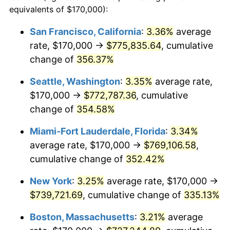
2003
$379,611.65
2.28%
equivalents of $170,000):
$100,000
dollars in
$405,281.55
dollars
2004
$389,720.87
2.66%
1980
today
San Francisco, California
:
3.36%
average
rate, $170,000 →
$775,835.64
, cumulative
2005
$402,924.76
3.39%
$500,000
dollars in
$2,026,407.77
dollars
1980
change of
356.37%
today
2006
$415,922.33
3.23%
Seattle, Washington
:
3.35%
average rate,
$1,000,000
dollars in
$4,052,815.53
dollars
2007
$427,768.69
2.85%
1980
today
$170,000 →
$772,787.36
, cumulative
change of
354.58%
2008
$444,193.08
3.84%
Miami-Fort Lauderdale, Florida
:
3.34%
2009
$442,612.74
-0.36%
average rate, $170,000 →
$769,106.58
,
cumulative change of
352.42%
2010
$449,872.82
1.64%
New York
:
3.25%
average rate, $170,000 →
2011
$464,073.18
3.16%
$739,721.69
, cumulative change of
335.13%
2012
$473,676.94
2.07%
Boston, Massachusetts
:
3.21%
average