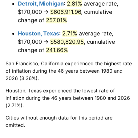
2023
$628,633.11
4.12%
Detroit, Michigan
:
2.81%
average rate,
$170,000 →
$606,911.96
, cumulative
2024
$646,815.86
2.89%
change of
257.01%
2025
$664,694.92
2.76%
Houston, Texas
:
2.71%
average rate,
$170,000 →
$580,820.95
, cumulative
2026
$688,978.64
3.65%*
change of
241.66%
* Compared to previous annual rate. Not final.
See
inflation summary
for latest 12-month
San Francisco, California experienced the highest rate
trailing value.
of inflation during the 46 years between 1980 and
2026 (3.36%).
Houston, Texas experienced the lowest rate of
inflation during the 46 years between 1980 and 2026
(2.71%).
Cities without enough data for this period are
omitted.