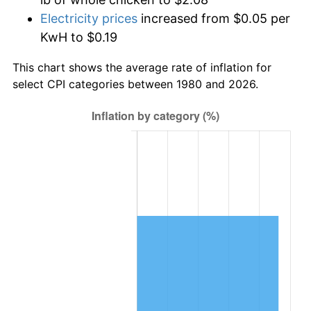
Electricity prices
increased from $0.05 per
KwH to $0.19
This chart shows the average rate of inflation for
select CPI categories between 1980 and 2026.