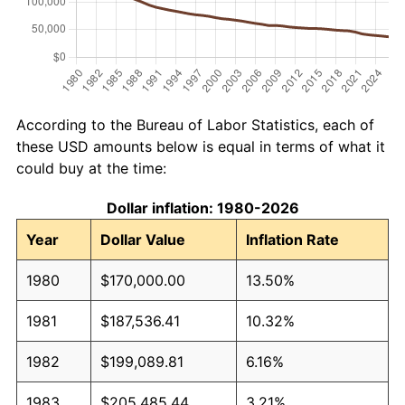
According to the Bureau of Labor Statistics, each of
these USD amounts below is equal in terms of what it
could buy at the time:
Dollar inflation: 1980-2026
Year
Dollar Value
Inflation Rate
1980
$170,000.00
13.50%
1981
$187,536.41
10.32%
1982
$199,089.81
6.16%
1983
$205,485.44
3.21%