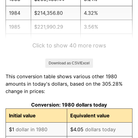
1984
$214,356.80
4.32%
1985
$221,990.29
3.56%
1986
$226,116.50
1.86%
Click to show 40 more rows
1987
$234,368.93
3.65%
Download as CSV/Excel
1988
$244,065.53
4.14%
This conversion table shows various other 1980
1989
$255,825.24
4.82%
amounts in today's dollars, based on the 305.28%
change in prices:
1990
$269,648.06
5.40%
Conversion: 1980 dollars today
1991
$280,995.15
4.21%
Initial value
Equivalent value
1992
$289,453.88
3.01%
$1
dollar in 1980
$4.05
dollars today
1993
$298,118.93
2.99%