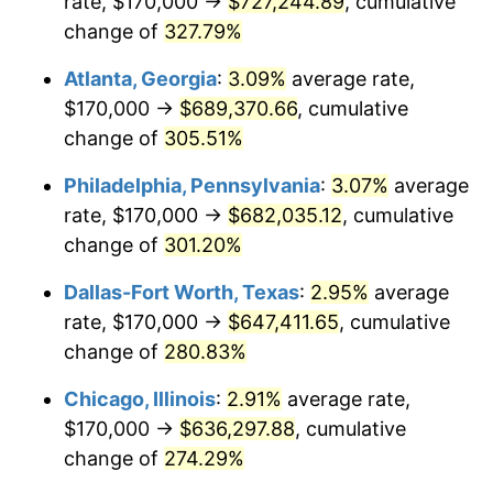
rate, $170,000 →
$727,244.89
, cumulative
2013
$480,615.17
1.46%
change of
327.79%
2014
$488,411.65
1.62%
Atlanta, Georgia
:
3.09%
average rate,
2015
$488,991.38
0.12%
$170,000 →
$689,370.66
, cumulative
change of
305.51%
2016
$495,160.07
1.26%
Philadelphia, Pennsylvania
:
3.07%
average
2017
$505,708.74
2.13%
rate, $170,000 →
$682,035.12
, cumulative
change of
301.20%
2018
$518,314.32
2.49%
Dallas-Fort Worth, Texas
:
2.95%
average
2019
$527,448.73
1.76%
rate, $170,000 →
$647,411.65
, cumulative
2020
$533,956.11
1.23%
change of
280.83%
Chicago, Illinois
:
2.91%
average rate,
2021
$559,040.39
4.70%
$170,000 →
$636,297.88
, cumulative
2022
$603,780.24
8.00%
change of
274.29%