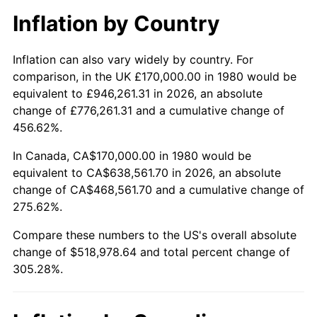
Inflation by Country
Inflation can also vary widely by country. For
comparison, in the UK £170,000.00 in 1980 would be
equivalent to £946,261.31 in 2026, an absolute
change of £776,261.31 and a cumulative change of
456.62%.
In Canada, CA$170,000.00 in 1980 would be
equivalent to CA$638,561.70 in 2026, an absolute
change of CA$468,561.70 and a cumulative change of
275.62%.
Compare these numbers to the US's overall absolute
change of $518,978.64 and total percent change of
305.28%.