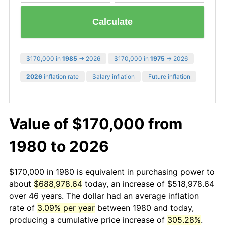
Calculate
$170,000 in
1985
→ 2026
$170,000 in
1975
→ 2026
2026
inflation rate
Salary inflation
Future inflation
Value of $170,000 from
1980 to 2026
$170,000 in 1980 is equivalent in purchasing power to
about
$688,978.64
today, an increase of $518,978.64
over 46 years. The dollar had an average inflation
rate of
3.09% per year
between 1980 and today,
producing a cumulative price increase of
305.28%
.