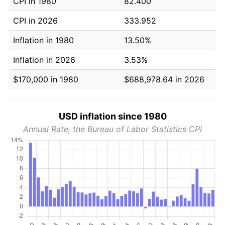
CPI in 1980
82.400
CPI in 2026
333.952
Inflation in 1980
13.50%
Inflation in 2026
3.53%
$170,000 in 1980
$688,978.64 in 2026
USD inflation since 1980
Annual Rate, the Bureau of Labor Statistics CPI