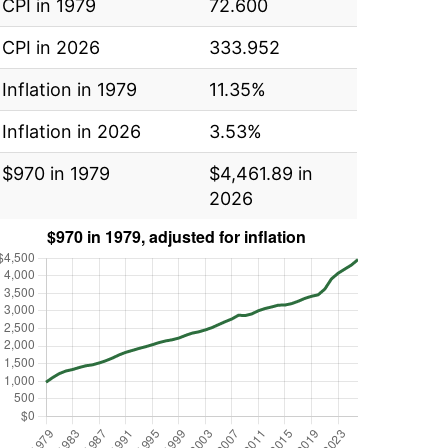
CPI in 1979
72.600
CPI in 2026
333.952
Inflation in 1979
11.35%
Inflation in 2026
3.53%
$970 in 1979
$4,461.89 in
2026