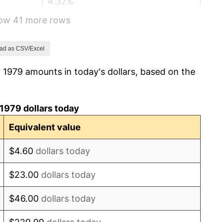
4.32%
how 41 more rows
3.56%
1.86%
ad as CSV/Excel
 1979 amounts in today's dollars, based on the
3.65%
4.14%
1979 dollars today
4.82%
Equivalent value
5.40%
$4.60
dollars today
4.21%
$23.00
dollars today
3.01%
$46.00
dollars today
2.99%