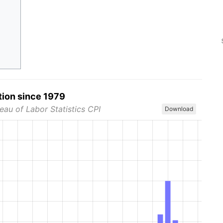
tion since 1979
eau of Labor Statistics CPI
Download