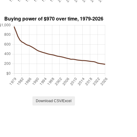
Download CSV/Excel