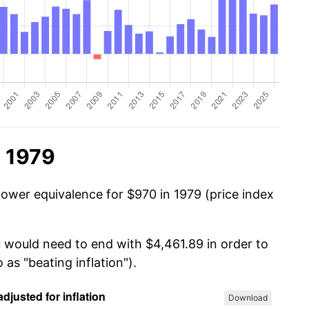
n 1979
power equivalence for $970 in 1979 (price index
u would need to end with $4,461.89 in order to
 as "beating inflation").
Download