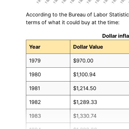
According to the Bureau of Labor Statisti
terms of what it could buy at the time:
Dollar inf
Year
Dollar Value
1979
$970.00
1980
$1,100.94
1981
$1,214.50
1982
$1,289.33
1983
$1,330.74