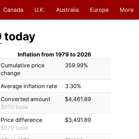
Canada
U.K.
Australia
Europe
More
9
today
Inflation from 1979 to 2026
Cumulative price
359.99%
change
Average inflation rate
3.30%
Converted amount
$4,461.89
$970 base
Price difference
$3,491.89
$970 base