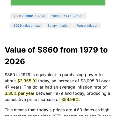
$860 in
1980
→ 2026
$860 in
1975
→ 2026
2026
inflation rate
Salary inflation
Future inflation
Value of $860 from 1979 to
2026
$860 in 1979 is equivalent in purchasing power to
about
$3,955.91
today, an increase of $3,095.91 over
47 years. The dollar had an average inflation rate of
3.30% per year
between 1979 and today, producing a
cumulative price increase of
359.99%
.
This means that today's prices are 4.60 times as high
as average prices since 1979, according to the Bureau