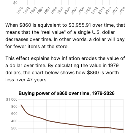
When $860 is equivalent to $3,955.91 over time, that
means that the "real value" of a single U.S. dollar
decreases over time. In other words, a dollar will pay
for fewer items at the store.
This effect explains how inflation erodes the value of
a dollar over time. By calculating the value in 1979
dollars, the chart below shows how $860 is worth
less over 47 years.