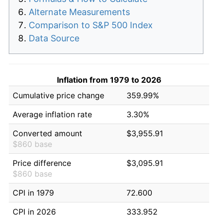
Alternate Measurements
Comparison to S&P 500 Index
Data Source
Inflation from 1979 to 2026
Cumulative price change
359.99%
Average inflation rate
3.30%
Converted amount
$3,955.91
$860 base
Price difference
$3,095.91
$860 base
CPI in 1979
72.600
CPI in 2026
333.952