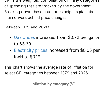
CPI is the weighted combination of many categories
of spending that are tracked by the government.
Breaking down these categories helps explain the
main drivers behind price changes.
Between 1979 and 2026:
Gas prices
increased from $0.72 per gallon
to $3.29
Electricity prices
increased from $0.05 per
KwH to $0.19
This chart shows the average rate of inflation for
select CPI categories between 1979 and 2026.