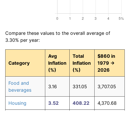
Compare these values to the overall average of
3.30% per year:
Avg
Total
$860 in
Category
Inflation
Inflation
1979 →
(%)
(%)
2026
Food and
3.16
331.05
3,707.05
beverages
Housing
3.52
408.22
4,370.68
Apparel
1.01
60.30
1,378.60
Transportation
3.01
302.16
3,458.59