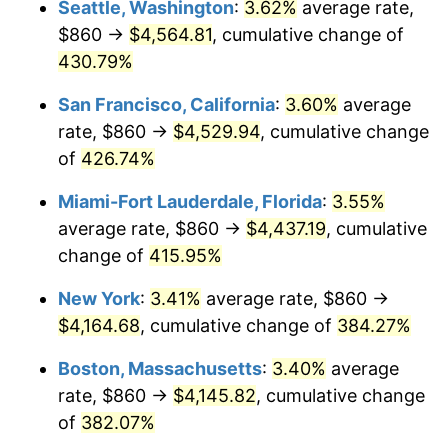
Seattle, Washington
:
3.62%
average rate,
$500,000
dollars in
$2,299,944.90
dollars
$860 →
$4,564.81
, cumulative change of
2004
$2,237.66
2.66%
1979
today
430.79%
2005
$2,313.47
3.39%
$1,000,000
dollars in
$4,599,889.81
dollars
San Francisco, California
:
3.60%
average
1979
today
2006
$2,388.10
3.23%
rate, $860 →
$4,529.94
, cumulative change
of
426.74%
2007
$2,456.12
2.85%
Miami-Fort Lauderdale, Florida
:
3.55%
2008
$2,550.42
3.84%
average rate, $860 →
$4,437.19
, cumulative
change of
415.95%
2009
$2,541.35
-0.36%
New York
:
3.41%
average rate, $860 →
2010
$2,583.03
1.64%
$4,164.68
, cumulative change of
384.27%
2011
$2,664.57
3.16%
Boston, Massachusetts
:
3.40%
average
rate, $860 →
$4,145.82
, cumulative change
2012
$2,719.71
2.07%
of
382.07%
2013
$2,759.55
1.46%