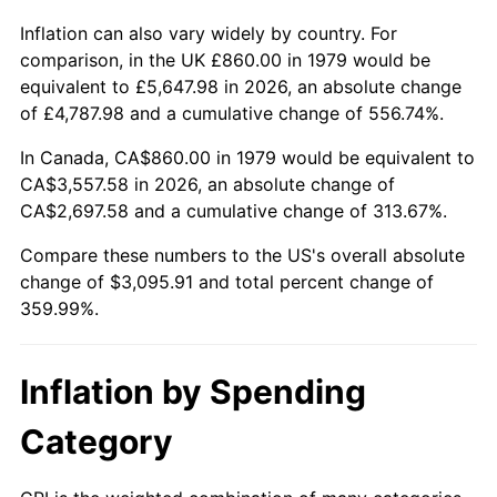
Inflation can also vary widely by country. For
comparison, in the UK £860.00 in 1979 would be
equivalent to £5,647.98 in 2026, an absolute change
of £4,787.98 and a cumulative change of 556.74%.
In Canada, CA$860.00 in 1979 would be equivalent to
CA$3,557.58 in 2026, an absolute change of
CA$2,697.58 and a cumulative change of 313.67%.
Compare these numbers to the US's overall absolute
change of $3,095.91 and total percent change of
359.99%.
Inflation by Spending
Category