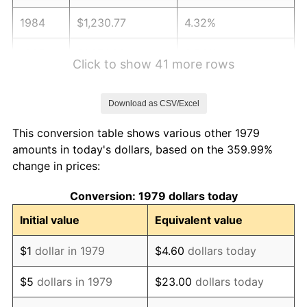
1984
$1,230.77
4.32%
1985
$1,274.60
3.56%
Click to show 41 more rows
1986
$1,298.29
1.86%
Download as CSV/Excel
1987
$1,345.67
3.65%
This conversion table shows various other 1979
1988
$1,401.35
4.14%
amounts in today's dollars, based on the 359.99%
change in prices:
1989
$1,468.87
4.82%
Conversion: 1979 dollars today
1990
$1,548.24
5.40%
Initial value
Equivalent value
1991
$1,613.39
4.21%
$1
dollar in 1979
$4.60
dollars today
1992
$1,661.96
3.01%
$5
dollars in 1979
$23.00
dollars today
1993
$1,711.71
2.99%