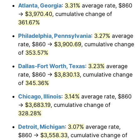
Atlanta, Georgia
:
3.31%
average rate, $860
2014
$2,804.31
1.62%
→
$3,970.40
, cumulative change of
361.67%
2015
$2,807.64
0.12%
Philadelphia, Pennsylvania
:
3.27%
average
2016
$2,843.06
1.26%
rate, $860 →
$3,900.69
, cumulative change
of
353.57%
2017
$2,903.63
2.13%
Dallas-Fort Worth, Texas
:
3.23%
average
2018
$2,976.00
2.49%
rate, $860 →
$3,830.13
, cumulative change
2019
$3,028.45
1.76%
of
345.36%
Chicago, Illinois
:
3.14%
average rate, $860
2020
$3,065.81
1.23%
→
$3,683.19
, cumulative change of
2021
$3,209.84
4.70%
328.28%
2022
$3,466.72
8.00%
Detroit, Michigan
:
3.07%
average rate,
$860 →
$3,558.33
, cumulative change of
2023
$3,609.42
4.12%