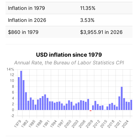
Inflation in 1979
11.35%
Inflation in 2026
3.53%
$860 in 1979
$3,955.91 in 2026
USD inflation since 1979
Annual Rate, the Bureau of Labor Statistics CPI