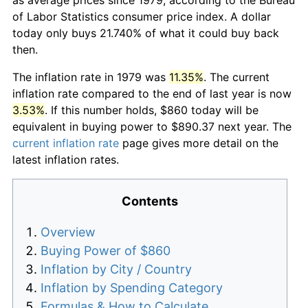
of Labor Statistics consumer price index. A dollar
today only buys 21.740% of what it could buy back
then.
The inflation rate in 1979 was
11.35%
. The current
inflation rate compared to the end of last year is now
3.53%
. If this number holds, $860 today will be
equivalent in buying power to $890.37 next year. The
current inflation rate
page gives more detail on the
latest inflation rates.
Contents
Overview
Buying Power of $860
Inflation by City / Country
Inflation by Spending Category
Formulas & How to Calculate