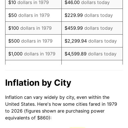
$10
dollars in 1979
$46.00
dollars today
1994
$1,755.54
2.56%
$50
dollars in 1979
$229.99
dollars today
1995
$1,805.29
2.83%
$100
dollars in 1979
$459.99
dollars today
1996
$1,858.60
2.95%
$500
dollars in 1979
$2,299.94
dollars today
1997
$1,901.24
2.29%
$1,000
dollars in 1979
$4,599.89
dollars today
1998
$1,930.85
1.56%
$5,000
dollars in 1979
$22,999.45
dollars today
1999
$1,973.50
2.21%
$10,000
dollars in 1979
$45,998.90
dollars today
Inflation by City
2000
$2,039.83
3.36%
$50,000
dollars in
$229,994.49
dollars
Inflation can vary widely by city, even within the
1979
today
2001
$2,097.88
2.85%
United States. Here's how some cities fared in 1979
to 2026 (figures shown are purchasing power
$100,000
dollars in
$459,988.98
dollars
2002
$2,131.05
1.58%
equivalents of $860):
1979
today
2003
$2,179.61
2.28%