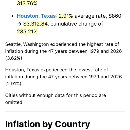
313.76%
2024
$3,713.82
2.89%
Houston, Texas
:
2.91%
average rate, $860
→
$3,312.84
, cumulative change of
2025
$3,816.48
2.76%
285.21%
2026
$3,955.91
3.65%*
Seattle, Washington experienced the highest rate of
* Compared to previous annual rate. Not final.
inflation during the 47 years between 1979 and 2026
See
inflation summary
for latest 12-month
(3.62%).
trailing value.
Houston, Texas experienced the lowest rate of
inflation during the 47 years between 1979 and 2026
(2.91%).
Cities without enough data for this period are
omitted.
Inflation by Country