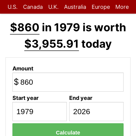
U.S.
Canada
U.K.
Australia
Europe
More
$860
in 1979 is worth
$3,955.91
today
Amount
$
Start year
End year
Calculate