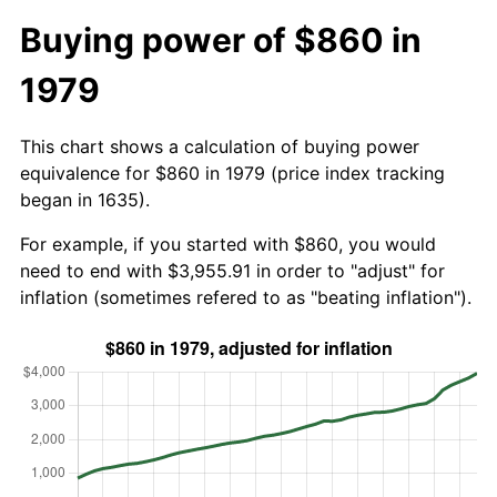
Buying power of $860 in
1979
This chart shows a calculation of buying power
equivalence for $860 in 1979 (price index tracking
began in 1635).
For example, if you started with $860, you would
need to end with $3,955.91 in order to "adjust" for
inflation (sometimes refered to as "beating inflation").