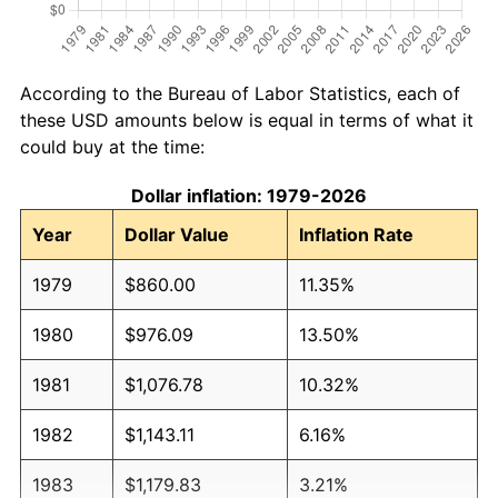
According to the Bureau of Labor Statistics, each of
these USD amounts below is equal in terms of what it
could buy at the time:
Dollar inflation: 1979-2026
Year
Dollar Value
Inflation Rate
1979
$860.00
11.35%
1980
$976.09
13.50%
1981
$1,076.78
10.32%
1982
$1,143.11
6.16%
1983
$1,179.83
3.21%