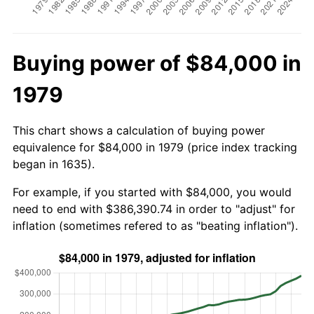
Buying power of $84,000 in
1979
This chart shows a calculation of buying power
equivalence for $84,000 in 1979 (price index tracking
began in 1635).
For example, if you started with $84,000, you would
need to end with $386,390.74 in order to "adjust" for
inflation (sometimes refered to as "beating inflation").