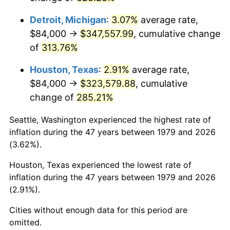
2022
$338,610.06
8.00%
Detroit, Michigan
:
3.07%
average rate,
2023
$352,547.96
4.12%
$84,000 →
$347,557.99
, cumulative change
of
313.76%
2024
$362,745.15
2.89%
Houston, Texas
:
2.91%
average rate,
2025
$372,772.03
2.76%
$84,000 →
$323,579.88
, cumulative
2026
$386,390.74
3.65%*
change of
285.21%
* Compared to previous annual rate. Not final.
Seattle, Washington experienced the highest rate of
See
inflation summary
for latest 12-month
inflation during the 47 years between 1979 and 2026
trailing value.
(3.62%).
Houston, Texas experienced the lowest rate of
inflation during the 47 years between 1979 and 2026
(2.91%).
Cities without enough data for this period are
omitted.