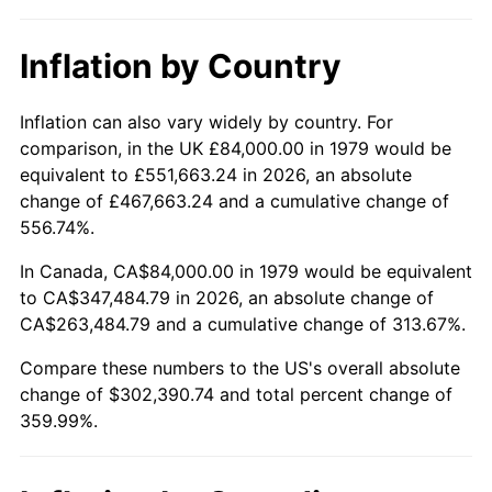
Inflation by Country
Inflation can also vary widely by country. For
comparison, in the UK £84,000.00 in 1979 would be
equivalent to £551,663.24 in 2026, an absolute
change of £467,663.24 and a cumulative change of
556.74%.
In Canada, CA$84,000.00 in 1979 would be equivalent
to CA$347,484.79 in 2026, an absolute change of
CA$263,484.79 and a cumulative change of 313.67%.
Compare these numbers to the US's overall absolute
change of $302,390.74 and total percent change of
359.99%.