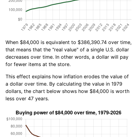
When $84,000 is equivalent to $386,390.74 over time,
that means that the "real value" of a single U.S. dollar
decreases over time. In other words, a dollar will pay
for fewer items at the store.
This effect explains how inflation erodes the value of
a dollar over time. By calculating the value in 1979
dollars, the chart below shows how $84,000 is worth
less over 47 years.