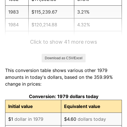
1983
$115,239.67
3.21%
1984
$120,214.88
4.32%
1985
$124,495.87
3.56%
Click to show 41 more rows
1986
$126,809.92
1.86%
Download as CSV/Excel
1987
$131,438.02
3.65%
This conversion table shows various other 1979
1988
$136,876.03
4.14%
amounts in today's dollars, based on the 359.99%
change in prices:
1989
$143,471.07
4.82%
Conversion: 1979 dollars today
1990
$151,223.14
5.40%
Initial value
Equivalent value
1991
$157,586.78
4.21%
$1
dollar in 1979
$4.60
dollars today
1992
$162,330.58
3.01%