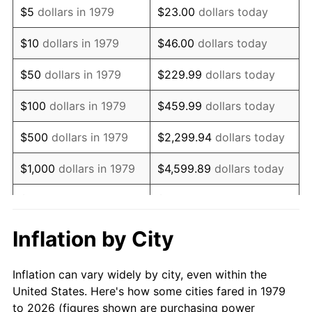
$5
dollars in 1979
$23.00
dollars today
1993
$167,190.08
2.99%
$10
dollars in 1979
$46.00
dollars today
1994
$171,471.07
2.56%
$50
dollars in 1979
$229.99
dollars today
1995
$176,330.58
2.83%
$100
dollars in 1979
$459.99
dollars today
1996
$181,537.19
2.95%
$500
dollars in 1979
$2,299.94
dollars today
1997
$185,702.48
2.29%
$1,000
dollars in 1979
$4,599.89
dollars today
1998
$188,595.04
1.56%
$5,000
dollars in 1979
$22,999.45
dollars today
1999
$192,760.33
2.21%
$10,000
dollars in 1979
$45,998.90
dollars today
Inflation by City
2000
$199,239.67
3.36%
$50,000
dollars in
$229,994.49
dollars
Inflation can vary widely by city, even within the
1979
today
2001
$204,909.09
2.85%
United States. Here's how some cities fared in 1979
to 2026 (figures shown are purchasing power
$100,000
dollars in
$459,988.98
dollars