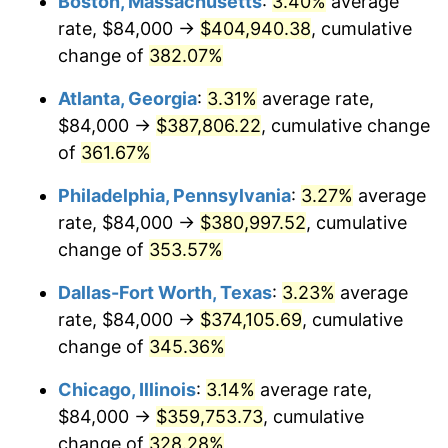
Boston, Massachusetts
:
3.40%
average
2012
$265,645.95
2.07%
rate, $84,000 →
$404,940.38
, cumulative
2013
$269,537.02
1.46%
change of
382.07%
2014
$273,909.42
1.62%
Atlanta, Georgia
:
3.31%
average rate,
$84,000 →
$387,806.22
, cumulative change
2015
$274,234.55
0.12%
of
361.67%
2016
$277,694.05
1.26%
Philadelphia, Pennsylvania
:
3.27%
average
rate, $84,000 →
$380,997.52
, cumulative
2017
$283,609.92
2.13%
change of
353.57%
2018
$290,679.34
2.49%
Dallas-Fort Worth, Texas
:
3.23%
average
2019
$295,802.07
1.76%
rate, $84,000 →
$374,105.69
, cumulative
change of
345.36%
2020
$299,451.52
1.23%
Chicago, Illinois
:
3.14%
average rate,
2021
$313,519.20
4.70%
$84,000 →
$359,753.73
, cumulative
change of
328.28%