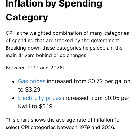
Inflation by Spending
Category
CPI is the weighted combination of many categories
of spending that are tracked by the government.
Breaking down these categories helps explain the
main drivers behind price changes.
Between 1979 and 2026:
Gas prices
increased from $0.72 per gallon
to $3.29
Electricity prices
increased from $0.05 per
KwH to $0.19
This chart shows the average rate of inflation for
select CPI categories between 1979 and 2026.