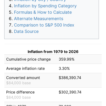
Inflation by Spending Category
Formulas & How to Calculate
Alternate Measurements
Comparison to S&P 500 Index
Data Source
Inflation from 1979 to 2026
Cumulative price change
359.99%
Average inflation rate
3.30%
Converted amount
$386,390.74
$84,000 base
Price difference
$302,390.74
$84,000 base