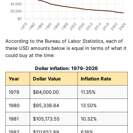
According to the Bureau of Labor Statistics, each of
these USD amounts below is equal in terms of what it
could buy at the time:
Dollar inflation: 1979-2026
Year
Dollar Value
Inflation Rate
1979
$84,000.00
11.35%
1980
$95,338.84
13.50%
1981
$105,173.55
10.32%
1982
$111,652.89
6.16%