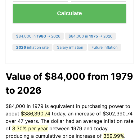
Calculate
$84,000 in
1980
→ 2026
$84,000 in
1975
→ 2026
2026
inflation rate
Salary inflation
Future inflation
Value of $84,000 from 1979
to 2026
$84,000 in 1979 is equivalent in purchasing power to
about
$386,390.74
today, an increase of $302,390.74
over 47 years. The dollar had an average inflation rate
of
3.30% per year
between 1979 and today,
producing a cumulative price increase of
359.99%
.