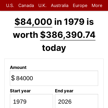
U.S.
Canada
U.K.
Australia
Europe
More
$84,000
in 1979 is
worth
$386,390.74
today
Amount
$
Start year
End year