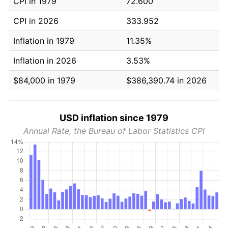
CPI in 1979
72.600
CPI in 2026
333.952
Inflation in 1979
11.35%
Inflation in 2026
3.53%
$84,000 in 1979
$386,390.74 in 2026
USD inflation since 1979
Annual Rate, the Bureau of Labor Statistics CPI