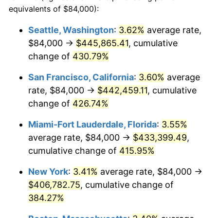
2002
$208,148.76
1.58%
equivalents of $84,000):
1979
today
2003
$212,892.56
2.28%
Seattle, Washington
:
3.62%
average rate,
$500,000
dollars in
$2,299,944.90
dollars
$84,000 →
$445,865.41
, cumulative
2004
$218,561.98
2.66%
1979
today
change of
430.79%
2005
$225,966.94
3.39%
$1,000,000
dollars in
$4,599,889.81
dollars
San Francisco, California
:
3.60%
average
1979
today
2006
$233,256.20
3.23%
rate, $84,000 →
$442,459.11
, cumulative
change of
426.74%
2007
$239,899.83
2.85%
Miami-Fort Lauderdale, Florida
:
3.55%
2008
$249,110.91
3.84%
average rate, $84,000 →
$433,399.49
,
cumulative change of
415.95%
2009
$248,224.63
-0.36%
New York
:
3.41%
average rate, $84,000 →
2010
$252,296.20
1.64%
$406,782.75
, cumulative change of
2011
$260,260.00
3.16%
384.27%