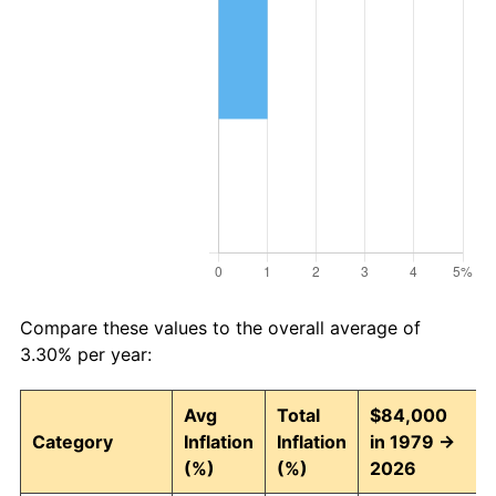
Compare these values to the overall average of
3.30% per year:
Avg
Total
$84,000
Category
Inflation
Inflation
in 1979 →
(%)
(%)
2026