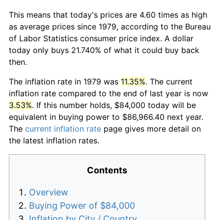
This means that today's prices are 4.60 times as high
as average prices since 1979, according to the Bureau
of Labor Statistics consumer price index. A dollar
today only buys 21.740% of what it could buy back
then.
The inflation rate in 1979 was
11.35%
. The current
inflation rate compared to the end of last year is now
3.53%
. If this number holds, $84,000 today will be
equivalent in buying power to $86,966.40 next year.
The
current inflation rate
page gives more detail on
the latest inflation rates.
Contents
Overview
Buying Power of $84,000
Inflation by City / Country