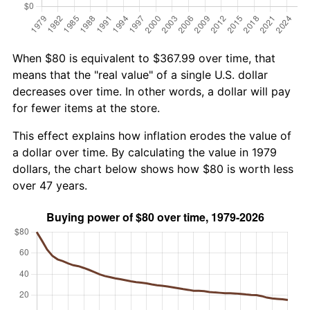
When $80 is equivalent to $367.99 over time, that
means that the "real value" of a single U.S. dollar
decreases over time. In other words, a dollar will pay
for fewer items at the store.
This effect explains how inflation erodes the value of
a dollar over time. By calculating the value in 1979
dollars, the chart below shows how $80 is worth less
over 47 years.