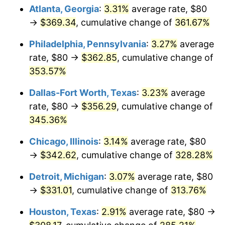
Atlanta, Georgia
:
3.31%
average rate, $80
2014
$260.87
1.62%
→
$369.34
, cumulative change of
361.67%
2015
$261.18
0.12%
Philadelphia, Pennsylvania
:
3.27%
average
rate, $80 →
$362.85
, cumulative change of
2016
$264.47
1.26%
353.57%
2017
$270.10
2.13%
Dallas-Fort Worth, Texas
:
3.23%
average
rate, $80 →
$356.29
, cumulative change of
2018
$276.84
2.49%
345.36%
2019
$281.72
1.76%
Chicago, Illinois
:
3.14%
average rate, $80
→
$342.62
, cumulative change of
328.28%
2020
$285.19
1.23%
Detroit, Michigan
:
3.07%
average rate, $80
2021
$298.59
4.70%
→
$331.01
, cumulative change of
313.76%
2022
$322.49
8.00%
Houston, Texas
:
2.91%
average rate, $80 →
2023
$335.76
4.12%