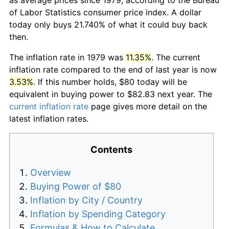
of Labor Statistics consumer price index. A dollar
today only buys 21.740% of what it could buy back
then.
The inflation rate in 1979 was
11.35%
. The current
inflation rate compared to the end of last year is now
3.53%
. If this number holds, $80 today will be
equivalent in buying power to $82.83 next year. The
current inflation rate
page gives more detail on the
latest inflation rates.
Contents
Overview
Buying Power of $80
Inflation by City / Country
Inflation by Spending Category
Formulas & How to Calculate