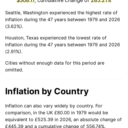
$308.17
, cumulative change of
285.21%
2024
$345.47
2.89%
Seattle, Washington experienced the highest rate of
inflation during the 47 years between 1979 and 2026
2025
$355.02
2.76%
(3.62%).
2026
$367.99
3.65%*
Houston, Texas experienced the lowest rate of
inflation during the 47 years between 1979 and 2026
* Compared to previous annual rate. Not final.
(2.91%).
See
inflation summary
for latest 12-month
Cities without enough data for this period are
trailing value.
omitted.
Inflation by Country
Inflation can also vary widely by country. For
comparison, in the UK £80.00 in 1979 would be
equivalent to £525.39 in 2026, an absolute change of
£445.39 and a cumulative change of 556.74%.