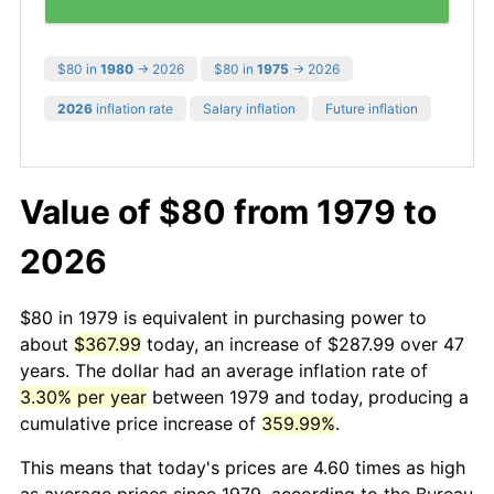
$80 in
1980
→ 2026
$80 in
1975
→ 2026
2026
inflation rate
Salary inflation
Future inflation
Value of $80 from 1979 to
2026
$80 in 1979 is equivalent in purchasing power to
about
$367.99
today, an increase of $287.99 over 47
years. The dollar had an average inflation rate of
3.30% per year
between 1979 and today, producing a
cumulative price increase of
359.99%
.
This means that today's prices are 4.60 times as high
as average prices since 1979, according to the Bureau