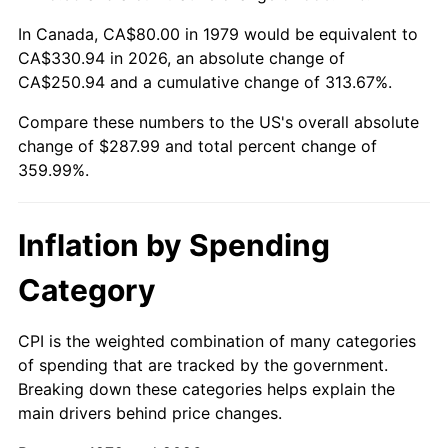
In Canada, CA$80.00 in 1979 would be equivalent to
CA$330.94 in 2026, an absolute change of
CA$250.94 and a cumulative change of 313.67%.
Compare these numbers to the US's overall absolute
change of $287.99 and total percent change of
359.99%.
Inflation by Spending
Category
CPI is the weighted combination of many categories
of spending that are tracked by the government.
Breaking down these categories helps explain the
main drivers behind price changes.