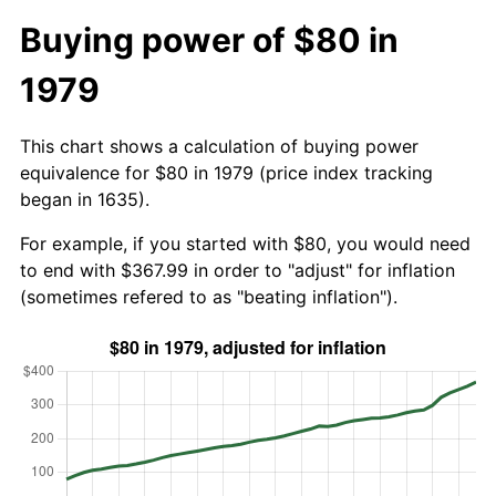
Buying power of $80 in
1979
This chart shows a calculation of buying power
equivalence for $80 in 1979 (price index tracking
began in 1635).
For example, if you started with $80, you would need
to end with $367.99 in order to "adjust" for inflation
(sometimes refered to as "beating inflation").