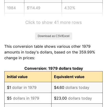
1984
$114.49
4.32%
1985
$118.57
3.56%
Click to show 41 more rows
1986
$120.77
1.86%
Download as CSV/Excel
1987
$125.18
3.65%
This conversion table shows various other 1979
1988
$130.36
4.14%
amounts in today's dollars, based on the 359.99%
change in prices:
1989
$136.64
4.82%
Conversion: 1979 dollars today
1990
$144.02
5.40%
Initial value
Equivalent value
1991
$150.08
4.21%
$1
dollar in 1979
$4.60
dollars today
1992
$154.60
3.01%
$5
dollars in 1979
$23.00
dollars today
1993
$159.23
2.99%