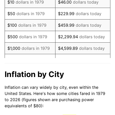
$10
dollars in 1979
$46.00
dollars today
1994
$163.31
2.56%
$50
dollars in 1979
$229.99
dollars today
1995
$167.93
2.83%
$100
dollars in 1979
$459.99
dollars today
1996
$172.89
2.95%
$500
dollars in 1979
$2,299.94
dollars today
1997
$176.86
2.29%
$1,000
dollars in 1979
$4,599.89
dollars today
1998
$179.61
1.56%
$5,000
dollars in 1979
$22,999.45
dollars today
1999
$183.58
2.21%
$10,000
dollars in 1979
$45,998.90
dollars today
Inflation by City
2000
$189.75
3.36%
$50,000
dollars in
$229,994.49
dollars
Inflation can vary widely by city, even within the
1979
today
2001
$195.15
2.85%
United States. Here's how some cities fared in 1979
to 2026 (figures shown are purchasing power
$100,000
dollars in
$459,988.98
dollars
2002
$198.24
1.58%
equivalents of $80):
1979
today
2003
$202.75
2.28%