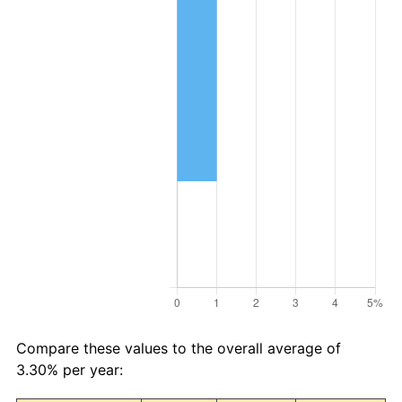
Compare these values to the overall average of
3.30% per year: