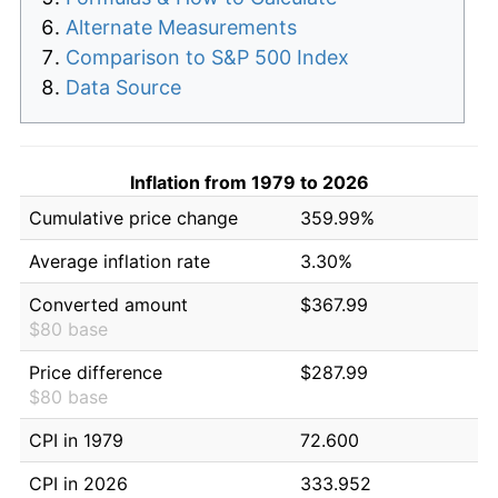
Alternate Measurements
Comparison to S&P 500 Index
Data Source
Inflation from 1979 to 2026
Cumulative price change
359.99%
Average inflation rate
3.30%
Converted amount
$367.99
$80 base
Price difference
$287.99
$80 base
CPI in 1979
72.600
CPI in 2026
333.952