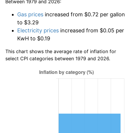
Between 1979 and 2026:
Gas prices
increased from $0.72 per gallon
to $3.29
Electricity prices
increased from $0.05 per
KwH to $0.19
This chart shows the average rate of inflation for
select CPI categories between 1979 and 2026.