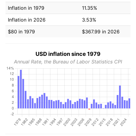
Inflation in 1979
11.35%
Inflation in 2026
3.53%
$80 in 1979
$367.99 in 2026
USD inflation since 1979
Annual Rate, the Bureau of Labor Statistics CPI