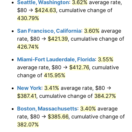
Seattle, Washington
:
3.62%
average rate,
$500,000
dollars in
$2,299,944.90
dollars
$80 →
$424.63
, cumulative change of
2004
$208.15
2.66%
1979
today
430.79%
2005
$215.21
3.39%
$1,000,000
dollars in
$4,599,889.81
dollars
San Francisco, California
:
3.60%
average
1979
today
2006
$222.15
3.23%
rate, $80 →
$421.39
, cumulative change of
426.74%
2007
$228.48
2.85%
Miami-Fort Lauderdale, Florida
:
3.55%
2008
$237.25
3.84%
average rate, $80 →
$412.76
, cumulative
change of
415.95%
2009
$236.40
-0.36%
New York
:
3.41%
average rate, $80 →
2010
$240.28
1.64%
$387.41
, cumulative change of
384.27%
2011
$247.87
3.16%
Boston, Massachusetts
:
3.40%
average
rate, $80 →
$385.66
, cumulative change of
2012
$253.00
2.07%
382.07%
2013
$256.70
1.46%