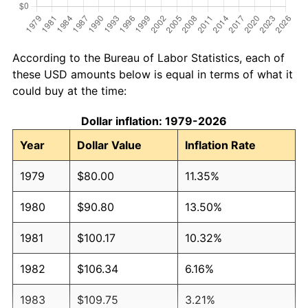
According to the Bureau of Labor Statistics, each of
these USD amounts below is equal in terms of what it
could buy at the time:
Dollar inflation: 1979-2026
Year
Dollar Value
Inflation Rate
1979
$80.00
11.35%
1980
$90.80
13.50%
1981
$100.17
10.32%
1982
$106.34
6.16%
1983
$109.75
3.21%