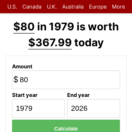
U.S.
Canada
U.K.
Australia
Europe
More
$80
in 1979 is worth
$367.99
today
Amount
$
Start year
End year
Calculate