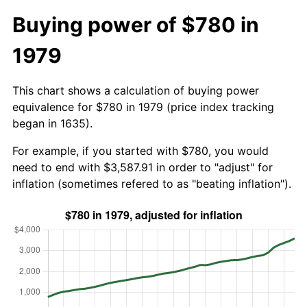
Buying power of $780 in
1979
This chart shows a calculation of buying power
equivalence for $780 in 1979 (price index tracking
began in 1635).
For example, if you started with $780, you would
need to end with $3,587.91 in order to "adjust" for
inflation (sometimes refered to as "beating inflation").