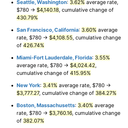
Seattle, Washington
:
3.62%
average rate,
$500,000
dollars in
$2,299,944.90
dollars
$780 →
$4,140.18
, cumulative change of
2004
$2,029.50
2.66%
1979
today
430.79%
2005
$2,098.26
3.39%
$1,000,000
dollars in
$4,599,889.81
dollars
San Francisco, California
:
3.60%
average
1979
today
2006
$2,165.95
3.23%
rate, $780 →
$4,108.55
, cumulative change
of
426.74%
2007
$2,227.64
2.85%
Miami-Fort Lauderdale, Florida
:
3.55%
2008
$2,313.17
3.84%
average rate, $780 →
$4,024.42
,
cumulative change of
415.95%
2009
$2,304.94
-0.36%
New York
:
3.41%
average rate, $780 →
2010
$2,342.75
1.64%
$3,777.27
, cumulative change of
384.27%
2011
$2,416.70
3.16%
Boston, Massachusetts
:
3.40%
average
rate, $780 →
$3,760.16
, cumulative change
2012
$2,466.71
2.07%
of
382.07%
2013
$2,502.84
1.46%