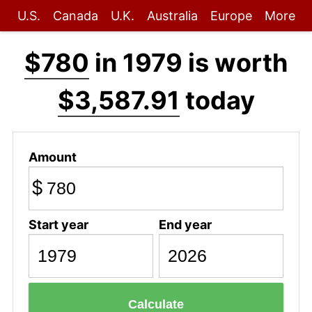
U.S.
Canada
U.K.
Australia
Europe
More
$780
in 1979 is worth
$3,587.91
today
Amount
$
Start year
End year
Calculate