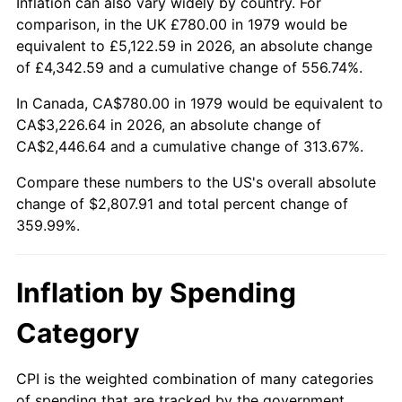
Inflation can also vary widely by country. For
comparison, in the UK £780.00 in 1979 would be
equivalent to £5,122.59 in 2026, an absolute change
of £4,342.59 and a cumulative change of 556.74%.
In Canada, CA$780.00 in 1979 would be equivalent to
CA$3,226.64 in 2026, an absolute change of
CA$2,446.64 and a cumulative change of 313.67%.
Compare these numbers to the US's overall absolute
change of $2,807.91 and total percent change of
359.99%.
Inflation by Spending
Category
CPI is the weighted combination of many categories
of spending that are tracked by the government.