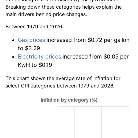
Breaking down these categories helps explain the
main drivers behind price changes.
Between 1979 and 2026:
Gas prices
increased from $0.72 per gallon
to $3.29
Electricity prices
increased from $0.05 per
KwH to $0.19
This chart shows the average rate of inflation for
select CPI categories between 1979 and 2026.