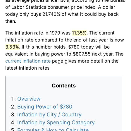
of Labor Statistics consumer price index. A dollar
today only buys 21.740% of what it could buy back
then.
The inflation rate in 1979 was
11.35%
. The current
inflation rate compared to the end of last year is now
3.53%
. If this number holds, $780 today will be
equivalent in buying power to $807.55 next year. The
current inflation rate
page gives more detail on the
latest inflation rates.
Contents
Overview
Buying Power of $780
Inflation by City / Country
Inflation by Spending Category
Formulas & How to Calculate