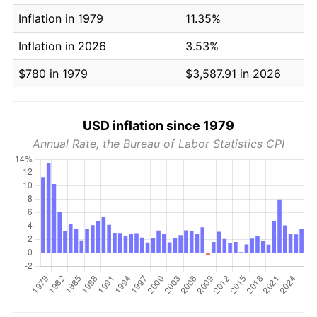
Inflation in 1979
11.35%
Inflation in 2026
3.53%
$780 in 1979
$3,587.91 in 2026
USD inflation since 1979
Annual Rate, the Bureau of Labor Statistics CPI