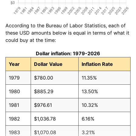
According to the Bureau of Labor Statistics, each of
these USD amounts below is equal in terms of what it
could buy at the time:
Dollar inflation: 1979-2026
Year
Dollar Value
Inflation Rate
1979
$780.00
11.35%
1980
$885.29
13.50%
1981
$976.61
10.32%
1982
$1,036.78
6.16%
1983
$1,070.08
3.21%