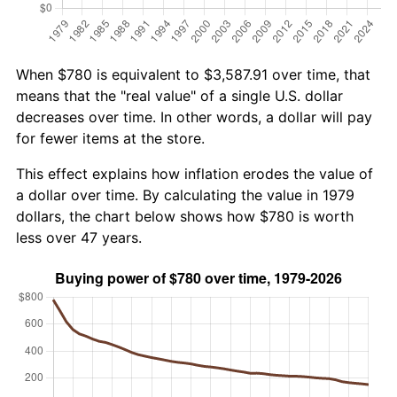
When $780 is equivalent to $3,587.91 over time, that
means that the "real value" of a single U.S. dollar
decreases over time. In other words, a dollar will pay
for fewer items at the store.
This effect explains how inflation erodes the value of
a dollar over time. By calculating the value in 1979
dollars, the chart below shows how $780 is worth
less over 47 years.