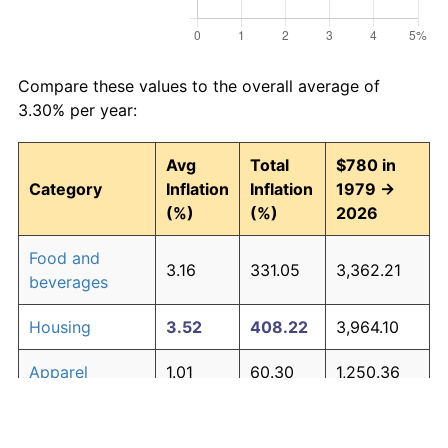
Compare these values to the overall average of
3.30% per year:
Avg
Total
$780 in
Category
Inflation
Inflation
1979 →
(%)
(%)
2026
Food and
3.16
331.05
3,362.21
beverages
Housing
3.52
408.22
3,964.10
Apparel
1.01
60.30
1,250.36
Transportation
3.01
302.16
3,136.86