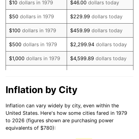
$10
dollars in 1979
$46.00
dollars today
1994
$1,592.23
2.56%
$50
dollars in 1979
$229.99
dollars today
1995
$1,637.36
2.83%
$100
dollars in 1979
$459.99
dollars today
1996
$1,685.70
2.95%
$500
dollars in 1979
$2,299.94
dollars today
1997
$1,724.38
2.29%
$1,000
dollars in 1979
$4,599.89
dollars today
1998
$1,751.24
1.56%
$5,000
dollars in 1979
$22,999.45
dollars today
1999
$1,789.92
2.21%
$10,000
dollars in 1979
$45,998.90
dollars today
Inflation by City
2000
$1,850.08
3.36%
$50,000
dollars in
$229,994.49
dollars
Inflation can vary widely by city, even within the
1979
today
2001
$1,902.73
2.85%
United States. Here's how some cities fared in 1979
to 2026 (figures shown are purchasing power
$100,000
dollars in
$459,988.98
dollars
2002
$1,932.81
1.58%
equivalents of $780):
1979
today
2003
$1,976.86
2.28%