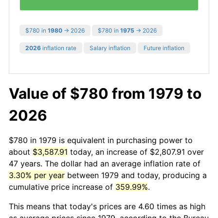
$780 in
1980
→ 2026
$780 in
1975
→ 2026
2026
inflation rate
Salary inflation
Future inflation
Value of $780 from 1979 to
2026
$780 in 1979 is equivalent in purchasing power to
about
$3,587.91
today, an increase of $2,807.91 over
47 years. The dollar had an average inflation rate of
3.30% per year
between 1979 and today, producing a
cumulative price increase of
359.99%
.
This means that today's prices are 4.60 times as high
as average prices since 1979, according to the Bureau