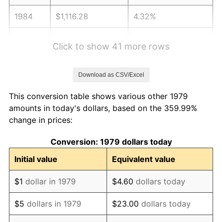
1984
$1,116.28
4.32%
1985
$1,156.03
3.56%
Click to show 41 more rows
1986
$1,177.52
1.86%
Download as CSV/Excel
1987
$1,220.50
3.65%
This conversion table shows various other 1979
1988
$1,270.99
4.14%
amounts in today's dollars, based on the 359.99%
change in prices:
1989
$1,332.23
4.82%
Conversion: 1979 dollars today
1990
$1,404.21
5.40%
Initial value
Equivalent value
1991
$1,463.31
4.21%
$1
dollar in 1979
$4.60
dollars today
1992
$1,507.36
3.01%
$5
dollars in 1979
$23.00
dollars today
1993
$1,552.48
2.99%