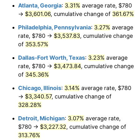
Atlanta, Georgia
:
3.31%
average rate, $780
2014
$2,543.44
1.62%
→
$3,601.06
, cumulative change of
361.67%
2015
$2,546.46
0.12%
Philadelphia, Pennsylvania
:
3.27%
average
rate, $780 →
$3,537.83
, cumulative change
2016
$2,578.59
1.26%
of
353.57%
2017
$2,633.52
2.13%
Dallas-Fort Worth, Texas
:
3.23%
average
rate, $780 →
$3,473.84
, cumulative change
2018
$2,699.17
2.49%
of
345.36%
2019
$2,746.73
1.76%
Chicago, Illinois
:
3.14%
average rate, $780
→
$3,340.57
, cumulative change of
2020
$2,780.62
1.23%
328.28%
2021
$2,911.25
4.70%
Detroit, Michigan
:
3.07%
average rate,
2022
$3,144.24
8.00%
$780 →
$3,227.32
, cumulative change of
313.76%
2023
$3,273.66
4.12%