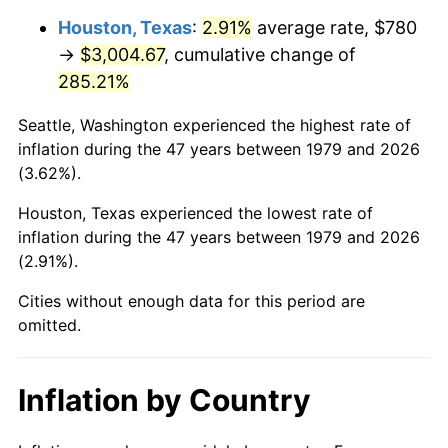
Houston, Texas
:
2.91%
average rate, $780
2024
$3,368.35
2.89%
→
$3,004.67
, cumulative change of
285.21%
2025
$3,461.45
2.76%
Seattle, Washington experienced the highest rate of
2026
$3,587.91
3.65%*
inflation during the 47 years between 1979 and 2026
* Compared to previous annual rate. Not final.
(3.62%).
See
inflation summary
for latest 12-month
Houston, Texas experienced the lowest rate of
trailing value.
inflation during the 47 years between 1979 and 2026
(2.91%).
Cities without enough data for this period are
omitted.
Inflation by Country