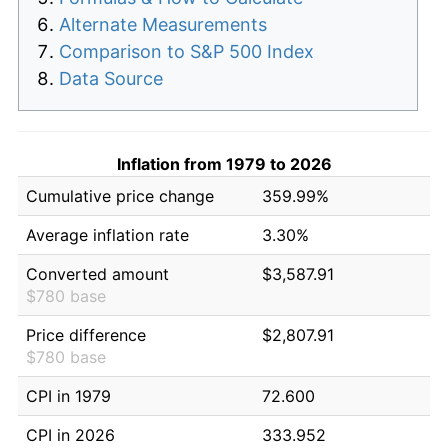
Alternate Measurements
Comparison to S&P 500 Index
Data Source
Inflation from 1979 to 2026
Cumulative price change
359.99%
Average inflation rate
3.30%
Converted amount
$3,587.91
$780 base
Price difference
$2,807.91
$780 base
CPI in 1979
72.600
CPI in 2026
333.952