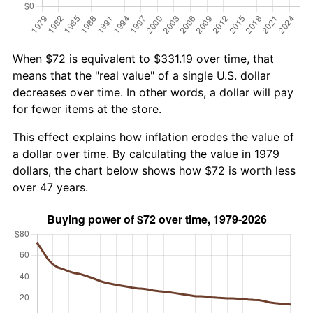
When $72 is equivalent to $331.19 over time, that
means that the "real value" of a single U.S. dollar
decreases over time. In other words, a dollar will pay
for fewer items at the store.
This effect explains how inflation erodes the value of
a dollar over time. By calculating the value in 1979
dollars, the chart below shows how $72 is worth less
over 47 years.