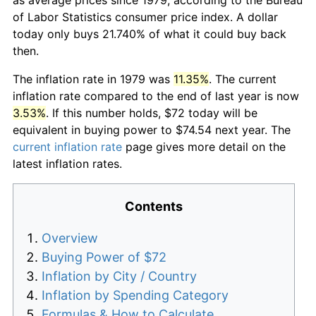
of Labor Statistics consumer price index. A dollar
today only buys 21.740% of what it could buy back
then.
The inflation rate in 1979 was
11.35%
. The current
inflation rate compared to the end of last year is now
3.53%
. If this number holds, $72 today will be
equivalent in buying power to $74.54 next year. The
current inflation rate
page gives more detail on the
latest inflation rates.
Contents
Overview
Buying Power of $72
Inflation by City / Country
Inflation by Spending Category
Formulas & How to Calculate