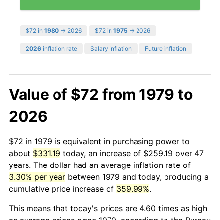
$72 in
1980
→ 2026
$72 in
1975
→ 2026
2026
inflation rate
Salary inflation
Future inflation
Value of $72 from 1979 to
2026
$72 in 1979 is equivalent in purchasing power to
about
$331.19
today, an increase of $259.19 over 47
years. The dollar had an average inflation rate of
3.30% per year
between 1979 and today, producing a
cumulative price increase of
359.99%
.
This means that today's prices are 4.60 times as high
as average prices since 1979, according to the Bureau