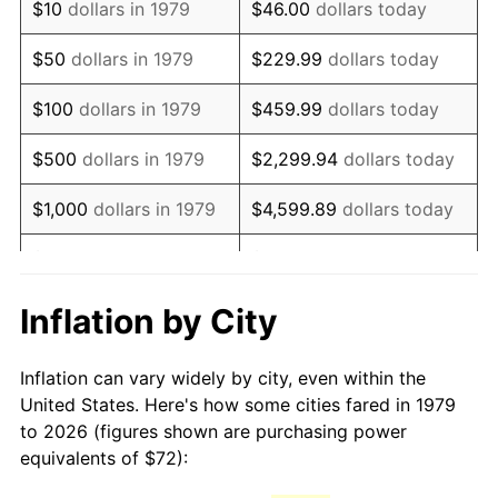
$10
dollars in 1979
$46.00
dollars today
1994
$146.98
2.56%
$50
dollars in 1979
$229.99
dollars today
1995
$151.14
2.83%
$100
dollars in 1979
$459.99
dollars today
1996
$155.60
2.95%
$500
dollars in 1979
$2,299.94
dollars today
1997
$159.17
2.29%
$1,000
dollars in 1979
$4,599.89
dollars today
1998
$161.65
1.56%
$5,000
dollars in 1979
$22,999.45
dollars today
1999
$165.22
2.21%
$10,000
dollars in 1979
$45,998.90
dollars today
Inflation by City
2000
$170.78
3.36%
$50,000
dollars in
$229,994.49
dollars
Inflation can vary widely by city, even within the
1979
today
2001
$175.64
2.85%
United States. Here's how some cities fared in 1979
to 2026 (figures shown are purchasing power
$100,000
dollars in
$459,988.98
dollars
2002
$178.41
1.58%
equivalents of $72):
1979
today
2003
$182.48
2.28%