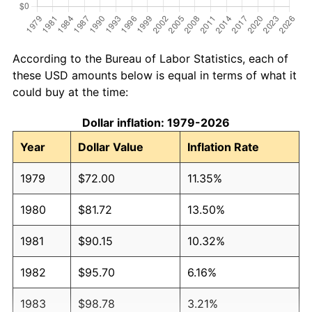
According to the Bureau of Labor Statistics, each of
these USD amounts below is equal in terms of what it
could buy at the time:
Dollar inflation: 1979-2026
Year
Dollar Value
Inflation Rate
1979
$72.00
11.35%
1980
$81.72
13.50%
1981
$90.15
10.32%
1982
$95.70
6.16%
1983
$98.78
3.21%