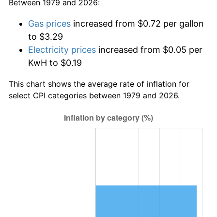
Between 1979 and 2026:
Gas prices
increased from $0.72 per gallon
to $3.29
Electricity prices
increased from $0.05 per
KwH to $0.19
This chart shows the average rate of inflation for
select CPI categories between 1979 and 2026.