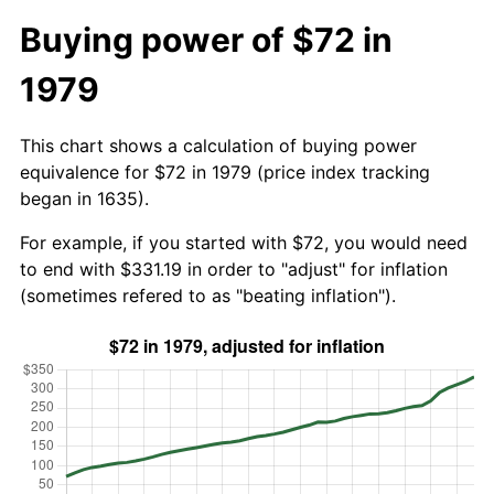
Buying power of $72 in
1979
This chart shows a calculation of buying power
equivalence for $72 in 1979 (price index tracking
began in 1635).
For example, if you started with $72, you would need
to end with $331.19 in order to "adjust" for inflation
(sometimes refered to as "beating inflation").