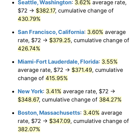
Seattle, Washington
:
3.62%
average rate,
$500,000
dollars in
$2,299,944.90
dollars
$72 →
$382.17
, cumulative change of
2004
$187.34
2.66%
1979
today
430.79%
2005
$193.69
3.39%
$1,000,000
dollars in
$4,599,889.81
dollars
San Francisco, California
:
3.60%
average
1979
today
2006
$199.93
3.23%
rate, $72 →
$379.25
, cumulative change of
426.74%
2007
$205.63
2.85%
Miami-Fort Lauderdale, Florida
:
3.55%
2008
$213.52
3.84%
average rate, $72 →
$371.49
, cumulative
change of
415.95%
2009
$212.76
-0.36%
New York
:
3.41%
average rate, $72 →
2010
$216.25
1.64%
$348.67
, cumulative change of
384.27%
2011
$223.08
3.16%
Boston, Massachusetts
:
3.40%
average
rate, $72 →
$347.09
, cumulative change of
2012
$227.70
2.07%
382.07%
2013
$231.03
1.46%