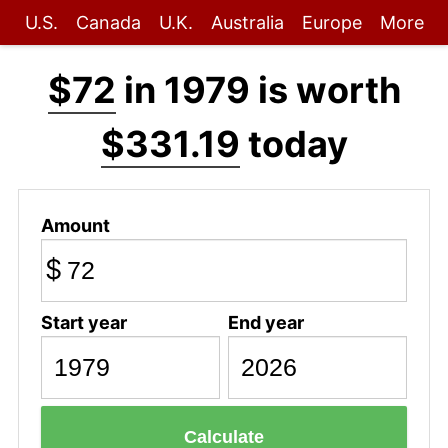
U.S.
Canada
U.K.
Australia
Europe
More
$72
in 1979 is worth
$331.19
today
Amount
$
Start year
End year
Calculate