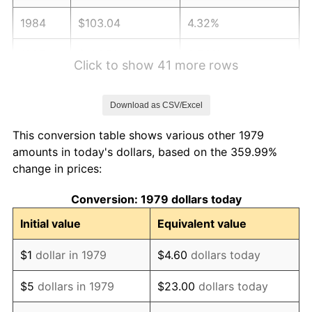
1984
$103.04
4.32%
1985
$106.71
3.56%
Click to show 41 more rows
1986
$108.69
1.86%
Download as CSV/Excel
1987
$112.66
3.65%
This conversion table shows various other 1979
1988
$117.32
4.14%
amounts in today's dollars, based on the 359.99%
change in prices:
1989
$122.98
4.82%
Conversion: 1979 dollars today
1990
$129.62
5.40%
Initial value
Equivalent value
1991
$135.07
4.21%
$1
dollar in 1979
$4.60
dollars today
1992
$139.14
3.01%
$5
dollars in 1979
$23.00
dollars today
1993
$143.31
2.99%