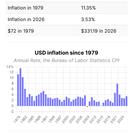
Inflation in 1979
11.35%
Inflation in 2026
3.53%
$72 in 1979
$331.19 in 2026
USD inflation since 1979
Annual Rate, the Bureau of Labor Statistics CPI