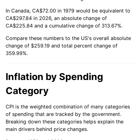
In Canada, CA$72.00 in 1979 would be equivalent to
CA$297.84 in 2026, an absolute change of
CA$225.84 and a cumulative change of 313.67%.
Compare these numbers to the US's overall absolute
change of $259.19 and total percent change of
359.99%.
Inflation by Spending
Category
CPI is the weighted combination of many categories
of spending that are tracked by the government.
Breaking down these categories helps explain the
main drivers behind price changes.