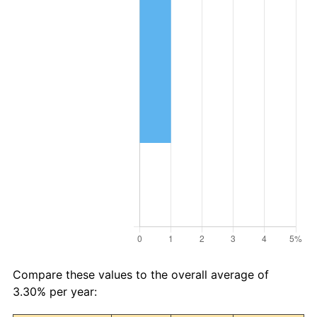
Compare these values to the overall average of
3.30% per year: