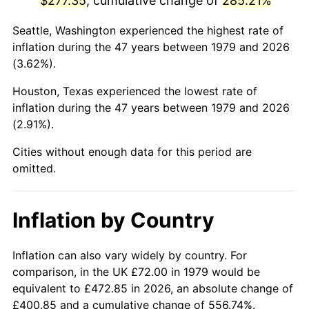
$277.35
, cumulative change of
285.21%
2024
$310.92
2.89%
Seattle, Washington experienced the highest rate of
inflation during the 47 years between 1979 and 2026
2025
$319.52
2.76%
(3.62%).
2026
$331.19
3.65%*
Houston, Texas experienced the lowest rate of
inflation during the 47 years between 1979 and 2026
* Compared to previous annual rate. Not final.
(2.91%).
See
inflation summary
for latest 12-month
Cities without enough data for this period are
trailing value.
omitted.
Inflation by Country
Inflation can also vary widely by country. For
comparison, in the UK £72.00 in 1979 would be
equivalent to £472.85 in 2026, an absolute change of
£400.85 and a cumulative change of 556.74%.