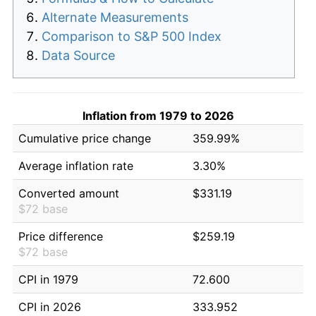
Alternate Measurements
Comparison to S&P 500 Index
Data Source
Inflation from 1979 to 2026
Cumulative price change
359.99%
Average inflation rate
3.30%
Converted amount
$331.19
$72 base
Price difference
$259.19
$72 base
CPI in 1979
72.600
CPI in 2026
333.952