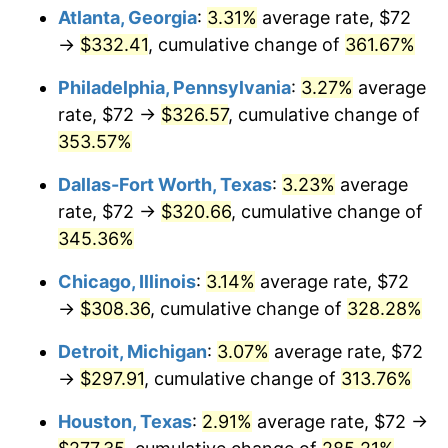
Atlanta, Georgia
:
3.31%
average rate, $72
2014
$234.78
1.62%
→
$332.41
, cumulative change of
361.67%
2015
$235.06
0.12%
Philadelphia, Pennsylvania
:
3.27%
average
rate, $72 →
$326.57
, cumulative change of
2016
$238.02
1.26%
353.57%
2017
$243.09
2.13%
Dallas-Fort Worth, Texas
:
3.23%
average
rate, $72 →
$320.66
, cumulative change of
2018
$249.15
2.49%
345.36%
2019
$253.54
1.76%
Chicago, Illinois
:
3.14%
average rate, $72
→
$308.36
, cumulative change of
328.28%
2020
$256.67
1.23%
Detroit, Michigan
:
3.07%
average rate, $72
2021
$268.73
4.70%
→
$297.91
, cumulative change of
313.76%
2022
$290.24
8.00%
Houston, Texas
:
2.91%
average rate, $72 →
2023
$302.18
4.12%