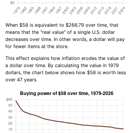
When $58 is equivalent to $266.79 over time, that
means that the "real value" of a single U.S. dollar
decreases over time. In other words, a dollar will pay
for fewer items at the store.
This effect explains how inflation erodes the value of
a dollar over time. By calculating the value in 1979
dollars, the chart below shows how $58 is worth less
over 47 years.