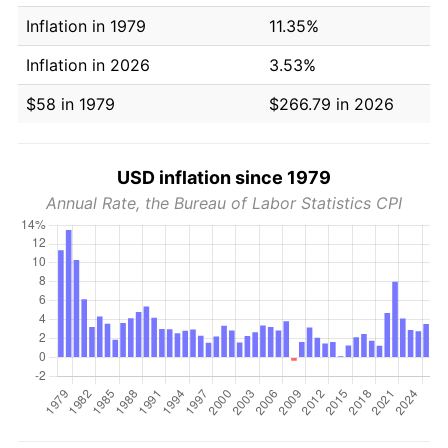
Inflation in 1979
11.35%
Inflation in 2026
3.53%
$58 in 1979
$266.79 in 2026
USD inflation since 1979
Annual Rate, the Bureau of Labor Statistics CPI