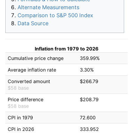
Alternate Measurements
Comparison to S&P 500 Index
Data Source
Inflation from 1979 to 2026
Cumulative price change
359.99%
Average inflation rate
3.30%
Converted amount
$266.79
$58 base
Price difference
$208.79
$58 base
CPI in 1979
72.600
CPI in 2026
333.952