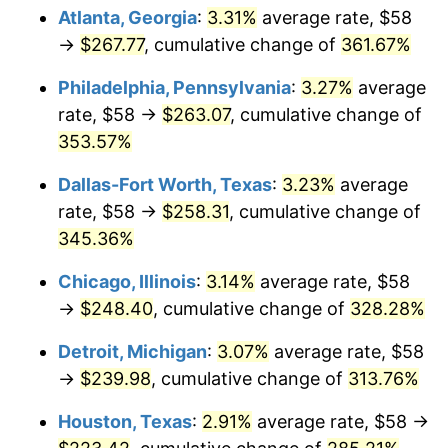
Atlanta, Georgia
:
3.31%
average rate, $58
2014
$189.13
1.62%
→
$267.77
, cumulative change of
361.67%
2015
$189.35
0.12%
Philadelphia, Pennsylvania
:
3.27%
average
rate, $58 →
$263.07
, cumulative change of
2016
$191.74
1.26%
353.57%
2017
$195.83
2.13%
Dallas-Fort Worth, Texas
:
3.23%
average
rate, $58 →
$258.31
, cumulative change of
2018
$200.71
2.49%
345.36%
2019
$204.24
1.76%
Chicago, Illinois
:
3.14%
average rate, $58
→
$248.40
, cumulative change of
328.28%
2020
$206.76
1.23%
Detroit, Michigan
:
3.07%
average rate, $58
2021
$216.48
4.70%
→
$239.98
, cumulative change of
313.76%
2022
$233.80
8.00%
Houston, Texas
:
2.91%
average rate, $58 →
2023
$243.43
4.12%