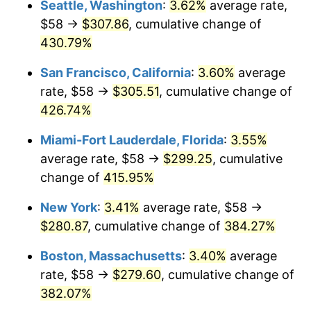
Seattle, Washington
:
3.62%
average rate,
$500,000
dollars in
$2,299,944.90
dollars
$58 →
$307.86
, cumulative change of
2004
$150.91
2.66%
1979
today
430.79%
2005
$156.02
3.39%
$1,000,000
dollars in
$4,599,889.81
dollars
San Francisco, California
:
3.60%
average
1979
today
2006
$161.06
3.23%
rate, $58 →
$305.51
, cumulative change of
426.74%
2007
$165.65
2.85%
Miami-Fort Lauderdale, Florida
:
3.55%
2008
$172.01
3.84%
average rate, $58 →
$299.25
, cumulative
change of
415.95%
2009
$171.39
-0.36%
New York
:
3.41%
average rate, $58 →
2010
$174.20
1.64%
$280.87
, cumulative change of
384.27%
2011
$179.70
3.16%
Boston, Massachusetts
:
3.40%
average
rate, $58 →
$279.60
, cumulative change of
2012
$183.42
2.07%
382.07%
2013
$186.11
1.46%