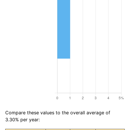
Compare these values to the overall average of
3.30% per year: