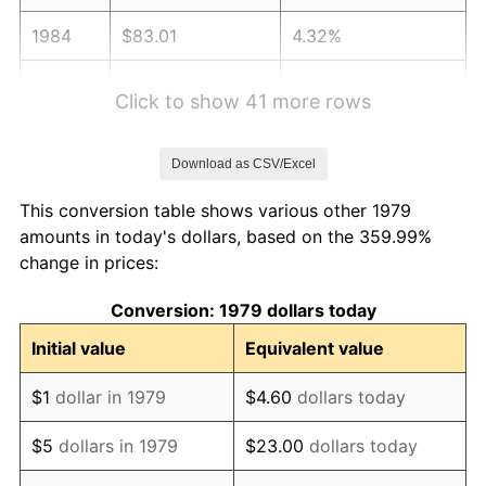
1984
$83.01
4.32%
1985
$85.96
3.56%
Click to show 41 more rows
1986
$87.56
1.86%
Download as CSV/Excel
1987
$90.75
3.65%
This conversion table shows various other 1979
1988
$94.51
4.14%
amounts in today's dollars, based on the 359.99%
change in prices:
1989
$99.06
4.82%
Conversion: 1979 dollars today
1990
$104.42
5.40%
Initial value
Equivalent value
1991
$108.81
4.21%
$1
dollar in 1979
$4.60
dollars today
1992
$112.09
3.01%
$5
dollars in 1979
$23.00
dollars today
1993
$115.44
2.99%