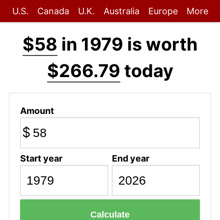
U.S.
Canada
U.K.
Australia
Europe
More
$58
in 1979 is worth
$266.79
today
Amount
$
Start year
End year
Calculate