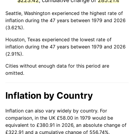
$223.42
, cumulative change of
285.21%
2024
$250.47
2.89%
Seattle, Washington experienced the highest rate of
inflation during the 47 years between 1979 and 2026
2025
$257.39
2.76%
(3.62%).
2026
$266.79
3.65%*
Houston, Texas experienced the lowest rate of
inflation during the 47 years between 1979 and 2026
* Compared to previous annual rate. Not final.
(2.91%).
See
inflation summary
for latest 12-month
Cities without enough data for this period are
trailing value.
omitted.
Inflation by Country
Inflation can also vary widely by country. For
comparison, in the UK £58.00 in 1979 would be
equivalent to £380.91 in 2026, an absolute change of
£322.91 and a cumulative change of 556.74%.