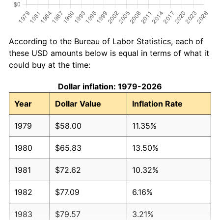
According to the Bureau of Labor Statistics, each of
these USD amounts below is equal in terms of what it
could buy at the time:
Dollar inflation: 1979-2026
Year
Dollar Value
Inflation Rate
1979
$58.00
11.35%
1980
$65.83
13.50%
1981
$72.62
10.32%
1982
$77.09
6.16%
1983
$79.57
3.21%