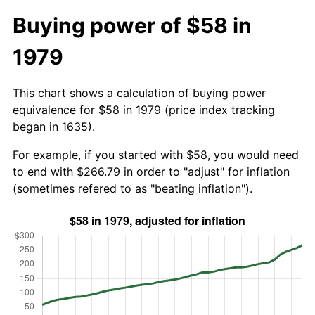
Buying power of $58 in
1979
This chart shows a calculation of buying power
equivalence for $58 in 1979 (price index tracking
began in 1635).
For example, if you started with $58, you would need
to end with $266.79 in order to "adjust" for inflation
(sometimes refered to as "beating inflation").