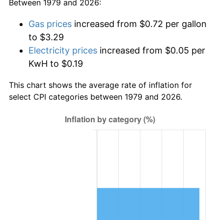
Between 1979 and 2026:
Gas prices
increased from $0.72 per gallon
to $3.29
Electricity prices
increased from $0.05 per
KwH to $0.19
This chart shows the average rate of inflation for
select CPI categories between 1979 and 2026.