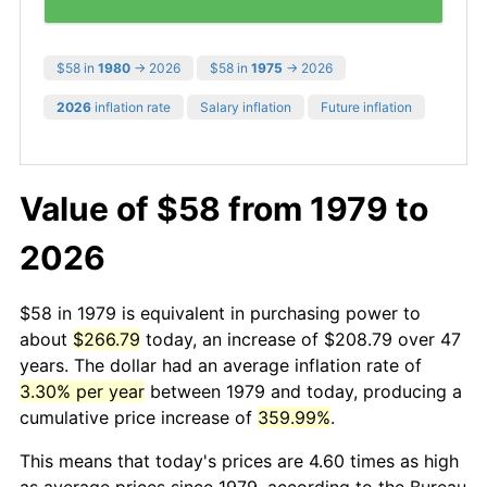
$58 in
1980
→ 2026
$58 in
1975
→ 2026
2026
inflation rate
Salary inflation
Future inflation
Value of $58 from 1979 to
2026
$58 in 1979 is equivalent in purchasing power to
about
$266.79
today, an increase of $208.79 over 47
years. The dollar had an average inflation rate of
3.30% per year
between 1979 and today, producing a
cumulative price increase of
359.99%
.
This means that today's prices are 4.60 times as high
as average prices since 1979, according to the Bureau