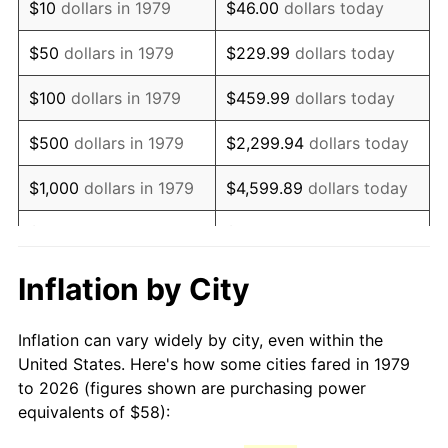
$10
dollars in 1979
$46.00
dollars today
1994
$118.40
2.56%
$50
dollars in 1979
$229.99
dollars today
1995
$121.75
2.83%
$100
dollars in 1979
$459.99
dollars today
1996
$125.35
2.95%
$500
dollars in 1979
$2,299.94
dollars today
1997
$128.22
2.29%
$1,000
dollars in 1979
$4,599.89
dollars today
1998
$130.22
1.56%
$5,000
dollars in 1979
$22,999.45
dollars today
1999
$133.10
2.21%
$10,000
dollars in 1979
$45,998.90
dollars today
Inflation by City
2000
$137.57
3.36%
$50,000
dollars in
$229,994.49
dollars
Inflation can vary widely by city, even within the
1979
today
2001
$141.48
2.85%
United States. Here's how some cities fared in 1979
to 2026 (figures shown are purchasing power
$100,000
dollars in
$459,988.98
dollars
2002
$143.72
1.58%
equivalents of $58):
1979
today
2003
$147.00
2.28%