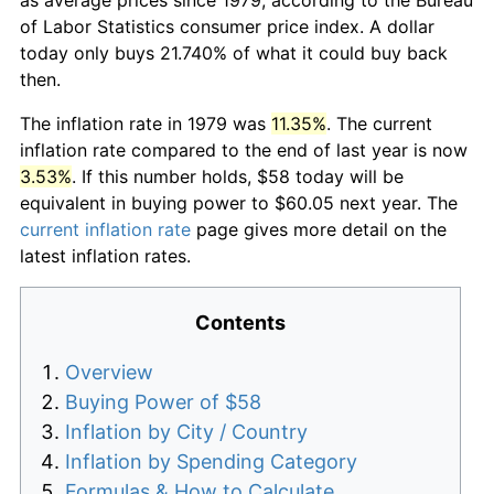
of Labor Statistics consumer price index. A dollar
today only buys 21.740% of what it could buy back
then.
The inflation rate in 1979 was
11.35%
. The current
inflation rate compared to the end of last year is now
3.53%
. If this number holds, $58 today will be
equivalent in buying power to $60.05 next year. The
current inflation rate
page gives more detail on the
latest inflation rates.
Contents
Overview
Buying Power of $58
Inflation by City / Country
Inflation by Spending Category
Formulas & How to Calculate