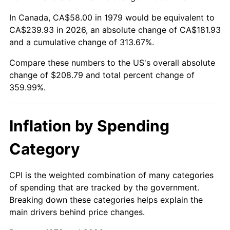
In Canada, CA$58.00 in 1979 would be equivalent to
CA$239.93 in 2026, an absolute change of CA$181.93
and a cumulative change of 313.67%.
Compare these numbers to the US's overall absolute
change of $208.79 and total percent change of
359.99%.
Inflation by Spending
Category
CPI is the weighted combination of many categories
of spending that are tracked by the government.
Breaking down these categories helps explain the
main drivers behind price changes.