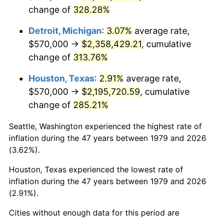
change of
328.28%
2022
$2,297,711.09
8.00%
Detroit, Michigan
:
3.07%
average rate,
2023
$2,392,289.74
4.12%
$570,000 →
$2,358,429.21
, cumulative
change of
313.76%
2024
$2,461,484.97
2.89%
Houston, Texas
:
2.91%
average rate,
2025
$2,529,524.48
2.76%
$570,000 →
$2,195,720.59
, cumulative
2026
$2,621,937.19
3.65%*
change of
285.21%
* Compared to previous annual rate. Not final.
Seattle, Washington experienced the highest rate of
See
inflation summary
for latest 12-month
inflation during the 47 years between 1979 and 2026
trailing value.
(3.62%).
Houston, Texas experienced the lowest rate of
inflation during the 47 years between 1979 and 2026
(2.91%).
Cities without enough data for this period are