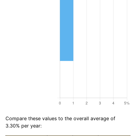
Compare these values to the overall average of
3.30% per year: