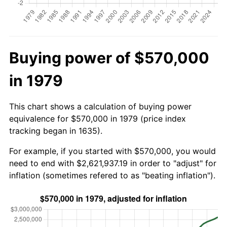
Buying power of $570,000
in 1979
This chart shows a calculation of buying power
equivalence for $570,000 in 1979 (price index
tracking began in 1635).
For example, if you started with $570,000, you would
need to end with $2,621,937.19 in order to "adjust" for
inflation (sometimes refered to as "beating inflation").