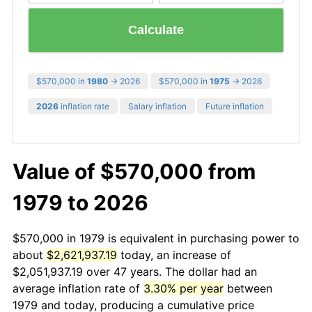
Calculate
$570,000 in
1980
→ 2026
$570,000 in
1975
→ 2026
2026
inflation rate
Salary inflation
Future inflation
Value of $570,000 from
1979 to 2026
$570,000 in 1979 is equivalent in purchasing power to
about
$2,621,937.19
today, an increase of
$2,051,937.19 over 47 years. The dollar had an
average inflation rate of
3.30% per year
between
1979 and today, producing a cumulative price