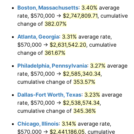
Boston, Massachusetts
:
3.40%
average
2012
$1,802,597.52
2.07%
rate, $570,000 →
$2,747,809.71
, cumulative
2013
$1,829,001.24
1.46%
change of
382.07%
2014
$1,858,671.07
1.62%
Atlanta, Georgia
:
3.31%
average rate,
$570,000 →
$2,631,542.20
, cumulative
2015
$1,860,877.27
0.12%
change of
361.67%
2016
$1,884,352.48
1.26%
Philadelphia, Pennsylvania
:
3.27%
average
rate, $570,000 →
$2,585,340.34
,
2017
$1,924,495.87
2.13%
cumulative change of
353.57%
2018
$1,972,466.94
2.49%
Dallas-Fort Worth, Texas
:
3.23%
average
2019
$2,007,228.31
1.76%
rate, $570,000 →
$2,538,574.34
,
cumulative change of
345.36%
2020
$2,031,992.42
1.23%
Chicago, Illinois
:
3.14%
average rate,
2021
$2,127,451.72
4.70%
$570,000 →
$2,441,186.05
, cumulative