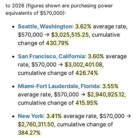
to 2026 (figures shown are purchasing power
$100,000
dollars in
$459,988.98
dollars
2002
$1,412,438.02
1.58%
equivalents of $570,000):
1979
today
2003
$1,444,628.10
2.28%
Seattle, Washington
:
3.62%
average rate,
$500,000
dollars in
$2,299,944.90
dollars
$570,000 →
$3,025,515.25
, cumulative
2004
$1,483,099.17
2.66%
1979
today
change of
430.79%
2005
$1,533,347.11
3.39%
$1,000,000
dollars in
$4,599,889.81
dollars
San Francisco, California
:
3.60%
average
1979
today
2006
$1,582,809.92
3.23%
rate, $570,000 →
$3,002,401.08
,
cumulative change of
426.74%
2007
$1,627,891.74
2.85%
Miami-Fort Lauderdale, Florida
:
3.55%
2008
$1,690,395.45
3.84%
average rate, $570,000 →
$2,940,925.12
,
cumulative change of
415.95%
2009
$1,684,381.40
-0.36%
New York
:
3.41%
average rate, $570,000 →
2010
$1,712,009.92
1.64%
$2,760,311.50
, cumulative change of
2011
$1,766,050.00
3.16%
384.27%