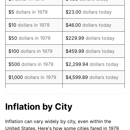
1992
$1,101,528.93
3.01%
$5
dollars in 1979
$23.00
dollars today
1993
$1,134,504.13
2.99%
$10
dollars in 1979
$46.00
dollars today
1994
$1,163,553.72
2.56%
$50
dollars in 1979
$229.99
dollars today
1995
$1,196,528.93
2.83%
$100
dollars in 1979
$459.99
dollars today
1996
$1,231,859.50
2.95%
$500
dollars in 1979
$2,299.94
dollars today
1997
$1,260,123.97
2.29%
$1,000
dollars in 1979
$4,599.89
dollars today
1998
$1,279,752.07
1.56%
$5,000
dollars in 1979
$22,999.45
dollars today
1999
$1,308,016.53
2.21%
$10,000
dollars in 1979
$45,998.90
dollars today
Inflation by City
2000
$1,351,983.47
3.36%
$50,000
dollars in
$229,994.49
dollars
Inflation can vary widely by city, even within the
1979
today
2001
$1,390,454.55
2.85%
United States. Here's how some cities fared in 1979