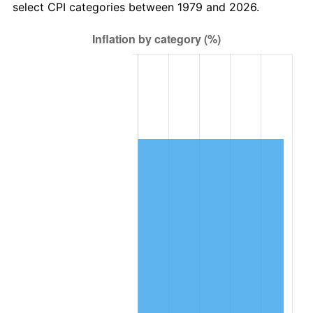
select CPI categories between 1979 and 2026.