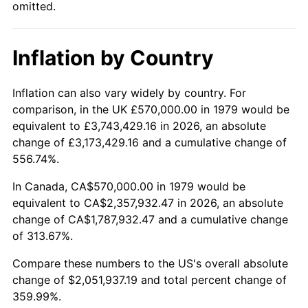
omitted.
Inflation by Country
Inflation can also vary widely by country. For
comparison, in the UK £570,000.00 in 1979 would be
equivalent to £3,743,429.16 in 2026, an absolute
change of £3,173,429.16 and a cumulative change of
556.74%.
In Canada, CA$570,000.00 in 1979 would be
equivalent to CA$2,357,932.47 in 2026, an absolute
change of CA$1,787,932.47 and a cumulative change
of 313.67%.
Compare these numbers to the US's overall absolute
change of $2,051,937.19 and total percent change of
359.99%.