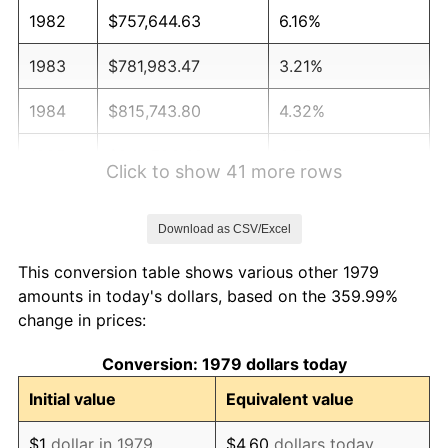
1982
$757,644.63
6.16%
1983
$781,983.47
3.21%
1984
$815,743.80
4.32%
1985
$844,793.39
3.56%
Click to show 41 more rows
1986
$860,495.87
1.86%
Download as CSV/Excel
1987
$891,900.83
3.65%
This conversion table shows various other 1979
1988
$928,801.65
4.14%
amounts in today's dollars, based on the 359.99%
change in prices:
1989
$973,553.72
4.82%
Conversion: 1979 dollars today
1990
$1,026,157.02
5.40%
Initial value
Equivalent value
1991
$1,069,338.84
4.21%
$1
dollar in 1979
$4.60
dollars today