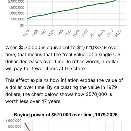
When $570,000 is equivalent to $2,621,937.19 over
time, that means that the "real value" of a single U.S.
dollar decreases over time. In other words, a dollar
will pay for fewer items at the store.
This effect explains how inflation erodes the value of
a dollar over time. By calculating the value in 1979
dollars, the chart below shows how $570,000 is
worth less over 47 years.