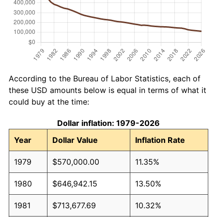
According to the Bureau of Labor Statistics, each of
these USD amounts below is equal in terms of what it
could buy at the time:
Dollar inflation: 1979-2026
Year
Dollar Value
Inflation Rate
1979
$570,000.00
11.35%
1980
$646,942.15
13.50%
1981
$713,677.69
10.32%