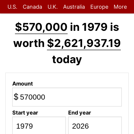
U.S.
Canada
U.K.
Australia
Europe
More
$570,000
in 1979 is
worth
$2,621,937.19
today
Amount
$
Start year
End year