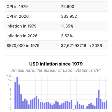
CPI in 1979
72.600
CPI in 2026
333.952
Inflation in 1979
11.35%
Inflation in 2026
3.53%
$570,000 in 1979
$2,621,937.19 in 2026
USD inflation since 1979
Annual Rate, the Bureau of Labor Statistics CPI