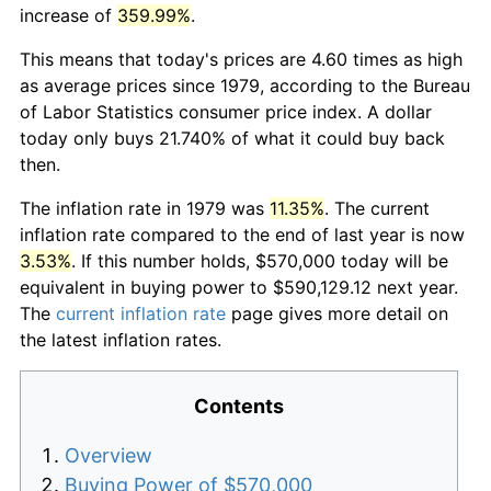
increase of
359.99%
.
This means that today's prices are 4.60 times as high
as average prices since 1979, according to the Bureau
of Labor Statistics consumer price index. A dollar
today only buys 21.740% of what it could buy back
then.
The inflation rate in 1979 was
11.35%
. The current
inflation rate compared to the end of last year is now
3.53%
. If this number holds, $570,000 today will be
equivalent in buying power to $590,129.12 next year.
The
current inflation rate
page gives more detail on
the latest inflation rates.
Contents
Overview
Buying Power of $570,000