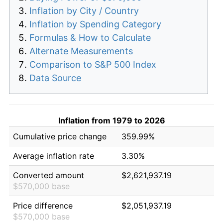
Inflation by City / Country
Inflation by Spending Category
Formulas & How to Calculate
Alternate Measurements
Comparison to S&P 500 Index
Data Source
Inflation from 1979 to 2026
Cumulative price change
359.99%
Average inflation rate
3.30%
Converted amount
$2,621,937.19
$570,000 base
Price difference
$2,051,937.19
$570,000 base