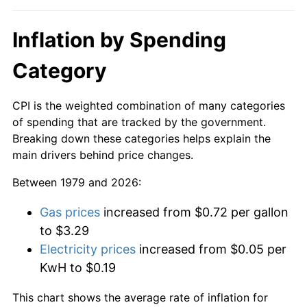
Inflation by Spending
Category
CPI is the weighted combination of many categories
of spending that are tracked by the government.
Breaking down these categories helps explain the
main drivers behind price changes.
Between 1979 and 2026:
Gas prices
increased from $0.72 per gallon
to $3.29
Electricity prices
increased from $0.05 per
KwH to $0.19
This chart shows the average rate of inflation for