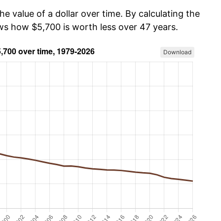
he value of a dollar over time. By calculating the
ows how $5,700 is worth less over 47 years.
Download