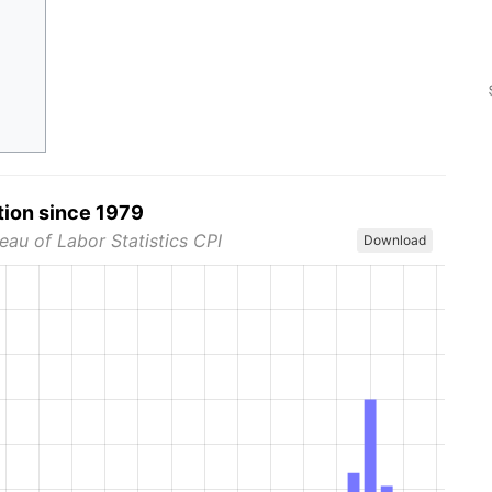
tion since 1979
eau of Labor Statistics CPI
Download