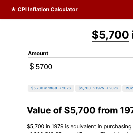
★ CPI Inflation Calculator
$5,700
Amount
$
$5,700 in
1980
→ 2026
$5,700 in
1975
→ 2026
202
Value of $5,700 from 19
$5,700 in 1979 is equivalent in purchasin