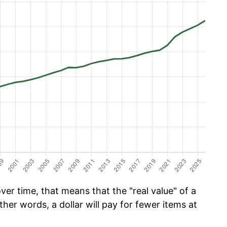
er time, that means that the "real value" of a
ther words, a dollar will pay for fewer items at