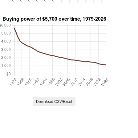
Download CSV/Excel