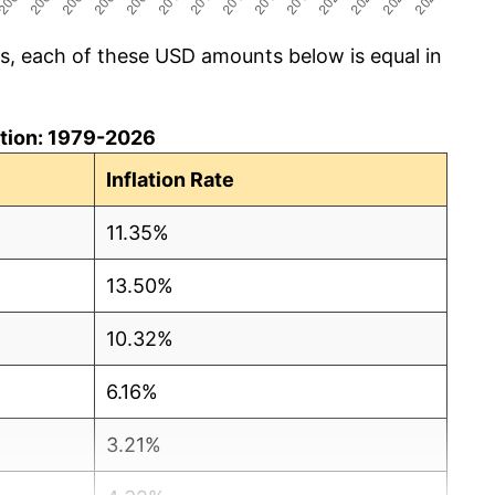
cs, each of these USD amounts below is equal in
lation: 1979-2026
Inflation Rate
11.35%
13.50%
10.32%
6.16%
3.21%