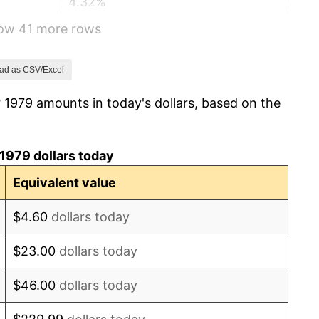
4.32%
how 41 more rows
3.56%
1.86%
ad as CSV/Excel
 1979 amounts in today's dollars, based on the
3.65%
4.14%
1979 dollars today
4.82%
Equivalent value
5.40%
$4.60
dollars today
4.21%
$23.00
dollars today
3.01%
$46.00
dollars today
2.99%