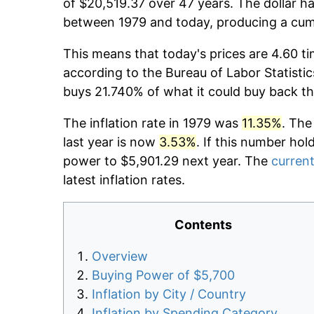
of $20,519.37 over 47 years. The dollar ha
between 1979 and today, producing a cumu
This means that today's prices are 4.60 ti
according to the Bureau of Labor Statistic
buys 21.740% of what it could buy back th
The inflation rate in 1979 was
11.35%
. The
last year is now
3.53%
. If this number hol
power to $5,901.29 next year. The
current
latest inflation rates.
Contents
Overview
Buying Power of $5,700
Inflation by City / Country
Inflation by Spending Category