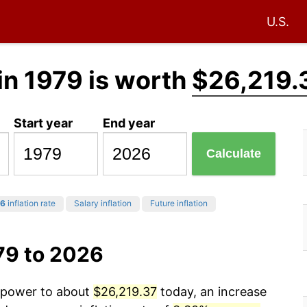
U.S.
in 1979 is worth
$26,219.
Start year
End year
Calculate
6
inflation rate
Salary inflation
Future inflation
79 to 2026
g power to about
$26,219.37
today, an increase