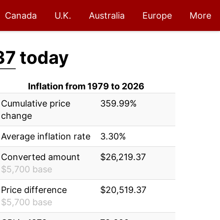
Canada
U.K.
Australia
Europe
More
37
today
Inflation from 1979 to 2026
Cumulative price
359.99%
change
Average inflation rate
3.30%
Converted amount
$26,219.37
$5,700 base
Price difference
$20,519.37
$5,700 base