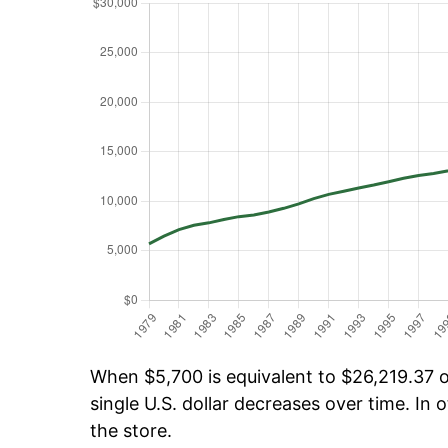
When $5,700 is equivalent to $26,219.37 ov
single U.S. dollar decreases over time. In o
the store.