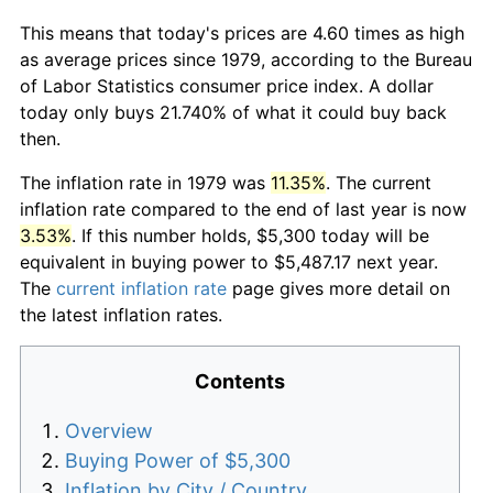
This means that today's prices are 4.60 times as high
as average prices since 1979, according to the Bureau
of Labor Statistics consumer price index. A dollar
today only buys 21.740% of what it could buy back
then.
The inflation rate in 1979 was
11.35%
. The current
inflation rate compared to the end of last year is now
3.53%
. If this number holds, $5,300 today will be
equivalent in buying power to $5,487.17 next year.
The
current inflation rate
page gives more detail on
the latest inflation rates.
Contents
Overview
Buying Power of $5,300
Inflation by City / Country