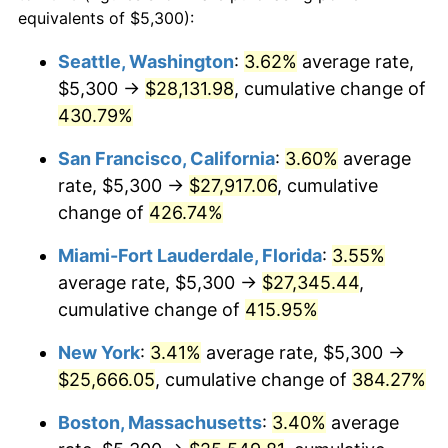
2002
$13,133.20
1.58%
equivalents of $5,300):
1979
today
2003
$13,432.51
2.28%
Seattle, Washington
:
3.62%
average rate,
$500,000
dollars in
$2,299,944.90
dollars
$5,300 →
$28,131.98
, cumulative change of
2004
$13,790.22
2.66%
1979
today
430.79%
2005
$14,257.44
3.39%
$1,000,000
dollars in
$4,599,889.81
dollars
San Francisco, California
:
3.60%
average
1979
today
2006
$14,717.36
3.23%
rate, $5,300 →
$27,917.06
, cumulative
change of
426.74%
2007
$15,136.54
2.85%
Miami-Fort Lauderdale, Florida
:
3.55%
2008
$15,717.71
3.84%
average rate, $5,300 →
$27,345.44
,
cumulative change of
415.95%
2009
$15,661.79
-0.36%
New York
:
3.41%
average rate, $5,300 →
2010
$15,918.69
1.64%
$25,666.05
, cumulative change of
384.27%
2011
$16,421.17
3.16%
Boston, Massachusetts
:
3.40%
average