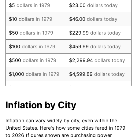
$5
dollars in 1979
$23.00
dollars today
1993
$10,548.90
2.99%
$10
dollars in 1979
$46.00
dollars today
1994
$10,819.01
2.56%
$50
dollars in 1979
$229.99
dollars today
1995
$11,125.62
2.83%
$100
dollars in 1979
$459.99
dollars today
1996
$11,454.13
2.95%
$500
dollars in 1979
$2,299.94
dollars today
1997
$11,716.94
2.29%
$1,000
dollars in 1979
$4,599.89
dollars today
1998
$11,899.45
1.56%
$5,000
dollars in 1979
$22,999.45
dollars today
1999
$12,162.26
2.21%
$10,000
dollars in 1979
$45,998.90
dollars today
Inflation by City
2000
$12,571.07
3.36%
$50,000
dollars in
$229,994.49
dollars
Inflation can vary widely by city, even within the
1979
today
2001
$12,928.79
2.85%
United States. Here's how some cities fared in 1979
to 2026 (figures shown are purchasing power
$100,000
dollars in
$459,988.98
dollars