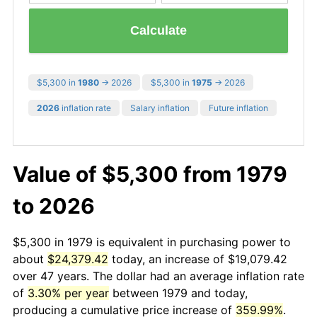
Calculate
$5,300 in
1980
→ 2026
$5,300 in
1975
→ 2026
2026
inflation rate
Salary inflation
Future inflation
Value of $5,300 from 1979
to 2026
$5,300 in 1979 is equivalent in purchasing power to
about
$24,379.42
today, an increase of $19,079.42
over 47 years. The dollar had an average inflation rate
of
3.30% per year
between 1979 and today,
producing a cumulative price increase of
359.99%
.