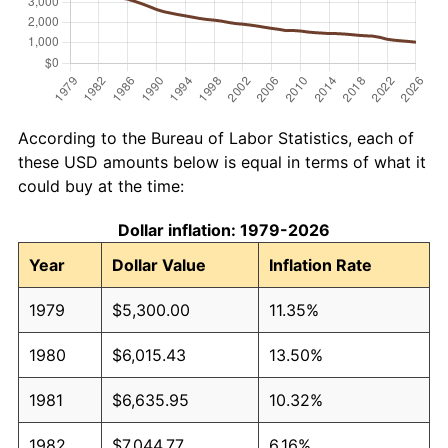
According to the Bureau of Labor Statistics, each of
these USD amounts below is equal in terms of what it
could buy at the time:
Dollar inflation: 1979-2026
Year
Dollar Value
Inflation Rate
1979
$5,300.00
11.35%
1980
$6,015.43
13.50%
1981
$6,635.95
10.32%
1982
$7,044.77
6.16%