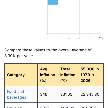
Compare these values to the overall average of
3.30% per year:
Avg
Total
$5,300 in
Category
Inflation
Inflation
1979 →
(%)
(%)
2026
Food and
3.16
331.05
22,845.80
beverages