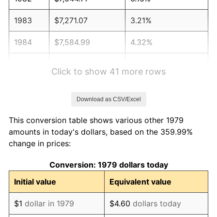
1983
$7,271.07
3.21%
1984
$7,584.99
4.32%
1985
$7,855.10
3.56%
Click to show 41 more rows
1986
$8,001.10
1.86%
Download as CSV/Excel
1987
$8,293.11
3.65%
This conversion table shows various other 1979
1988
$8,636.23
4.14%
amounts in today's dollars, based on the 359.99%
change in prices:
1989
$9,052.34
4.82%
Conversion: 1979 dollars today
1990
$9,541.46
5.40%
Initial value
Equivalent value
1991
$9,942.98
4.21%
$1
dollar in 1979
$4.60
dollars today
1992
$10,242.29
3.01%