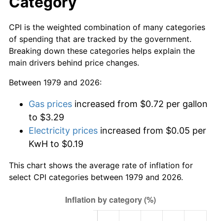
Category
CPI is the weighted combination of many categories
of spending that are tracked by the government.
Breaking down these categories helps explain the
main drivers behind price changes.
Between 1979 and 2026:
Gas prices
increased from $0.72 per gallon
to $3.29
Electricity prices
increased from $0.05 per
KwH to $0.19
This chart shows the average rate of inflation for
select CPI categories between 1979 and 2026.