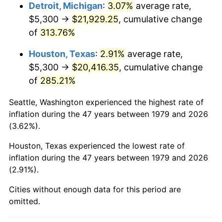
2022
$21,364.68
8.00%
Detroit, Michigan
:
3.07%
average rate,
$5,300 →
$21,929.25
, cumulative change
2023
$22,244.10
4.12%
of
313.76%
2024
$22,887.49
2.89%
Houston, Texas
:
2.91%
average rate,
$5,300 →
$20,416.35
, cumulative change
2025
$23,520.14
2.76%
of
285.21%
2026
$24,379.42
3.65%*
Seattle, Washington experienced the highest rate of
* Compared to previous annual rate. Not final.
inflation during the 47 years between 1979 and 2026
See
inflation summary
for latest 12-month
(3.62%).
trailing value.
Houston, Texas experienced the lowest rate of
inflation during the 47 years between 1979 and 2026
(2.91%).
Cities without enough data for this period are
omitted.