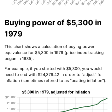
Buying power of $5,300 in
1979
This chart shows a calculation of buying power
equivalence for $5,300 in 1979 (price index tracking
began in 1635).
For example, if you started with $5,300, you would
need to end with $24,379.42 in order to "adjust" for
inflation (sometimes refered to as "beating inflation").