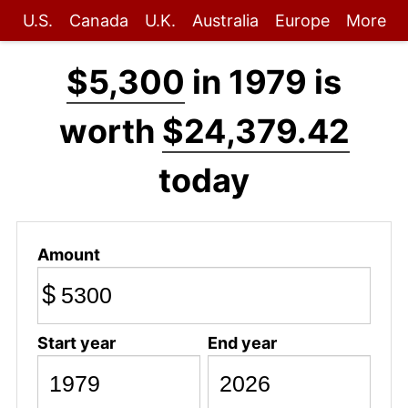
U.S.
Canada
U.K.
Australia
Europe
More
$5,300
in 1979 is
worth
$24,379.42
today
Amount
$
Start year
End year