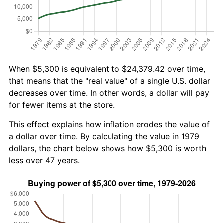
When $5,300 is equivalent to $24,379.42 over time,
that means that the "real value" of a single U.S. dollar
decreases over time. In other words, a dollar will pay
for fewer items at the store.
This effect explains how inflation erodes the value of
a dollar over time. By calculating the value in 1979
dollars, the chart below shows how $5,300 is worth
less over 47 years.