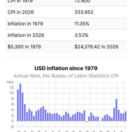
CPI in 1979
72.600
CPI in 2026
333.952
Inflation in 1979
11.35%
Inflation in 2026
3.53%
$5,300 in 1979
$24,379.42 in 2026
USD inflation since 1979
Annual Rate, the Bureau of Labor Statistics CPI