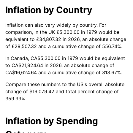
Inflation by Country
Inflation can also vary widely by country. For
comparison, in the UK £5,300.00 in 1979 would be
equivalent to £34,807.32 in 2026, an absolute change
of £29,507.32 and a cumulative change of 556.74%.
In Canada, CA$5,300.00 in 1979 would be equivalent
to CA$21,924.64 in 2026, an absolute change of
CA$16,624.64 and a cumulative change of 313.67%.
Compare these numbers to the US's overall absolute
change of $19,079.42 and total percent change of
359.99%.
Inflation by Spending