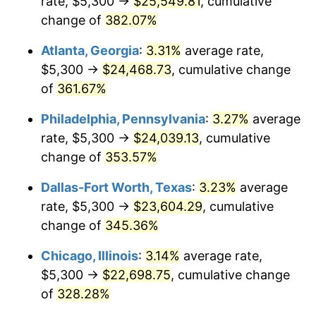
rate, $5,300 →
$25,549.81
, cumulative
2012
$16,760.99
2.07%
change of
382.07%
2013
$17,006.50
1.46%
Atlanta, Georgia
:
3.31%
average rate,
2014
$17,282.38
1.62%
$5,300 →
$24,468.73
, cumulative change
of
361.67%
2015
$17,302.89
0.12%
Philadelphia, Pennsylvania
:
3.27%
average
2016
$17,521.17
1.26%
rate, $5,300 →
$24,039.13
, cumulative
change of
353.57%
2017
$17,894.44
2.13%
Dallas-Fort Worth, Texas
:
3.23%
average
2018
$18,340.48
2.49%
rate, $5,300 →
$23,604.29
, cumulative
2019
$18,663.70
1.76%
change of
345.36%
Chicago, Illinois
:
3.14%
average rate,
2020
$18,893.96
1.23%
$5,300 →
$22,698.75
, cumulative change
2021
$19,781.57
4.70%
of
328.28%