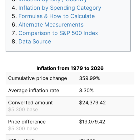
Inflation by Spending Category
Formulas & How to Calculate
Alternate Measurements
Comparison to S&P 500 Index
Data Source
Inflation from 1979 to 2026
Cumulative price change
359.99%
Average inflation rate
3.30%
Converted amount
$24,379.42
$5,300 base
Price difference
$19,079.42
$5,300 base